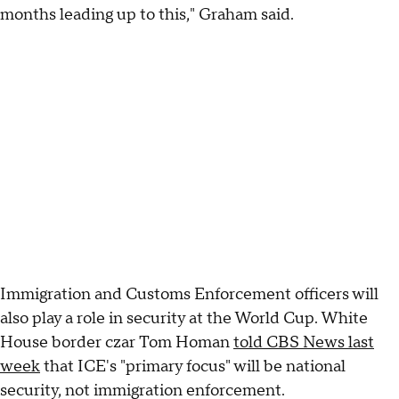
months leading up to this," Graham said.
Immigration and Customs Enforcement officers will
also play a role in security at the World Cup. White
House border czar Tom Homan
told CBS News last
week
that ICE's "primary focus" will be national
security, not immigration enforcement.