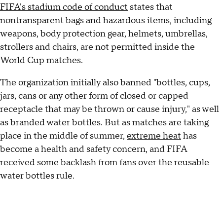
FIFA's stadium code of conduct
states that
nontransparent bags and hazardous items, including
weapons, body protection gear, helmets, umbrellas,
strollers and chairs, are not permitted inside the
World Cup matches.
The organization initially also banned "bottles, cups,
jars, cans or any other form of closed or capped
receptacle that may be thrown or cause injury," as well
as branded water bottles. But as matches are taking
place in the middle of summer,
extreme heat
has
become a health and safety concern, and FIFA
received some backlash from fans over the reusable
water bottles rule.