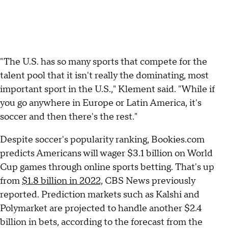
"The U.S. has so many sports that compete for the
talent pool that it isn't really the dominating, most
important sport in the U.S.," Klement said. "While if
you go anywhere in Europe or Latin America, it's
soccer and then there's the rest."
Despite soccer's popularity ranking, Bookies.com
predicts Americans will wager $3.1 billion on World
Cup games through online sports betting. That's up
from
$1.8 billion in 2022,
CBS News previously
reported. Prediction markets such as Kalshi and
Polymarket are projected to handle another $2.4
billion in bets, according to the forecast from the