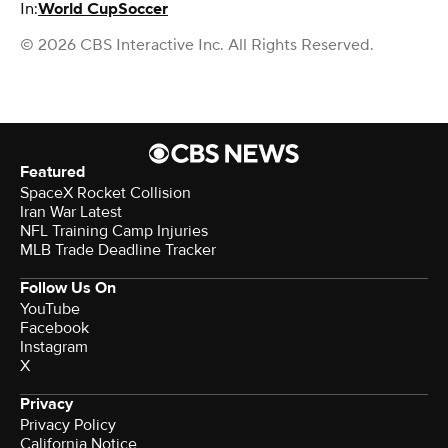
In:
World Cup
Soccer
© 2026 CBS Interactive Inc. All Rights Reserved.
Featured
SpaceX Rocket Collision
Iran War Latest
NFL Training Camp Injuries
MLB Trade Deadline Tracker
Follow Us On
YouTube
Facebook
Instagram
X
Privacy
Privacy Policy
California Notice