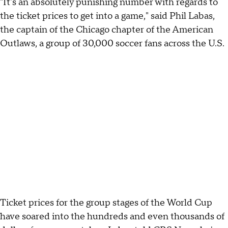
"It's an absolutely punishing number with regards to
the ticket prices to get into a game," said Phil Labas,
the captain of the Chicago chapter of the American
Outlaws, a group of 30,000 soccer fans across the U.S.
Ticket prices for the group stages of the World Cup
have soared into the hundreds and even thousands of