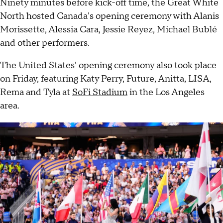
Ninety minutes before kick-off time, the Great White
North hosted Canada's opening ceremony with Alanis
Morissette, Alessia Cara, Jessie Reyez, Michael Bublé
and other performers.
The United States' opening ceremony also took place
on Friday, featuring Katy Perry, Future, Anitta, LISA,
Rema and Tyla at
SoFi Stadium
in the Los Angeles
area.