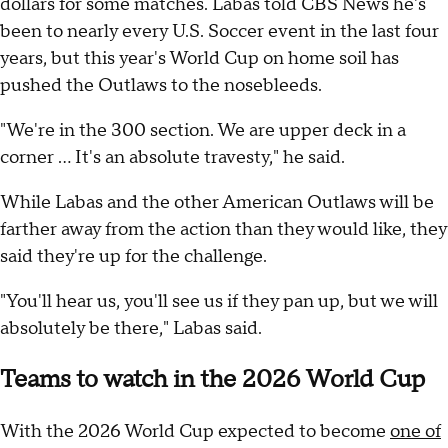
dollars for some matches. Labas told CBS News he's
been to nearly every U.S. Soccer event in the last four
years, but this year's World Cup on home soil has
pushed the Outlaws to the nosebleeds.
"We're in the 300 section. We are upper deck in a
corner ... It's an absolute travesty," he said.
While Labas and the other American Outlaws will be
farther away from the action than they would like, they
said they're up for the challenge.
"You'll hear us, you'll see us if they pan up, but we will
absolutely be there," Labas said.
Teams to watch in the 2026 World Cup
With the 2026 World Cup expected to become
one of