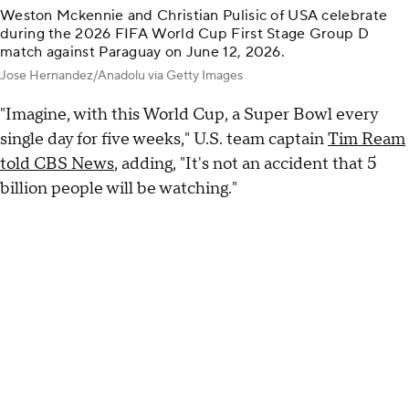
Weston Mckennie and Christian Pulisic of USA celebrate
during the 2026 FIFA World Cup First Stage Group D
match against Paraguay on June 12, 2026.
Jose Hernandez/Anadolu via Getty Images
"Imagine, with this World Cup, a Super Bowl every
single day for five weeks," U.S. team captain
Tim Ream
told CBS News
, adding, "It's not an accident that 5
billion people will be watching."