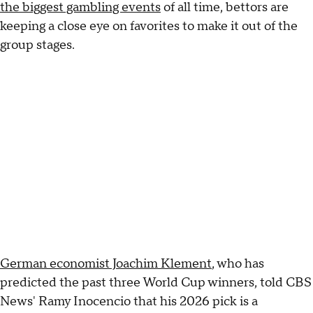
the biggest gambling events
of all time, bettors are
keeping a close eye on favorites to make it out of the
group stages.
German economist Joachim Klement
, who has
predicted the past three World Cup winners, told CBS
News' Ramy Inocencio that his 2026 pick is a