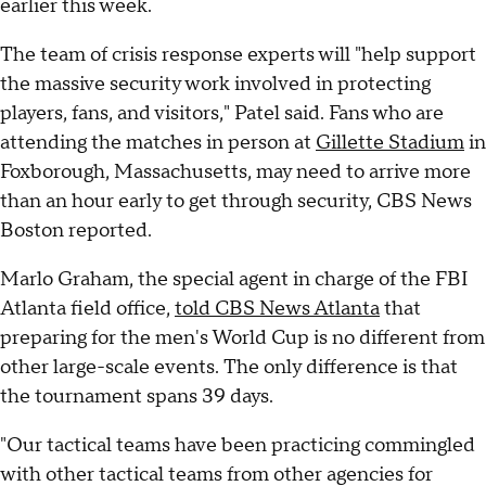
earlier this week.
The team of crisis response experts will "help support
the massive security work involved in protecting
players, fans, and visitors," Patel said. Fans who are
attending the matches in person at
Gillette Stadium
in
Foxborough, Massachusetts, may need to arrive more
than an hour early to get through security, CBS News
Boston reported.
Marlo Graham, the special agent in charge of the FBI
Atlanta field office,
told CBS News Atlanta
that
preparing for the men's World Cup is no different from
other large-scale events. The only difference is that
the tournament spans 39 days.
"Our tactical teams have been practicing commingled
with other tactical teams from other agencies for