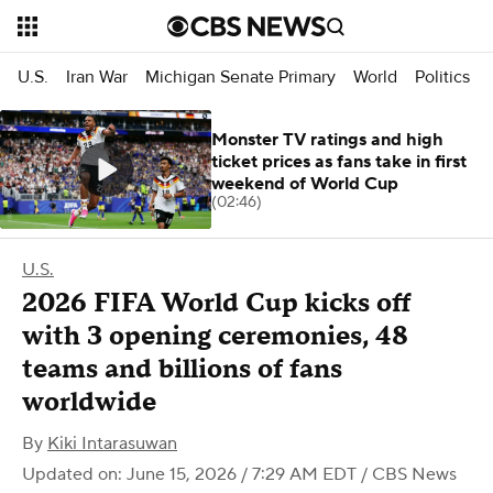
U.S.
Iran War
Michigan Senate Primary
World
Politics
Monster TV ratings and high
ticket prices as fans take in first
weekend of World Cup
(02:46)
U.S.
2026 FIFA World Cup kicks off
with 3 opening ceremonies, 48
teams and billions of fans
worldwide
By
Kiki Intarasuwan
Updated on: June 15, 2026 / 7:29 AM EDT
/ CBS News