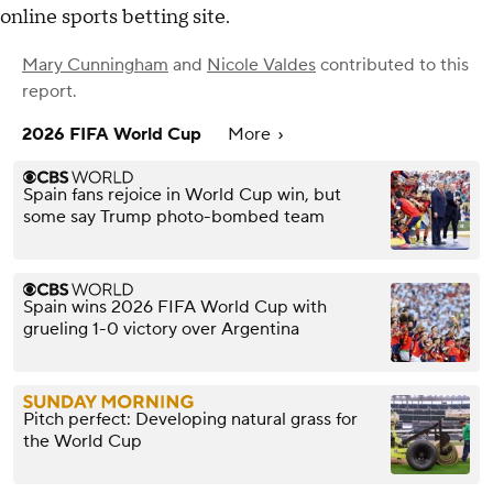
online sports betting site.
Mary Cunningham
and
Nicole Valdes
contributed to this
report.
2026 FIFA World Cup
More
Spain fans rejoice in World Cup win, but
some say Trump photo-bombed team
Spain wins 2026 FIFA World Cup with
grueling 1-0 victory over Argentina
Pitch perfect: Developing natural grass for
the World Cup