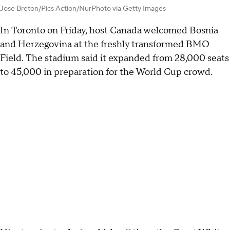
Jose Breton/Pics Action/NurPhoto via Getty Images
In Toronto on Friday, host Canada welcomed Bosnia
and Herzegovina at the freshly transformed BMO
Field. The stadium said it expanded from 28,000 seats
to 45,000 in preparation for the World Cup crowd.