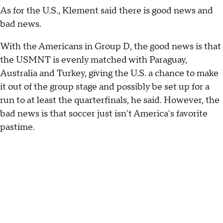
As for the U.S., Klement said there is good news and
bad news.
With the Americans in Group D, the good news is that
the USMNT is evenly matched with Paraguay,
Australia and Turkey, giving the U.S. a chance to make
it out of the group stage and possibly be set up for a
run to at least the quarterfinals, he said. However, the
bad news is that soccer just isn't America's favorite
pastime.