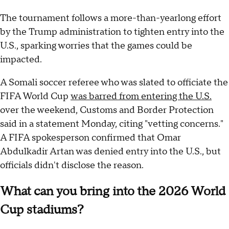
The tournament follows a more-than-yearlong effort
by the Trump administration to tighten entry into the
U.S., sparking worries that the games could be
impacted.
A Somali soccer referee who was slated to officiate the
FIFA World Cup
was barred from entering the U.S.
over the weekend, Customs and Border Protection
said in a statement Monday, citing "vetting concerns."
A FIFA spokesperson confirmed that Omar
Abdulkadir Artan was denied entry into the U.S., but
officials didn't disclose the reason.
What can you bring into the 2026 World
Cup stadiums?