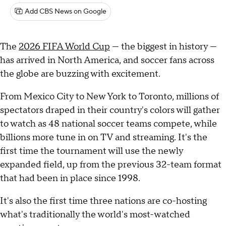
Add CBS News on Google
The
2026 FIFA World Cup
— the biggest in history —
has arrived in North America, and soccer fans across
the globe are buzzing with excitement.
From Mexico City to New York to Toronto, millions of
spectators draped in their country's colors will gather
to watch as 48 national soccer teams compete, while
billions more tune in on TV and streaming. It's the
first time the tournament will use the newly
expanded field, up from the previous 32-team format
that had been in place since 1998.
It's also the first time three nations are co-hosting
what's traditionally the world's most-watched