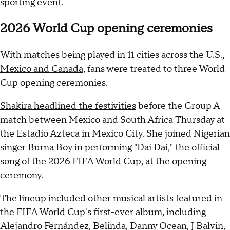
sporting event.
2026 World Cup opening ceremonies
With matches being played in
11 cities across the U.S.,
Mexico and Canada
, fans were treated to three World
Cup opening ceremonies.
Shakira headlined the festivities
before the Group A
match between Mexico and South Africa Thursday at
the Estadio Azteca in Mexico City. She joined Nigerian
singer Burna Boy in performing "
Dai Dai
," the official
song of the 2026 FIFA World Cup, at the opening
ceremony.
The lineup included other musical artists featured in
the FIFA World Cup's first-ever album, including
Alejandro Fernández, Belinda, Danny Ocean, J Balvin,