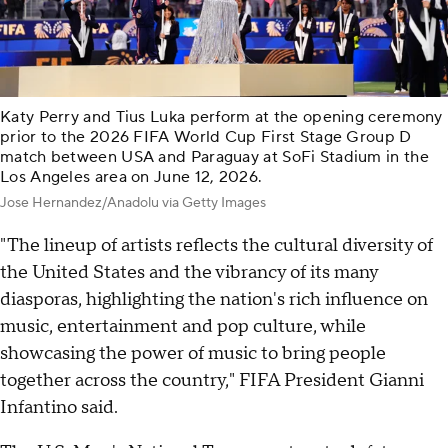
Katy Perry and Tius Luka perform at the opening ceremony
prior to the 2026 FIFA World Cup First Stage Group D
match between USA and Paraguay at SoFi Stadium in the
Los Angeles area on June 12, 2026.
Jose Hernandez/Anadolu via Getty Images
"The lineup of artists reflects the cultural diversity of
the United States and the vibrancy of its many
diasporas, highlighting the nation's rich influence on
music, entertainment and pop culture, while
showcasing the power of music to bring people
together across the country," FIFA President Gianni
Infantino said.