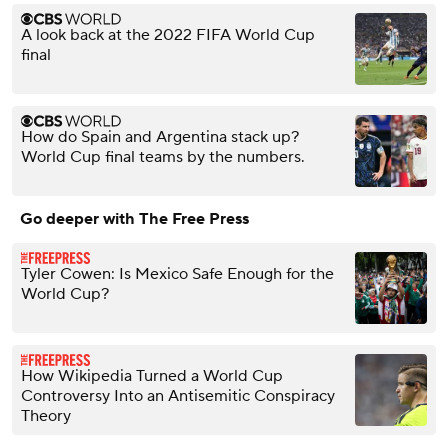
A look back at the 2022 FIFA World Cup
final
How do Spain and Argentina stack up?
World Cup final teams by the numbers.
Go deeper with The Free Press
Tyler Cowen: Is Mexico Safe Enough for the
World Cup?
How Wikipedia Turned a World Cup
Controversy Into an Antisemitic Conspiracy
Theory