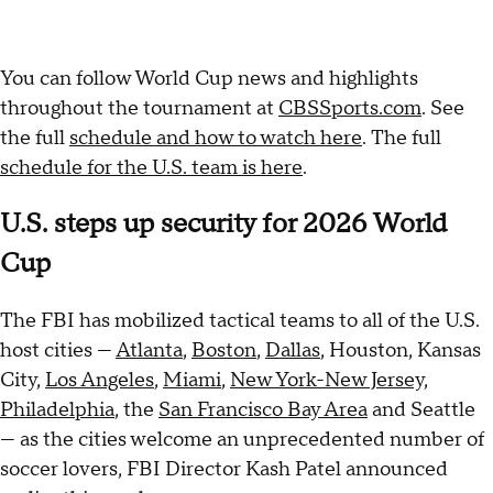
You can follow World Cup news and highlights
throughout the tournament at
CBSSports.com
. See
the full
schedule and how to watch here
. The full
schedule for the U.S. team is here
.
U.S. steps up security for 2026 World
Cup
The FBI has mobilized tactical teams to all of the U.S.
host cities —
Atlanta
,
Boston
,
Dallas
, Houston, Kansas
City,
Los Angeles
,
Miami
,
New York-New Jersey,
Philadelphia
, the
San Francisco Bay Area
and Seattle
— as the cities welcome an unprecedented number of
soccer lovers, FBI Director Kash Patel announced