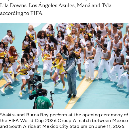
Lila Downs, Los Ángeles Azules, Maná and Tyla,
according to FIFA.
Shakira and Burna Boy perform at the opening ceremony of
the FIFA World Cup 2026 Group A match between Mexico
and South Africa at Mexico City Stadium on June 11, 2026.