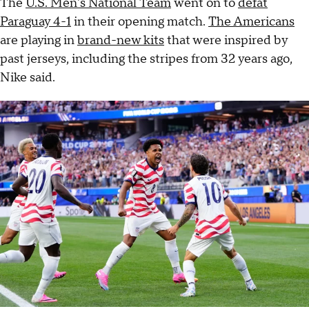
The
U.S. Men's National Team
went on to
defat
Paraguay 4-1
in their opening match.
The Americans
are playing in
brand-new kits
that were inspired by
past jerseys, including the stripes from 32 years ago,
Nike said.