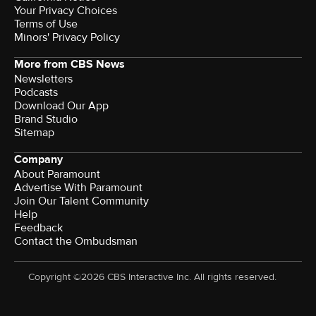
Terms of Use
Minors' Privacy Policy
More from CBS News
Newsletters
Podcasts
Download Our App
Brand Studio
Sitemap
Company
About Paramount
Advertise With Paramount
Join Our Talent Community
Help
Feedback
Contact the Ombudsman
Copyright ©2026 CBS Interactive Inc. All rights reserved.