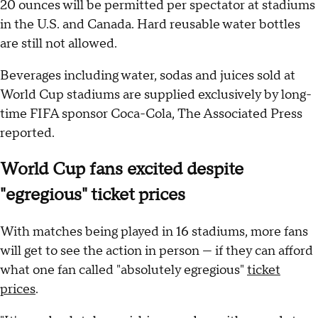
20 ounces will be permitted per spectator at stadiums
in the U.S. and Canada. Hard reusable water bottles
are still not allowed.
Beverages including water, sodas and juices sold at
World Cup stadiums are supplied exclusively by long-
time FIFA sponsor Coca-Cola, The Associated Press
reported.
World Cup fans excited despite
"egregious" ticket prices
With matches being played in 16 stadiums, more fans
will get to see the action in person — if they can afford
what one fan called "absolutely egregious"
ticket
prices
.