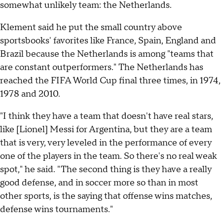
somewhat unlikely team: the Netherlands.
Klement said he put the small country above
sportsbooks' favorites like France, Spain, England and
Brazil because the Netherlands is among "teams that
are constant outperformers." The Netherlands has
reached the FIFA World Cup final three times, in 1974,
1978 and 2010.
"I think they have a team that doesn't have real stars,
like [Lionel] Messi for Argentina, but they are a team
that is very, very leveled in the performance of every
one of the players in the team. So there's no real weak
spot," he said. "The second thing is they have a really
good defense, and in soccer more so than in most
other sports, is the saying that offense wins matches,
defense wins tournaments."