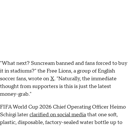
"What next? Suncream banned and fans forced to buy
it in stadiums?" the Free Lions, a group of English
soccer fans, wrote on
X
. "Naturally, the immediate
thought from supporters is this is just the latest
money-grab."
FIFA World Cup 2026 Chief Operating Officer Heimo
Schirgi later
clarified on social media
that one soft,
plastic, disposable, factory-sealed water bottle up to