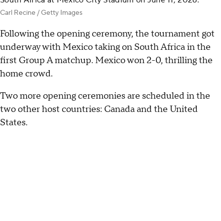
South Africa at Mexico City Stadium on June 11, 2026.
Carl Recine / Getty Images
Following the opening ceremony, the tournament got
underway with Mexico taking on South Africa in the
first Group A matchup. Mexico won 2-0, thrilling the
home crowd.
Two more opening ceremonies are scheduled in the
two other host countries: Canada and the United
States.