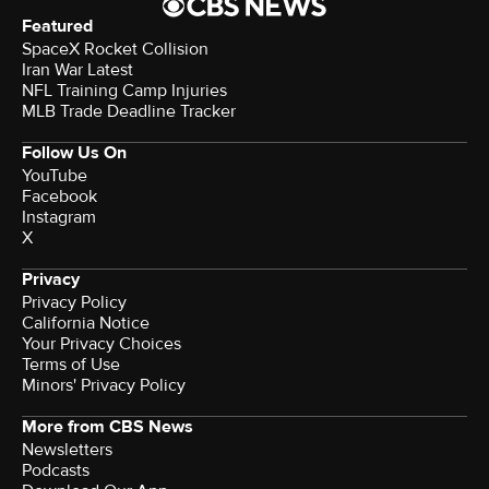
Featured
SpaceX Rocket Collision
Iran War Latest
NFL Training Camp Injuries
MLB Trade Deadline Tracker
Follow Us On
YouTube
Facebook
Instagram
X
Privacy
Privacy Policy
California Notice
Your Privacy Choices
Terms of Use
Minors' Privacy Policy
More from CBS News
Newsletters
Podcasts