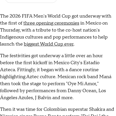
The 2026 FIFA Men's World Cup got underway with
the first of
three opening ceremonies
in Mexico on
Thursday, with a tribute to the co-host nation's
Indigenous cultures and pop performances to help
launch the
biggest World Cup ever
.
The festivities got underway a little over an hour
before the first kickoff in Mexico City's Estadio
Azteca. Fittingly, it began with a dance routine
highlighting Aztec culture. Mexican rock band Maná
then took the stage to perform "Oye Mi Amor,"
followed by performances from Danny Ocean, Los
Ángeles Azules, J Balvin and more.
Then it was time for Colombian superstar Shakira and