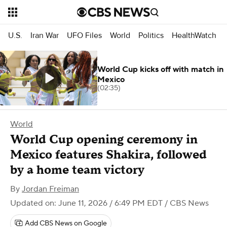
U.S.
Iran War
UFO Files
World
Politics
HealthWatch
World Cup kicks off with match in
Mexico
(02:35)
World
World Cup opening ceremony in
Mexico features Shakira, followed
by a home team victory
By
Jordan Freiman
Updated on: June 11, 2026 / 6:49 PM EDT
/ CBS News
Add CBS News on Google