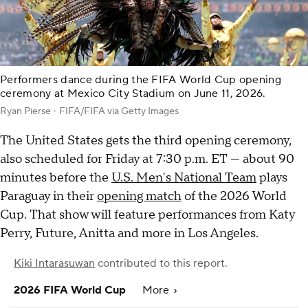
Performers dance during the FIFA World Cup opening
ceremony at Mexico City Stadium on June 11, 2026.
Ryan Pierse - FIFA/FIFA via Getty Images
The United States gets the third opening ceremony,
also scheduled for Friday at 7:30 p.m. ET — about 90
minutes before the
U.S. Men's National Team
plays
Paraguay in their
opening match
of the 2026 World
Cup. That show will feature performances from Katy
Perry, Future, Anitta and more in Los Angeles.
Kiki Intarasuwan
contributed to this report.
2026 FIFA World Cup
More