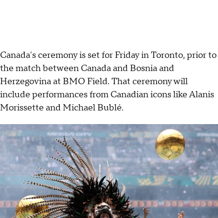
Canada's ceremony is set for Friday in Toronto, prior to
the match between Canada and Bosnia and
Herzegovina at BMO Field. That ceremony will
include performances from Canadian icons like Alanis
Morissette and Michael Bublé.