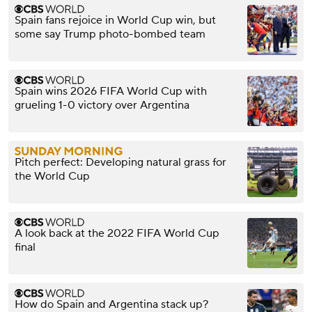
Spain fans rejoice in World Cup win, but
some say Trump photo-bombed team
Spain wins 2026 FIFA World Cup with
grueling 1-0 victory over Argentina
Pitch perfect: Developing natural grass for
the World Cup
A look back at the 2022 FIFA World Cup
final
How do Spain and Argentina stack up?