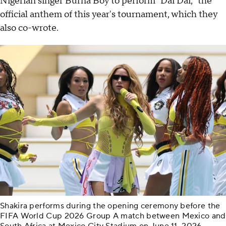
Nigerian singer Burna Boy to perform "Dai Dai," the
official anthem of this year's tournament, which they
also co-wrote.
Shakira performs during the opening ceremony before the
FIFA World Cup 2026 Group A match between Mexico and