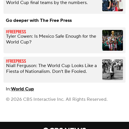
World Cup final teams by the numbers.
Go deeper with The Free Press
Tyler Cowen: Is Mexico Safe Enough for the
World Cup?
Niall Ferguson: The World Cup Looks Like a
Fiesta of Nationalism. Don’t Be Fooled.
In:
World Cup
© 2026 CBS Interactive Inc. All Rights Reserved.