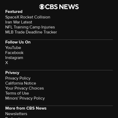
Featured
SpaceX Rocket Collision
Iran War Latest
NFL Training Camp Injuries
MLB Trade Deadline Tracker
Follow Us On
YouTube
Facebook
Instagram
X
Privacy
Privacy Policy
California Notice
Your Privacy Choices
Terms of Use
Minors' Privacy Policy
More from CBS News
Newsletters