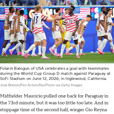
Folarin Balogun of USA celebrates a goal with teammates
during the World Cup Group D match against Paraguay at
SoFi Stadium on June 12, 2026, in Inglewood, California.
Jose Breton/Pics Action/NurPhoto via Getty Images
Midfielder Mauricio pulled one back for Paraguay in
the 73rd minute, but it was too little too late. And in
stoppage time of the second half, winger Gio Reyna