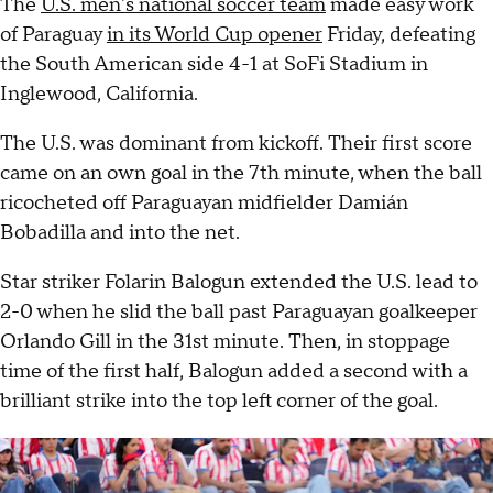
The
U.S. men's national soccer team
made easy work
of Paraguay
in its World Cup opener
Friday, defeating
the South American side 4-1 at SoFi Stadium in
Inglewood, California.
The U.S. was dominant from kickoff. Their first score
came on an own goal in the 7th minute, when the ball
ricocheted off Paraguayan midfielder Damián
Bobadilla and into the net.
Star striker Folarin Balogun extended the U.S. lead to
2-0 when he slid the ball past Paraguayan goalkeeper
Orlando Gill in the 31st minute. Then, in stoppage
time of the first half, Balogun added a second with a
brilliant strike into the top left corner of the goal.