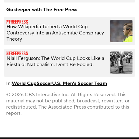
Go deeper with The Free Press
How Wikipedia Turned a World Cup
Controversy Into an Antisemitic Conspiracy
Theory
Niall Ferguson: The World Cup Looks Like a
Fiesta of Nationalism. Don’t Be Fooled.
In:
World Cup
Soccer
U.S. Men's Soccer Team
© 2026 CBS Interactive Inc. All Rights Reserved. This
material may not be published, broadcast, rewritten, or
redistributed. The Associated Press contributed to this
report.