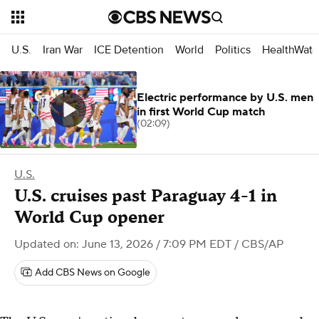
U.S.
Iran War
ICE Detention
World
Politics
HealthWatc
Electric performance by U.S. men
in first World Cup match
(02:09)
U.S.
U.S. cruises past Paraguay 4-1 in
World Cup opener
Updated on: June 13, 2026 / 7:09 PM EDT
/ CBS/AP
Add CBS News on Google