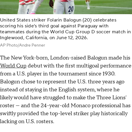
United States striker Folarin Balogun (20) celebrates
scoring his side's third goal against Paraguay with
teammates during the World Cup Group D soccer match in
Inglewood, California, on June 12, 2026.
AP Photo/Andre Penner
The New York-born, London-raised Balogun made his
World Cup
debut with the first multigoal performance
from a U.S. player in the tournament since 1930.
Balogun chose to represent the U.S. three years ago
instead of staying in the English system, where he
likely would have struggled to make the Three Lions'
roster — and the 24-year-old Monaco professional has
swiftly provided the top-level striker play historically
lacking on U.S. rosters.