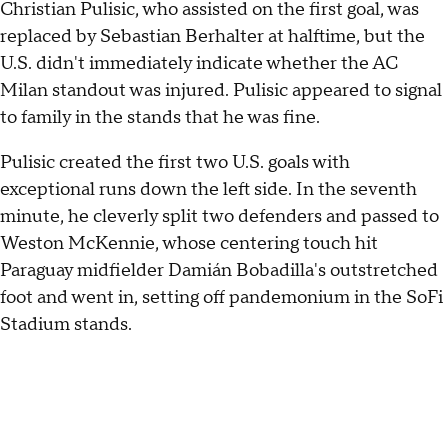
Christian Pulisic, who assisted on the first goal, was
replaced by Sebastian Berhalter at halftime, but the
U.S. didn't immediately indicate whether the AC
Milan standout was injured. Pulisic appeared to signal
to family in the stands that he was fine.
Pulisic created the first two U.S. goals with
exceptional runs down the left side. In the seventh
minute, he cleverly split two defenders and passed to
Weston McKennie, whose centering touch hit
Paraguay midfielder Damián Bobadilla's outstretched
foot and went in, setting off pandemonium in the SoFi
Stadium stands.