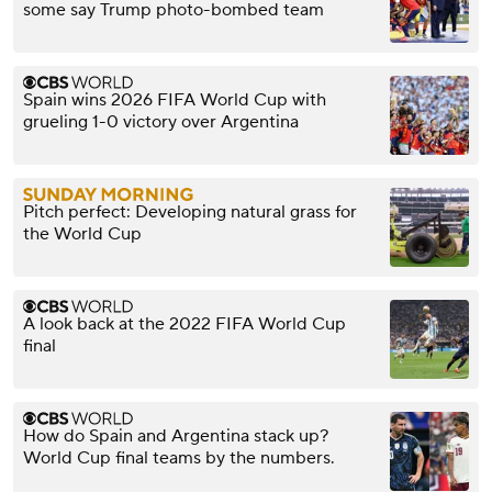
some say Trump photo-bombed team
Spain wins 2026 FIFA World Cup with
grueling 1-0 victory over Argentina
Pitch perfect: Developing natural grass for
the World Cup
A look back at the 2022 FIFA World Cup
final
How do Spain and Argentina stack up?
World Cup final teams by the numbers.