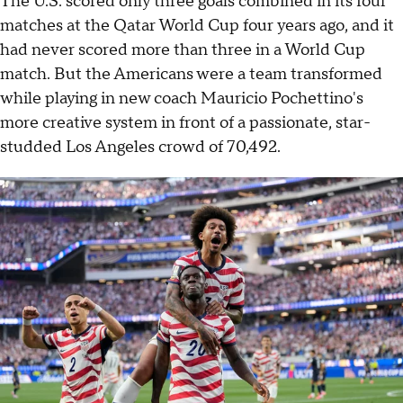
The U.S. scored only three goals combined in its four
matches at the Qatar World Cup four years ago, and it
had never scored more than three in a World Cup
match. But the Americans were a team transformed
while playing in new coach Mauricio Pochettino's
more creative system in front of a passionate, star-
studded Los Angeles crowd of 70,492.