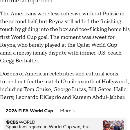
into the far top corner.
The Americans were less cohesive without Pulisic in
the second half, but Reyna still added the finishing
touch by gliding into the box and toe-flicking home his
first World Cup goal. The moment was sweet for
Reyna, who barely played at the Qatar World Cup
amid a messy family dispute with former U.S. coach
Gregg Berhalter.
Dozens of American celebrities and cultural icons
turned out for the match 10 miles south of Hollywood,
including Tom Cruise, George Lucas, Bill Gates, Halle
Berry, Leonardo DiCaprio and Kareem Abdul-Jabbar.
2026 FIFA World Cup
More
Spain fans rejoice in World Cup win, but