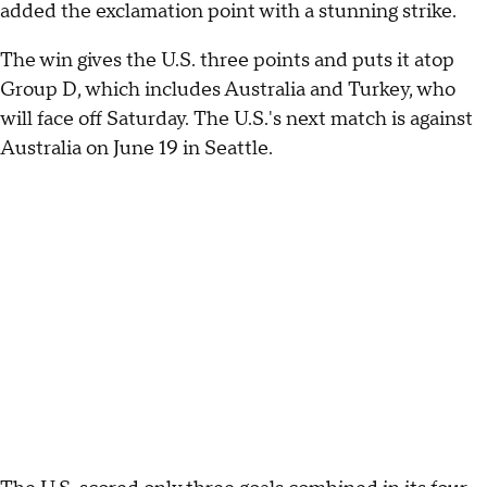
added the exclamation point with a stunning strike.
The win gives the U.S. three points and puts it atop
Group D, which includes Australia and Turkey, who
will face off Saturday. The U.S.'s next match is against
Australia on June 19 in Seattle.