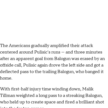
The Americans gradually amplified their attack
centered around Pulisic's runs — and three minutes
after an apparent goal from Balogun was erased by an
offside call, Pulisic again drove the left side and got a
deflected pass to the trailing Balogun, who banged it
home.
With first-half injury time winding down, Malik
Tillman weighted a long pass to a streaking Balogun,
who held up to create space and fired a brilliant shot