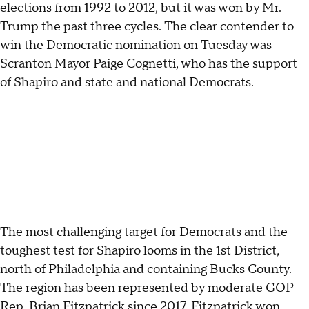
elections from 1992 to 2012, but it was won by Mr.
Trump the past three cycles. The clear contender to
win the Democratic nomination on Tuesday was
Scranton Mayor Paige Cognetti, who has the support
of Shapiro and state and national Democrats.
The most challenging target for Democrats and the
toughest test for Shapiro looms in the 1st District,
north of Philadelphia and containing Bucks County.
The region has been represented by moderate GOP
Rep. Brian Fitzpatrick since 2017. Fitzpatrick won