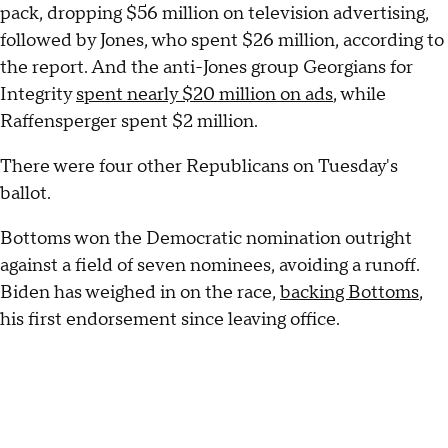
pack, dropping $56 million on television advertising,
followed by Jones, who spent $26 million, according to
the report. And the anti-Jones group Georgians for
Integrity
spent nearly $20 million on ads
, while
Raffensperger spent $2 million.
There were four other Republicans on Tuesday's
ballot.
Bottoms won the Democratic nomination outright
against a field of seven nominees, avoiding a runoff.
Biden has weighed in on the race,
backing Bottoms
,
his first endorsement since leaving office.