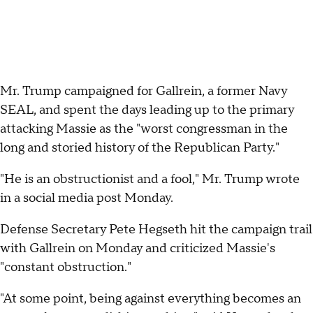
Mr. Trump campaigned for Gallrein, a former Navy
SEAL, and spent the days leading up to the primary
attacking Massie as the "worst congressman in the
long and storied history of the Republican Party."
"He is an obstructionist and a fool," Mr. Trump wrote
in a social media post Monday.
Defense Secretary Pete Hegseth hit the campaign trail
with Gallrein on Monday and criticized Massie's
"constant obstruction."
"At some point, being against everything becomes an