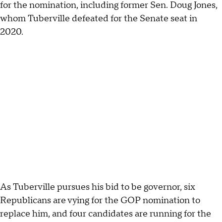
for the nomination, including former Sen. Doug Jones,
whom Tuberville defeated for the Senate seat in
2020.
As Tuberville pursues his bid to be governor, six
Republicans are vying for the GOP nomination to
replace him, and four candidates are running for the