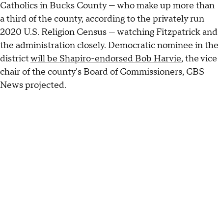
Catholics in Bucks County — who make up more than
a third of the county, according to the privately run
2020 U.S. Religion Census — watching Fitzpatrick and
the administration closely. Democratic nominee in the
district
will be Shapiro-endorsed Bob Harvie
, the vice
chair of the county's Board of Commissioners, CBS
News projected.