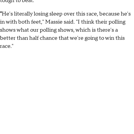
tough to beat."
"
He's literally losing sleep over this race, because he's
in with both feet," Massie said. "I think their polling
shows what our polling shows, which is there's a
better than half chance that we're going to win this
race."