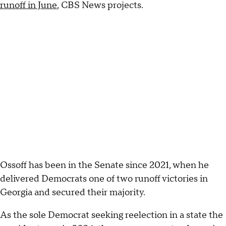
runoff in June
, CBS News projects.
Ossoff has been in the Senate since 2021, when he
delivered Democrats one of two runoff victories in
Georgia and secured their majority.
As the sole Democrat seeking reelection in a state the