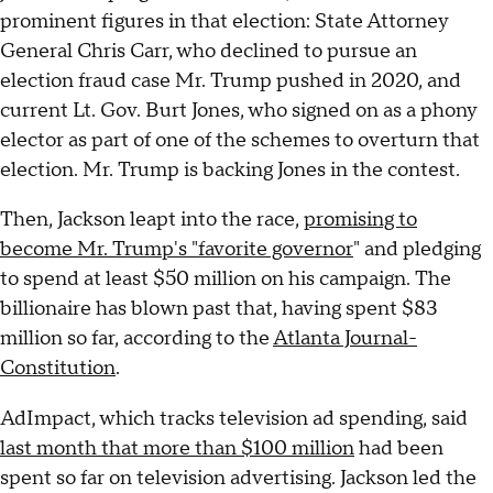
prominent figures in that election: State Attorney
General Chris Carr, who declined to pursue an
election fraud case Mr. Trump pushed in 2020, and
current Lt. Gov. Burt Jones, who signed on as a phony
elector as part of one of the schemes to overturn that
election. Mr. Trump is backing Jones in the contest.
Then, Jackson leapt into the race,
promising to
become Mr. Trump's "favorite governor
" and pledging
to spend at least $50 million on his campaign. The
billionaire has blown past that, having spent $83
million so far, according to the
Atlanta Journal-
Constitution
.
AdImpact, which tracks television ad spending, said
last month that more than $100 million
had been
spent so far on television advertising. Jackson led the