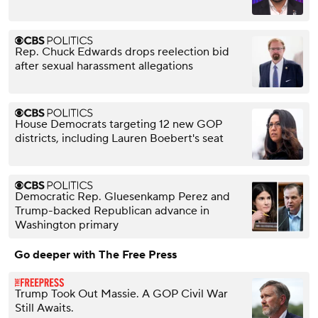
Rep. Chuck Edwards drops reelection bid
after sexual harassment allegations
House Democrats targeting 12 new GOP
districts, including Lauren Boebert's seat
Democratic Rep. Gluesenkamp Perez and
Trump-backed Republican advance in
Washington primary
Go deeper with The Free Press
Trump Took Out Massie. A GOP Civil War
Still Awaits.