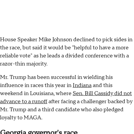
House Speaker Mike Johnson declined to pick sides in
the race, but said it would be "helpful to have a more
reliable vote" as he leads a divided conference with a
razor-thin majority.
Mr. Trump has been successful in wielding his
influence in races this year in
Indiana
and this
weekend in Louisiana, where
Sen. Bill Cassidy did not
advance to a runoff
after facing a challenger backed by
Mr. Trump and a third candidate who also pledged
loyalty to MAGA.
Georgia governor's race