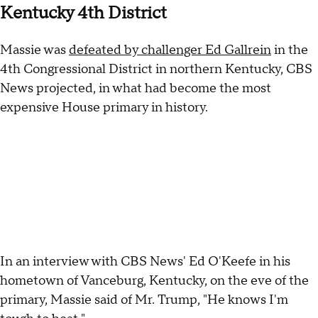
Kentucky 4th District
Massie was
defeated by challenger Ed Gallrein
in the
4th Congressional District in northern Kentucky, CBS
News projected, in what had become the most
expensive House primary in history.
In an interview with CBS News' Ed O'Keefe in his
hometown of Vanceburg, Kentucky, on the eve of the
primary, Massie said of Mr. Trump, "He knows I'm