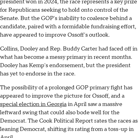
president won in 2024, the race represents a key prize
for Republicans seeking to hold onto control of the
Senate. But the GOP's inability to coalesce behind a
candidate, paired with a formidable fundraising effort,
have appeared to improve Ossoff's outlook.
Collins, Dooley and Rep. Buddy Carter had faced off in
what has become a messy primary in recent months.
Dooley has Kemp's endorsement, but the president
has yet to endorse in the race.
The possibility of a prolonged GOP primary fight has
appeared to improve the picture for Ossoff, and a
special election in Georgia
in April saw a massive
leftward swing that could also bode well for the
Democrat. The Cook Political Report rates the races as
leaning Democrat, shifting its rating from a toss-up in
April.