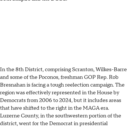
In the 8th District, comprising Scranton, Wilkes-Barre
and some of the Poconos, freshman GOP Rep. Rob
Bresnahan is facing a tough reelection campaign. The
region was effectively represented in the House by
Democrats from 2006 to 2024, but it includes areas
that have shifted to the right in the MAGA era.
Luzerne County, in the southwestern portion of the
district, went for the Democrat in presidential