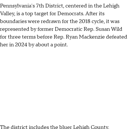
Pennsylvania's 7th District, centered in the Lehigh
Valley, is a top target for Democrats. After its
boundaries were redrawn for the 2018 cycle, it was
represented by former Democratic Rep. Susan Wild
for three terms before Rep. Ryan Mackenzie defeated
her in 2024 by about a point.
The district includes the bluer Lehigh County,