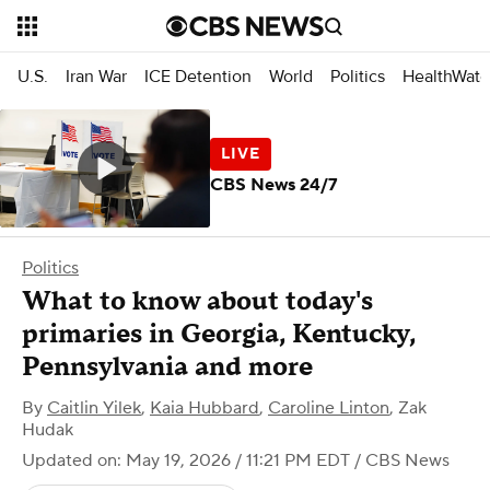
U.S.
Iran War
ICE Detention
World
Politics
HealthWatc
CBS News 24/7
Politics
What to know about today's
primaries in Georgia, Kentucky,
Pennsylvania and more
By
Caitlin Yilek
,
Kaia Hubbard
,
Caroline Linton
,
Zak
Hudak
Updated on: May 19, 2026 / 11:21 PM EDT
/ CBS News