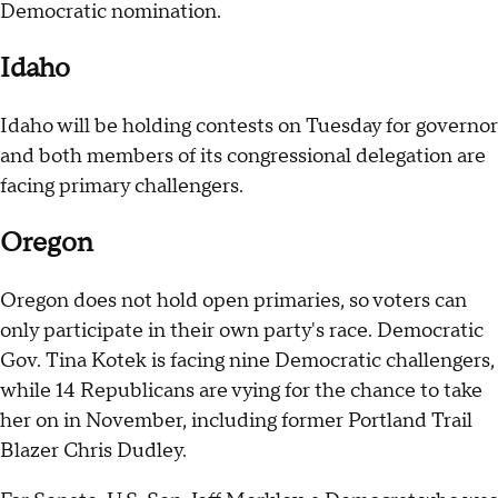
Democratic nomination.
Idaho
Idaho will be holding contests on Tuesday for governor
and both members of its congressional delegation are
facing primary challengers.
Oregon
Oregon does not hold open primaries, so voters can
only participate in their own party's race. Democratic
Gov. Tina Kotek is facing nine Democratic challengers,
while 14 Republicans are vying for the chance to take
her on in November, including former Portland Trail
Blazer Chris Dudley.