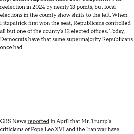
reelection in 2024 by nearly 13 points, but local
elections in the county show shifts to the left. When
Fitzpatrick first won the seat, Republicans controlled
all but one of the county's 12 elected offices. Today,
Democrats have that same supermajority Republicans
once had.
CBS News
reported
in April that Mr. Trump's
criticisms of Pope Leo XVI and the Iran war have