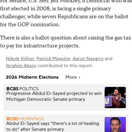
For Senate, U.S. Sen. Jeff Merkley, a Democrat who was
first elected in 2008, is facing a single primary
challenger, while seven Republicans are on the ballot
for the GOP nomination.
There is also a ballot question about raising the gas tax
to pay for infrastructure projects.
Nikole Killion
,
Patrick Maguire
,
Aaron Navarro
and
Ibrahim Aksoy
contributed to this report.
2026 Midterm Elections
More
Progressive Abdul El-Sayed projected to win
Michigan Democratic Senate primary
Abdul El-Sayed says "there's a lot of healing
to do" after Senate primary