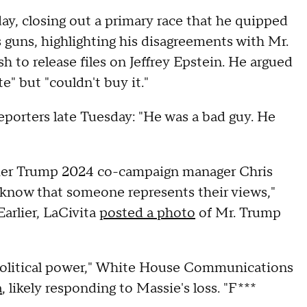
ay, closing out a primary race that he quipped
 guns, highlighting his disagreements with Mr.
h to release files on Jeffrey Epstein. He argued
" but "couldn't buy it."
eporters late Tuesday: "He was a bad guy. He
ormer Trump 2024 co-campaign manager Chris
know that someone represents their views,"
Earlier, LaCivita
posted a photo
of Mr. Trump
political power," White House Communications
a
, likely responding to Massie's loss. "F***