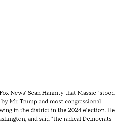
d Fox News' Sean Hannity that Massie "stood
ed by Mr. Trump and most congressional
ing in the district in the 2024 election. He
ashington, and said "the radical Democrats