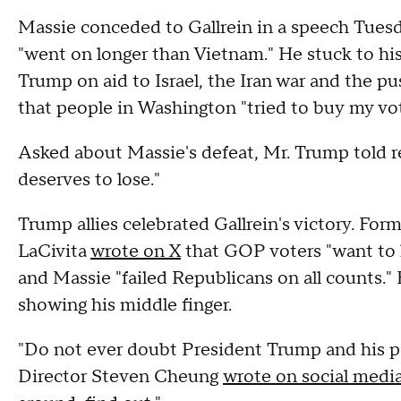
Massie conceded to Gallrein in a speech Tuesd
"went on longer than Vietnam." He stuck to his
Trump on aid to Israel, the Iran war and the pus
that people in Washington "tried to buy my vote
Asked about Massie's defeat, Mr. Trump told r
deserves to lose."
Trump allies celebrated Gallrein's victory. F
LaCivita
wrote on X
that GOP voters "want to 
and Massie "failed Republicans on all counts." 
showing his middle finger.
"Do not ever doubt President Trump and his 
Director Steven Cheung
wrote on social medi