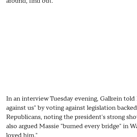
around, find out."
In an interview Tuesday evening, Gallrein tol
against us" by voting against legislation back
Republicans, noting the president's strong show
also argued Massie "burned every bridge" in W
loved him."