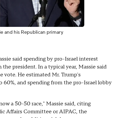
 and his Republican primary
sie said spending by pro-Israel interest
the president. In a typical year, Massie said
e vote. He estimated Mr. Trump's
o 60%, and spending from the pro-Israel lobby
now a 50-50 race," Massie said, citing
blic Affairs Committee or AIPAC, the