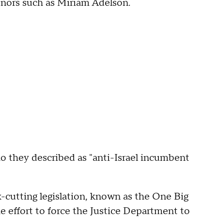
nors such as Miriam Adelson.
o they described as "anti-Israel incumbent
-cutting legislation, known as the One Big
he effort to force the Justice Department to