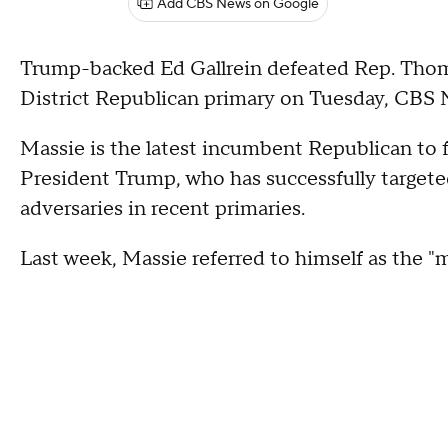
Add CBS News on Google
Trump-backed Ed Gallrein defeated Rep. Thom
District Republican primary on Tuesday, CBS 
Massie is the latest incumbent Republican to f
President Trump, who has successfully target
adversaries in recent primaries.
Last week, Massie referred to himself as the "