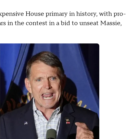
pensive House primary in history, with pro-
ars in the contest in a bid to unseat Massie,