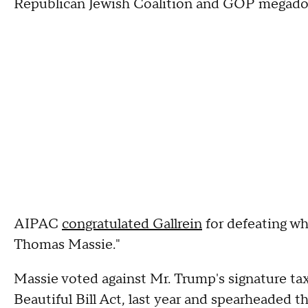
Republican Jewish Coalition and GOP megado
AIPAC
congratulated Gallrein
for defeating wh
Thomas Massie."
Massie voted against Mr. Trump's signature tax
Beautiful Bill Act, last year and spearheaded t