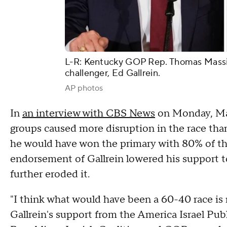
L-R: Kentucky GOP Rep. Thomas Massie
challenger, Ed Gallrein.
AP photos
In
an interview with CBS News
on Monday, Mas
groups caused more disruption in the race than 
he would have won the primary with 80% of th
endorsement of Gallrein lowered his support t
further eroded it.
"I think what would have been a 60-40 race is 
Gallrein's support from the America Israel Pu