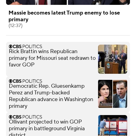
Massie becomes latest Trump enemy to lose
primary
(12:37)
Rick Brattin wins Republican
primary for Missouri seat redrawn to
favor GOP
Democratic Rep. Gluesenkamp
Perez and Trump-backed
Republican advance in Washington
primary
Ollivant projected to win GOP
primary in battleground Virginia
district