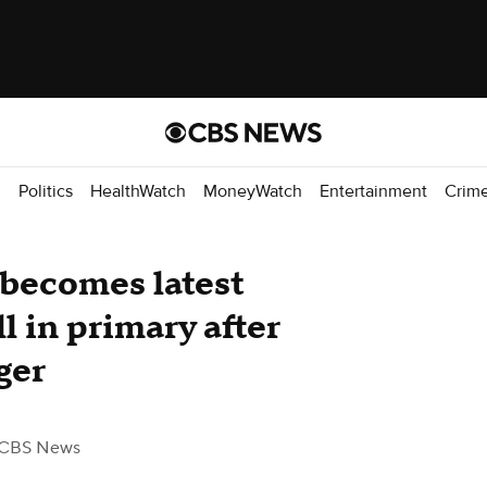
d
Politics
HealthWatch
MoneyWatch
Entertainment
Crim
becomes latest
 in primary after
ger
 CBS News