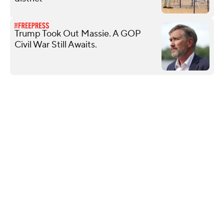
Trump Took Out Massie. A GOP
Civil War Still Awaits.