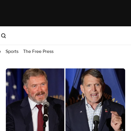
e
Sports
The Free Press