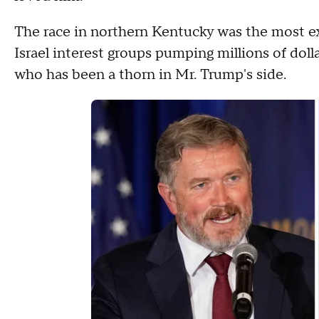
The race in northern Kentucky was the most ex
Israel interest groups pumping millions of doll
who has been a thorn in Mr. Trump's side.