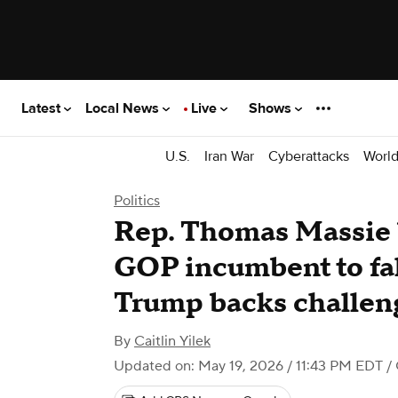
Latest
Local News
Live
Shows
U.S.
Iran War
Cyberattacks
Worl
Politics
Rep. Thomas Massie 
GOP incumbent to fall
Trump backs challen
By
Caitlin Yilek
Updated on: May 19, 2026 / 11:43 PM EDT
/