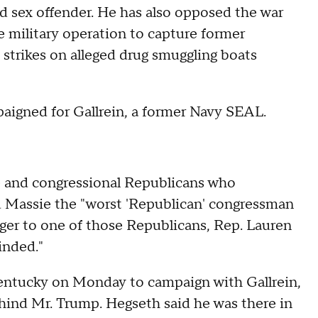
ed sex offender. He has also opposed the war
e military operation to capture former
strikes on alleged drug smuggling boats
aigned for Gallrein, a former Navy SEAL.
 and congressional Republicans who
d Massie the "worst 'Republican' congressman
ger to one of those Republicans, Rep. Lauren
inded."
entucky on Monday to campaign with Gallrein,
behind Mr. Trump. Hegseth said he was there in