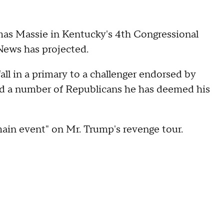
as Massie in Kentucky's 4th Congressional
News has projected.
all in a primary to a challenger endorsed by
ed a number of Republicans he has deemed his
main event" on Mr. Trump's revenge tour.