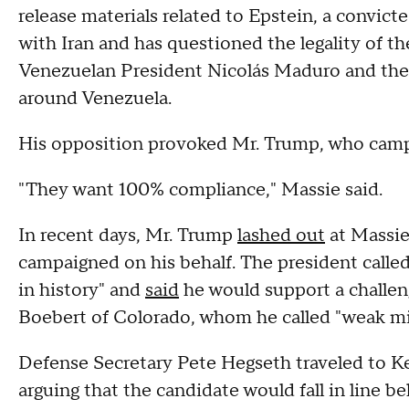
release materials related to Epstein, a convict
with Iran and has questioned the legality of th
Venezuelan President Nicolás Maduro and the 
around Venezuela.
His opposition provoked Mr. Trump, who camp
"They want 100% compliance," Massie said.
In recent days, Mr. Trump
lashed out
at Massie
campaigned on his behalf. The president calle
in history" and
said
he would support a challen
Boebert of Colorado, whom he called "weak m
Defense Secretary Pete Hegseth traveled to K
arguing that the candidate would fall in line 