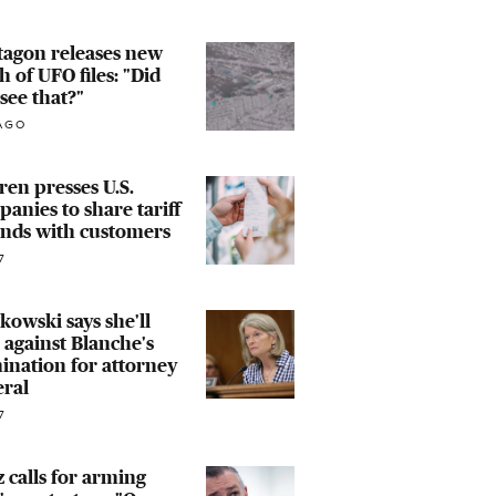
tagon releases new
h of UFO files: "Did
see that?"
AGO
en presses U.S.
anies to share tariff
unds with customers
7
owski says she'll
 against Blanche's
nation for attorney
eral
7
 calls for arming