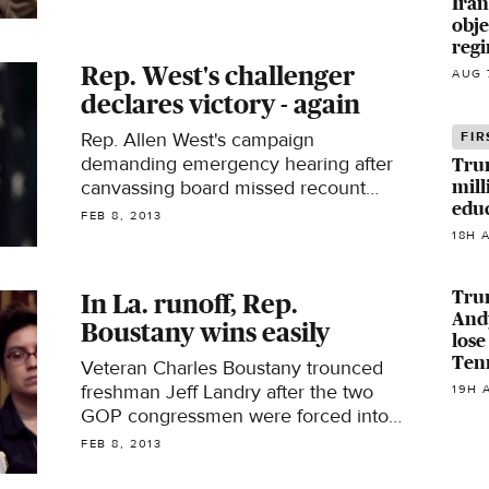
Iran
obje
regi
Rep. West's challenger
AUG 
declares victory - again
Rep. Allen West's campaign
FIR
demanding emergency hearing after
Tru
canvassing board missed recount
mill
edu
deadline
FEB 8, 2013
18H 
Tru
In La. runoff, Rep.
Andy
Boustany wins easily
lose
Ten
Veteran Charles Boustany trounced
freshman Jeff Landry after the two
19H 
GOP congressmen were forced into
the same district
FEB 8, 2013