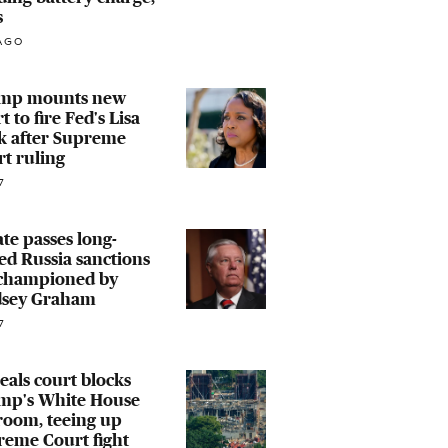
s
AGO
mp mounts new
rt to fire Fed's Lisa
k after Supreme
t ruling
7
te passes long-
led Russia sanctions
 championed by
dsey Graham
7
als court blocks
mp's White House
room, teeing up
reme Court fight