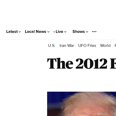
Latest
Local News
Live
Shows
U.S.
Iran War
UFO Files
World
The 2012 