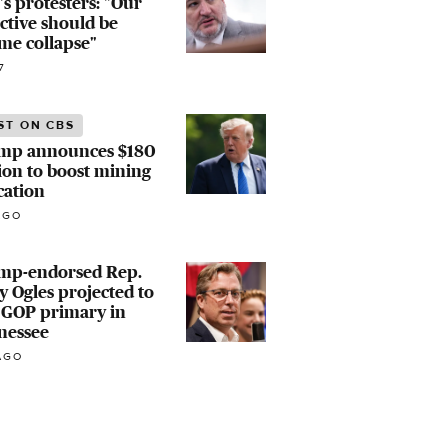
's protesters: "Our
ctive should be
me collapse"
7
ST ON CBS
mp announces $180
ion to boost mining
cation
AGO
mp-endorsed Rep.
 Ogles projected to
 GOP primary in
nessee
AGO