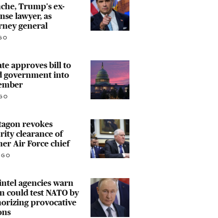
che, Trump's ex-
nse lawyer, as
rney general
GO
te approves bill to
d government into
ember
GO
tagon revokes
rity clearance of
er Air Force chief
AGO
 intel agencies warn
n could test NATO by
orizing provocative
ons