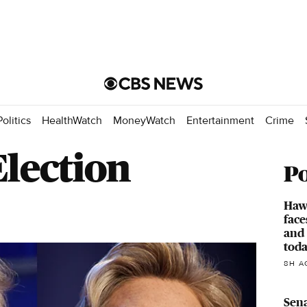
Politics
HealthWatch
MoneyWatch
Entertainment
Crime
Election
Po
Hawa
face
and 
toda
8H A
Sen