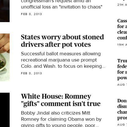
congressman's request amid an
21H 
unofficial loss an "invitation to chaos"
FEB 8, 2013
Cass
for 
clea
States worry about stoned
con
drivers after pot votes
19H 
Successful ballot measures allowing
recreational marijuana use prompt
Trum
Colo. and Wash. to focus on keeping
fede
roads safe
for 
FEB 8, 2013
powe
AUG 
White House: Romney
Don
"gifts" comment isn't true
dism
char
Bobby Jindal also criticizes Mitt
pro
Romney for claiming Obama won by
giving gifts to young people, poor
AUG 