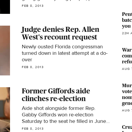
people and minorities
FEB 8, 2013
Pen
batc
you 
Judge denies Rep. Allen
22H 
West's recount request
Newly ousted Florida congressman
Warr
turned down in latest attempt at a do-
comp
over
ref
FEB 8, 2013
AUG 
Murk
Former Giffords aide
vote
nomi
clinches re-election
gen
Aide shot alongside former Rep.
AUG 
Gabby Giffords won re-election
Saturday to the seat he filled in June's
Cruz
special election
FEB 8, 2013