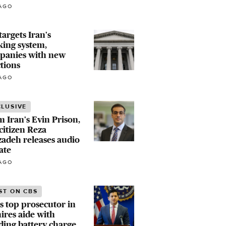
AGO
 targets Iran's
ing system,
panies with new
tions
AGO
CLUSIVE
 Iran's Evin Prison,
 citizen Reza
zadeh releases audio
ate
AGO
ST ON CBS
s top prosecutor in
ires aide with
ing battery charge,