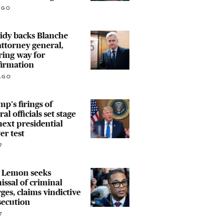
AGO
idy backs Blanche
attorney general,
ring way for
firmation
AGO
p's firings of
ral officials set stage
next presidential
r test
7
 Lemon seeks
issal of criminal
ges, claims vindictive
secution
7