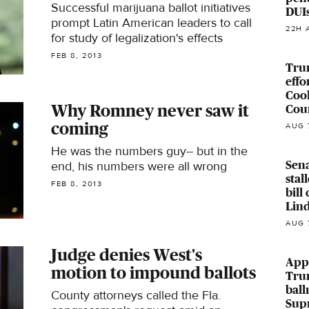
Successful marijuana ballot initiatives
DUI
prompt Latin American leaders to call
22H 
for study of legalization's effects
FEB 8, 2013
Tru
effo
Coo
Why Romney never saw it
Cour
coming
AUG 
He was the numbers guy-- but in the
Sena
end, his numbers were all wrong
stal
FEB 8, 2013
bill
Lin
AUG 
Judge denies West's
Appe
motion to impound ballots
Tru
ball
County attorneys called the Fla.
Sup