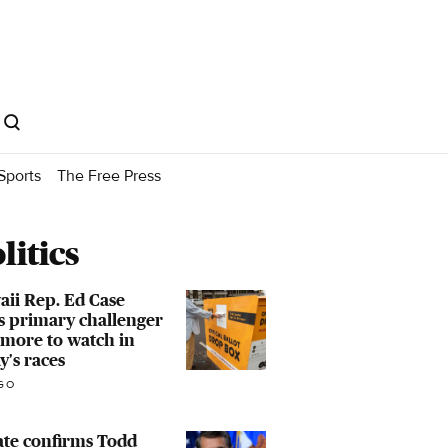
Sports
The Free Press
litics
ii Rep. Ed Case
s primary challenger
more to watch in
y's races
GO
ate confirms Todd