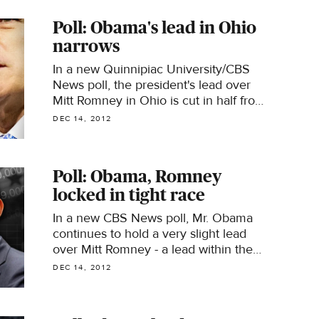
Poll: Obama's lead in Ohio
narrows
In a new Quinnipiac University/CBS
News poll, the president's lead over
Mitt Romney in Ohio is cut in half from
last month
DEC 14, 2012
Poll: Obama, Romney
locked in tight race
In a new CBS News poll, Mr. Obama
continues to hold a very slight lead
over Mitt Romney - a lead within the
poll's margin of error.
DEC 14, 2012