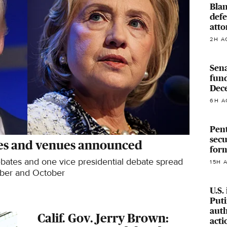
Blan
defe
atto
2H A
Sena
fun
Dec
6H A
Pen
secu
tes and venues announced
form
debates and one vice presidential debate spread
15H 
ber and October
U.S.
Puti
auth
Calif. Gov. Jerry Brown:
acti