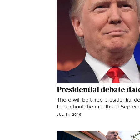
Presidential debate da
There will be three presidential 
throughout the months of Septem
JUL 11, 2016