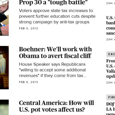
Prop 30 a "tough battle"
20H 
Voters approve state tax increases to
prevent further education cuts despite
U.S.
strong campaign by anti-tax groups
bank
com
FEB 8, 2013
sanc
20H 
Boehner: We'll work with
Obama to avert fiscal cliff
EX
From
House Speaker says Republicans
U.S.
"willing to accept some additional
Vali
revenues" if they come from tax
upd
reform and economic growth, but not
FEB 8, 2013
20H 
in the form of tax hikes
FIR
Central America: How will
DOJ'
U.S. pot votes affect us?
LA h
pend