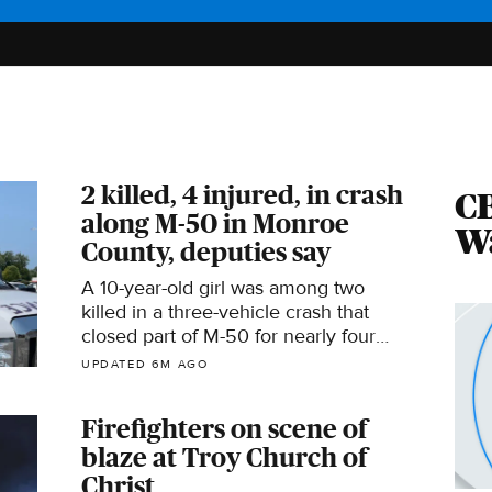
2 killed, 4 injured, in crash
CB
along M-50 in Monroe
Wa
County, deputies say
A 10-year-old girl was among two
killed in a three-vehicle crash that
closed part of M-50 for nearly four
hours on Wednesday.
UPDATED 6M AGO
Firefighters on scene of
blaze at Troy Church of
Christ