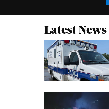
Latest News