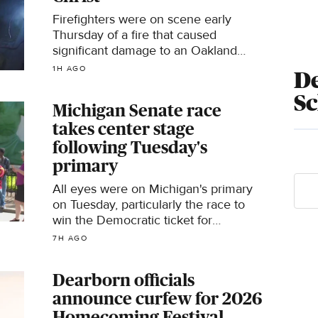
Firefighters were on scene early
Thursday of a fire that caused
significant damage to an Oakland
County church.
1H AGO
De
S
Michigan Senate race
takes center stage
following Tuesday's
primary
All eyes were on Michigan's primary
on Tuesday, particularly the race to
win the Democratic ticket for
November's U.S. Senate seat.
7H AGO
Dearborn officials
announce curfew for 2026
Homecoming Festival