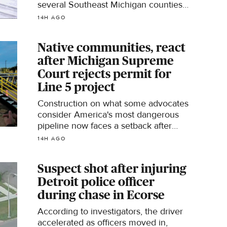
several Southeast Michigan counties,
officials say.
14H AGO
Native communities, react
after Michigan Supreme
Court rejects permit for
Line 5 project
Construction on what some advocates
consider America's most dangerous
pipeline now faces a setback after
Michigan's Supreme Court overturned
14H AGO
a permit needed to move forward with
the project.
Suspect shot after injuring
Detroit police officer
during chase in Ecorse
According to investigators, the driver
accelerated as officers moved in,