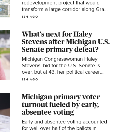
redevelopment project that would
transform a large corridor along Grand
River Avenue in Novi was recently
13H AGO
introduced to city officials.
What's next for Haley
Stevens after Michigan U.S.
Senate primary defeat?
Michigan Congresswoman Haley
Stevens' bid for the U.S. Senate is
over, but at 43, her political career
may not be.
13H AGO
Michigan primary voter
turnout fueled by early,
absentee voting
Early and absentee voting accounted
for well over half of the ballots in