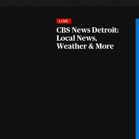
CBS News Detroit:
Local News,
Weather & More