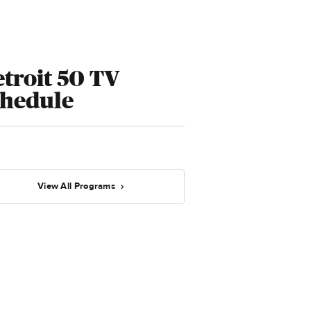
troit 50 TV
chedule
View All Programs