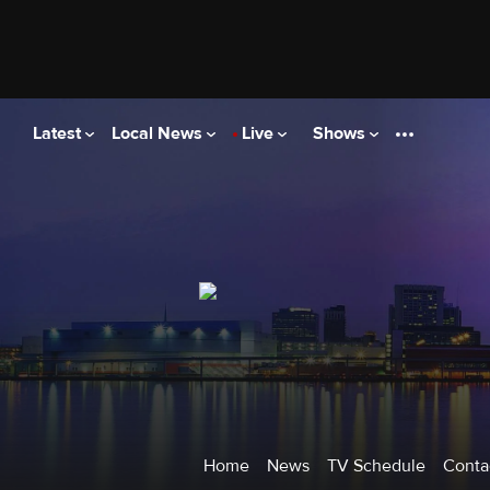
|
News
Weather
Spo
Detroit
Latest
Local News
Live
Shows
Home
News
TV Schedule
Conta