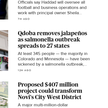
Officials say Haddad will oversee all
football and business operations and
work with principal owner Sheila
Hamp and the board of directors.
7H AGO
Qdoba removes jalapeños
as salmonella outbreak
spreads to 27 states
At least 345 people — the majority in
Colorado and Minnesota — have been
sickened by a salmonella outbreak,
according to the U.S. Centers for
12H AGO
Disease Control and Prevention.
Proposed $407 million
project could transform
Novi's City West District
A major multi-million-dollar