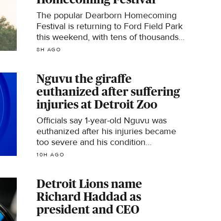
The popular Dearborn Homecoming
Festival is returning to Ford Field Park
this weekend, with tens of thousands
of people expected to visit. But a new
8H AGO
rule set in place by police this year
has become the talk of the town.
Nguvu the giraffe
euthanized after suffering
injuries at Detroit Zoo
Officials say 1-year-old Nguvu was
euthanized after his injuries became
too severe and his condition
deteriorated "despite every effort."
10H AGO
Detroit Lions name
Richard Haddad as
president and CEO