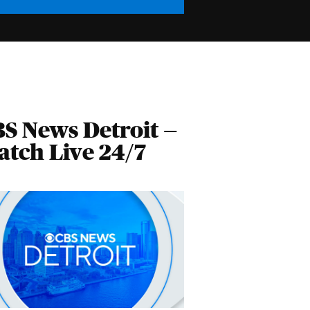
S News Detroit —
tch Live 24/7