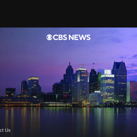
rts
Videos
ct Us