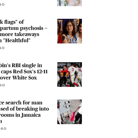
GO
k flags" of
tpartum psychosis —
 more takeaways
 "Healthful"
GO
in's RBI single in
 caps Red Sox's 12-11
 over White Sox
GO
ce search for man
sed of breaking into
rooms in Jamaica
n
AGO