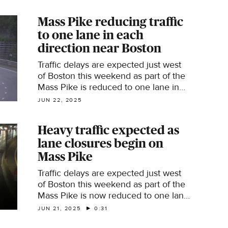
Expressway on Friday morning.
Mass Pike reducing traffic
to one lane in each
direction near Boston
Traffic delays are expected just west
of Boston this weekend as part of the
Mass Pike is reduced to one lane in
each direction.
JUN 22, 2025
Heavy traffic expected as
lane closures begin on
Mass Pike
Traffic delays are expected just west
of Boston this weekend as part of the
Mass Pike is now reduced to one lane
in each direction until Monday
JUN 21, 2025
0:31
morning.