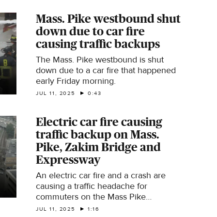
Mass. Pike westbound shut
down due to car fire
causing traffic backups
The Mass. Pike westbound is shut
down due to a car fire that happened
early Friday morning.
JUL 11, 2025
0:43
Electric car fire causing
traffic backup on Mass.
Pike, Zakim Bridge and
Expressway
An electric car fire and a crash are
causing a traffic headache for
commuters on the Mass Pike
Westbound, the Zakim Bridge, and the
JUL 11, 2025
1:16