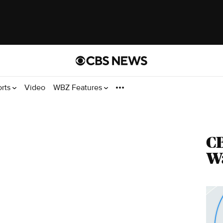
orts
Video
WBZ Features
CB
Wa