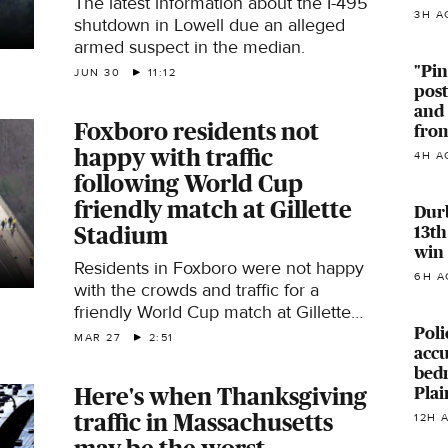
The latest information about the I-495
3H A
shutdown in Lowell due an alleged
armed suspect in the median.
"Pin
JUN 30
11:12
pos
and
Foxboro residents not
from
happy with traffic
4H A
following World Cup
friendly match at Gillette
Durb
13th
Stadium
win
Residents in Foxboro were not happy
6H A
with the crowds and traffic for a
friendly World Cup match at Gillette
Poli
Stadium.
MAR 27
2:51
accu
bed
Plai
Here's when Thanksgiving
traffic in Massachusetts
12H 