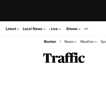
Latest
Local News
Live
Shows
|
News
Weather
Sp
Boston
Traffic