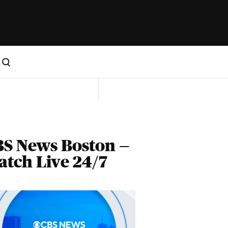
S News Boston —
tch Live 24/7