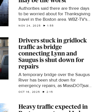
may be the worst
Authorities said there are three days
to be worried about for Thanksgiving
travel in the Boston area. WBZ-TV's
Samantha Chaney reports.
NOV 24, 2025
1:55
Drivers stuck in gridlock
traffic as bridge
connecting Lynn and
Saugus is shut down for
repairs
A temporary bridge over the Saugus
River has been shut down for
emergency repairs, as MassDOT)said
a field inspection revealed cracking
OCT 16, 2025
2:15
on bridge deck panel assemblies. The
repairs caused a headache for
Heavy traffic expected in
commuters on the North Shore. WBZ-