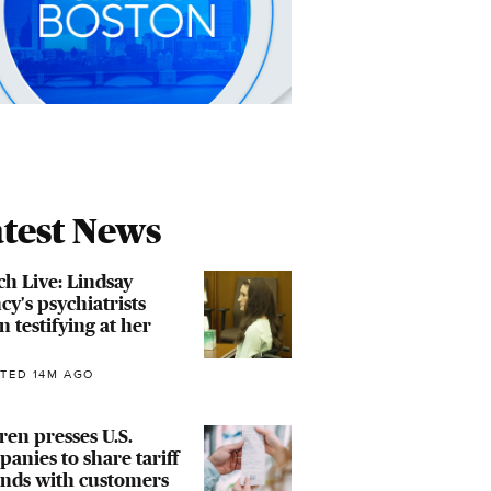
test News
h Live: Lindsay
cy's psychiatrists
n testifying at her
TED 14M AGO
en presses U.S.
anies to share tariff
unds with customers