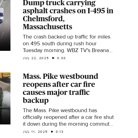
Dump truck carrying
asphalt crashes on I-495 in
Chelmsford,
Massachusetts
The crash backed up traffic for miles
on 495 south during rush hour
Tuesday morning. WBZ TV's Breana
Pitts reports.
JUL 22, 2025
0:38
Mass. Pike westbound
reopens after car fire
causes major traffic
backup
The Mass. Pike westbound has
officially reopened after a car fire shut
it down during the morning commute
on Friday.
JUL 11, 2025
8:13