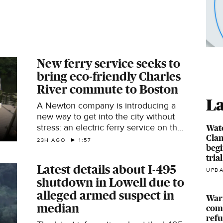
New ferry service seeks to
bring eco-friendly Charles
River commute to Boston
La
A Newton company is introducing a
new way to get into the city without
stress: an electric ferry service on the
Watc
Clan
Charles River called the Wada
23H AGO
1:57
begi
Hoppah.
trial
Latest details about I-495
UPDA
shutdown in Lowell due to
alleged armed suspect in
Warr
median
comp
ref