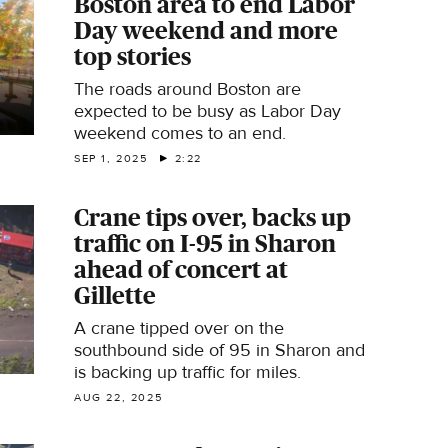
Boston area to end Labor
TV's Penny Kmitt reports.
Day weekend and more
top stories
The roads around Boston are
expected to be busy as Labor Day
weekend comes to an end.
SEP 1, 2025
2:22
Crane tips over, backs up
traffic on I-95 in Sharon
ahead of concert at
Gillette
A crane tipped over on the
southbound side of 95 in Sharon and
is backing up traffic for miles.
AUG 22, 2025