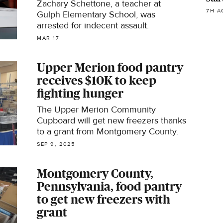
Zachary Schettone, a teacher at
7H A
Gulph Elementary School, was
arrested for indecent assault.
MAR 17
Upper Merion food pantry
receives $10K to keep
fighting hunger
The Upper Merion Community
Cupboard will get new freezers thanks
to a grant from Montgomery County.
SEP 9, 2025
Montgomery County,
Pennsylvania, food pantry
to get new freezers with
grant