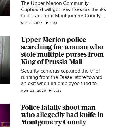
The Upper Merion Community
Cupboard will get new freezers thanks
to a grant from Montgomery County,
Pennsylvania. Reporter Alicia Roberts
SEP 9, 2025
1:53
has the story.
Upper Merion police
searching for woman who
stole multiple purses from
King of Prussia Mall
Security cameras captured the thief
running from the Diesel store toward
an exit when an employee tried to
stop the woman, she hit them with
AUG 22, 2025
0:28
what authorities say was pepper spray
or possibly bear repellent.
Police fatally shoot man
who allegedly had knife in
Montgomery County