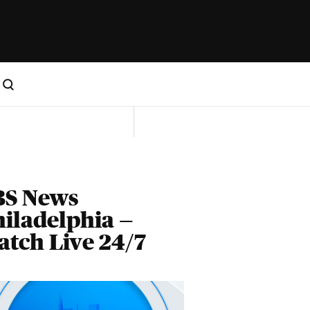
BS News
iladelphia —
tch Live 24/7