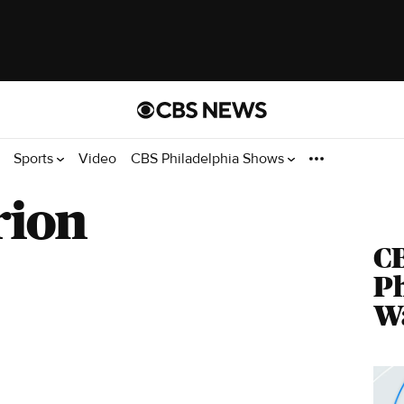
Sports
Video
CBS Philadelphia Shows
rion
C
Ph
Wa