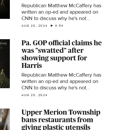
Republican Matthew McCaffery has
written an op-ed and appeared on
CNN to discuss why he's not
supporting Donald Trump in the 2024
AUG 20, 2024
0:54
election.
Pa. GOP official claims he
was "swatted" after
showing support for
Harris
Republican Matthew McCaffery has
written an op-ed and appeared on
CNN to discuss why he's not
supporting Donald Trump in the 2024
AUG 20, 2024
election.
Upper Merion Township
bans restaurants from
giving plastic utensils