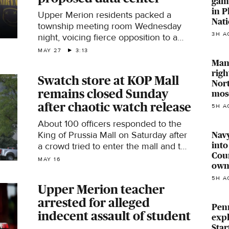
gam
in P
Upper Merion residents packed a
Nati
township meeting room Wednesday
3H A
night, voicing fierce opposition to a
proposed multi-site data center
MAY 27
3:13
development that would bring more
Man 
than four million square feet of
righ
Swatch store at KOP Mall
facilities to Upper Merion and West
Nort
remains closed Sunday
Conshohocken.
mos
after chaotic watch release
5H A
About 100 officers responded to the
King of Prussia Mall on Saturday after
Navy
into
a crowd tried to enter the mall and the
Coun
Swatch store.
MAY 16
own
5H A
Upper Merion teacher
arrested for alleged
Penn
indecent assault of student
expl
Star