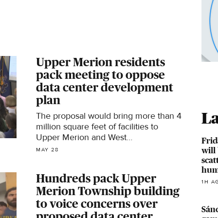
Upper Merion residents
pack meeting to oppose
data center development
plan
La
The proposal would bring more than 4
million square feet of facilities to
Upper Merion and West
Frid
Conshohocken.
will
MAY 28
scat
hum
Hundreds pack Upper
1H A
Merion Township building
to voice concerns over
Sánc
proposed data center