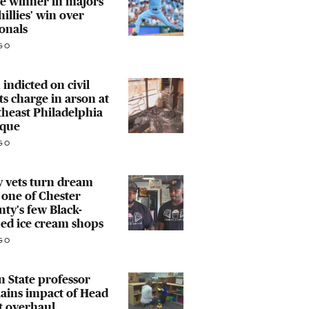
e winner in majors
hillies' win over
onals
GO
indicted on civil
ts charge in arson at
heast Philadelphia
que
GO
 vets turn dream
 one of Chester
ty's few Black-
ed ice cream shops
GO
 State professor
ains impact of Head
t overhaul