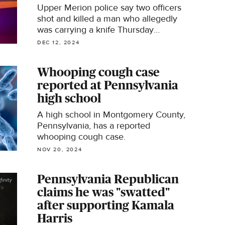
Upper Merion police say two officers
shot and killed a man who allegedly
was carrying a knife Thursday
morning in Glenn Rose.
DEC 12, 2024
Whooping cough case
reported at Pennsylvania
high school
A high school in Montgomery County,
Pennsylvania, has a reported
whooping cough case.
NOV 20, 2024
Pennsylvania Republican
claims he was "swatted"
after supporting Kamala
Harris