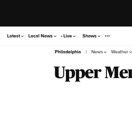
Latest
Local News
Live
Shows
|
News
Weather
Philadelphia
Upper Me