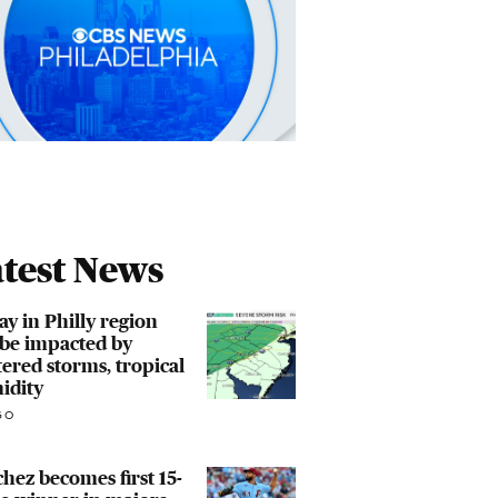
test News
ay in Philly region
 be impacted by
tered storms, tropical
idity
GO
hez becomes first 15-