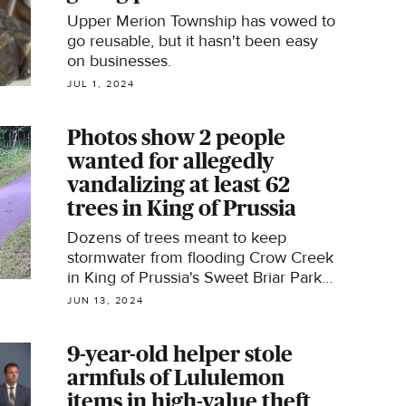
Upper Merion Township has vowed to
go reusable, but it hasn't been easy
on businesses.
JUL 1, 2024
Photos show 2 people
wanted for allegedly
vandalizing at least 62
trees in King of Prussia
Dozens of trees meant to keep
stormwater from flooding Crow Creek
in King of Prussia's Sweet Briar Park
were broken or ripped out of the
JUN 13, 2024
ground.
9-year-old helper stole
armfuls of Lululemon
items in high-value theft