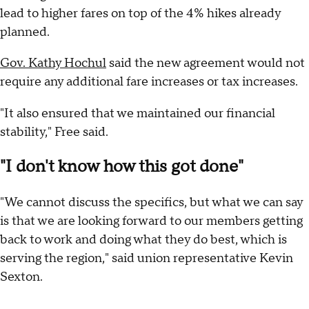
lead to higher fares on top of the 4% hikes already
planned.
Gov. Kathy Hochul
said the new agreement would not
require any additional fare increases or tax increases.
"It also ensured that we maintained our financial
stability," Free said.
"I don't know how this got done"
"We cannot discuss the specifics, but what we can say
is that we are looking forward to our members getting
back to work and doing what they do best, which is
serving the region," said union representative Kevin
Sexton.