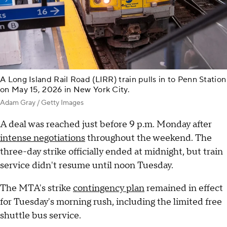
A Long Island Rail Road (LIRR) train pulls in to Penn Station
on May 15, 2026 in New York City.
Adam Gray / Getty Images
A deal was reached just before 9 p.m. Monday after
intense negotiations
throughout the weekend. The
three-day strike officially ended at midnight, but train
service didn't resume until noon Tuesday.
The MTA's strike
contingency plan
remained in effect
for Tuesday's morning rush, including the limited free
shuttle bus service.