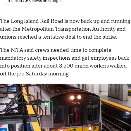
Add CBS News on Google
The Long Island Rail Road is now back up and running
after the Metropolitan Transportation Authority and
unions reached a
tentative deal
to end the strike.
The MTA said crews needed time to complete
mandatory safety inspections and get employees back
into position after about 3,500 union workers
walked
off the job
Saturday morning.