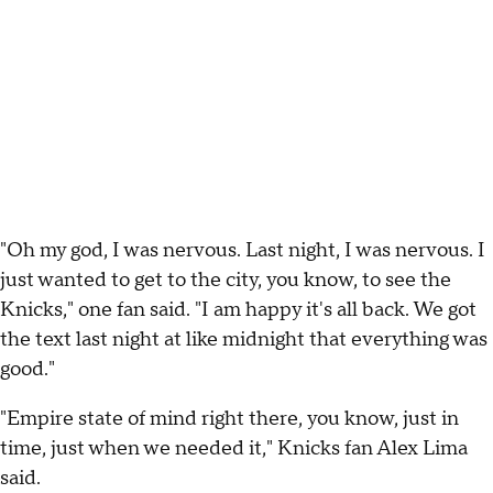
"Oh my god, I was nervous. Last night, I was nervous. I
just wanted to get to the city, you know, to see the
Knicks," one fan said. "I am happy it's all back. We got
the text last night at like midnight that everything was
good."
"Empire state of mind right there, you know, just in
time, just when we needed it," Knicks fan Alex Lima
said.