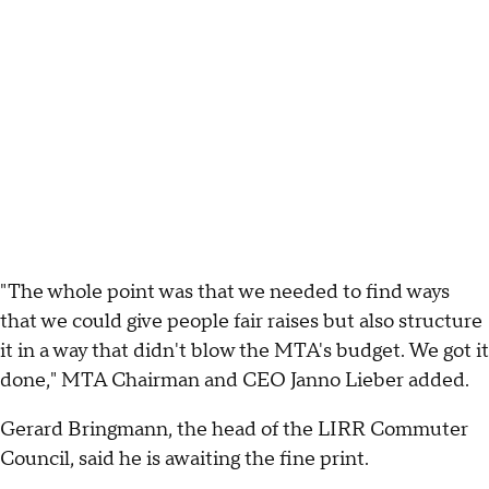
"The whole point was that we needed to find ways
that we could give people fair raises but also structure
it in a way that didn't blow the MTA's budget. We got it
done," MTA Chairman and CEO Janno Lieber added.
Gerard Bringmann, the head of the LIRR Commuter
Council, said he is awaiting the fine print.