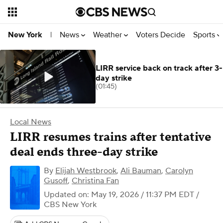
News
Weather
Voters Decide
Sports
New York
|
LIRR service back on track after 3-
day strike
(01:45)
Local News
LIRR resumes trains after tentative
deal ends three-day strike
By
Elijah Westbrook
,
Ali Bauman
,
Carolyn
Gusoff
,
Christina Fan
Updated on: May 19, 2026 / 11:37 PM EDT
/
CBS New York