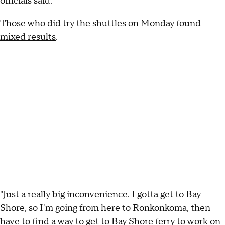
officials said.
Those who did try the shuttles on Monday found
mixed results
.
"Just a really big inconvenience. I gotta get to Bay
Shore, so I'm going from here to Ronkonkoma, then
have to find a way to get to Bay Shore ferry to work on