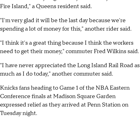
Fire Island," a Queens resident said.
"I'm very glad it will be the last day because we're
spending a lot of money for this," another rider said.
"I think it's a great thing because I think the workers
need to get their money," commuter Fred Wilkins said.
"I have never appreciated the Long Island Rail Road as
much as I do today," another commuter said.
Knicks fans heading to Game 1 of the NBA Eastern
Conference finals at Madison Square Garden
expressed relief as they arrived at Penn Station on
Tuesday night.