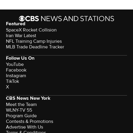
Featured
SpaceX Rocket Collision
Iran War Latest
NFL Training Camp Injuries
MLB Trade Deadline Tracker
Follow Us On
YouTube
Facebook
Instagram
TikTok
X
CBS News New York
Meet the Team
WLNY-TV 55
Program Guide
Contests & Promotions
Advertise With Us
Terms & Conditions