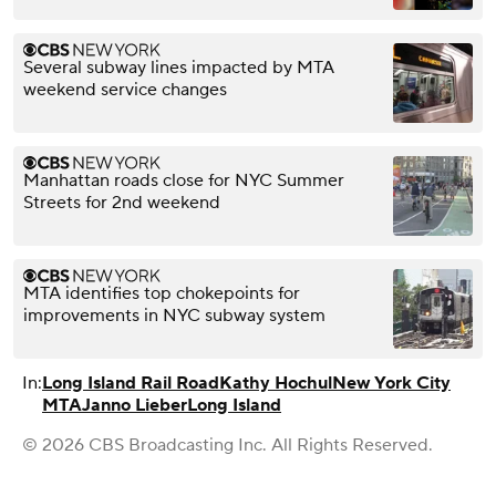
Several subway lines impacted by MTA
weekend service changes
Manhattan roads close for NYC Summer
Streets for 2nd weekend
MTA identifies top chokepoints for
improvements in NYC subway system
In:
Long Island Rail Road
Kathy Hochul
New York City
MTA
Janno Lieber
Long Island
© 2026 CBS Broadcasting Inc. All Rights Reserved.