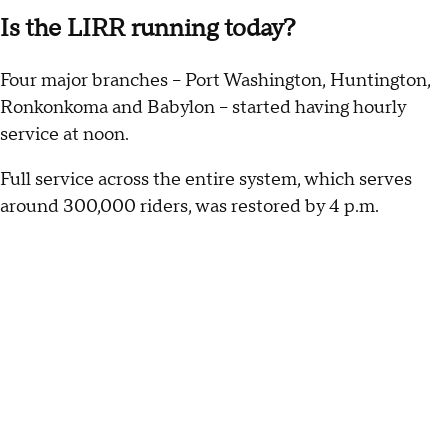
Is the LIRR running today?
Four major branches -- Port Washington, Huntington,
Ronkonkoma and Babylon -- started having hourly
service at noon.
Full service across the entire system, which serves
around 300,000 riders, was restored by 4 p.m.