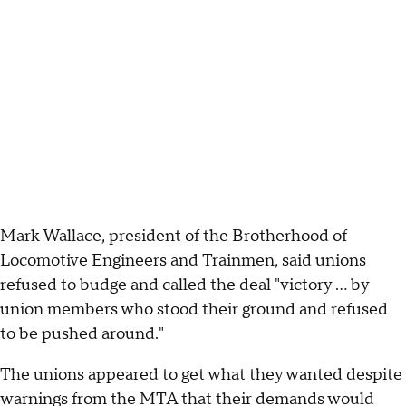
Mark Wallace, president of the Brotherhood of
Locomotive Engineers and Trainmen, said unions
refused to budge and called the deal "victory ... by
union members who stood their ground and refused
to be pushed around."
The unions appeared to get what they wanted despite
warnings from the MTA that their demands would