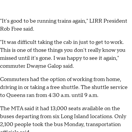
"It's good to be running trains again," LIRR President
Rob Free said.
"It was difficult taking the cab in just to get to work.
This is one of those things you don't really know you
missed until it's gone. I was happy to see it again,"
commuter Dwayne Galop said.
Commuters had the option of working from home,
driving in or taking a free shuttle. The shuttle service
to Queens ran from 4:30 a.m. until 9 a.m.
The MTA said it had 13,000 seats available on the
buses departing from six Long Island locations. Only
2,100 people took the bus Monday, transportation