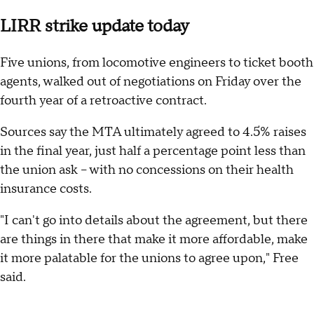
LIRR strike update today
Five unions, from locomotive engineers to ticket booth
agents, walked out of negotiations on Friday over the
fourth year of a retroactive contract.
Sources say the MTA ultimately agreed to 4.5% raises
in the final year, just half a percentage point less than
the union ask -- with no concessions on their health
insurance costs.
"I can't go into details about the agreement, but there
are things in there that make it more affordable, make
it more palatable for the unions to agree upon," Free
said.