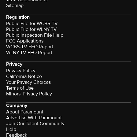
Sitemap
Regulation
Public File for WCBS-TV
Public File for WLNY-TV
Public Inspection File Help
FCC Applications
WCBS-TV EEO Report
WLNY-TV EEO Report
Privacy
Privacy Policy
California Notice
Your Privacy Choices
Terms of Use
Minors' Privacy Policy
Company
About Paramount
Advertise With Paramount
Join Our Talent Community
Help
Feedback