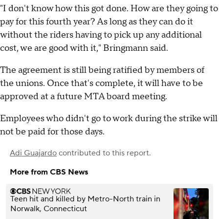
"I don't know how this got done. How are they going to
pay for this fourth year? As long as they can do it
without the riders having to pick up any additional
cost, we are good with it," Bringmann said.
The agreement is still being ratified by members of
the unions. Once that's complete, it will have to be
approved at a future MTA board meeting.
Employees who didn't go to work during the strike will
not be paid for those days.
Adi Guajardo
contributed to this report.
More from CBS News
Teen hit and killed by Metro-North train in
Norwalk, Connecticut