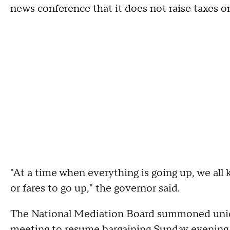
news conference that it does not raise taxes or
"At a time when everything is going up, we all 
or fares to go up," the governor said.
The National Mediation Board summoned uni
meeting
to resume bargaining Sunday evening