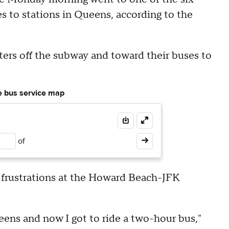
s to stations in Queens, according to the
rs off the subway and toward their buses to
le bus service map
of
' frustrations at the Howard Beach-JFK
ueens and now I got to ride a two-hour bus,"