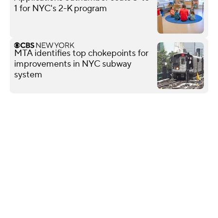
1 for NYC's 2-K program
MTA identifies top chokepoints for
improvements in NYC subway
system