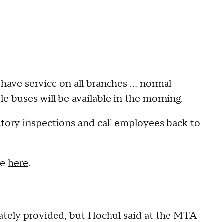
have service on all branches ... normal
e buses will be available in the morning.
ory inspections and call employees back to
te
here
.
ately provided, but Hochul said at the MTA