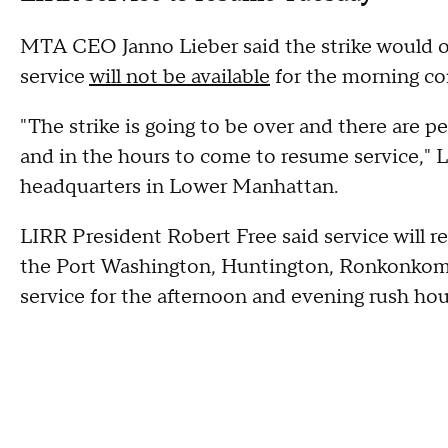
MTA CEO Janno Lieber said the strike would off
service
will not be available
for the morning 
"The strike is going to be over and there are p
and in the hours to come to resume service," L
headquarters in Lower Manhattan.
LIRR President Robert Free said service will 
the Port Washington, Huntington, Ronkonkoma
service for the afternoon and evening rush hou