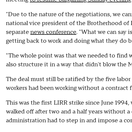
"Due to the nature of the negotiations, we can
national vice president of the Brotherhood of
separate
news conference
. "What we can say i
getting back to work and doing what they do be
"The whole point was that we needed to find wa
also structure it in a way that didn't blow the
The deal must still be ratified by the five la
workers had been working without a contract 
This was the first LIRR strike since June 199
walked off after two and a half years without
administration had to step in and impose a 