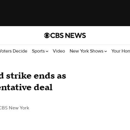
Voters Decide
Sports
Video
New York Shows
Your Ho
 strike ends as
ntative deal
CBS New York