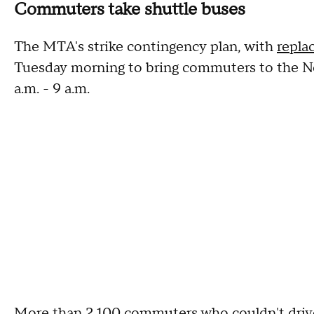
Commuters take shuttle buses
The MTA's strike contingency plan, with
repla
Tuesday morning to bring commuters to the Ne
a.m. - 9 a.m.
More than 2,100 commuters who couldn't driv