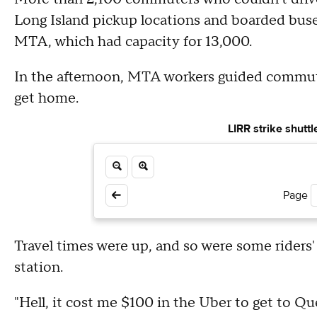
Long Island pickup locations and boarded buse
MTA, which had capacity for 13,000.
In the afternoon, MTA workers guided commute
get home.
LIRR strike shutt
Page
Travel times were up, and so were some riders
station.
"Hell, it cost me $100 in the Uber to get to Q