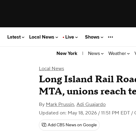
Latest
Local News
Live
Shows
|
News
Weather
New York
Local News
Long Island Rail Road
MTA, unions reach te
By
Mark Prussin
,
Adi Guajardo
Updated on: May 18, 2026 / 11:51 PM EDT
/ 
Add CBS News on Google