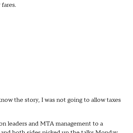
 fares.
know the story, I was not going to allow taxes
on leaders and MTA management to a
and both sides picked up the talks Monday.