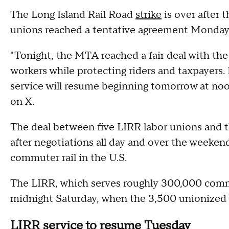
The Long Island Rail Road
strike
is over after 
unions reached a tentative agreement Monday
"Tonight, the MTA reached a fair deal with the 
workers while protecting riders and taxpayers
service will resume beginning tomorrow at noo
on X.
The deal between five LIRR labor unions and 
after negotiations all day and over the weekend
commuter rail in the U.S.
The LIRR, which serves roughly 300,000 commu
midnight Saturday, when the 3,500 unionized
LIRR service to resume Tuesday