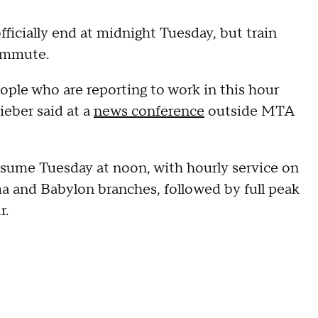
icially end at midnight Tuesday, but train
commute.
eople who are reporting to work in this hour
ieber said at a
news conference
outside MTA
resume Tuesday at noon, with hourly service on
 and Babylon branches, followed by full peak
r.