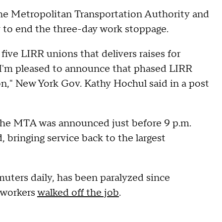
the Metropolitan Transportation Authority and
 to end the three-day work stoppage.
five LIRR unions that delivers raises for
. I'm pleased to announce that phased LIRR
n," New York Gov. Kathy Hochul said in a post
the MTA was announced just before 9 p.m.
, bringing service back to the largest
ters daily, has been paralyzed since
 workers
walked off the job
.