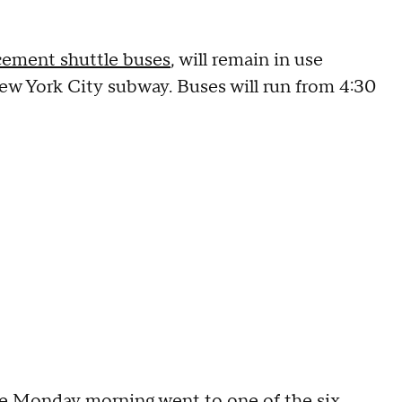
cement shuttle buses
, will remain in use
w York City subway. Buses will run from 4:30
e Monday morning went to one of the six