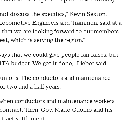
not discuss the specifics," Kevin Sexton,
 Locomotive Engineers and Trainmen, said at a
s that we are looking forward to our members
st, which is serving the region."
ys that we could give people fair raises, but
 MTA budget. We got it done," Lieber said.
bor unions. The conductors and maintenance
for two and a half years.
4, when conductors and maintenance workers
 a contract. Then-Gov. Mario Cuomo and his
contract settlement.