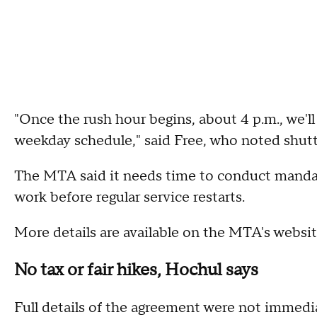
"Once the rush hour begins, about 4 p.m., we'll 
weekday schedule," said Free, who noted shuttl
The MTA said it needs time to conduct mandat
work before regular service restarts.
More details are available on the MTA's websi
No tax or fair hikes, Hochul says
Full details of the agreement were not immedi