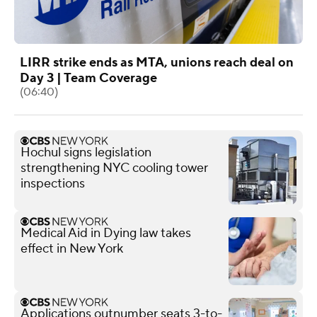
LIRR strike ends as MTA, unions reach deal on
Day 3 | Team Coverage
(06:40)
Hochul signs legislation
strengthening NYC cooling tower
inspections
Medical Aid in Dying law takes
effect in New York
Applications outnumber seats 3-to-