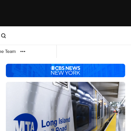
me Team