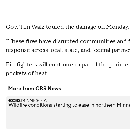
Gov. Tim Walz toured the damage on Monday.
"These fires have disrupted communities and 
response across local, state, and federal partne
Firefighters will continue to patrol the perimet
pockets of heat.
More from CBS News
Wildfire conditions starting to ease in northern Minn