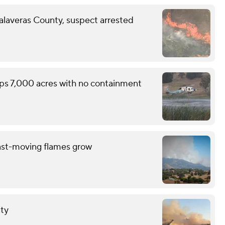
Calaveras County, suspect arrested
ops 7,000 acres with no containment
ast-moving flames grow
nty