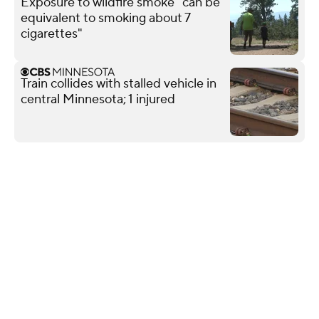
Exposure to wildfire smoke "can be
equivalent to smoking about 7
cigarettes"
Train collides with stalled vehicle in
central Minnesota; 1 injured