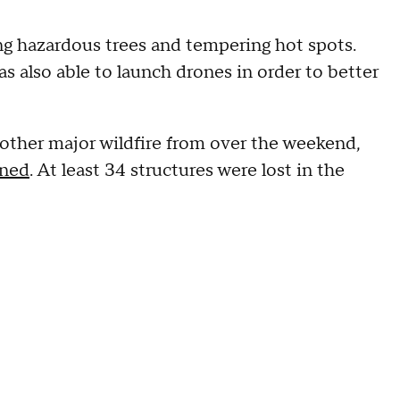
g hazardous trees and tempering hot spots.
 also able to launch drones in order to better
other major wildfire from over the weekend,
ined
. At least 34 structures were lost in the