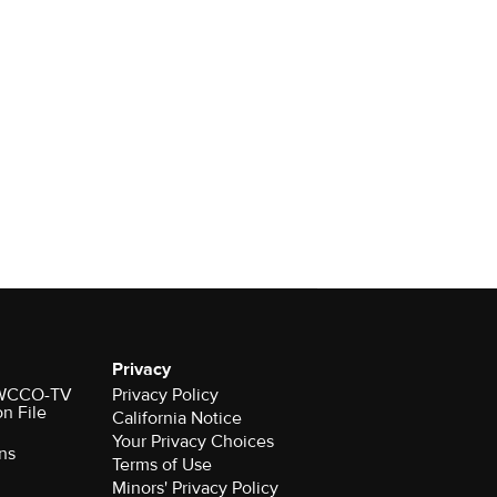
Privacy
r WCCO-TV
Privacy Policy
on File
California Notice
Your Privacy Choices
ns
Terms of Use
Minors' Privacy Policy