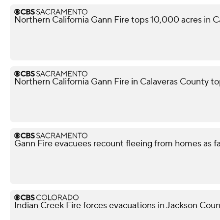
Northern California Gann Fire tops 10,000 acres in 
Northern California Gann Fire in Calaveras County t
Gann Fire evacuees recount fleeing from homes as f
Indian Creek Fire forces evacuations in Jackson Cou