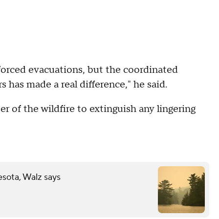
forced evacuations, but the coordinated
rs has made a real difference," he said.
er of the wildfire to extinguish any lingering
esota, Walz says