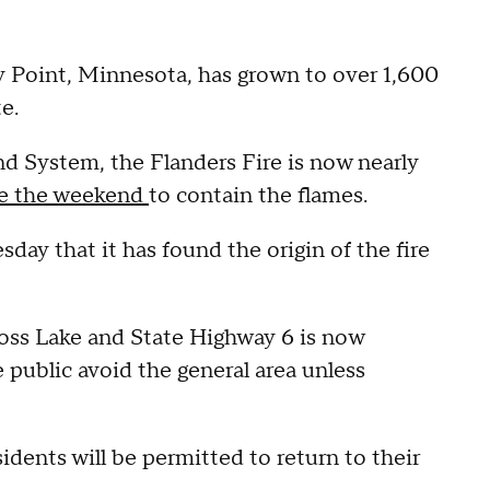
zy Point, Minnesota, has grown to over 1,600
e.
 System, the Flanders Fire is now nearly
ce the weekend
to contain the flames.
ay that it has found the origin of the fire
oss Lake and State Highway 6 is now
 public avoid the general area unless
sidents will be permitted to return to their