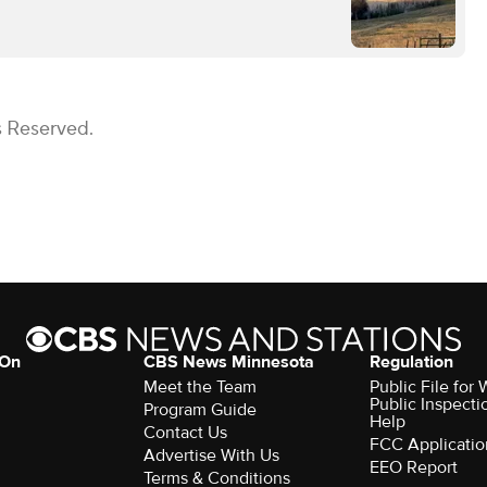
s Reserved.
 On
CBS News Minnesota
Regulation
Meet the Team
Public File fo
Public Inspecti
Program Guide
Help
Contact Us
FCC Applicatio
Advertise With Us
EEO Report
Terms & Conditions