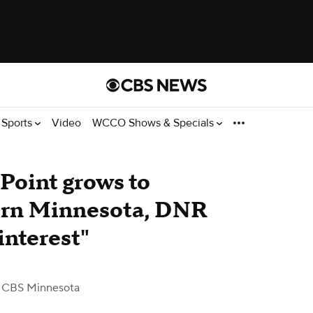
Sports
Video
WCCO Shows & Specials
 Point grows to
hern Minnesota, DNR
interest"
 CBS Minnesota