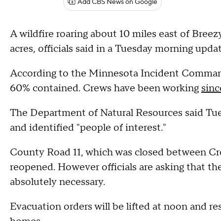
Add CBS News on Google
A wildfire roaring about 10 miles east of Bree
acres, officials said in a Tuesday morning updat
According to the Minnesota Incident Command
60% contained. Crews have been working
sin
The Department of Natural Resources said Tuesd
and identified "people of interest."
County Road 11, which was closed between Cr
reopened. However officials are asking that the
absolutely necessary.
Evacuation orders will be lifted at noon and re