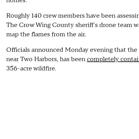
homes.
Roughly 140 crew members have been assessin
The Crow Wing County sheriff's drone team was
map the flames from the air.
Officials announced Monday evening that the 
near Two Harbors, has been
completely conta
356-acre wildfire.