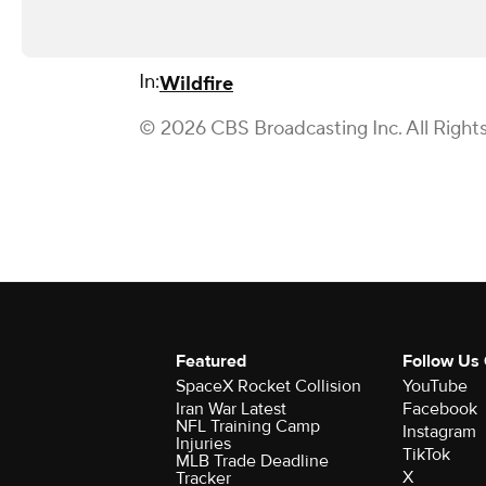
In:
Wildfire
© 2026 CBS Broadcasting Inc. All Right
Featured
Follow Us
SpaceX Rocket Collision
YouTube
Iran War Latest
Facebook
NFL Training Camp
Instagram
Injuries
TikTok
MLB Trade Deadline
X
Tracker