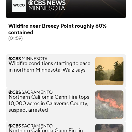
Wildfire near Breezy Point roughly 60%
contained
(01:59)
Wildfire conditions starting to ease
in northern Minnesota, Walz says
Northern California Gann Fire tops
10,000 acres in Calaveras County,
suspect arrested
Northern California Gann Fire in