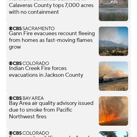
Calaveras County tops 7,000 acres
with no containment
Gann Fire evacuees recount fleeing
from homes as fast-moving flames
grow
Indian Creek Fire forces
evacuations in Jackson County
Bay Area air quality advisory issued
due to smoke from Pacific
Northwest fires