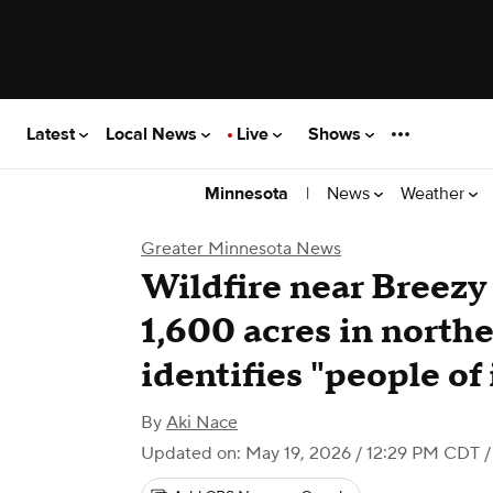
Latest
Local News
Live
Shows
|
News
Weather
Minnesota
Greater Minnesota News
Wildfire near Breezy
1,600 acres in nort
identifies "people of 
By
Aki Nace
Updated on: May 19, 2026 / 12:29 PM CDT
/