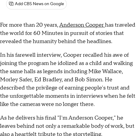
Add CBS News on Google
For more than 20 years,
Anderson Cooper
has traveled
the world for 60 Minutes in pursuit of stories that
revealed the humanity behind the headlines.
In his farewell interview, Cooper recalled his awe of
joining the program he idolized as a child and walking
the same halls as legends including Mike Wallace,
Morley Safer, Ed Bradley, and Bob Simon. He
described the privilege of earning people's trust and
the unforgettable moments in interviews when he felt
like the cameras were no longer there.
As he delivers his final "I'm Anderson Cooper," he
leaves behind not only a remarkable body of work, but
also a heartfelt tribute to the storytelling,