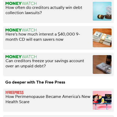
How often do creditors actually win debt
collection lawsuits?
Here's how much interest a $40,000 9-
month CD will earn savers now
Can creditors freeze your savings account
over an unpaid debt?
Go deeper with The Free Press
How Perimenopause Became America’s New
Health Scare