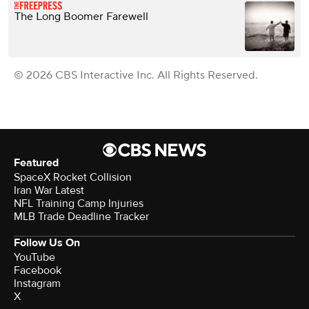
The Long Boomer Farewell
© 2026 CBS Interactive Inc. All Rights Reserved.
Featured
SpaceX Rocket Collision
Iran War Latest
NFL Training Camp Injuries
MLB Trade Deadline Tracker
Follow Us On
YouTube
Facebook
Instagram
X