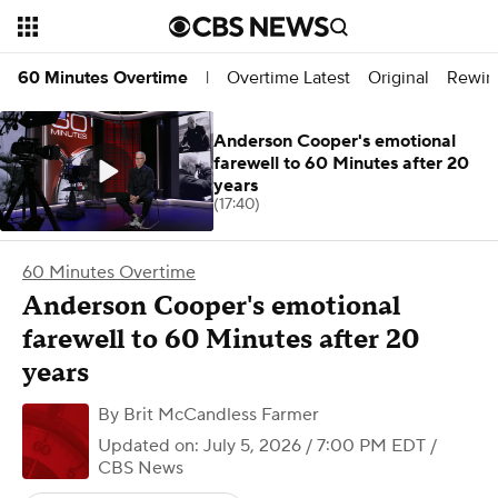
Overtime Latest
Original
Rewin
60 Minutes Overtime
|
Anderson Cooper's emotional
farewell to 60 Minutes after 20
years
(17:40)
60 Minutes Overtime
Anderson Cooper's emotional
farewell to 60 Minutes after 20
years
By
Brit McCandless Farmer
Updated on: July 5, 2026 / 7:00 PM EDT
/
CBS News