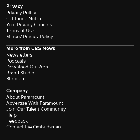
Privacy
Privacy Policy
California Notice
Your Privacy Choices
Terms of Use
Minors' Privacy Policy
More from CBS News
Newsletters
Podcasts
Download Our App
Brand Studio
Sitemap
Company
About Paramount
Advertise With Paramount
Join Our Talent Community
Help
Feedback
Contact the Ombudsman