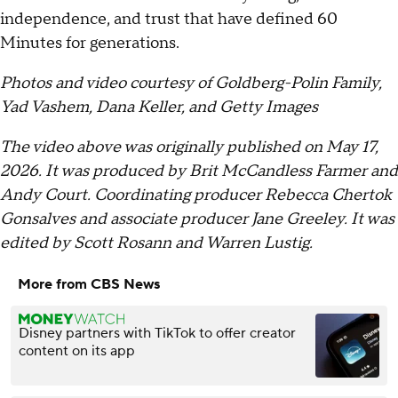
independence, and trust that have defined 60
Minutes for generations.
Photos and video courtesy of Goldberg-Polin Family,
Yad Vashem, Dana Keller, and Getty Images
The video above was originally published on May 17,
2026. It was produced by Brit McCandless Farmer and
Andy Court. Coordinating producer Rebecca Chertok
Gonsalves and associate producer Jane Greeley. It was
edited by Scott Rosann and Warren Lustig.
More from CBS News
Disney partners with TikTok to offer creator
content on its app