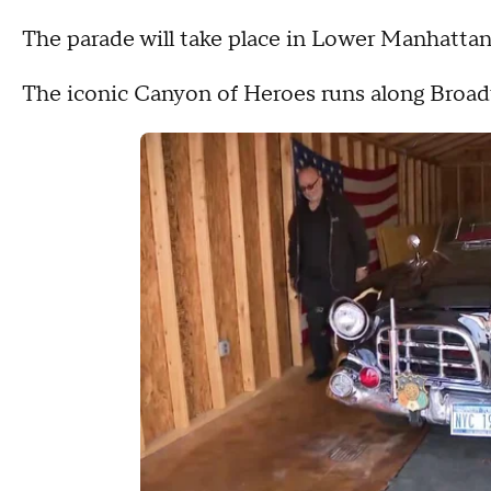
The parade will take place in Lower Manhattan
The iconic Canyon of Heroes runs along Broadw