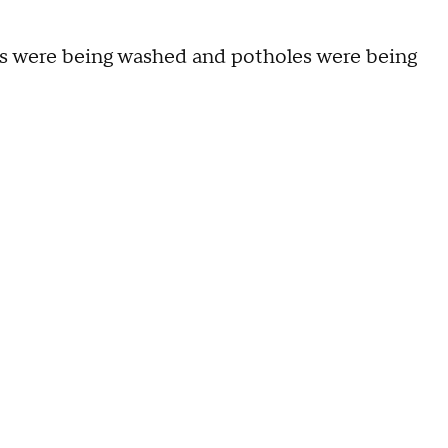
s were being washed and potholes were being