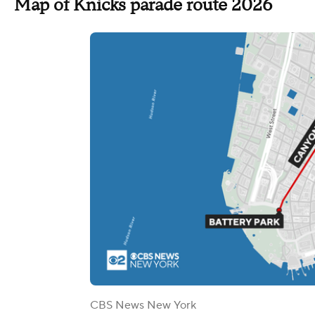
Map of Knicks parade route 2026
CBS News New York