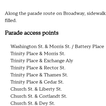
Along the parade route on Broadway, sidewalk
filled.
Parade access points
Washington St. & Morris St. / Battery Place
Trinity Place & Morris St.
Trinity Place & Exchange Aly
Trinity Place & Rector St.
Trinity Place & Thames St.
Trinity Place & Cedar St.
Church St. & Liberty St.
Church St. & Cortlandt St.
Church St. & Dey St.