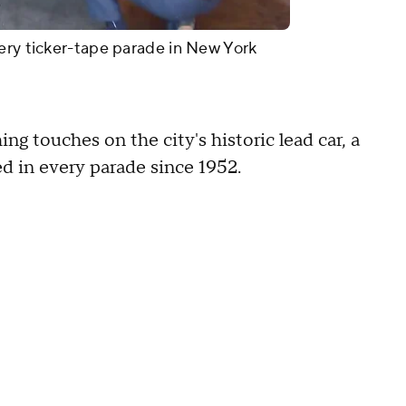
ery ticker-tape parade in New York
ng touches on the city's historic lead car, a
d in every parade since 1952.