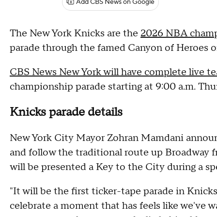
Add CBS News on Google
The New York Knicks are the
2026 NBA champ
parade through the famed Canyon of Heroes o
CBS News New York will have complete live t
championship parade starting at 9:00 a.m. Thu
Knicks parade details
New York City Mayor Zohran Mamdani announce
and follow the traditional route up Broadway f
will be presented a Key to the City during a s
"It will be the first ticker-tape parade in Knic
celebrate a moment that has feels like we've w