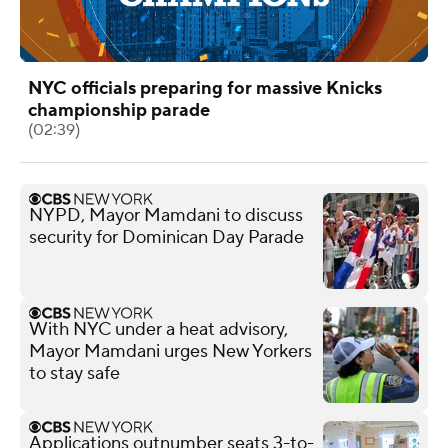
NYC officials preparing for massive Knicks
championship parade
(02:39)
NYPD, Mayor Mamdani to discuss
security for Dominican Day Parade
With NYC under a heat advisory,
Mayor Mamdani urges New Yorkers
to stay safe
Applications outnumber seats 3-to-