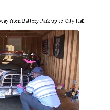
.
ay from Battery Park up to City Hall.