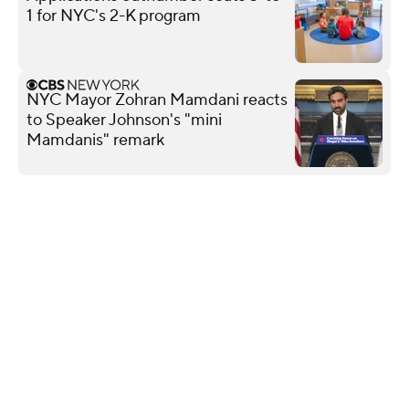
1 for NYC's 2-K program
NYC Mayor Zohran Mamdani reacts
to Speaker Johnson's "mini
Mamdanis" remark