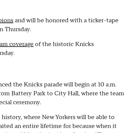
ions
and will be honored with a ticker-tape
n Thursday.
eam coverage
of the historic Knicks
rsday.
d the Knicks parade will begin at 10 a.m.
rom Battery Park to City Hall, where the team
pecial ceremony.
ks history, where New Yorkers will be able to
aited an entire lifetime for because when it