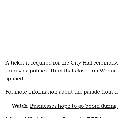
A ticket is required for the City Hall ceremony
through a public lottery that closed on Wednes
applied.
For more information about the parade from th
Watch
:
Businesses hope to go boom during