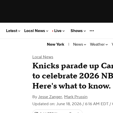
Latest
Local News
Live
Shows
|
News
Weather
New York
Local News
Knicks parade up Ca
to celebrate 2026 N
Here's what to know.
By
Jesse Zanger
,
Mark Prussin
Updated on: June 18, 2026 / 6:16 AM EDT
/ 