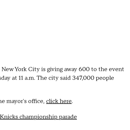
. New York City is giving away 600 to the event
day at 11 a.m. The city said 347,000 people
e mayor's office,
click here
.
 Knicks championship parade