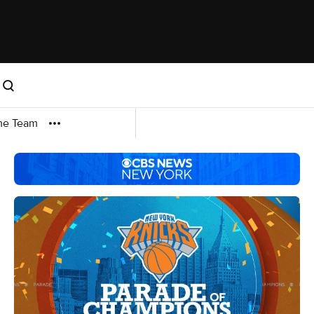
me Team