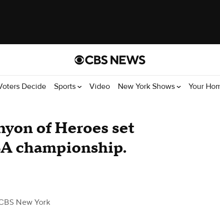
Voters Decide
Sports
Video
New York Shows
Your Ho
nyon of Heroes set
BA championship.
CBS New York