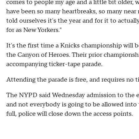
comes to people my age and a little bit older,
have been so many heartbreaks, so many near 
told ourselves it's the year and for it to actu
for as New Yorkers."
It's the first time a Knicks championship will 
the Canyon of Heroes. Their prior championshi
accompanying ticker-tape parade.
Attending the parade is free, and requires no t
The NYPD said Wednesday admission to the ev
and not everybody is going to be allowed into
full, police will close down the access points.