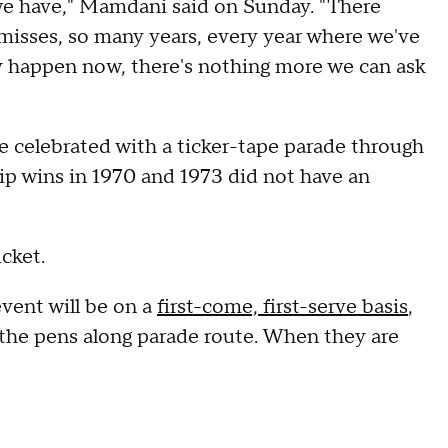
 we have," Mamdani said on Sunday. "There
misses, so many years, every year where we've
ally happen now, there's nothing more we can ask
be celebrated with a ticker-tape parade through
p wins in 1970 and 1973 did not have an
icket.
ent will be on a
first-come, first-serve basis
,
 the pens along parade route. When they are