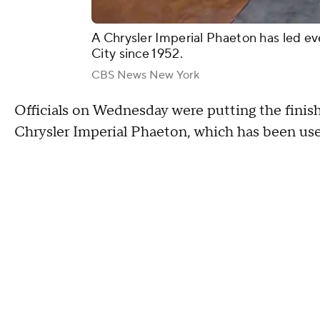
A Chrysler Imperial Phaeton has led ev
City since 1952.
CBS News New York
Officials on Wednesday were putting the finishi
Chrysler Imperial Phaeton, which has been use