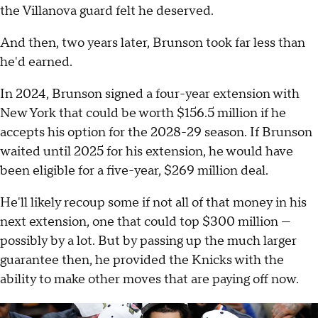
the Villanova guard felt he deserved.
And then, two years later, Brunson took far less than
he'd earned.
In 2024, Brunson signed a four-year extension with
New York that could be worth $156.5 million if he
accepts his option for the 2028-29 season. If Brunson
waited until 2025 for his extension, he would have
been eligible for a five-year, $269 million deal.
He'll likely recoup some if not all of that money in his
next extension, one that could top $300 million —
possibly by a lot. But by passing up the much larger
guarantee then, he provided the Knicks with the
ability to make other moves that are paying off now.