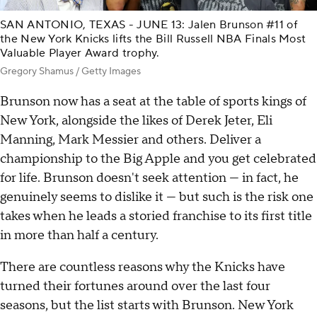
SAN ANTONIO, TEXAS - JUNE 13: Jalen Brunson #11 of
the New York Knicks lifts the Bill Russell NBA Finals Most
Valuable Player Award trophy.
Gregory Shamus / Getty Images
Brunson now has a seat at the table of sports kings of
New York, alongside the likes of Derek Jeter, Eli
Manning, Mark Messier and others. Deliver a
championship to the Big Apple and you get celebrated
for life. Brunson doesn't seek attention — in fact, he
genuinely seems to dislike it — but such is the risk one
takes when he leads a storied franchise to its first title
in more than half a century.
There are countless reasons why the Knicks have
turned their fortunes around over the last four
seasons, but the list starts with Brunson. New York