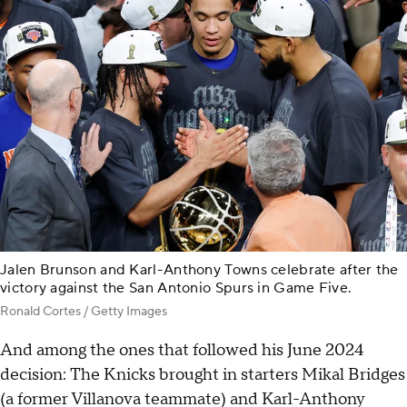
Jalen Brunson and Karl-Anthony Towns celebrate after the
victory against the San Antonio Spurs in Game Five.
Ronald Cortes / Getty Images
And among the ones that followed his June 2024
decision: The Knicks brought in starters Mikal Bridges
(a former Villanova teammate) and Karl-Anthony