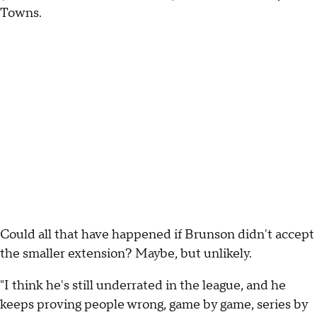
Towns.
Could all that have happened if Brunson didn't accept
the smaller extension? Maybe, but unlikely.
"I think he's still underrated in the league, and he
keeps proving people wrong, game by game, series by