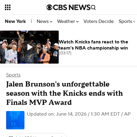
News
Weather
Voters Decide
Sports
New York
|
Watch Knicks fans react to the
team's NBA championship win
(03:17)
Sports
Jalen Brunson's unforgettable
season with the Knicks ends with
Finals MVP Award
Updated on: June 14, 2026 / 1:30 AM EDT
/ AP