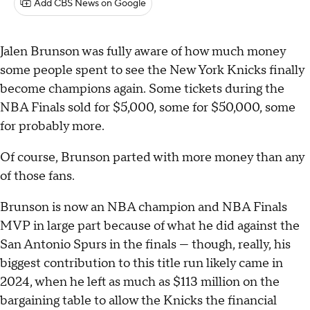
Add CBS News on Google
Jalen Brunson was fully aware of how much money
some people spent to see the New York Knicks finally
become champions again. Some tickets during the
NBA Finals sold for $5,000, some for $50,000, some
for probably more.
Of course, Brunson parted with more money than any
of those fans.
Brunson is now an NBA champion and NBA Finals
MVP in large part because of what he did against the
San Antonio Spurs in the finals — though, really, his
biggest contribution to this title run likely came in
2024, when he left as much as $113 million on the
bargaining table to allow the Knicks the financial