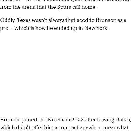
from the arena that the Spurs call home.
Oddly, Texas wasn't always that good to Brunson as a
pro — which is how he ended up in New York.
Brunson joined the Knicks in 2022 after leaving Dallas,
which didn't offer him a contract anywhere near what