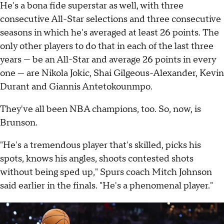
He's a bona fide superstar as well, with three
consecutive All-Star selections and three consecutive
seasons in which he's averaged at least 26 points. The
only other players to do that in each of the last three
years — be an All-Star and average 26 points in every
one — are Nikola Jokic, Shai Gilgeous-Alexander, Kevin
Durant and Giannis Antetokounmpo.
They've all been NBA champions, too. So, now, is
Brunson.
"He's a tremendous player that's skilled, picks his
spots, knows his angles, shoots contested shots
without being sped up," Spurs coach Mitch Johnson
said earlier in the finals. "He's a phenomenal player."