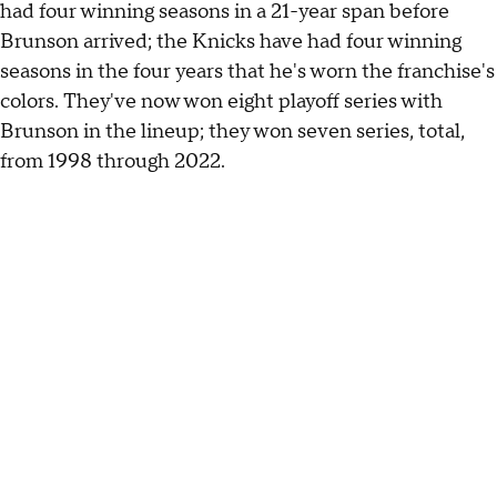
had four winning seasons in a 21-year span before
Brunson arrived; the Knicks have had four winning
seasons in the four years that he's worn the franchise's
colors. They've now won eight playoff series with
Brunson in the lineup; they won seven series, total,
from 1998 through 2022.