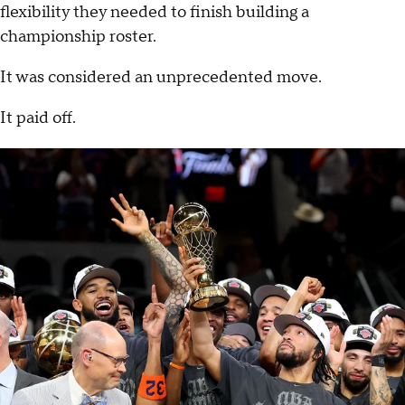
flexibility they needed to finish building a
championship roster.
It was considered an unprecedented move.
It paid off.