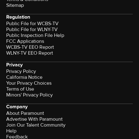
Sitemap
Regulation
Public File for WCBS-TV
Public File for WLNY-TV
Public Inspection File Help
FCC Applications
WCBS-TV EEO Report
WLNY-TV EEO Report
Privacy
Privacy Policy
California Notice
Your Privacy Choices
Terms of Use
Minors' Privacy Policy
Company
About Paramount
Advertise With Paramount
Join Our Talent Community
Help
Feedback