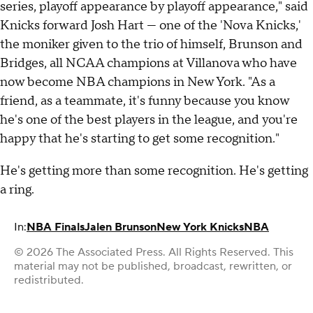
series, playoff appearance by playoff appearance," said
Knicks forward Josh Hart — one of the 'Nova Knicks,'
the moniker given to the trio of himself, Brunson and
Bridges, all NCAA champions at Villanova who have
now become NBA champions in New York. "As a
friend, as a teammate, it's funny because you know
he's one of the best players in the league, and you're
happy that he's starting to get some recognition."
He's getting more than some recognition. He's getting
a ring.
In:
NBA Finals
Jalen Brunson
New York Knicks
NBA
© 2026 The Associated Press. All Rights Reserved. This
material may not be published, broadcast, rewritten, or
redistributed.