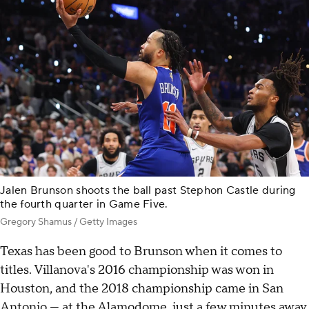
Jalen Brunson shoots the ball past Stephon Castle during
the fourth quarter in Game Five.
Gregory Shamus / Getty Images
Texas has been good to Brunson when it comes to
titles. Villanova's 2016 championship was won in
Houston, and the 2018 championship came in San
Antonio — at the Alamodome, just a few minutes away