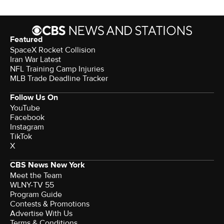
Featured
SpaceX Rocket Collision
Iran War Latest
NFL Training Camp Injuries
MLB Trade Deadline Tracker
Follow Us On
YouTube
Facebook
Instagram
TikTok
X
CBS News New York
Meet the Team
WLNY-TV 55
Program Guide
Contests & Promotions
Advertise With Us
Terms & Conditions