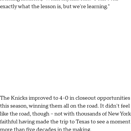
exactly what the lesson is, but we're learning."
The Knicks improved to 4-0 in closeout opportunities
this season, winning them all on the road. It didn't feel
like the road, though -- not with thousands of New York
faithful having made the trip to Texas to see a moment
more than five decades in the making.