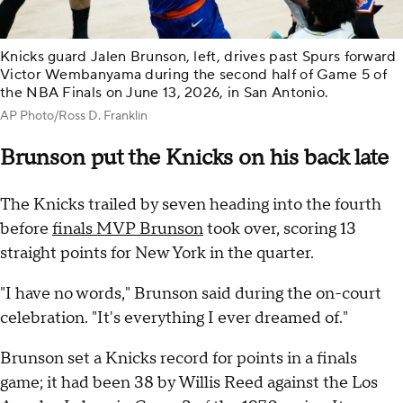
Knicks guard Jalen Brunson, left, drives past Spurs forward
Victor Wembanyama during the second half of Game 5 of
the NBA Finals on June 13, 2026, in San Antonio.
AP Photo/Ross D. Franklin
Brunson put the Knicks on his back late
The Knicks trailed by seven heading into the fourth
before
finals MVP Brunson
took over, scoring 13
straight points for New York in the quarter.
"I have no words," Brunson said during the on-court
celebration. "It's everything I ever dreamed of."
Brunson set a Knicks record for points in a finals
game; it had been 38 by Willis Reed against the Los