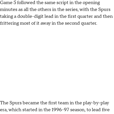
Game 5 followed the same script in the opening
minutes as all the others in the series, with the Spurs
taking a double-digit lead in the first quarter and then
frittering most of it away in the second quarter.
The Spurs became the first team in the play-by-play
era, which started in the 1996-97 season, to lead five