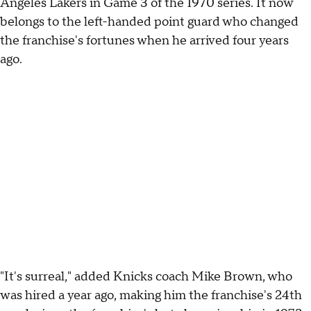
Angeles Lakers in Game 3 of the 1970 series. It now
belongs to the left-handed point guard who changed
the franchise's fortunes when he arrived four years
ago.
"It's surreal," added Knicks coach Mike Brown, who
was hired a year ago, making him the franchise's 24th