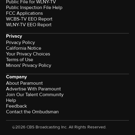
Public File for WLNY-TV
Public Inspection File Help
FCC Applications
WCBS-TV EEO Report
WLNY-TV EEO Report
Privacy
Privacy Policy
California Notice
Your Privacy Choices
Terms of Use
Minors' Privacy Policy
Company
About Paramount
Advertise With Paramount
Join Our Talent Community
Help
Feedback
Contact the Ombudsman
©2026 CBS Broadcasting Inc. All Rights Reserved.