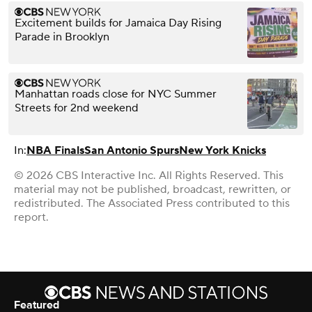
Excitement builds for Jamaica Day Rising
Parade in Brooklyn
Manhattan roads close for NYC Summer
Streets for 2nd weekend
In:
NBA Finals
San Antonio Spurs
New York Knicks
© 2026 CBS Interactive Inc. All Rights Reserved. This
material may not be published, broadcast, rewritten, or
redistributed. The Associated Press contributed to this
report.
Featured