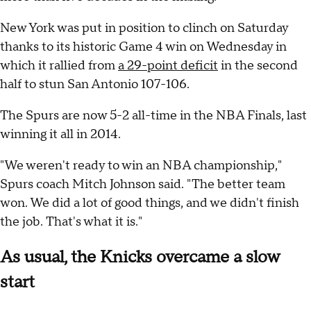
New York was put in position to clinch on Saturday
thanks to its historic Game 4 win on Wednesday in
which it rallied from
a 29-point deficit
in the second
half to stun San Antonio 107-106.
The Spurs are now 5-2 all-time in the NBA Finals, last
winning it all in 2014.
"We weren't ready to win an NBA championship,"
Spurs coach Mitch Johnson said. "The better team
won. We did a lot of good things, and we didn't finish
the job. That's what it is."
As usual, the Knicks overcame a slow
start