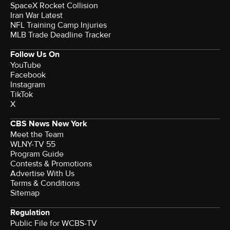
SpaceX Rocket Collision
Iran War Latest
NFL Training Camp Injuries
MLB Trade Deadline Tracker
Follow Us On
YouTube
Facebook
Instagram
TikTok
X
CBS News New York
Meet the Team
WLNY-TV 55
Program Guide
Contests & Promotions
Advertise With Us
Terms & Conditions
Sitemap
Regulation
Public File for WCBS-TV