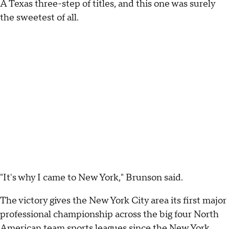
A Texas three-step of titles, and this one was surely
the sweetest of all.
"It's why I came to New York," Brunson said.
The victory gives the New York City area its first major
professional championship across the big four North
American team sports leagues since the New York