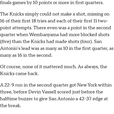
finals games by 10 points or more in first quarters.
The Knicks simply could not make a shot, missing on
16 of their first 18 tries and each of their first 11 two-
point attempts. There even was a point in the second
quarter when Wembanyama had more blocked shots
(five) than the Knicks had made shots (four). San
Antonio's lead was as many as 10 in the first quarter, as
many as 16 in the second.
Of course, none of it mattered much. As always, the
Knicks came back.
A 22-9 run in the second quarter got New York within
three, before Devin Vassell scored just before the
halftime buzzer to give San Antonio a 42-37 edge at
the break.