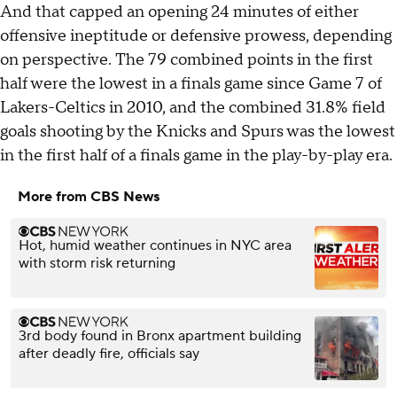
And that capped an opening 24 minutes of either
offensive ineptitude or defensive prowess, depending
on perspective. The 79 combined points in the first
half were the lowest in a finals game since Game 7 of
Lakers-Celtics in 2010, and the combined 31.8% field
goals shooting by the Knicks and Spurs was the lowest
in the first half of a finals game in the play-by-play era.
More from CBS News
Hot, humid weather continues in NYC area
with storm risk returning
3rd body found in Bronx apartment building
after deadly fire, officials say