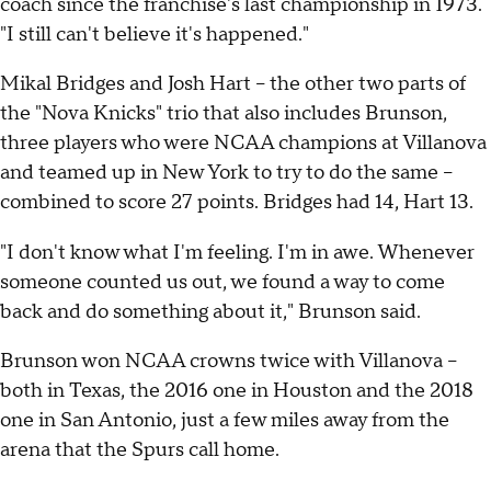
coach since the franchise's last championship in 1973.
"I still can't believe it's happened."
Mikal Bridges and Josh Hart -- the other two parts of
the "Nova Knicks" trio that also includes Brunson,
three players who were NCAA champions at Villanova
and teamed up in New York to try to do the same --
combined to score 27 points. Bridges had 14, Hart 13.
"I don't know what I'm feeling. I'm in awe. Whenever
someone counted us out, we found a way to come
back and do something about it," Brunson said.
Brunson won NCAA crowns twice with Villanova --
both in Texas, the 2016 one in Houston and the 2018
one in San Antonio, just a few miles away from the
arena that the Spurs call home.