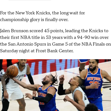
For the New York Knicks, the long wait for
championship glory is finally over.
Jalen Brunson scored 45 points, leading the Knicks to
their first NBA title in 53 years with a 94-90 win over
the San Antonio Spurs in Game 5 of the NBA Finals on
Saturday night at Frost Bank Center.