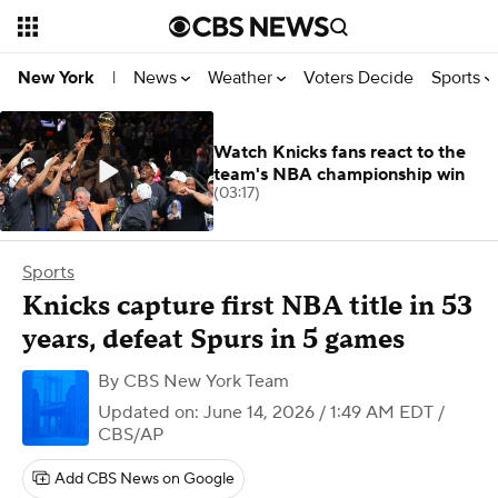
News
Weather
Voters Decide
Sports
New York
|
Watch Knicks fans react to the
team's NBA championship win
(03:17)
Sports
Knicks capture first NBA title in 53
years, defeat Spurs in 5 games
By
CBS New York Team
Updated on: June 14, 2026 / 1:49 AM EDT
/
CBS/AP
Add CBS News on Google