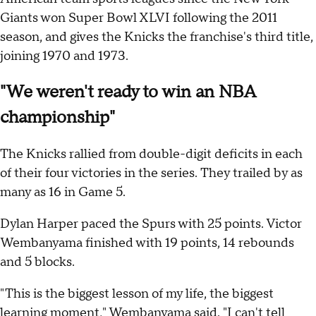
Giants won Super Bowl XLVI following the 2011
season, and gives the Knicks the franchise's third title,
joining 1970 and 1973.
"We weren't ready to win an NBA
championship"
The Knicks rallied from double-digit deficits in each
of their four victories in the series. They trailed by as
many as 16 in Game 5.
Dylan Harper paced the Spurs with 25 points. Victor
Wembanyama finished with 19 points, 14 rebounds
and 5 blocks.
"This is the biggest lesson of my life, the biggest
learning moment," Wembanyama said. "I can't tell