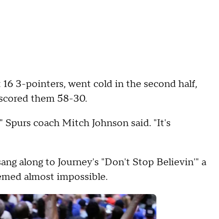
 16 3-pointers, went cold in the second half,
utscored them 58-30.
 Spurs coach Mitch Johnson said. "It's
ng along to Journey's "Don't Stop Believin'" a
emed almost impossible.