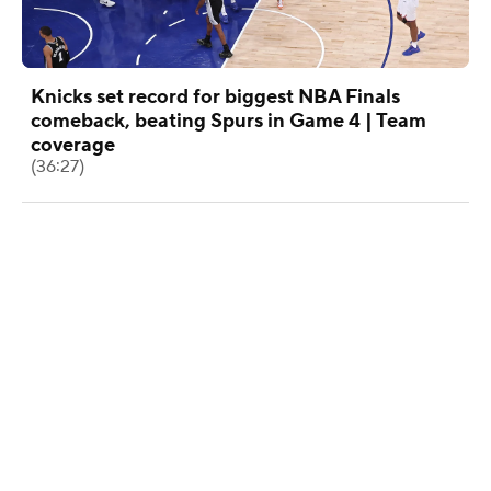
Knicks set record for biggest NBA Finals
comeback, beating Spurs in Game 4 | Team
coverage
(36:27)