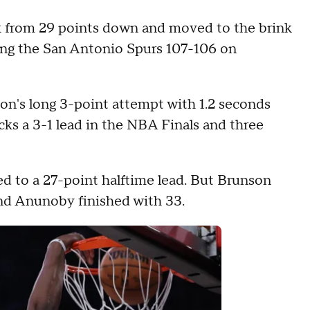
 from 29 points down and moved to the brink
ting the San Antonio Spurs 107-106 on
on's long 3-point attempt with 1.2 seconds
cks a 3-1 lead in the NBA Finals and three
led to a 27-point halftime lead. But Brunson
and Anunoby finished with 33.