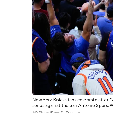
New York Knicks fans celebrate after 
series against the San Antonio Spurs, 
AP Photo/Ross D. Franklin