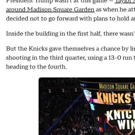
President Trump wasn't at this game —
Taylor 
around Madison Square Garden
as when he at
decided not to go forward with plans to hold a
Inside the building in the first half, there was
But the Knicks gave themselves a chance by li
shooting in the third quarter, using a 13-0 run 
heading to the fourth.