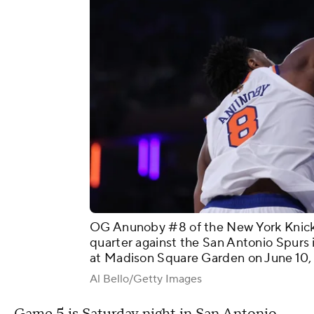
OG Anunoby #8 of the New York Knicks 
quarter against the San Antonio Spurs
at Madison Square Garden on June 10, 
Al Bello/Getty Images