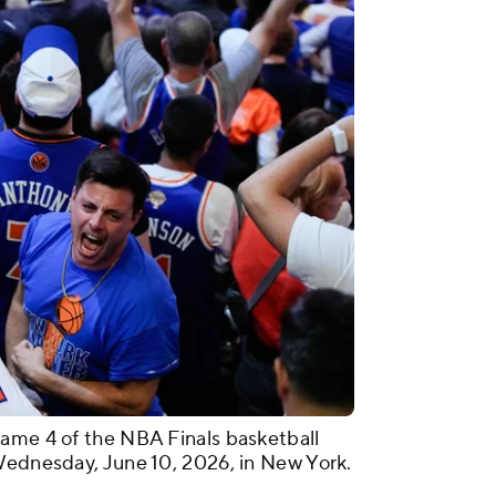
Game 4 of the NBA Finals basketball
Wednesday, June 10, 2026, in New York.