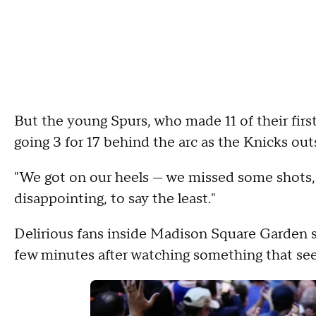
But the young Spurs, who made 11 of their first
going 3 for 17 behind the arc as the Knicks o
"We got on our heels — we missed some shots,"
disappointing, to say the least."
Delirious fans inside Madison Square Garden sa
few minutes after watching something that se