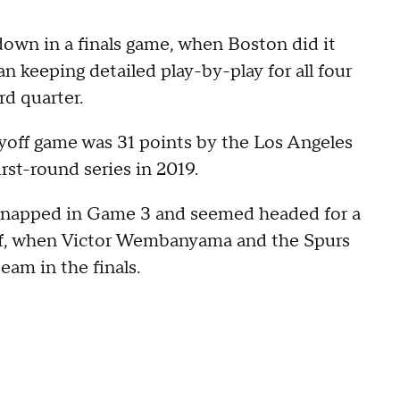
wn in a finals game, when Boston did it
n keeping detailed play-by-play for all four
rd quarter.
yoff game was 31 points by the Los Angeles
rst-round series in 2019.
 snapped in Game 3 and seemed headed for a
half, when Victor Wembanyama and the Spurs
eam in the finals.