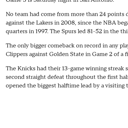
Game 5 is Saturday night in San Antonio.
No team had come from more than 24 points do
against the Lakers in 2008, since the NBA bega
quarters in 1997. The Spurs led 81-52 in the thi
The only bigger comeback on record in any pla
Clippers against Golden State in Game 2 of a fi
The Knicks had their 13-game winning streak
second straight defeat throughout the first 
opened the biggest halftime lead by a visiting t