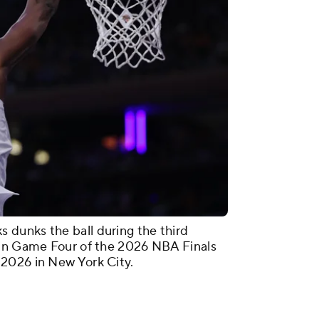
dunks the ball during the third
 in Game Four of the 2026 NBA Finals
2026 in New York City.