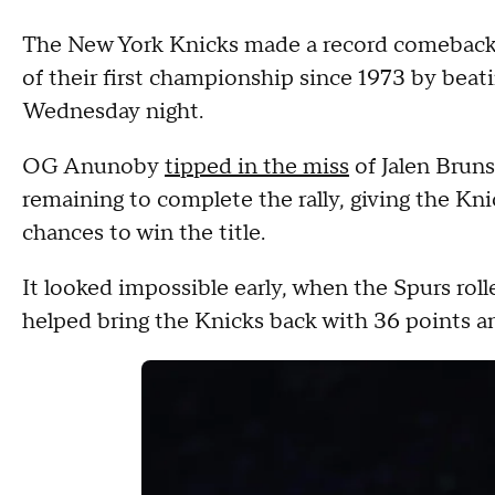
The New York Knicks made a record comeback
of their first championship since 1973 by bea
Wednesday night.
OG Anunoby
tipped in the miss
of Jalen Bruns
remaining to complete the rally, giving the Kni
chances to win the title.
It looked impossible early, when the Spurs rol
helped bring the Knicks back with 36 points 