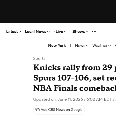
Latest
Local News
Live
Shows
|
News
Weather
New York
Sports
Knicks rally from 29
Spurs 107-106, set re
NBA Finals comebac
Updated on: June 11, 2026 / 6:02 AM EDT
/
Add CBS News on Google