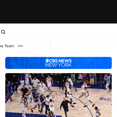
me Team