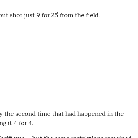
 shot just 9 for 25 from the field.
ly the second time that had happened in the
g it 4 for 4.