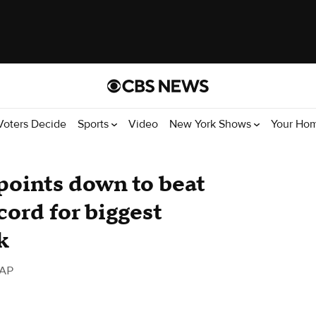
Voters Decide
Sports
Video
New York Shows
Your Ho
 points down to beat
cord for biggest
k
 AP