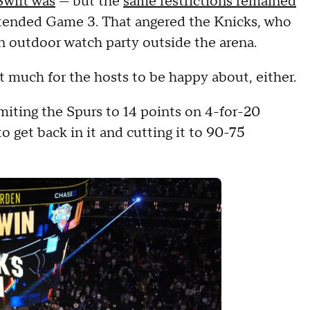
Swift was
— but the
same restrictions remained
tended Game 3. That angered the Knicks, who
n outdoor watch party outside the arena.
n't much for the hosts to be happy about, either.
miting the Spurs to 14 points on 4-for-20
to get back in it and cutting it to 90-75