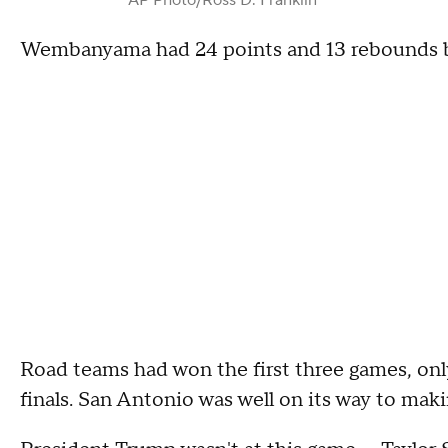
Wembanyama had 24 points and 13 rebounds but
Road teams had won the first three games, on
finals. San Antonio was well on its way to makin