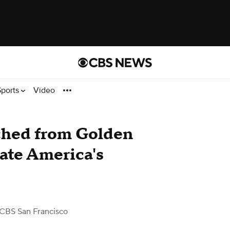
Sports
Video
nched from Golden
rate America's
CBS San Francisco