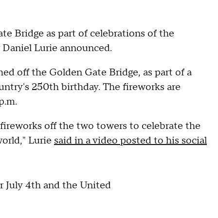
e Bridge as part of celebrations of the
r Daniel Lurie announced.
hed off the Golden Gate Bridge, as part of a
untry's 250th birthday. The fireworks are
p.m.
 fireworks off the two towers to celebrate the
world," Lurie
said in a video posted to his social
r July 4th and the United
!