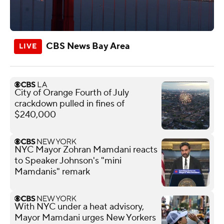
CBS News Bay Area
City of Orange Fourth of July
crackdown pulled in fines of
$240,000
NYC Mayor Zohran Mamdani reacts
to Speaker Johnson's "mini
Mamdanis" remark
With NYC under a heat advisory,
Mayor Mamdani urges New Yorkers