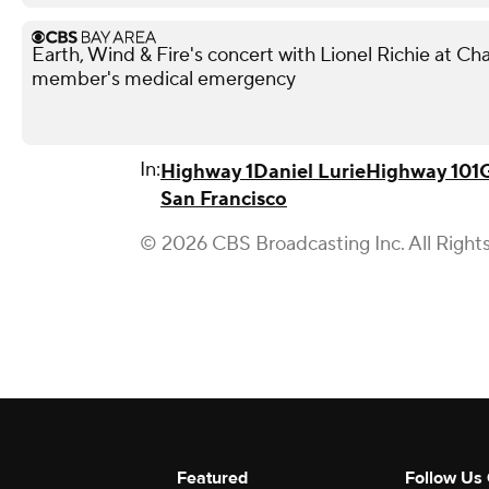
Earth, Wind & Fire's concert with Lionel Richie at 
member's medical emergency
In:
Highway 1
Daniel Lurie
Highway 101
San Francisco
© 2026 CBS Broadcasting Inc. All Right
Featured
Follow Us