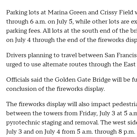
Parking lots at Marina Green and Crissy Field w
through 6 a.m. on July 5, while other lots are e
parking fees. All lots at the south end of the br
on July 4 through the end of the fireworks disp
Drivers planning to travel between San Franci
urged to use alternate routes through the East 
Officials said the Golden Gate Bridge will be f
conclusion of the fireworks display.
The fireworks display will also impact pedestri
between the towers from Friday, July 3 at 5 a.m
pyrotechnic staging and removal. The west side
July 3 and on July 4 from 5 a.m. through 8 p.m.