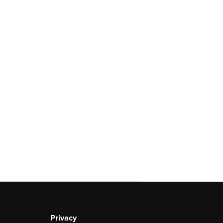
Privacy