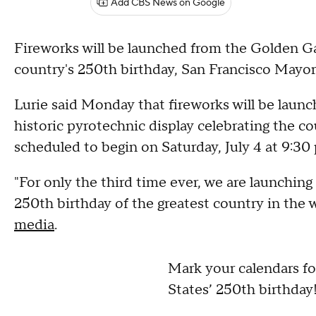
Add CBS News on Google
Fireworks will be launched from the Golden Gat
country's 250th birthday, San Francisco Mayo
Lurie said Monday that fireworks will be launc
historic pyrotechnic display celebrating the co
scheduled to begin on Saturday, July 4 at 9:30 
"For only the third time ever, we are launching
250th birthday of the greatest country in the 
media
.
Mark your calendars fo
States’ 250th birthday