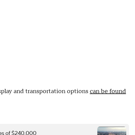
splay and transportation options
can be found
ines of $240,000