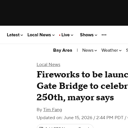
Latest
Local News
Live
Shows
|
News
Weather
Bay Area
Local News
Fireworks to be lau
Gate Bridge to celeb
250th, mayor says
By
Tim Fang
Updated on: June 15, 2026 / 2:44 PM PDT
/ 