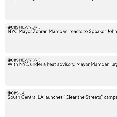
NYC Mayor Zohran Mamdani reacts to Speaker John
With NYC under a heat advisory, Mayor Mamdani urg
South Central LA launches "Clear the Streets" camp