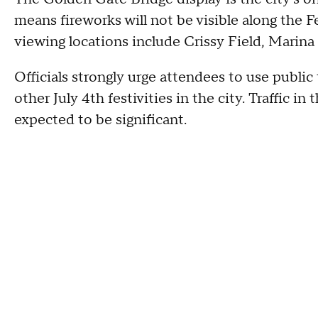
means fireworks will not be visible along the 
viewing locations include Crissy Field, Marin
Officials strongly urge attendees to use public 
other July 4th festivities in the city. Traffic 
expected to be significant.