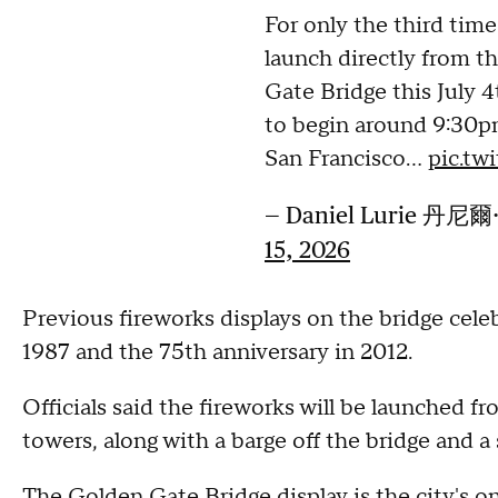
For only the third time 
launch directly from t
Gate Bridge this July 4
to begin around 9:30p
San Francisco…
pic.tw
— Daniel Lurie 丹尼爾
15, 2026
Previous fireworks displays on the bridge cele
1987 and the 75th anniversary in 2012.
Officials said the fireworks will be launched f
towers, along with a barge off the bridge and a
The Golden Gate Bridge display is the city's on