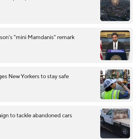
son's "mini Mamdanis" remark
es New Yorkers to stay safe
aign to tackle abandoned cars