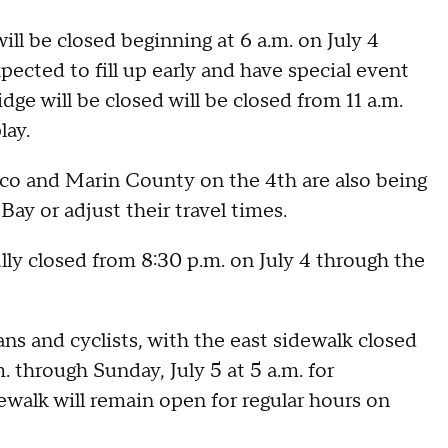
ill be closed beginning at 6 a.m. on July 4
xpected to fill up early and have special event
idge will be closed will be closed from 11 a.m.
lay.
sco and Marin County on the 4th are also being
Bay or adjust their travel times.
ully closed from 8:30 p.m. on July 4 through the
ans and cyclists, with the east sidewalk closed
. through Sunday, July 5 at 5 a.m. for
walk will remain open for regular hours on