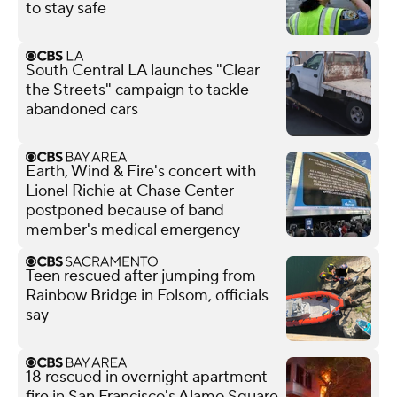
to stay safe
South Central LA launches "Clear
the Streets" campaign to tackle
abandoned cars
Earth, Wind & Fire's concert with
Lionel Richie at Chase Center
postponed because of band
member's medical emergency
Teen rescued after jumping from
Rainbow Bridge in Folsom, officials
say
18 rescued in overnight apartment
fire in San Francisco's Alamo Square