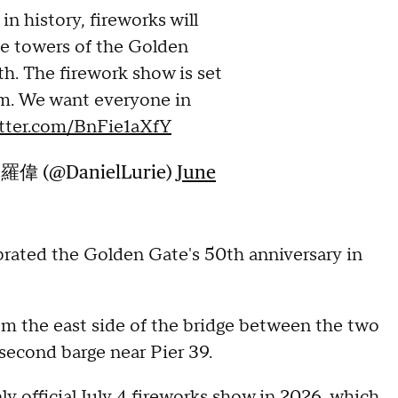
in history, fireworks will
he towers of the Golden
th. The firework show is set
m. We want everyone in
itter.com/BnFie1aXfY
·羅偉 (@DanielLurie)
June
brated the Golden Gate's 50th anniversary in
rom the east side of the bridge between the two
 second barge near Pier 39.
ly official July 4 fireworks show in 2026, which