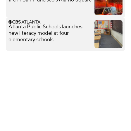
Atlanta Public Schools launches
new literacy model at four
elementary schools