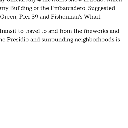
Ferry Building or the Embarcadero. Suggested
a Green, Pier 39 and Fisherman's Wharf.
transit to travel to and from the fireworks and
in the Presidio and surrounding neighborhoods is