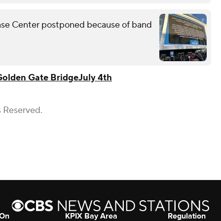
Chase Center postponed because of band
Golden Gate Bridge
July 4th
s Reserved.
 On
KPIX Bay Area
Regulation