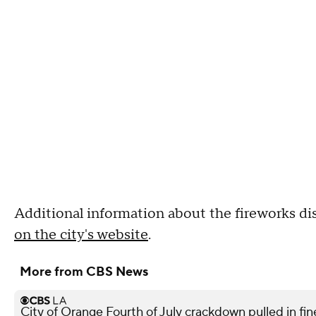
Additional information about the fireworks di
on the city's website
.
More from CBS News
City of Orange Fourth of July crackdown pulled in f