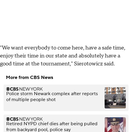
"We want everybody to come here, have a safe time,
enjoy their time in our state and absolutely have a
good time at the tournament," Sierotowicz said.
More from CBS News
Police storm Newark complex after reports
of multiple people shot
Retired NYPD chief dies after being pulled
from backyard pool, police say