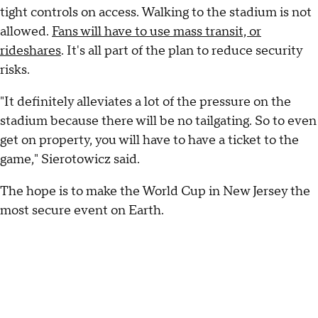
tight controls on access. Walking to the stadium is not
allowed.
Fans will have to use mass transit, or
rideshares
. It's all part of the plan to reduce security
risks.
"It definitely alleviates a lot of the pressure on the
stadium because there will be no tailgating. So to even
get on property, you will have to have a ticket to the
game," Sierotowicz said.
The hope is to make the World Cup in New Jersey the
most secure event on Earth.