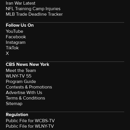
Iran War Latest
NFL Training Camp Injuries
MLB Trade Deadline Tracker
Follow Us On
YouTube
Facebook
Instagram
TikTok
X
CBS News New York
Meet the Team
WLNY-TV 55
Program Guide
Contests & Promotions
Advertise With Us
Terms & Conditions
Sitemap
Regulation
Public File for WCBS-TV
Public File for WLNY-TV