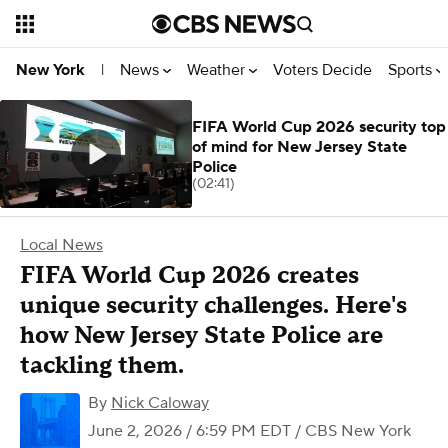
News
Weather
Voters Decide
Sports
New York
|
FIFA World Cup 2026 security top
of mind for New Jersey State
Police
(02:41)
Local News
FIFA World Cup 2026 creates
unique security challenges. Here's
how New Jersey State Police are
tackling them.
By
Nick Caloway
June 2, 2026 / 6:59 PM EDT
/ CBS New York