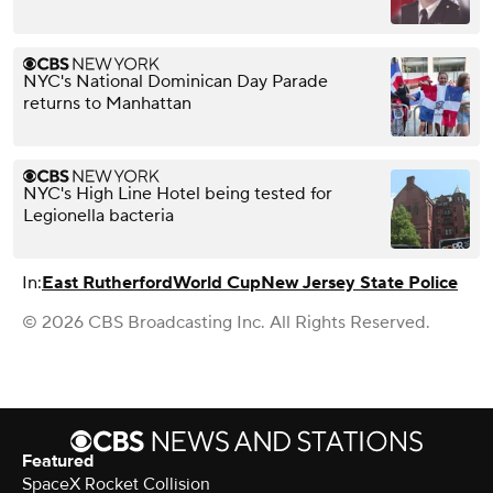
NYC's National Dominican Day Parade
returns to Manhattan
NYC's High Line Hotel being tested for
Legionella bacteria
In:
East Rutherford
World Cup
New Jersey State Police
© 2026 CBS Broadcasting Inc. All Rights Reserved.
Featured
SpaceX Rocket Collision