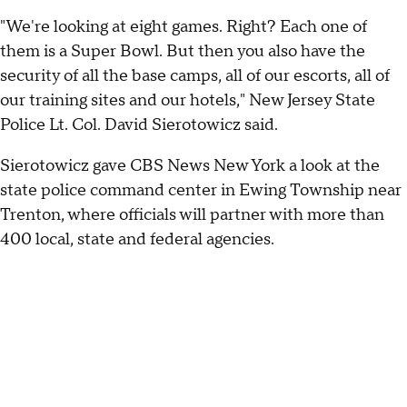
"We're looking at eight games. Right? Each one of
them is a Super Bowl. But then you also have the
security of all the base camps, all of our escorts, all of
our training sites and our hotels," New Jersey State
Police Lt. Col. David Sierotowicz said.
Sierotowicz gave CBS News New York a look at the
state police command center in Ewing Township near
Trenton, where officials will partner with more than
400 local, state and federal agencies.