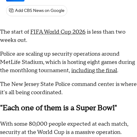
Add CBS News on Google
The start of
FIFA World Cup 2026
is less than two
weeks out.
Police are scaling up security operations around
MetLife Stadium, which is hosting eight games during
the monthlong tournament,
including the final
.
The New Jersey State Police command center is where
it's all being coordinated.
"Each one of them is a Super Bowl"
With some 80,000 people expected at each match,
security at the World Cup is a massive operation.