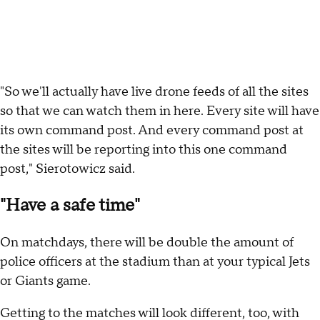
"So we'll actually have live drone feeds of all the sites
so that we can watch them in here. Every site will have
its own command post. And every command post at
the sites will be reporting into this one command
post," Sierotowicz said.
"Have a safe time"
On matchdays, there will be double the amount of
police officers at the stadium than at your typical Jets
or Giants game.
Getting to the matches will look different, too, with