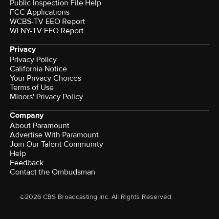
Public Inspection File Help
FCC Applications
WCBS-TV EEO Report
WLNY-TV EEO Report
Privacy
Privacy Policy
California Notice
Your Privacy Choices
Terms of Use
Minors' Privacy Policy
Company
About Paramount
Advertise With Paramount
Join Our Talent Community
Help
Feedback
Contact the Ombudsman
©2026 CBS Broadcasting Inc. All Rights Reserved.