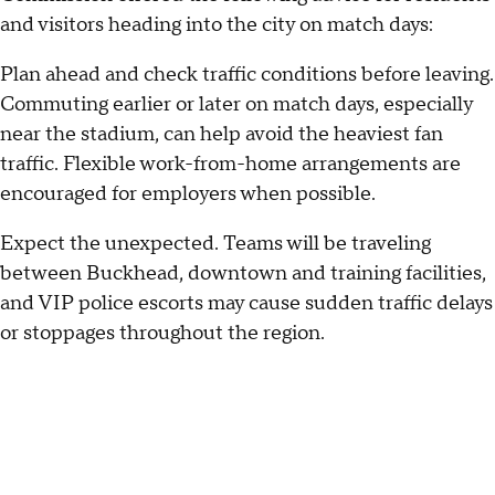
and visitors heading into the city on match days:
Plan ahead and check traffic conditions before leaving.
Commuting earlier or later on match days, especially
near the stadium, can help avoid the heaviest fan
traffic. Flexible work-from-home arrangements are
encouraged for employers when possible.
Expect the unexpected. Teams will be traveling
between Buckhead, downtown and training facilities,
and VIP police escorts may cause sudden traffic delays
or stoppages throughout the region.