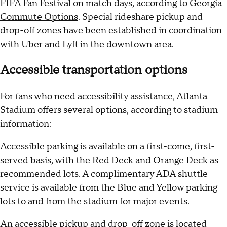
FIFA Fan Festival on match days, according to
Georgia
Commute Options
. Special rideshare pickup and
drop-off zones have been established in coordination
with Uber and Lyft in the downtown area.
Accessible transportation options
For fans who need accessibility assistance, Atlanta
Stadium offers several options, according to stadium
information:
Accessible parking is available on a first-come, first-
served basis, with the Red Deck and Orange Deck as
recommended lots. A complimentary ADA shuttle
service is available from the Blue and Yellow parking
lots to and from the stadium for major events.
An accessible pickup and drop-off zone is located