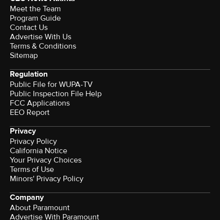
Meet the Team
Program Guide
Contact Us
Advertise With Us
Terms & Conditions
Sitemap
Regulation
Public File for WUPA-TV
Public Inspection File Help
FCC Applications
EEO Report
Privacy
Privacy Policy
California Notice
Your Privacy Choices
Terms of Use
Minors' Privacy Policy
Company
About Paramount
Advertise With Paramount