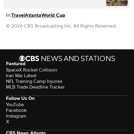
In:
Travel
Atlanta
World Cup
© 2026 CBS Broadcasting Inc. All Rights Reserved.
Featured
SpaceX Rocket Collision
Iran War Latest
NFL Training Camp Injuries
MLB Trade Deadline Tracker
Follow Us On
YouTube
Facebook
Instagram
X
CBS News Atlanta