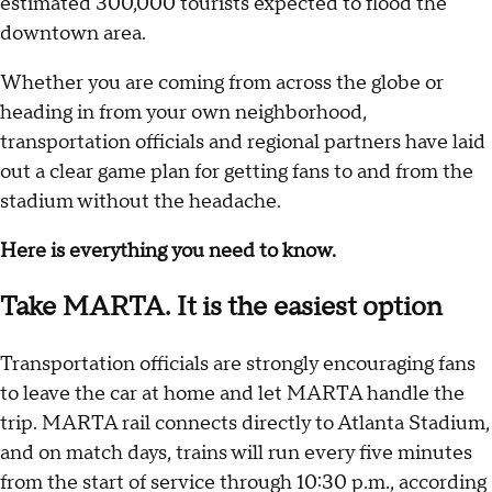
estimated 300,000 tourists expected to flood the
downtown area.
Whether you are coming from across the globe or
heading in from your own neighborhood,
transportation officials and regional partners have laid
out a clear game plan for getting fans to and from the
stadium without the headache.
Here is everything you need to know.
Take MARTA. It is the easiest option
Transportation officials are strongly encouraging fans
to leave the car at home and let MARTA handle the
trip. MARTA rail connects directly to Atlanta Stadium,
and on match days, trains will run every five minutes
from the start of service through 10:30 p.m., according