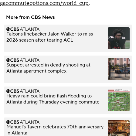
gacommuteoptions.com/world-cup
.
More from CBS News
Falcons linebacker Jalon Walker to miss
2026 season after tearing ACL
Suspect arrested in deadly shooting at
Atlanta apartment complex
Heavy rain could bring flash flooding to
Atlanta during Thursday evening commute
Manuel's Tavern celebrates 70th anniversary
in Atlanta