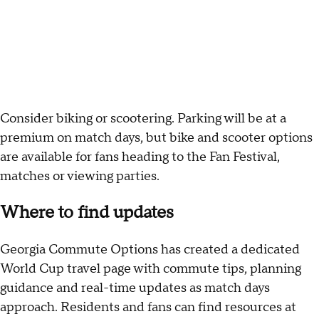
Consider biking or scootering. Parking will be at a
premium on match days, but bike and scooter options
are available for fans heading to the Fan Festival,
matches or viewing parties.
Where to find updates
Georgia Commute Options has created a dedicated
World Cup travel page with commute tips, planning
guidance and real-time updates as match days
approach. Residents and fans can find resources at