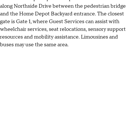
along Northside Drive between the pedestrian bridge
and the Home Depot Backyard entrance. The closest
gate is Gate 1, where Guest Services can assist with
wheelchair services, seat relocations, sensory support
resources and mobility assistance. Limousines and
buses may use the same area.