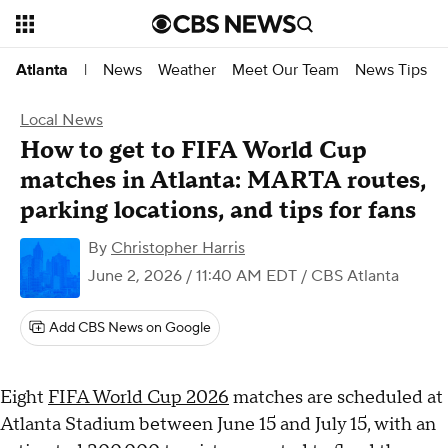
News
Weather
Meet Our Team
News Tips
Atlanta
|
Local News
How to get to FIFA World Cup
matches in Atlanta: MARTA routes,
parking locations, and tips for fans
By
Christopher Harris
June 2, 2026 / 11:40 AM EDT
/ CBS Atlanta
Add CBS News on Google
Eight
FIFA World Cup 2026
matches are scheduled at
Atlanta Stadium between June 15 and July 15, with an