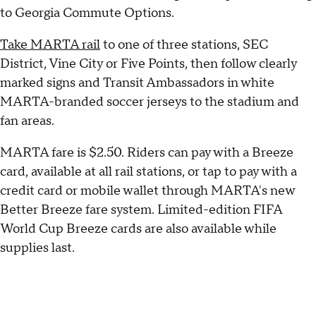
to Georgia Commute Options.
Take MARTA rail
to one of three stations, SEC
District, Vine City or Five Points, then follow clearly
marked signs and Transit Ambassadors in white
MARTA-branded soccer jerseys to the stadium and
fan areas.
MARTA fare is $2.50. Riders can pay with a Breeze
card, available at all rail stations, or tap to pay with a
credit card or mobile wallet through MARTA's new
Better Breeze fare system. Limited-edition FIFA
World Cup Breeze cards are also available while
supplies last.