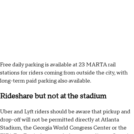
Free daily parking is available at 23 MARTA rail
stations for riders coming from outside the city, with
long-term paid parking also available.
Rideshare but not at the stadium
Uber and Lyft riders should be aware that pickup and
drop-off will not be permitted directly at Atlanta
Stadium, the Georgia World Congress Center or the