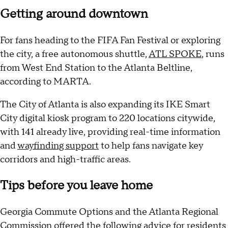
Getting around downtown
For fans heading to the FIFA Fan Festival or exploring
the city, a free autonomous shuttle,
ATL SPOKE
, runs
from West End Station to the Atlanta Beltline,
according to MARTA.
The City of Atlanta is also expanding its IKE Smart
City digital kiosk program to 220 locations citywide,
with 141 already live, providing real-time information
and
wayfinding support
to help fans navigate key
corridors and high-traffic areas.
Tips before you leave home
Georgia Commute Options and the Atlanta Regional
Commission offered the following advice for residents