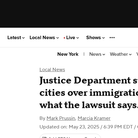
Latest
Local News
Live
Shows
|
News
Weather
New York
Local News
Justice Department s
cities over immigrati
what the lawsuit says
By
Mark Prussin
,
Marcia Kramer
Updated on: May 23, 2025 / 6:39 PM EDT
/