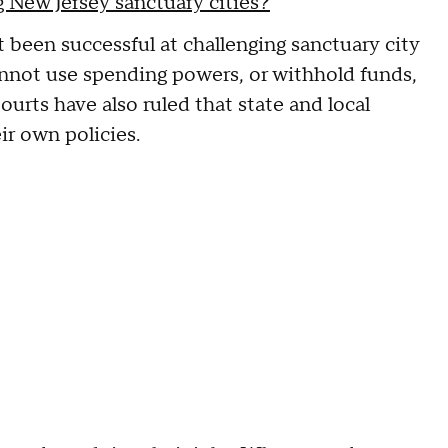
 New Jersey sanctuary cities?
 been successful at challenging sanctuary city
cannot use spending powers, or withhold funds,
urts have also ruled that state and local
eir own policies.