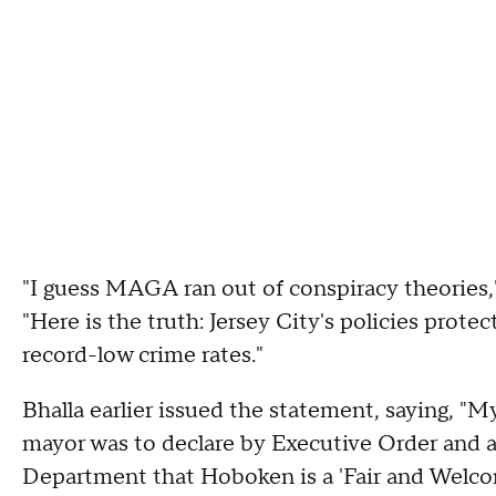
"I guess MAGA ran out of conspiracy theories,
"Here is the truth: Jersey City's policies protec
record-low crime rates."
Bhalla earlier issued the statement, saying, "My
mayor was to declare by Executive Order and 
Department that Hoboken is a 'Fair and Welcomi