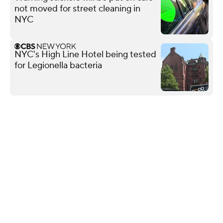
not moved for street cleaning in
NYC
NYC's High Line Hotel being tested
for Legionella bacteria