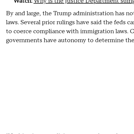
Watch:
Why is the Justice Department suing
By and large, the Trump administration has not
laws. Several prior rulings have said the feds 
to coerce compliance with immigration laws. Co
governments have autonomy to determine th