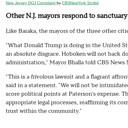
New Jersey DOJ Complaint
by
CBSNewYork Scribd
Other N.J. mayors respond to sanctuary 
Like Baraka, the mayors of the three other citi
"What Donald Trump is doing in the United St
an absolute disgrace. Hoboken will not back d
administration," Mayor Bhalla told CBS News 
"This is a frivolous lawsuit and a flagrant affr
said in a statement. "We will not be intimidate
score political points at Paterson's expense. T
appropriate legal processes, reaffirming its c
trust within the community."