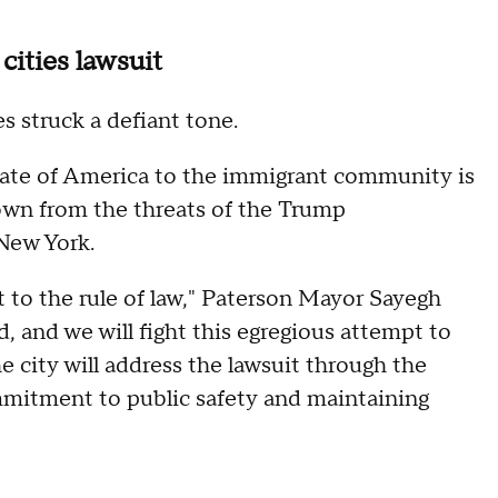
cities lawsuit
es struck a defiant tone.
ate of America to the immigrant community is
own from the threats of the Trump
New York.
ont to the rule of law," Paterson Mayor Sayegh
d, and we will fight this egregious attempt to
he city will address the lawsuit through the
ommitment to public safety and maintaining