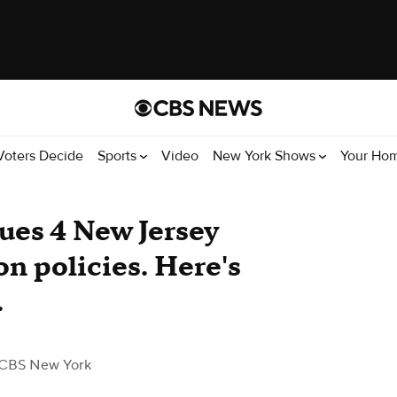
Voters Decide
Sports
Video
New York Shows
Your Ho
ues 4 New Jersey
on policies. Here's
.
 CBS New York