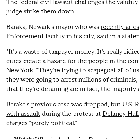
The federal civil lawsuit challenges the validit
judge strike them down.
Baraka, Newark's mayor who was
recently arre
Enforcement facility in his city, said in a sta
"It's a waste of taxpayer money. It's really rid
cities create a hazard for the people in the c
New York. "They're trying to scapegoat all of 
they were going to arrest millions of criminals
that they're detaining are in fact, the majority 
Baraka's previous case was
dropped
, but U.S.
with assault
during the protest at
Delaney Hall
charges "purely political."