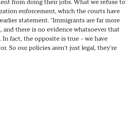
ment from doing their jobs. What we refuse to
igration enforcement, which the courts have
n earlier statement. "Immigrants are far more
s, and there is no evidence whatsoever that
In fact, the opposite is true -- we have
So our policies aren't just legal, they're