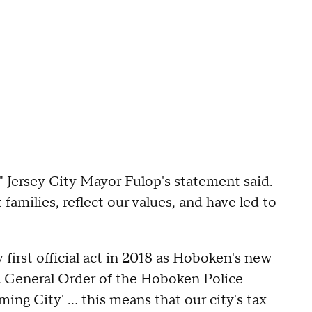
" Jersey City Mayor Fulop's statement said.
t families, reflect our values, and have led to
 first official act in 2018 as Hoboken's new
a General Order of the Hoboken Police
ng City' ... this means that our city's tax