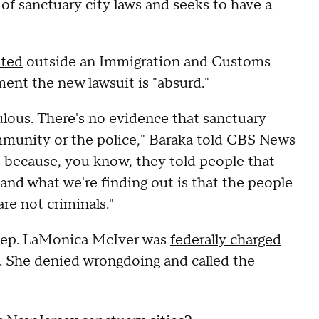
y of sanctuary city laws and seeks to have a
sted
outside an Immigration and Customs
tement the new lawsuit is "absurd."
iculous. There's no evidence that sanctuary
ommunity or the police," Baraka told CBS News
us because, you know, they told people that
, and what we're finding out is that the people
are not criminals."
 Rep. LaMonica McIver was
federally charged
. She denied wrongdoing and called the