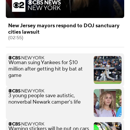
New Jersey mayors respond to DOJ sanctuary
cities lawsuit
(02:55)
Woman suing Yankees for $10
million after getting hit by bat at
game
3 young people save autistic,
nonverbal Newark camper's life
Warning stickers will be put on cars