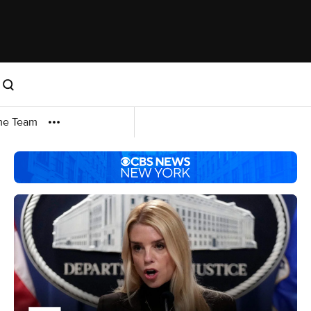
me Team