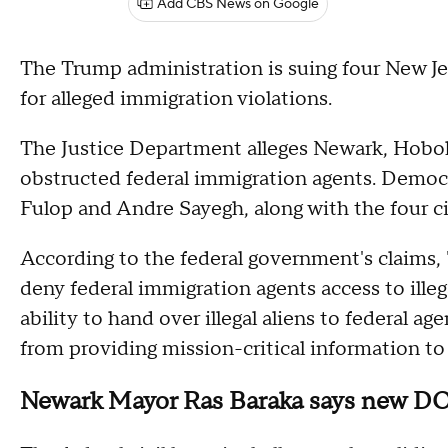
Add CBS News on Google
The Trump administration is suing four New Jers
for alleged immigration violations.
The Justice Department alleges Newark, Hobok
obstructed federal immigration agents. Democr
Fulop and Andre Sayegh, along with the four ci
According to the federal government's claims, "t
deny federal immigration agents access to illegal
ability to hand over illegal aliens to federal age
from providing mission-critical information to
Newark Mayor Ras Baraka says new DOJ 