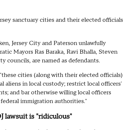
ey sanctuary cities and their elected officials
en, Jersey City and Paterson unlawfully
atic Mayors Ras Baraka, Ravi Bhalla, Steven
ty councils, are named as defendants.
hese cities (along with their elected officials)
 aliens in local custody; restrict local officers'
nts; and bar otherwise willing local officers
 federal immigration authorities."
lawsuit is "ridiculous"