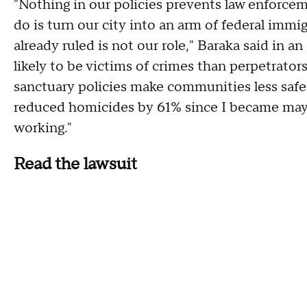
"Nothing in our policies prevents law enforce
do is turn our city into an arm of federal imm
already ruled is not our role," Baraka said in a
likely to be victims of crimes than perpetrator
sanctuary policies make communities less safe. 
reduced homicides by 61% since I became mayor. 
working."
Read the lawsuit