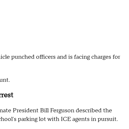
e punched officers and is facing charges for
 aunt.
rrest
nate President Bill Ferguson described the
chool's parking lot with ICE agents in pursuit.