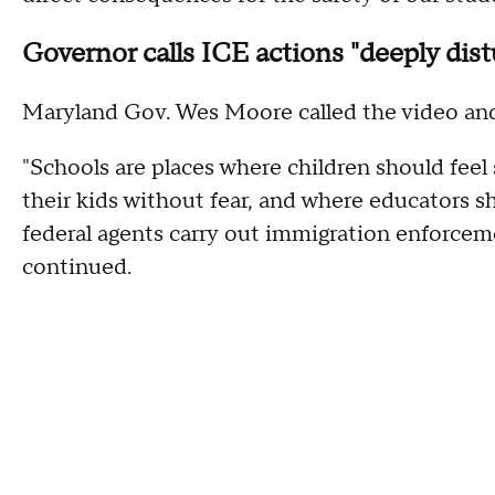
Governor calls ICE actions "deeply dist
Maryland Gov. Wes Moore called the video and 
"Schools are places where children should feel 
their kids without fear, and where educators s
federal agents carry out immigration enforceme
continued.