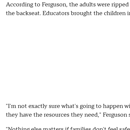
According to Ferguson, the adults were ripped 
the backseat. Educators brought the children i
"I'm not exactly sure what's going to happen w
they have the resources they need," Ferguson 
"Nothing else matters if families don't feel sa