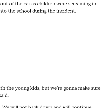
out of the car as children were screaming in
nto the school during the incident.
ith the young kids, but we're gonna make sure
said.
fe. We will not back down and will continue