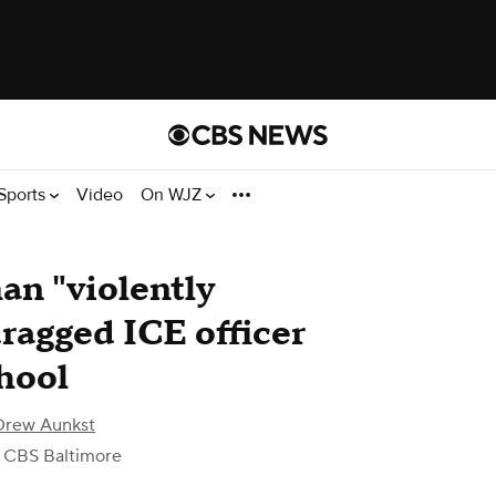
Sports
Video
On WJZ
an "violently
dragged ICE officer
hool
Drew Aunkst
 CBS Baltimore