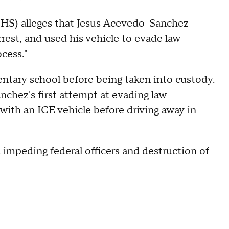
HS) alleges that Jesus Acevedo-Sanchez
rest, and used his vehicle to evade law
cess."
entary school before being taken into custody.
chez's first attempt at evading law
 with an ICE vehicle before driving away in
 impeding federal officers and destruction of