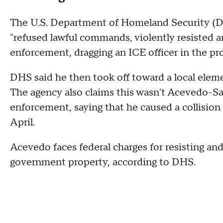
The U.S. Department of Homeland Security (D
"refused lawful commands, violently resisted ar
enforcement, dragging an ICE officer in the pro
DHS said he then took off toward a local elem
The agency also claims this wasn't Acevedo-San
enforcement, saying that he caused a collision
April.
Acevedo faces federal charges for resisting and
government property, according to DHS.