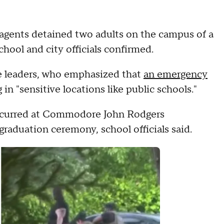
gents detained two adults on the campus of a
hool and city officials confirmed.
te leaders, who emphasized that
an emergency
in "sensitive locations like public schools."
occurred at Commodore John Rodgers
raduation ceremony, school officials said.