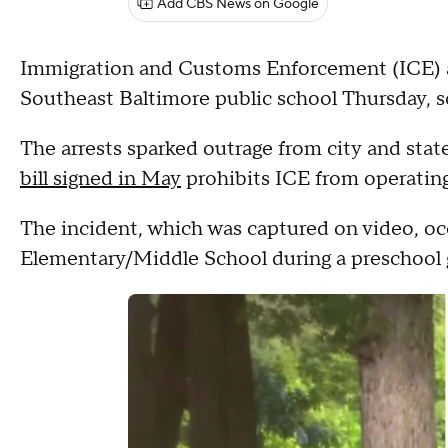
Add CBS News on Google
Immigration and Customs Enforcement (ICE) a
Southeast Baltimore public school Thursday, sc
The arrests sparked outrage from city and sta
bill signed in May
prohibits ICE from operating 
The incident, which was captured on video, 
Elementary/Middle School during a preschool g