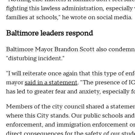
fighting this lawless administration, especiall
families at schools," he wrote on social media.
Baltimore leaders respond
Baltimore Mayor Brandon Scott also condemned
"disturbing incident."
"I will reiterate once again that this type of 
mayor
said in a statement
. "The presence of IC
has led to greater fear and anxiety, especially
Members of the city council shared a statemen
where this City stands. Our public schools and
enforcement, and immigration enforcement on 
direct consequences for the safety of our studen