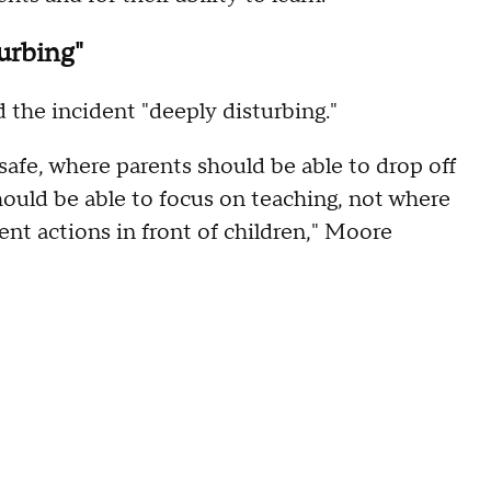
urbing"
the incident "deeply disturbing."
safe, where parents should be able to drop off
hould be able to focus on teaching, not where
nt actions in front of children," Moore