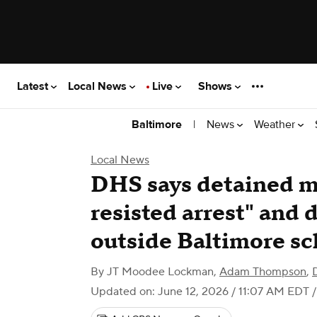
Latest
Local News
Live
Shows
|
News
Weather
Baltimore
Local News
DHS says detained m
resisted arrest" and 
outside Baltimore sc
By
JT Moodee Lockman
,
Adam Thompson
,
Updated on: June 12, 2026 / 11:07 AM EDT
/