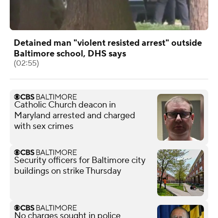
Detained man "violent resisted arrest" outside
Baltimore school, DHS says
(02:55)
Catholic Church deacon in
Maryland arrested and charged
with sex crimes
Security officers for Baltimore city
buildings on strike Thursday
No charges sought in police