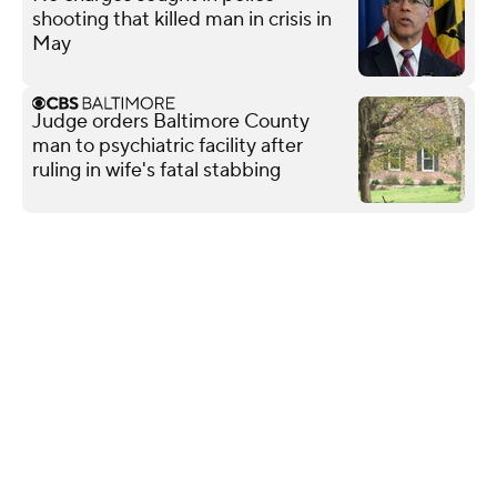
shooting that killed man in crisis in
May
Judge orders Baltimore County
man to psychiatric facility after
ruling in wife's fatal stabbing