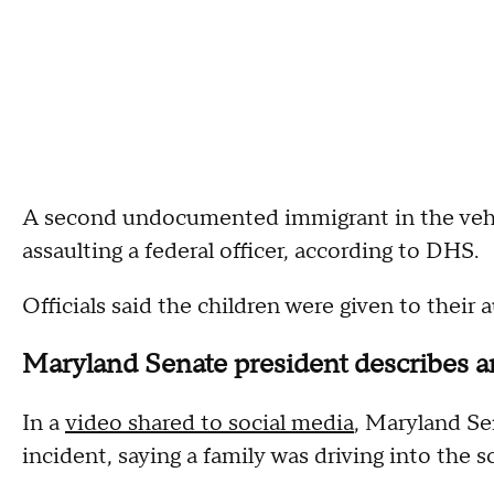
A second undocumented immigrant in the vehicl
assaulting a federal officer, according to DHS.
Officials said the children were given to their
Maryland Senate president describes a
In a
video shared to social media
, Maryland Se
incident, saying a family was driving into the s