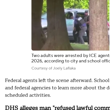
Two adults were arrested by ICE agents
2026, according to city and school offic
Courtesy of Joely Laflaka
Federal agents left the scene afterward. School 
and federal agencies to learn more about the 
scheduled activities.
DHS alleges man "refused lawful com