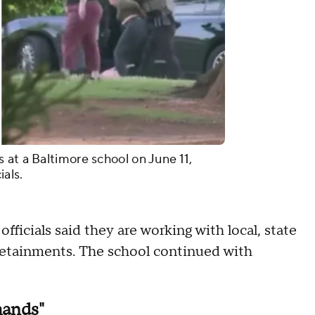
 at a Baltimore school on June 11,
ials.
officials said they are working with local, state
detainments. The school continued with
mands"