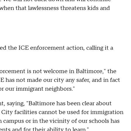
y when that lawlessness threatens kids and
 the ICE enforcement action, calling it a
enforcement is not welcome in Baltimore," the
E has not made our city any safer, and in fact
 for our immigrant neighbors."
t, saying, "Baltimore has been clear about
 City facilities cannot be used for immigration
campus or in the vicinity of our schools has
ts and for their ability to learn."