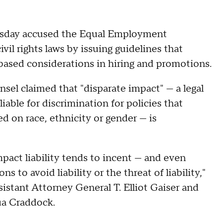
esday accused the Equal Employment
il rights laws by issuing guidelines that
based considerations in hiring and promotions.
nsel claimed that "disparate impact" — a legal
iable for discrimination for policies that
 on race, ethnicity or gender — is
pact liability tends to incent — and even
to avoid liability or the threat of liability,"
istant Attorney General T. Elliot Gaiser and
ua Craddock.