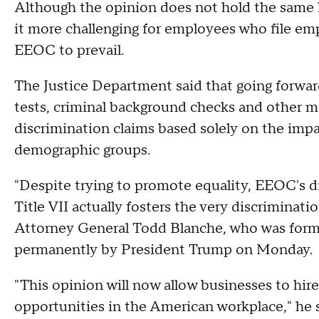
Although the opinion does not hold the same leg
it more challenging for employees who file em
EEOC to prevail.
The Justice Department said that going forwar
tests, criminal background checks and other me
discrimination claims based solely on the impa
demographic groups.
"Despite trying to promote equality, EEOC's di
Title VII actually fosters the very discriminati
Attorney General Todd Blanche, who was forma
permanently by President Trump on Monday.
"This opinion will now allow businesses to hir
opportunities in the American workplace," he s