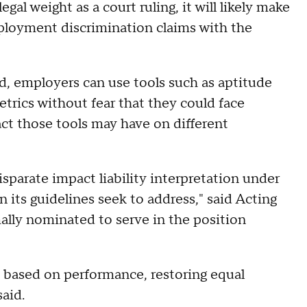
al weight as a court ruling, it will likely make
ployment discrimination claims with the
d, employers can use tools such as aptitude
trics without fear that they could face
ct those tools may have on different
sparate impact liability interpretation under
on its guidelines seek to address," said Acting
lly nominated to serve in the position
e based on performance, restoring equal
aid.