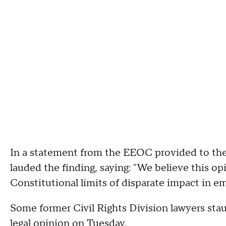
In a statement from the EEOC provided to th
lauded the finding, saying: "We believe this opi
Constitutional limits of disparate impact in 
Some former Civil Rights Division lawyers sta
legal opinion on Tuesday.