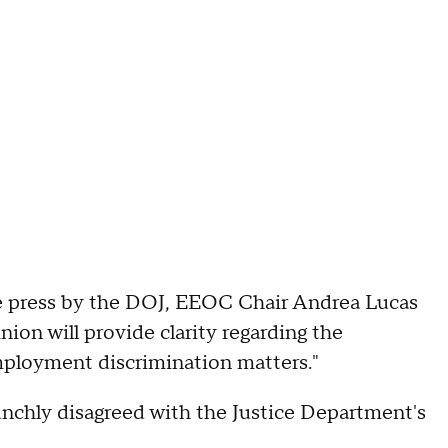
e press by the DOJ, EEOC Chair Andrea Lucas
nion will provide clarity regarding the
employment discrimination matters."
unchly disagreed with the Justice Department's