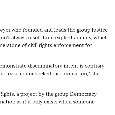
lawyer who founded and leads the group Justice
on't always result from explicit animus, which
rnerstone of civil rights enforcement for
o demonstrate discriminatory intent is contrary
 increase in unchecked discrimination," she
 Rights, a project by the group Democracy
nation as if it only exists when someone