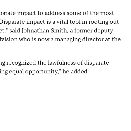
sparate impact to address some of the most
Disparate impact is a vital tool in rooting out
ct," said Johnathan Smith, a former deputy
Division who is now a managing director at the
ng recognized the lawfulness of disparate
ring equal opportunity," he added.