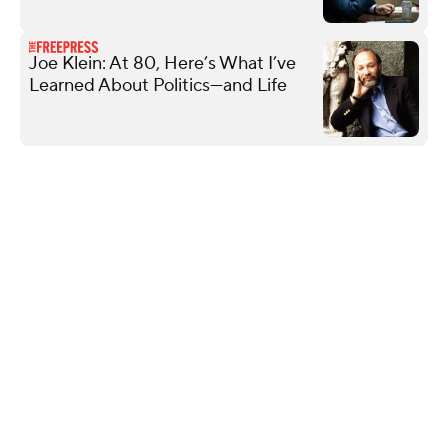
Joe Klein: At 80, Here’s What I’ve
Learned About Politics—and Life