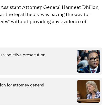
, Assistant Attorney General Harmeet Dhillon,
at the legal theory was paving the way for
licies" without providing any evidence of
s vindictive prosecution
ion for attorney general