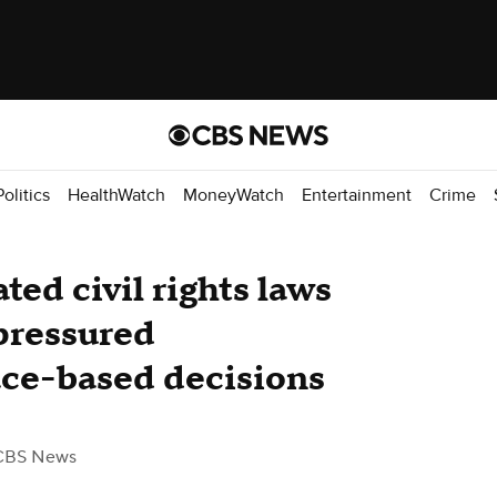
Politics
HealthWatch
MoneyWatch
Entertainment
Crime
ed civil rights laws
 pressured
ace-based decisions
CBS News