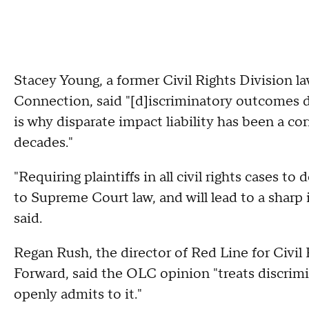
Stacey Young, a former Civil Rights Division 
Connection, said "[d]iscriminatory outcomes d
is why disparate impact liability has been a co
decades."
"Requiring plaintiffs in all civil rights cases t
to Supreme Court law, and will lead to a sharp
said.
Regan Rush, the director of Red Line for Civil
Forward, said the OLC opinion "treats discrimi
openly admits to it."