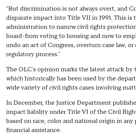
"But discrimination is not always overt, and C
disparate impact into Title VII in 1991. This i
administration to narrow civil rights protections
board-from voting to housing and now to emp
undo an act of Congress, overturn case law, or
regulatory process."
The OLC's opinion marks the latest attack by 
which historically has been used by the depa
wide variety of civil rights cases involving mat
In December, the Justice Department published 
impact liability under Title VI of the Civil Rig
based on race, color and national origin in any 
financial assistance.