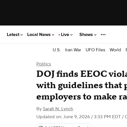
Latest
Local News
Live
Shows
U.S.
Iran War
UFO Files
World
Politics
DOJ finds EEOC violat
with guidelines that
employers to make r
By
Sarah N. Lynch
Updated on: June 9, 2026 / 3:33 PM EDT
/ 