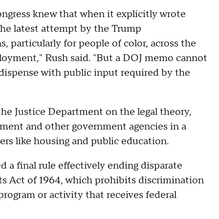
ongress knew that when it explicitly wrote
s the latest attempt by the Trump
, particularly for people of color, across the
loyment," Rush said. "But a DOJ memo cannot
 dispense with public input required by the
the Justice Department on the legal theory,
rtment and other government agencies in a
ters like housing and public education.
a final rule effectively ending disparate
hts Act of 1964, which prohibits discrimination
program or activity that receives federal