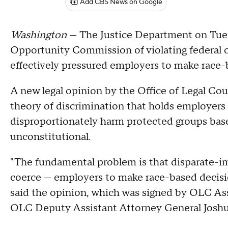
Add CBS News on Google
Washington
— The Justice Department on Tu
Opportunity Commission of violating federal civ
effectively pressured employers to make race-
A new legal opinion by the Office of Legal Cou
theory of discrimination that holds employers l
disproportionately harm protected groups based
unconstitutional.
"The fundamental problem is that disparate-im
coerce — employers to make race-based decisions 
said the opinion, which was signed by OLC Ass
OLC Deputy Assistant Attorney General Josh