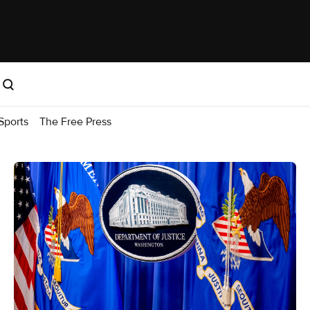
Sports
The Free Press