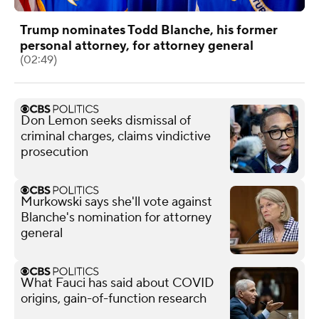
Trump nominates Todd Blanche, his former
personal attorney, for attorney general
(02:49)
Don Lemon seeks dismissal of
criminal charges, claims vindictive
prosecution
Murkowski says she'll vote against
Blanche's nomination for attorney
general
What Fauci has said about COVID
origins, gain-of-function research