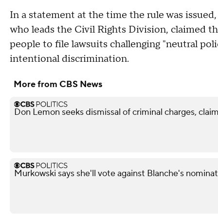
In a statement at the time the rule was issued
who leads the Civil Rights Division, claimed th
people to file lawsuits challenging "neutral po
intentional discrimination.
More from CBS News
Don Lemon seeks dismissal of criminal charges, claim
Murkowski says she'll vote against Blanche's nominat