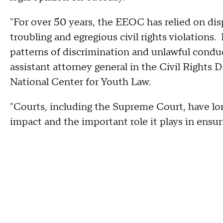
"For over 50 years, the EEOC has relied on di
troubling and egregious civil rights violations. 
patterns of discrimination and unlawful condu
assistant attorney general in the Civil Rights 
National Center for Youth Law.
"Courts, including the Supreme Court, have lo
impact and the important role it plays in ensu