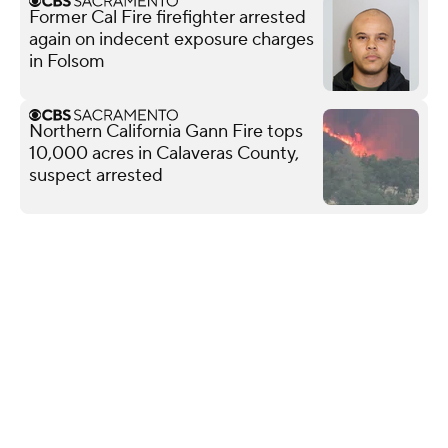
Former Cal Fire firefighter arrested
again on indecent exposure charges
in Folsom
Northern California Gann Fire tops
10,000 acres in Calaveras County,
suspect arrested