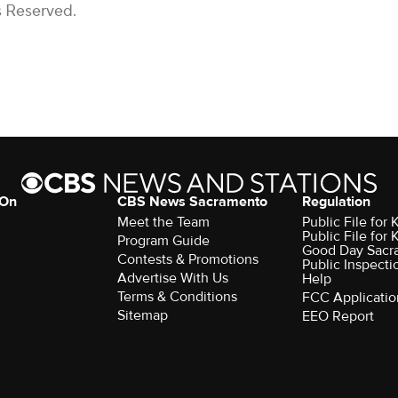
s Reserved.
 On
CBS News Sacramento
Regulation
Meet the Team
Public File fo
Public File for
Program Guide
Good Day Sacr
Contests & Promotions
Public Inspecti
Advertise With Us
Help
Terms & Conditions
FCC Applicatio
Sitemap
EEO Report