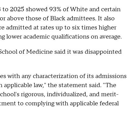
 to 2025 showed 93% of White and certain
 above those of Black admittees. It also
e admitted at rates up to six times higher
ng lower academic qualifications on average.
chool of Medicine said it was disappointed
s with any characterization of its admissions
h applicable law," the statement said. "The
school's rigorous, individualized, and merit-
ment to complying with applicable federal