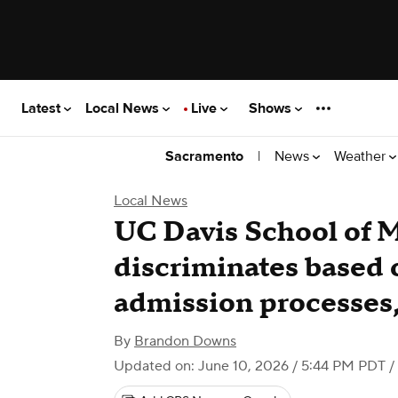
Latest
Local News
Live
Shows
|
News
Weather
Sacramento
Local News
UC Davis School of 
discriminates based 
admission processes,
By
Brandon Downs
Updated on: June 10, 2026 / 5:44 PM PDT
/