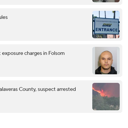
ules
nt exposure charges in Folsom
Calaveras County, suspect arrested