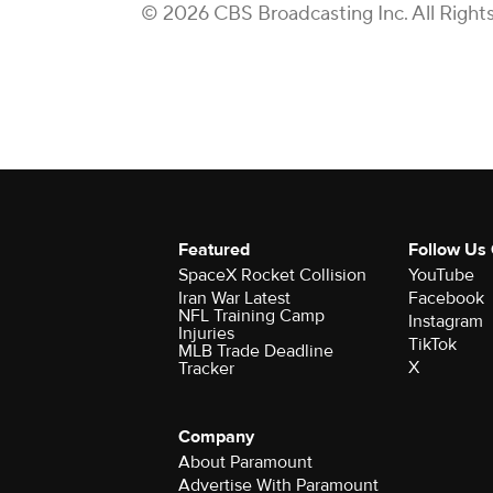
© 2026 CBS Broadcasting Inc. All Right
Featured
Follow Us
SpaceX Rocket Collision
YouTube
Iran War Latest
Facebook
NFL Training Camp
Instagram
Injuries
TikTok
MLB Trade Deadline
X
Tracker
Company
About Paramount
Advertise With Paramount