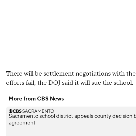
There will be settlement negotiations with the
efforts fail, the DOJ said it will sue the school.
More from CBS News
Sacramento school district appeals county decision b
agreement