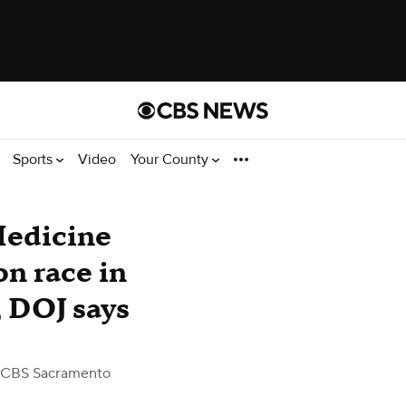
Sports
Video
Your County
Medicine
on race in
 DOJ says
 CBS Sacramento