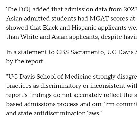
The DOJ added that admission data from 2023
Asian admitted students had MCAT scores at or
showed that Black and Hispanic applicants wer
than White and Asian applicants, despite havi
In a statement to CBS Sacramento, UC Davis S
by the report.
"UC Davis School of Medicine strongly disagree
practices as discriminatory or inconsistent wit
report's findings do not accurately reflect the 
based admissions process and our firm commit
and state antidiscrimination laws."