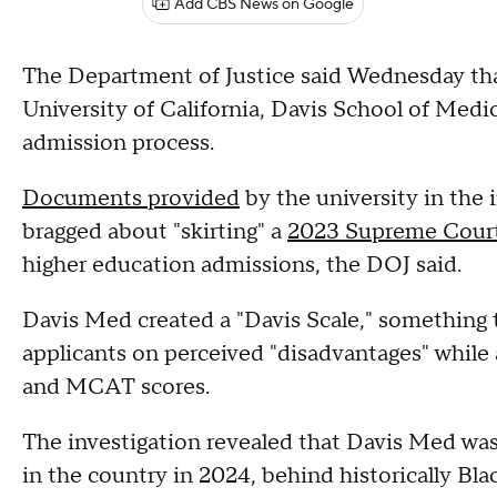
Add CBS News on Google
The Department of Justice said Wednesday tha
University of California, Davis School of Medi
admission process.
Documents provided
by the university in the 
bragged about "skirting" a
2023 Supreme Court
higher education admissions, the DOJ said.
Davis Med created a "Davis Scale," something 
applicants on perceived "disadvantages" while 
and MCAT scores.
The investigation revealed that Davis Med was 
in the country in 2024, behind historically Bla