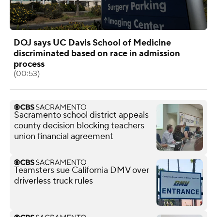
DOJ says UC Davis School of Medicine
discriminated based on race in admission
process
(00:53)
Sacramento school district appeals
county decision blocking teachers
union financial agreement
Teamsters sue California DMV over
driverless truck rules