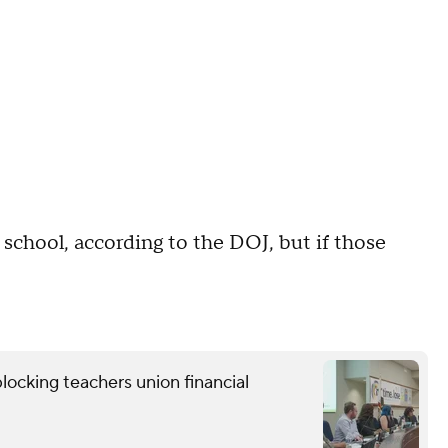
 school, according to the DOJ, but if those
locking teachers union financial