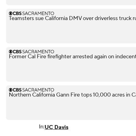
Teamsters sue California DMV over driverless truck r
Former Cal Fire firefighter arrested again on indece
Northern California Gann Fire tops 10,000 acres in 
In:
UC Davis