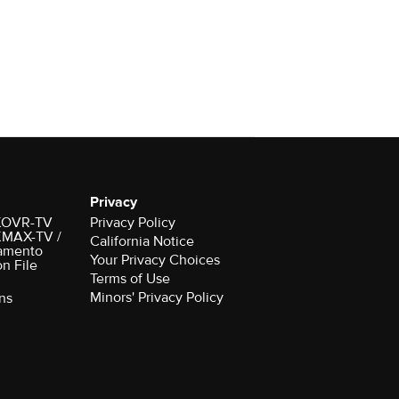
Privacy
r KOVR-TV
Privacy Policy
 KMAX-TV /
California Notice
amento
Your Privacy Choices
on File
Terms of Use
Minors' Privacy Policy
ns