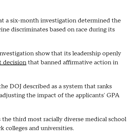
t a six-month investigation determined the
cine discriminates based on race during its
investigation show that its leadership openly
 decision
that banned affirmative action in
the DOJ described as a system that ranks
adjusting the impact of the applicants' GPA
the third most racially diverse medical school
ck colleges and universities.