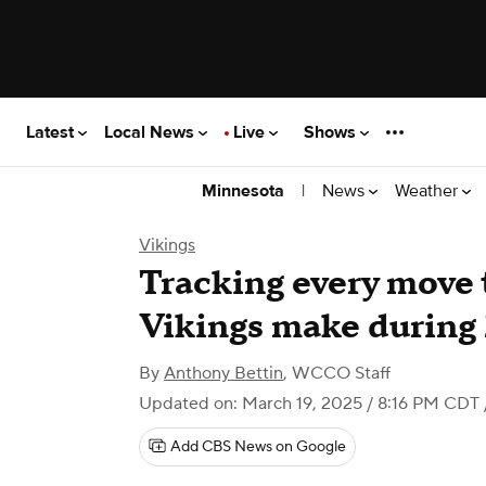
Latest
Local News
Live
Shows
|
News
Weather
Minnesota
Vikings
Tracking every move
Vikings make during
By
Anthony Bettin
,
WCCO Staff
Updated on: March 19, 2025 / 8:16 PM CDT
Add CBS News on Google