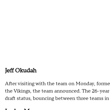
Jeff Okudah
After visiting with the team on Monday, former 
the Vikings, the team announced. The 26-year-o
draft status, bouncing between three teams in 