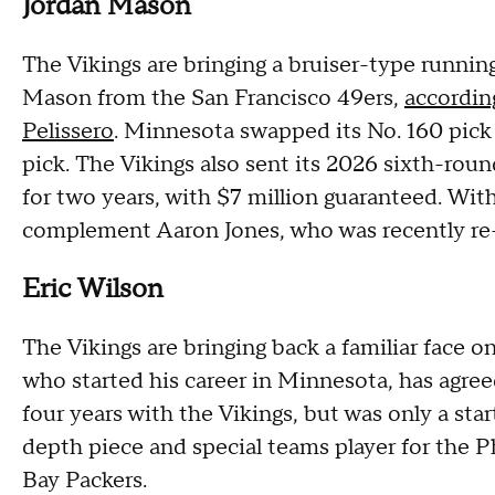
Jordan Mason
The Vikings are bringing a bruiser-type running
Mason from the San Francisco 49ers,
accordin
Pelissero
. Minnesota swapped its No. 160 pick 
pick. The Vikings also sent its 2026 sixth-roun
for two years, with $7 million guaranteed. Wit
complement Aaron Jones, who was recently re-
Eric Wilson
The Vikings are bringing back a familiar face o
who started his career in Minnesota, has agree
four years with the Vikings, but was only a star
depth piece and special teams player for the 
Bay Packers.