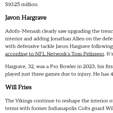
$10.25 million.
Javon Hargrave
Adofo-Mensah clearly saw upgrading the trenche
interior and adding Jonathan Allen on the defe
with defensive tackle Javon Hargrave following
according to NFL Network's Tom Pelissero
. I
Hargrave, 32, was a Pro Bowler in 2023, his fir
played just three games due to injury. He has 4
Will Fries
The Vikings continue to reshape the interior of
terms with former Indianapolis Colts guard Wil