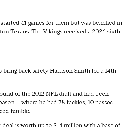
 started 41 games for them but was benched in
ston Texans. The Vikings received a 2026 sixth-
 bring back safety Harrison Smith for a 14th
 round of the 2012 NFL draft and had been
season — where he had 78 tackles, 10 passes
rced fumble.
 deal is worth up to $14 million with a base of