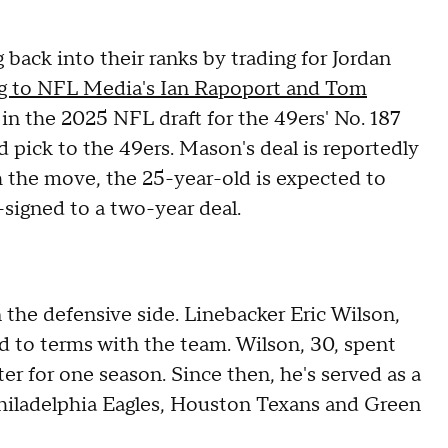
 back into their ranks by trading for Jordan
g to NFL Media's Ian Rapoport and Tom
in the 2025 NFL draft for the 49ers' No. 187
d pick to the 49ers. Mason's deal is reportedly
h the move, the 25-year-old is expected to
signed to a two-year deal.
n the defensive side. Linebacker Eric Wilson,
d to terms with the team. Wilson, 30, spent
ter for one season. Since then, he's served as a
Philadelphia Eagles, Houston Texans and Green