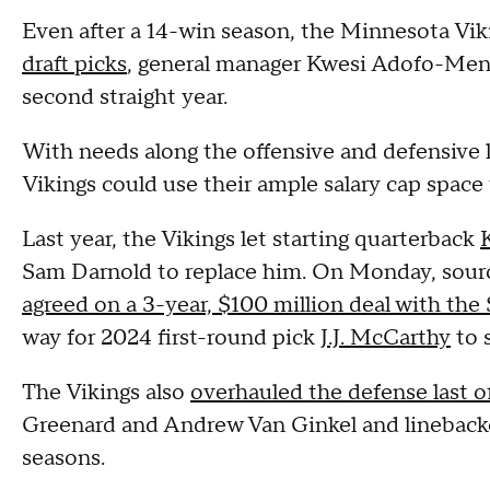
Even after a 14-win season, the Minnesota Vi
draft picks
, general manager Kwesi Adofo-Mensa
second straight year.
With needs along the offensive and defensive l
Vikings could use their ample salary cap space
Last year, the Vikings let starting quarterback
Sam Darnold to replace him. On Monday, sour
agreed on a 3-year, $100 million deal with the
way for 2024 first-round pick
J.J. McCarthy
to 
The Vikings also
overhauled the defense last o
Greenard and Andrew Van Ginkel and linebacke
seasons.