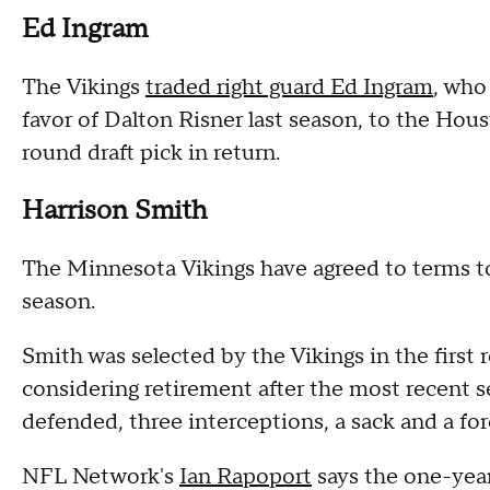
Ed Ingram
The Vikings
traded right guard Ed Ingram
, who
favor of Dalton Risner last season, to the Hou
round draft pick in return.
Harrison Smith
The Minnesota Vikings have agreed to terms to
season.
Smith was selected by the Vikings in the first
considering retirement after the most recent 
defended, three interceptions, a sack and a fo
NFL Network's
Ian Rapoport
says the one-year