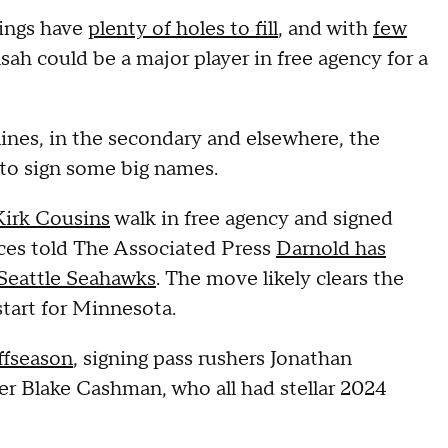
kings have
plenty of holes to fill
, and with
few
h could be a major player in free agency for a
ines, in the secondary and elsewhere, the
 to sign some big names.
Kirk Cousins
walk in free agency and signed
ces told The Associated Press
Darnold has
 Seattle Seahawks
. The move likely clears the
start for Minnesota.
ffseason
, signing pass rushers Jonathan
r Blake Cashman, who all had stellar 2024