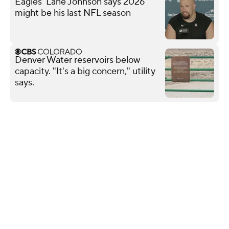
Eagles' Lane Johnson says 2026
might be his last NFL season
Denver Water reservoirs below
capacity. "It's a big concern," utility
says.