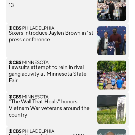
13
Sixers introduce Jaylen Brown in 1st
press conference
Lawsuits attempt to rein in rival
gang activity at Minnesota State
Fair
"The Wall That Heals" honors
Vietnam War veterans around the
country