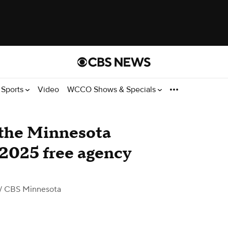
Sports
Video
WCCO Shows & Specials
 the Minnesota
 2025 free agency
/ CBS Minnesota