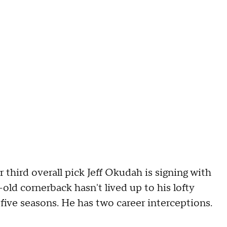
third overall pick Jeff Okudah is signing with
ld cornerback hasn't lived up to his lofty
five seasons. He has two career interceptions.