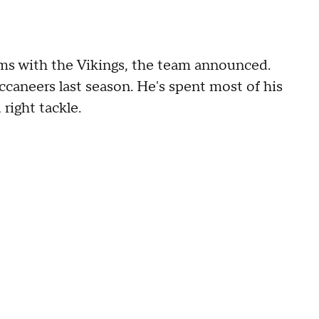
rms with the Vikings, the team announced.
caneers last season. He's spent most of his
 right tackle.