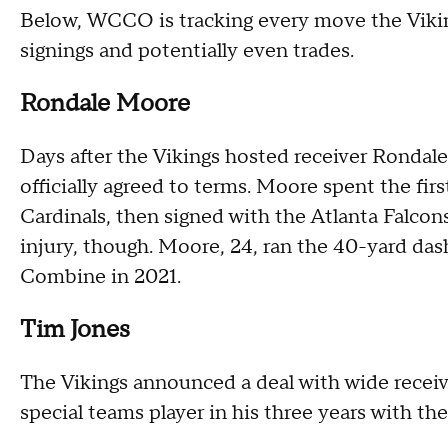
Below, WCCO is tracking every move the Viking
signings and potentially even trades.
Rondale Moore
Days after the Vikings hosted receiver Rondale
officially agreed to terms. Moore spent the firs
Cardinals, then signed with the Atlanta Falcons
injury, though. Moore, 24, ran the 40-yard das
Combine in 2021.
Tim Jones
The Vikings announced a deal with wide receiv
special teams player in his three years with the