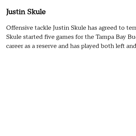
Justin Skule
Offensive tackle Justin Skule has agreed to te
Skule started five games for the Tampa Bay Buc
career as a reserve and has played both left and