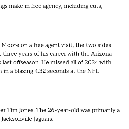
s make in free agency, including cuts,
 Moore on a free agent visit, the two sides
t three years of his career with the Arizona
 last offseason. He missed all of 2024 with
h in a blazing 4.32 seconds at the NFL
er Tim Jones. The 26-year-old was primarily a
 Jacksonville Jaguars.