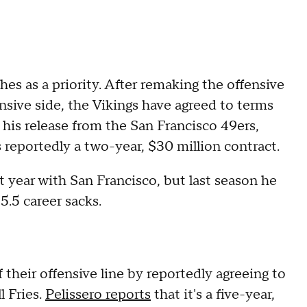
s as a priority. After remaking the offensive
nsive side, the Vikings have agreed to terms
 his release from the San Francisco 49ers,
t's reportedly a two-year, $30 million contract.
st year with San Francisco, but last season he
5.5 career sacks.
 their offensive line by reportedly agreeing to
l Fries.
Pelissero reports
that it's a five-year,