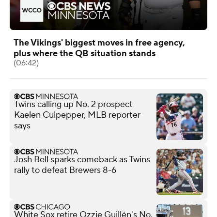
The Vikings' biggest moves in free agency,
plus where the QB situation stands
(06:42)
Twins calling up No. 2 prospect
Kaelen Culpepper, MLB reporter
says
Josh Bell sparks comeback as Twins
rally to defeat Brewers 8-6
White Sox retire Ozzie Guillén's No.