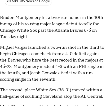
Add CBS News on Google
Braden Montgomery hit a two-run homer in the 10th
inning of his rousing major league debut to rally the
Chicago White Sox past the Atlanta Braves 6-5 on
Tuesday night.
Miguel Vargas launched a two-run shot in the third to
begin Chicago's comeback from a 4-0 deficit against
the Braves, who have the best record in the majors at
45-22. Montgomery made it 4-3 with an RBI single in
the fourth, and Jacob Gonzalez tied it with a run-
scoring single in the seventh.
The second-place White Sox (35-31) moved within a
half-game of scuffling Cleveland atop the AL Central.