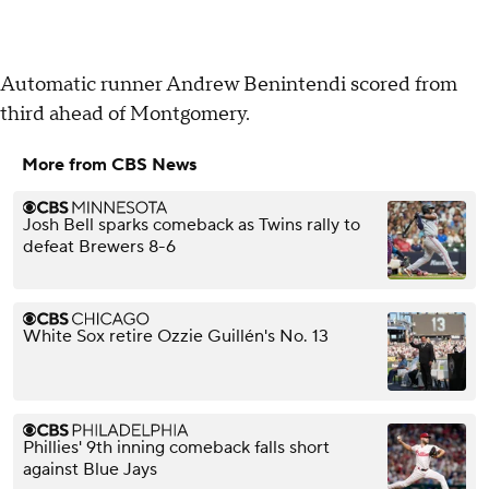
Automatic runner Andrew Benintendi scored from
third ahead of Montgomery.
More from CBS News
Josh Bell sparks comeback as Twins rally to
defeat Brewers 8-6
White Sox retire Ozzie Guillén's No. 13
Phillies' 9th inning comeback falls short
against Blue Jays