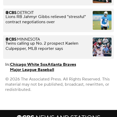
Lions RB Jahmyr Gibbs relieved "stressful"
contract negotiations over
Twins calling up No. 2 prospect Kaelen
Culpepper, MLB reporter says
In:
Chicago White Sox
Atlanta Braves
Major League Baseball
© 2026 The Associated Press. All Rights Reserved. This
material may not be published, broadcast, rewritten, or
redistributed.