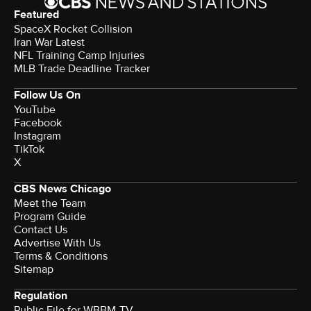
Featured
SpaceX Rocket Collision
Iran War Latest
NFL Training Camp Injuries
MLB Trade Deadline Tracker
Follow Us On
YouTube
Facebook
Instagram
TikTok
X
CBS News Chicago
Meet the Team
Program Guide
Contact Us
Advertise With Us
Terms & Conditions
Sitemap
Regulation
Public File for WBBM-TV