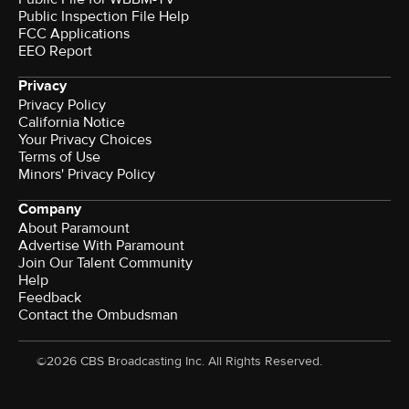
Public Inspection File Help
FCC Applications
EEO Report
Privacy
Privacy Policy
California Notice
Your Privacy Choices
Terms of Use
Minors' Privacy Policy
Company
About Paramount
Advertise With Paramount
Join Our Talent Community
Help
Feedback
Contact the Ombudsman
©2026 CBS Broadcasting Inc. All Rights Reserved.