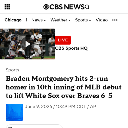
News
Weather
Sports
Video
Chicago
|
CBS Sports HQ
Sports
Braden Montgomery hits 2-run
homer in 10th inning of MLB debut
to lift White Sox over Braves 6-5
June 9, 2026 / 10:49 PM CDT
/ AP