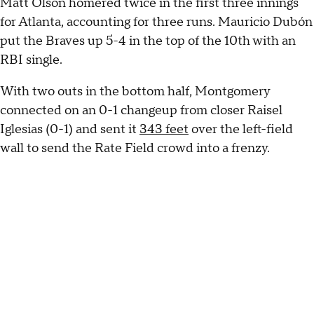
Matt Olson homered twice in the first three innings
for Atlanta, accounting for three runs. Mauricio Dubón
put the Braves up 5-4 in the top of the 10th with an
RBI single.
With two outs in the bottom half, Montgomery
connected on an 0-1 changeup from closer Raisel
Iglesias (0-1) and sent it
343 feet
over the left-field
wall to send the Rate Field crowd into a frenzy.