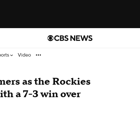
ports
Video
ers as the Rockies
th a 7-3 win over