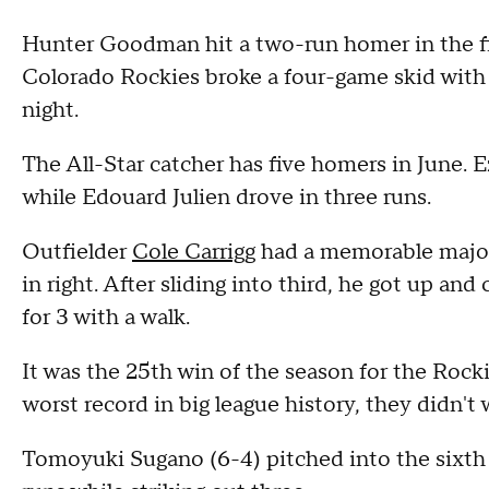
Hunter Goodman hit a two-run homer in the fir
Colorado Rockies broke a four-game skid with
night.
The All-Star catcher has five homers in June. 
while Edouard Julien drove in three runs.
Outfielder
Cole Carrigg
had a memorable major 
in right. After sliding into third, he got up and 
for 3 with a walk.
It was the 25th win of the season for the Rock
worst record in big league history, they didn't 
Tomoyuki Sugano (6-4) pitched into the sixth 