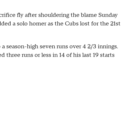
rifice fly after shouldering the blame Sunday
ded a solo homer as the Cubs lost for the 21st
p a season-high seven runs over 4 2/3 innings.
three runs or less in 14 of his last 19 starts