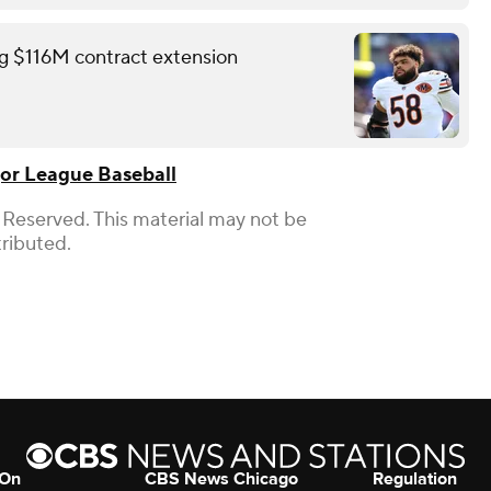
ing $116M contract extension
or League Baseball
 Reserved. This material may not be
tributed.
 On
CBS News Chicago
Regulation