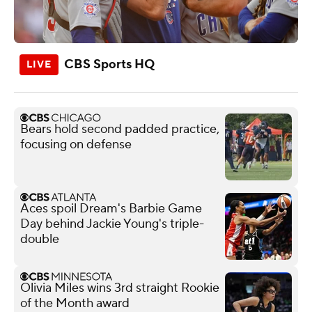
CBS Sports HQ
Bears hold second padded practice,
focusing on defense
Aces spoil Dream's Barbie Game
Day behind Jackie Young's triple-
double
Olivia Miles wins 3rd straight Rookie
of the Month award