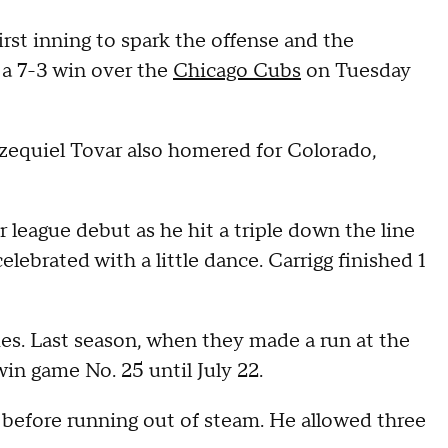
st inning to spark the offense and the
 a 7-3 win over the
Chicago Cubs
on Tuesday
Ezequiel Tovar also homered for Colorado,
league debut as he hit a triple down the line
celebrated with a little dance. Carrigg finished 1
ies. Last season, when they made a run at the
win game No. 25 until July 22.
before running out of steam. He allowed three