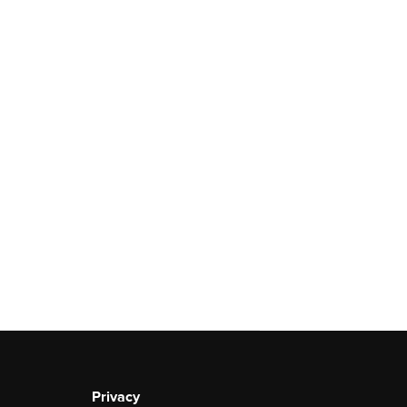
Privacy