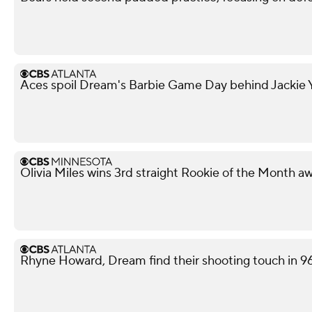
Aces spoil Dream's Barbie Game Day behind Jackie Y
Olivia Miles wins 3rd straight Rookie of the Month a
Rhyne Howard, Dream find their shooting touch in 9