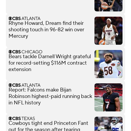
Rhyne Howard, Dream find their
shooting touch in 96-82 win over
Mercury
Bears tackle Darnell Wright grateful
for record-setting $116M contract
extension
Report: Falcons make Bijan
Robinson highest-paid running back
in NFL history
Cowboys tight end Princeton Fant
out for the season after tearing