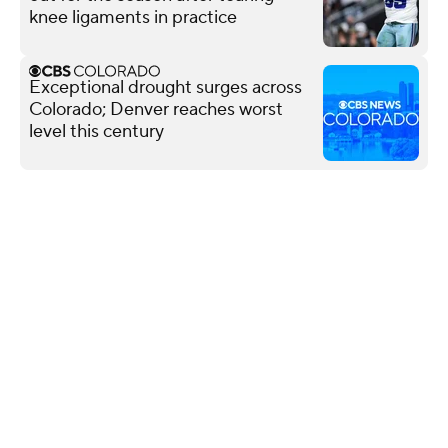
knee ligaments in practice
Exceptional drought surges across
Colorado; Denver reaches worst
level this century