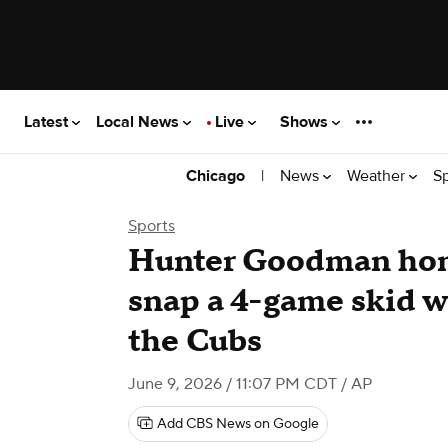
Latest
Local News
Live
Shows
|
News
Weather
S
Chicago
Sports
Hunter Goodman hom
snap a 4-game skid wi
the Cubs
June 9, 2026 / 11:07 PM CDT
/ AP
Add CBS News on Google