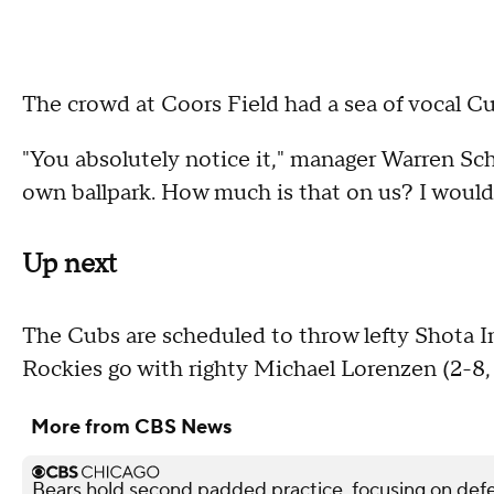
The crowd at Coors Field had a sea of vocal Cu
"You absolutely notice it," manager Warren Scha
own ballpark. How much is that on us? I would sa
Up next
The Cubs are scheduled to throw lefty Shota I
Rockies go with righty Michael Lorenzen (2-8, 
More from CBS News
Bears hold second padded practice, focusing on def