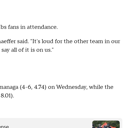
bs fans in attendance.
effer said. "It's loud for the other team in our
y all of it is on us."
managa (4-6, 4.74) on Wednesday, while the
8.01).
ense