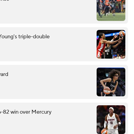
oung's triple-double
ward
6-82 win over Mercury