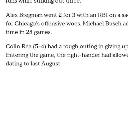
runs while striking out three.
Alex Bregman went 2 for 3 with an RBI on a sac
for Chicago's offensive woes. Michael Busch ad
time in 28 games.
Colin Rea (5-4) had a rough outing in giving u
Entering the game, the right-hander had allowed 
dating to last August.