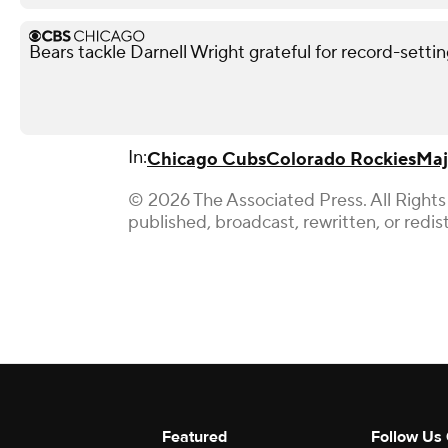
Bears tackle Darnell Wright grateful for record-sett
In:
Chicago Cubs
Colorado Rockies
Maj
© 2026 The Associated Press. All Rights
published, broadcast, rewritten, or redis
Featured
Follow Us