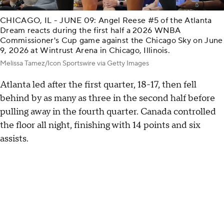
CHICAGO, IL - JUNE 09: Angel Reese #5 of the Atlanta
Dream reacts during the first half a 2026 WNBA
Commissioner's Cup game against the Chicago Sky on June
9, 2026 at Wintrust Arena in Chicago, Illinois.
Melissa Tamez/Icon Sportswire via Getty Images
Atlanta led after the first quarter, 18-17, then fell
behind by as many as three in the second half before
pulling away in the fourth quarter. Canada controlled
the floor all night, finishing with 14 points and six
assists.