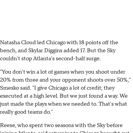
Natasha Cloud led Chicago with 18 points off the
bench, and Skylar Diggins added 17. But the Sky
couldn't stop Atlanta's second-half surge.
"You don't win a lot of games when you shoot under
20% from three and your opponent shoots over 50%,"
Smesko said. "I give Chicago a lot of credit; they
executed at a high level. But we just found a way. We
just made the plays when we needed to. That's what
really good teams do."
Reese, who spent two seasons with the Sky before