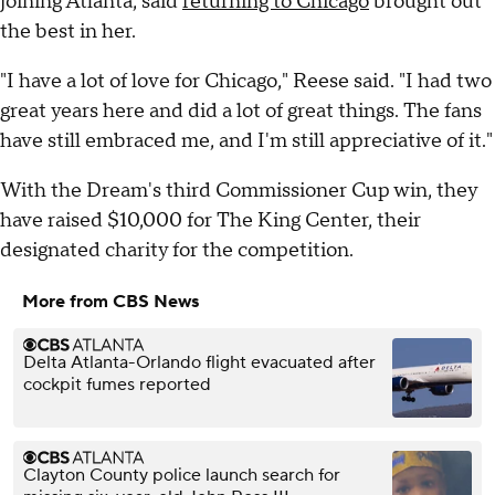
joining Atlanta, said
returning to Chicago
brought out
the best in her.
"I have a lot of love for Chicago," Reese said. "I had two
great years here and did a lot of great things. The fans
have still embraced me, and I'm still appreciative of it."
With the Dream's third Commissioner Cup win, they
have raised $10,000 for The King Center, their
designated charity for the competition.
More from CBS News
Delta Atlanta-Orlando flight evacuated after
cockpit fumes reported
Clayton County police launch search for