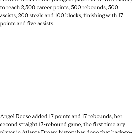
to reach 2,500 career points, 500 rebounds, 500
assists, 200 steals and 100 blocks, finishing with 17
points and five assists.
Angel Reese added 17 points and 17 rebounds, her
second straight 17-rebound game, the first time any
player in Atlanta Dream history has done that back-to-