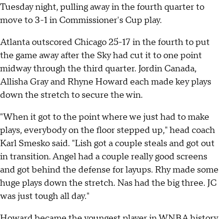
Tuesday night, pulling away in the fourth quarter to
move to 3-1 in Commissioner's Cup play.
Atlanta outscored Chicago 25-17 in the fourth to put
the game away after the Sky had cut it to one point
midway through the third quarter. Jordin Canada,
Allisha Gray and Rhyne Howard each made key plays
down the stretch to secure the win.
"When it got to the point where we just had to make
plays, everybody on the floor stepped up," head coach
Karl Smesko said. "Lish got a couple steals and got out
in transition. Angel had a couple really good screens
and got behind the defense for layups. Rhy made some
huge plays down the stretch. Nas had the big three. JC
was just tough all day."
Howard became the youngest player in WNBA history