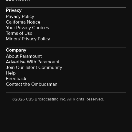
Privacy
Privacy Policy
California Notice
Your Privacy Choices
Terms of Use
Minors' Privacy Policy
Company
About Paramount
Advertise With Paramount
Join Our Talent Community
Help
Feedback
Contact the Ombudsman
©2026 CBS Broadcasting Inc. All Rights Reserved.