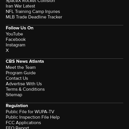
SpaceX Rocket Collision
Iran War Latest
NFL Training Camp Injuries
MLB Trade Deadline Tracker
Follow Us On
YouTube
Facebook
Instagram
X
CBS News Atlanta
Meet the Team
Program Guide
Contact Us
Advertise With Us
Terms & Conditions
Sitemap
Regulation
Public File for WUPA-TV
Public Inspection File Help
FCC Applications
EEO Report