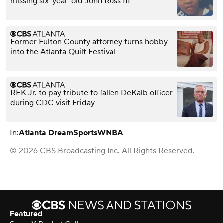
missing six-year-old John Ross III
Former Fulton County attorney turns hobby
into the Atlanta Quilt Festival
RFK Jr. to pay tribute to fallen DeKalb officer
during CDC visit Friday
In:
Atlanta Dream
Sports
WNBA
© 2026 CBS Broadcasting Inc. All Rights Reserved.
Featured