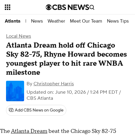
News
Weather
Meet Our Team
News Tips
Atlanta
|
Local News
Atlanta Dream hold off Chicago
Sky 82-75, Rhyne Howard becomes
youngest player to hit rare WNBA
milestone
By
Christopher Harris
Updated on: June 10, 2026 / 1:24 PM EDT
/
CBS Atlanta
Add CBS News on Google
The
Atlanta Dream
beat the Chicago Sky 82-75