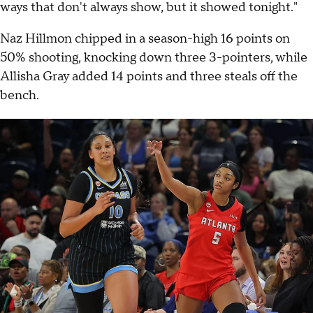
ways that don't always show, but it showed tonight."
Naz Hillmon chipped in a season-high 16 points on
50% shooting, knocking down three 3-pointers, while
Allisha Gray added 14 points and three steals off the
bench.