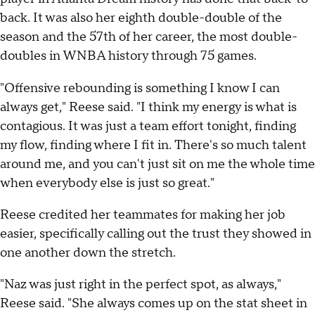
back. It was also her eighth double-double of the
season and the 57th of her career, the most double-
doubles in WNBA history through 75 games.
"Offensive rebounding is something I know I can
always get," Reese said. "I think my energy is what is
contagious. It was just a team effort tonight, finding
my flow, finding where I fit in. There's so much talent
around me, and you can't just sit on me the whole time
when everybody else is just so great."
Reese credited her teammates for making her job
easier, specifically calling out the trust they showed in
one another down the stretch.
"Naz was just right in the perfect spot, as always,"
Reese said. "She always comes up on the stat sheet in