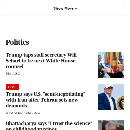
Show More
Politics
Trump taps staff secretary Will
Scharf to be next White House
counsel
5M AGO
LIVE
Trump says U.S. "semi-negotiating"
with Iran after Tehran sets new
demands
UPDATED 18M AGO
Bhattacharya says "I trust the science"
on childhood vaccines