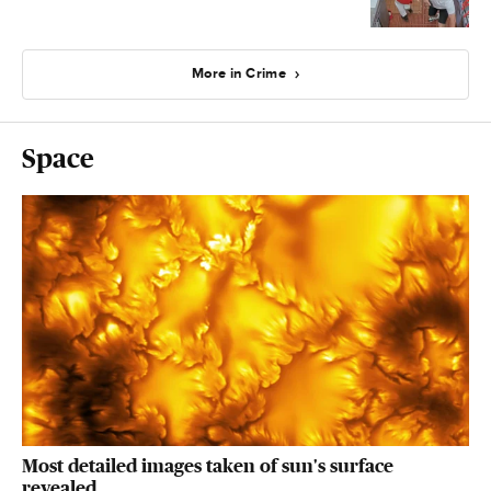
More in Crime
Space
Most detailed images taken of sun's surface
revealed