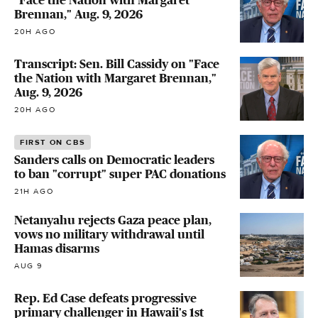
"Face the Nation with Margaret
Brennan," Aug. 9, 2026
20H AGO
Transcript: Sen. Bill Cassidy on "Face
the Nation with Margaret Brennan,"
Aug. 9, 2026
20H AGO
FIRST ON CBS
Sanders calls on Democratic leaders
to ban "corrupt" super PAC donations
21H AGO
Netanyahu rejects Gaza peace plan,
vows no military withdrawal until
Hamas disarms
AUG 9
Rep. Ed Case defeats progressive
primary challenger in Hawaii's 1st