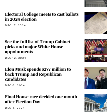
Electoral College meets to cast ballots
in 2024 election
DEC 17, 2024
See the full list of Trump Cabinet
picks and major White House
appointments
DEC 12, 2024
Elon Musk spends $277 million to
back Trump and Republican
candidates
DEC 6, 2024
Final House race decided one month
after Election Day
DEC 4, 2024