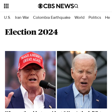
U.S.
Iran War
Colombia Earthquake
World
Politics
Hea
Election 2024