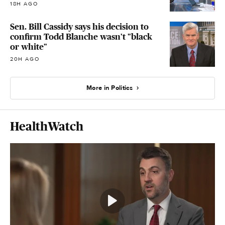
18H AGO
Sen. Bill Cassidy says his decision to
confirm Todd Blanche wasn't "black
or white"
20H AGO
More in Politics
HealthWatch