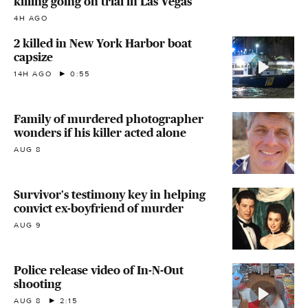
killing going on trial in Las Vegas
4H AGO
2 killed in New York Harbor boat
capsize
14H AGO
0:55
Family of murdered photographer
wonders if his killer acted alone
AUG 8
Survivor's testimony key in helping
convict ex-boyfriend of murder
AUG 9
Police release video of In-N-Out
shooting
AUG 8
2:15