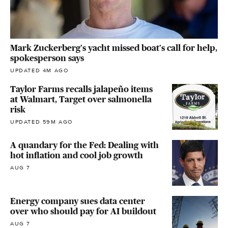
Mark Zuckerberg's yacht missed boat's call for help,
spokesperson says
UPDATED 4M AGO
Taylor Farms recalls jalapeño items
at Walmart, Target over salmonella
risk
UPDATED 59M AGO
A quandary for the Fed: Dealing with
hot inflation and cool job growth
AUG 7
Energy company sues data center
over who should pay for AI buildout
AUG 7