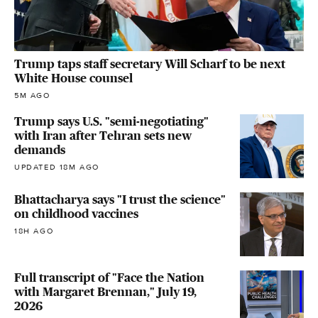
Trump taps staff secretary Will Scharf to be next
White House counsel
5M AGO
Trump says U.S. "semi-negotiating"
with Iran after Tehran sets new
demands
UPDATED 18M AGO
Bhattacharya says "I trust the science"
on childhood vaccines
18H AGO
Full transcript of "Face the Nation
with Margaret Brennan," July 19,
2026