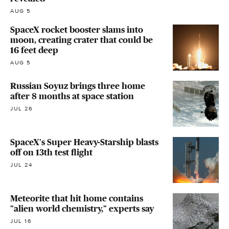
AUG 5
SpaceX rocket booster slams into
moon, creating crater that could be
16 feet deep
AUG 5
Russian Soyuz brings three home
after 8 months at space station
JUL 26
SpaceX's Super Heavy-Starship blasts
off on 13th test flight
JUL 24
Meteorite that hit home contains
"alien world chemistry," experts say
JUL 16