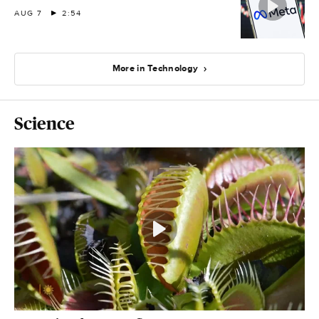
AUG 7
2:54
More in Technology
Science