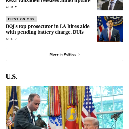
Reza Valizadeh releases audio update
AUG 7
FIRST ON CBS
DOJ's top prosecutor in LA hires aide
with pending battery charge, DUIs
AUG 7
More in Politics
U.S.