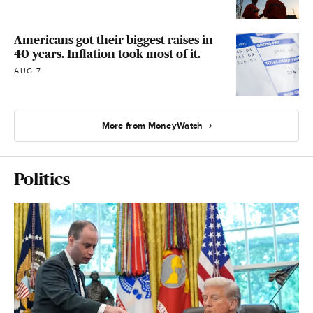
Americans got their biggest raises in
40 years. Inflation took most of it.
AUG 7
More from MoneyWatch
Politics