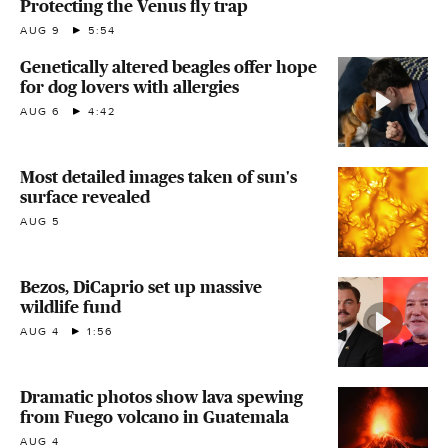
Protecting the Venus fly trap
AUG 9
5:54
Genetically altered beagles offer hope
for dog lovers with allergies
AUG 6
4:42
Most detailed images taken of sun's
surface revealed
AUG 5
Bezos, DiCaprio set up massive
wildlife fund
AUG 4
1:56
Dramatic photos show lava spewing
from Fuego volcano in Guatemala
AUG 4