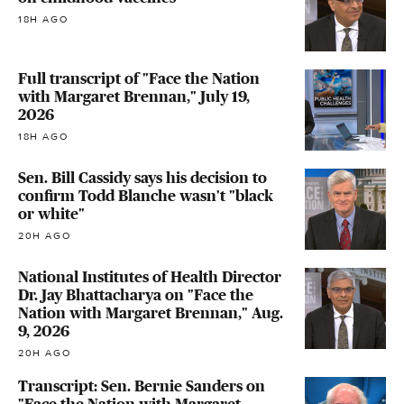
18H AGO
Full transcript of "Face the Nation
with Margaret Brennan," July 19,
2026
18H AGO
Sen. Bill Cassidy says his decision to
confirm Todd Blanche wasn't "black
or white"
20H AGO
National Institutes of Health Director
Dr. Jay Bhattacharya on "Face the
Nation with Margaret Brennan," Aug.
9, 2026
20H AGO
Transcript: Sen. Bernie Sanders on