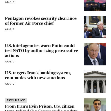
AUG 8
Pentagon revokes security clearance
of former Air Force chief
AUG 7
U.S. intel agencies warn Putin could
test NATO by authorizing provocative
actions
AUG 7
U.S. targets Iran's banking system,
companies with new sanctions
AUG 7
EXCLUSIVE
From Iran's Evin Prison, U.S. citizen