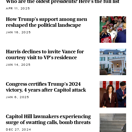
Who are the oldest presidents? Here's the full list
APR 11, 2025
How Trump's support among men
reshaped the political landscape
JAN 16, 2025
Harris declines to invite Vance for
courtesy visit to VP's residence
JAN 14, 2025
Congress certifies Trump's 2024
victory, 4 years after Capitol attack
JAN 6, 2025
Capitol Hill lawmakers experiencing
surge of swatting calls, bomb threats
DEC 27, 2024