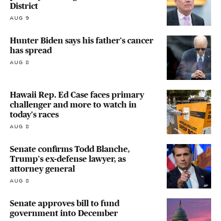
District
AUG 9
Hunter Biden says his father's cancer
has spread
AUG 8
Hawaii Rep. Ed Case faces primary
challenger and more to watch in
today's races
AUG 8
Senate confirms Todd Blanche,
Trump's ex-defense lawyer, as
attorney general
AUG 8
Senate approves bill to fund
government into December