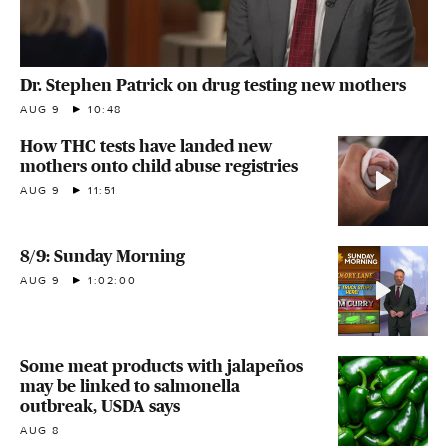
Dr. Stephen Patrick on drug testing new mothers
AUG 9
10:48
How THC tests have landed new
mothers onto child abuse registries
AUG 9
11:51
8/9: Sunday Morning
AUG 9
1:02:00
Some meat products with jalapeños
may be linked to salmonella
outbreak, USDA says
AUG 8