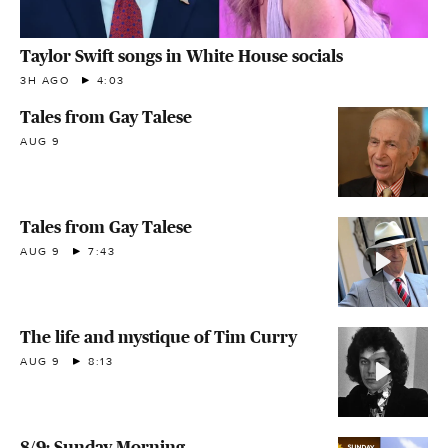
Taylor Swift songs in White House socials
3H AGO
4:03
Tales from Gay Talese
AUG 9
Tales from Gay Talese
AUG 9
7:43
The life and mystique of Tim Curry
AUG 9
8:13
8/9: Sunday Morning