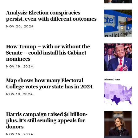
Analysis: Election conspiracies
persist, even with different outcomes
NOV 20, 2024
How Trump — with or without the
Senate — could install his Cabinet
nominees
NOV 19, 2024
Map shows how many Electoral
College votes your state has in 2024
NOV 18, 2024
Harris campaign raised $1 billion-
plus. It's still sending appeals for
donors.
NOV 16, 2024