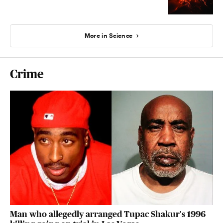
More in Science
Crime
Man who allegedly arranged Tupac Shakur's 1996