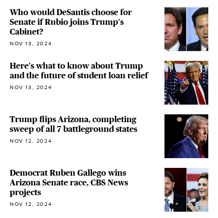
Who would DeSantis choose for
Senate if Rubio joins Trump's
Cabinet?
NOV 13, 2024
Here's what to know about Trump
and the future of student loan relief
NOV 13, 2024
Trump flips Arizona, completing
sweep of all 7 battleground states
NOV 12, 2024
Democrat Ruben Gallego wins
Arizona Senate race, CBS News
projects
NOV 12, 2024