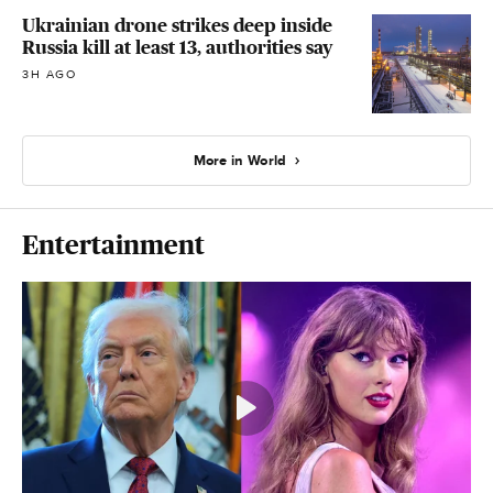
Ukrainian drone strikes deep inside
Russia kill at least 13, authorities say
3H AGO
More in World
Entertainment