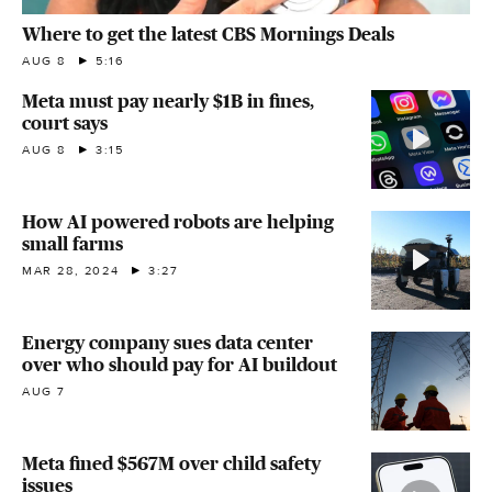
Where to get the latest CBS Mornings Deals
AUG 8
5:16
Meta must pay nearly $1B in fines,
court says
AUG 8
3:15
How AI powered robots are helping
small farms
MAR 28, 2024
3:27
Energy company sues data center
over who should pay for AI buildout
AUG 7
Meta fined $567M over child safety
issues