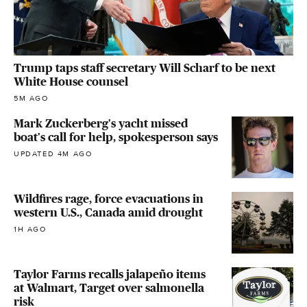
Trump taps staff secretary Will Scharf to be next
White House counsel
5M AGO
Mark Zuckerberg's yacht missed
boat's call for help, spokesperson says
UPDATED 4M AGO
Wildfires rage, force evacuations in
western U.S., Canada amid drought
1H AGO
Taylor Farms recalls jalapeño items
at Walmart, Target over salmonella
risk