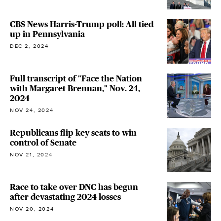
CBS News Harris-Trump poll: All tied
up in Pennsylvania
DEC 2, 2024
Full transcript of "Face the Nation
with Margaret Brennan," Nov. 24,
2024
NOV 24, 2024
Republicans flip key seats to win
control of Senate
NOV 21, 2024
Race to take over DNC has begun
after devastating 2024 losses
NOV 20, 2024