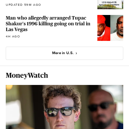
UPDATED 59M AGO
Man who allegedly arranged Tupac
Shakur's 1996 killing going on trial in
Las Vegas
4H AGO
More in U.S.
MoneyWatch