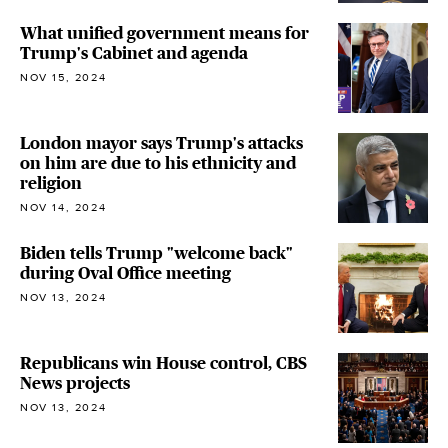
What unified government means for
Trump's Cabinet and agenda
NOV 15, 2024
London mayor says Trump's attacks
on him are due to his ethnicity and
religion
NOV 14, 2024
Biden tells Trump "welcome back"
during Oval Office meeting
NOV 13, 2024
Republicans win House control, CBS
News projects
NOV 13, 2024