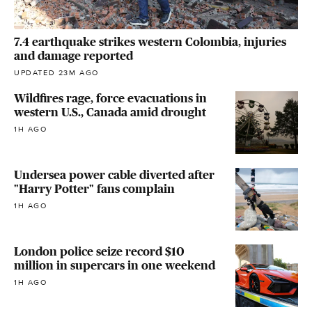
7.4 earthquake strikes western Colombia, injuries
and damage reported
UPDATED 23M AGO
Wildfires rage, force evacuations in
western U.S., Canada amid drought
1H AGO
Undersea power cable diverted after
"Harry Potter" fans complain
1H AGO
London police seize record $10
million in supercars in one weekend
1H AGO