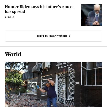
Hunter Biden says his father's cancer
has spread
AUG 8
More in HealthWatch
World