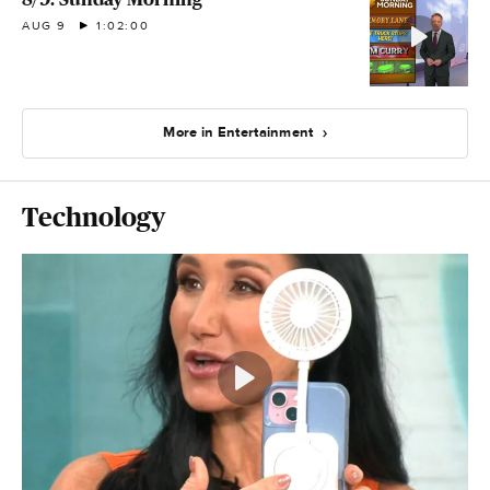
AUG 9
1:02:00
More in Entertainment
Technology