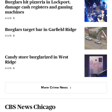
Burglars hit pizzeria in Lockport,
damage cash registers and gaming
machines
AUG 6
Burglars target bar in Garfield Ridge
AUG 6
Candy store burglarized in West
Ridge
AUG 6
More Crime News
CBS News Chicago