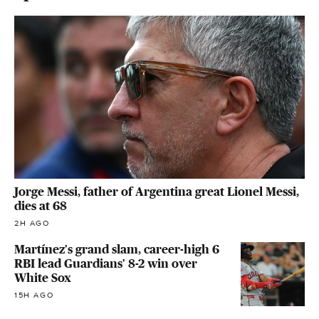
Jorge Messi, father of Argentina great Lionel Messi,
dies at 68
2H AGO
Martínez's grand slam, career-high 6
RBI lead Guardians' 8-2 win over
White Sox
15H AGO