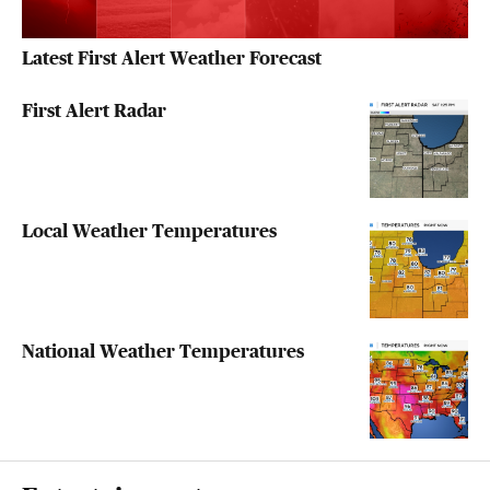
Latest First Alert Weather Forecast
First Alert Radar
Local Weather Temperatures
National Weather Temperatures