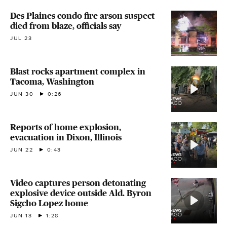
Des Plaines condo fire arson suspect
died from blaze, officials say
JUL 23
Blast rocks apartment complex in
Tacoma, Washington
JUN 30
0:26
Reports of home explosion,
evacuation in Dixon, Illinois
JUN 22
0:43
Video captures person detonating
explosive device outside Ald. Byron
Sigcho Lopez home
JUN 13
1:28