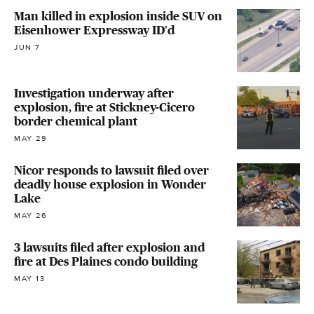
Man killed in explosion inside SUV on
Eisenhower Expressway ID'd
JUN 7
Investigation underway after
explosion, fire at Stickney-Cicero
border chemical plant
MAY 29
Nicor responds to lawsuit filed over
deadly house explosion in Wonder
Lake
MAY 26
3 lawsuits filed after explosion and
fire at Des Plaines condo building
MAY 13