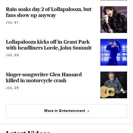
Rain soaks day 2 of Lollapalooza, but
fans show up anyway
JUL 31
Lollapalooza kicks off in Grant Park
with headliners Lorde, John Summit
JUL 30
Singer-songwriter Glen Hansard
killed in motorcycle crash
JUL 29
More in Entertainment