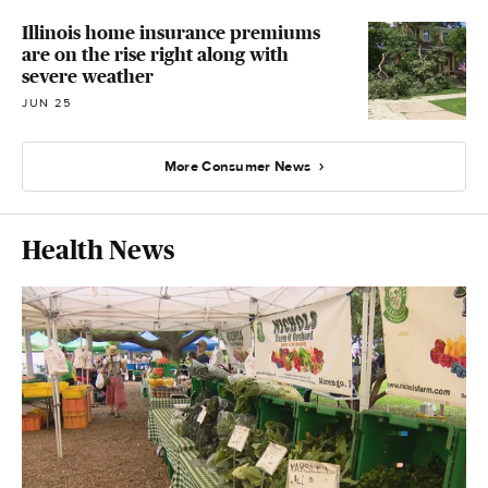
Illinois home insurance premiums
are on the rise right along with
severe weather
JUN 25
More Consumer News
Health News