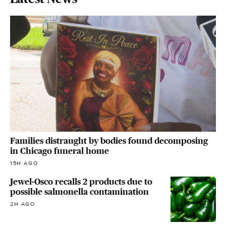
Families distraught by bodies found decomposing
in Chicago funeral home
15H AGO
Jewel-Osco recalls 2 products due to
possible salmonella contamination
2H AGO