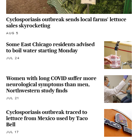
Cyclosporiasis outbreak sends local farms' lettuce
sales skyrocketing
AUG 5
Some East Chicago residents advised
to boil water starting Monday
JUL 24
Women with long COVID suffer more
neurological symptoms than men,
Northwestern study finds
JUL 21
Cyclosporiasis outbreak traced to
lettuce from Mexico used by Taco
Bell
JUL 17