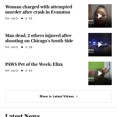
Woman charged with attempted
murder after crash in Evanston
5H AGO
0:33
Man dead, 2 others injured after
shooting on Chicago's South Side
5H AGO
0:26
PAWS Pet of the Week: Eliza
5H AGO
0:34
More in Latest Videos
Latest News