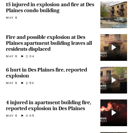
15 injured in explosion and fire at Des
Plaines condo building
MAY 6
Fire and possible explosion at Des
Plaines apartment building leaves all
residents displaced
MAY 6
2:04
6 hurt in Des Plaines fire, reported
explosion
MAY 6
2:54
4 injured in apartment building fire,
reported explosion in Des Plaines
MAY 6
3:05