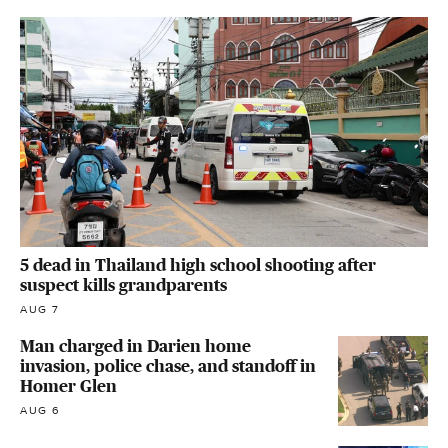
5 dead in Thailand high school shooting after
suspect kills grandparents
AUG 7
Man charged in Darien home
invasion, police chase, and standoff in
Homer Glen
AUG 6