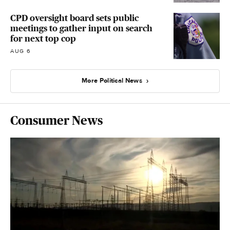
CPD oversight board sets public
meetings to gather input on search
for next top cop
AUG 6
More Political News
Consumer News