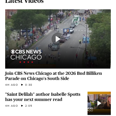
Latest Videos
Join CBS News Chicago at the 2026 Bud Billiken
Parade on Chicago's South Side
4H AGO
0:38
"Saint Delilah" author Isabelle Spotts
has your next summer read
4H AGO
2:05