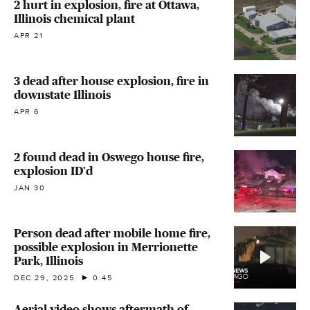
2 hurt in explosion, fire at Ottawa,
Illinois chemical plant
APR 21
3 dead after house explosion, fire in
downstate Illinois
APR 6
2 found dead in Oswego house fire,
explosion ID'd
JAN 30
Person dead after mobile home fire,
possible explosion in Merrionette
Park, Illinois
DEC 29, 2025
0:45
Aerial video shows aftermath of