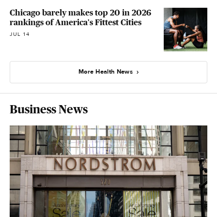
Chicago barely makes top 20 in 2026
rankings of America's Fittest Cities
JUL 14
More Health News
Business News