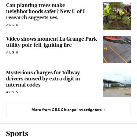
Can planting trees make
neighborhoods safer? New U of I
research suggests yes.
AUG 6
Video shows moment La Grange Park
utility pole fell, igniting fire
AUG 6
Mysterious charges for tollway
drivers caused by extra digit in
internal codes
AUG 5
More from CBS Chicago Investigators
Sports