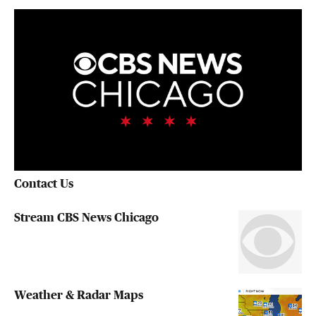
Contact Us
Stream CBS News Chicago
Weather & Radar Maps