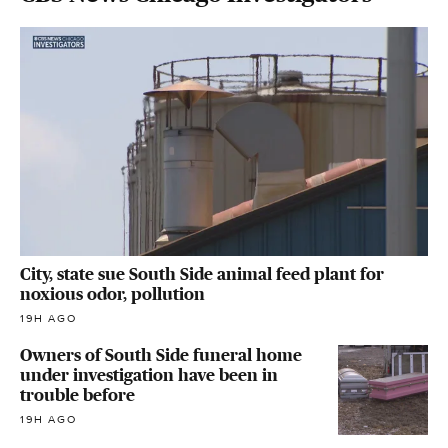
City, state sue South Side animal feed plant for
noxious odor, pollution
19H AGO
Owners of South Side funeral home
under investigation have been in
trouble before
19H AGO