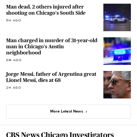
Man dead, 2 others injured after
shooting on Chicago's South Side
5H AGO
Man charged in murder of 31-year-old
man in Chicago's Austin
neighborhood
8M AGO
Jorge Messi, father of Argentina great
Lionel Messi, dies at 68
2H AGO
More Latest News
CBS News Chicago Investigators