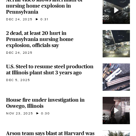
nursing home explosion in
Pennsylvania
DEC 24, 2025
0:31
2 dead, at least 20 hurt in
Pennsylvania nursing home
explosion, officials say
DEC 24, 2025
U.S. Steel to resume steel production
at Illinois plant shut 3 years ago
DEC 5, 2025
House fire under investigation in
Oswego, Illinois
NOV 23, 2025
0:30
Arson team says blast at Harvard was