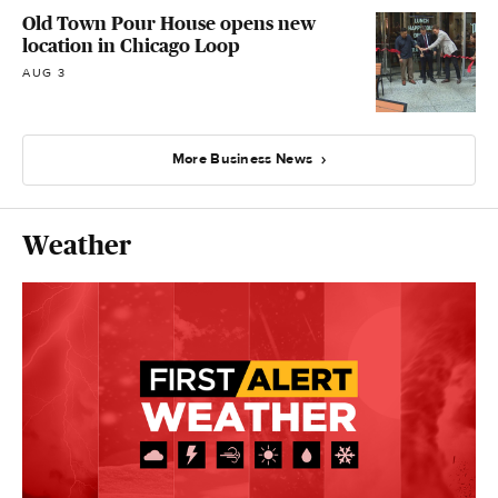
Old Town Pour House opens new
location in Chicago Loop
AUG 3
More Business News
Weather