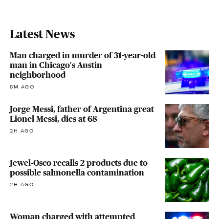
Latest News
Man charged in murder of 31-year-old
man in Chicago's Austin
neighborhood
8M AGO
Jorge Messi, father of Argentina great
Lionel Messi, dies at 68
2H AGO
Jewel-Osco recalls 2 products due to
possible salmonella contamination
2H AGO
Woman charged with attempted