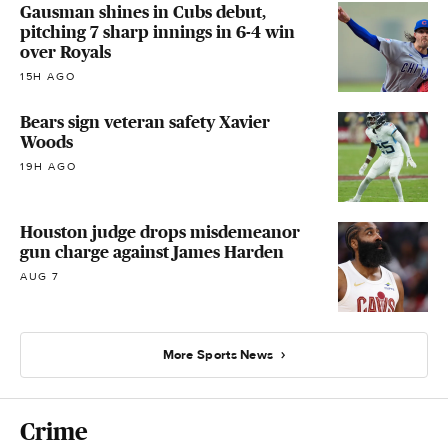
Gausman shines in Cubs debut,
pitching 7 sharp innings in 6-4 win
over Royals
15H AGO
Bears sign veteran safety Xavier
Woods
19H AGO
Houston judge drops misdemeanor
gun charge against James Harden
AUG 7
More Sports News
Crime