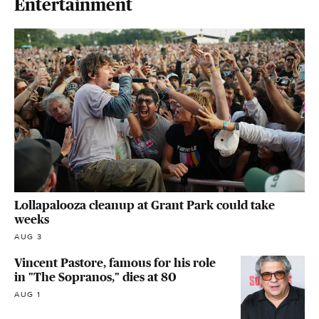
Entertainment
Lollapalooza cleanup at Grant Park could take
weeks
AUG 3
Vincent Pastore, famous for his role
in "The Sopranos," dies at 80
AUG 1