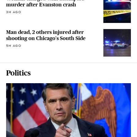
murder after Evanston crash
3H AGO
Man dead, 2 others injured after
shooting on Chicago's South Side
5H AGO
Politics