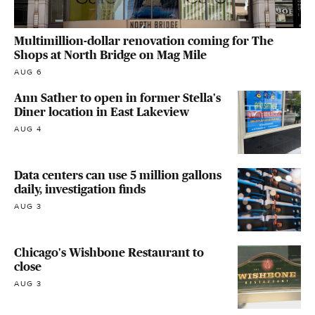
Multimillion-dollar renovation coming for The
Shops at North Bridge on Mag Mile
AUG 6
Ann Sather to open in former Stella's
Diner location in East Lakeview
AUG 4
Data centers can use 5 million gallons
daily, investigation finds
AUG 3
Chicago's Wishbone Restaurant to
close
AUG 3