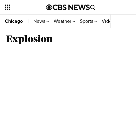
News
Weather
Sports
Video
Chicago
|
Explosion