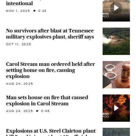
intentional
NOV 1, 2025
0:28
No survivors after blast at Tennessee
military explosives plant, sheriff says
OCT 11, 2025
Carol Stream man ordered held after
setting home on fire, causing
explosion
AUG 24, 2025
Man sets house on fire that caused
explosion in Carol Stream
AUG 24, 2025
0:46
Explosions at U.S. Steel Clairton plant