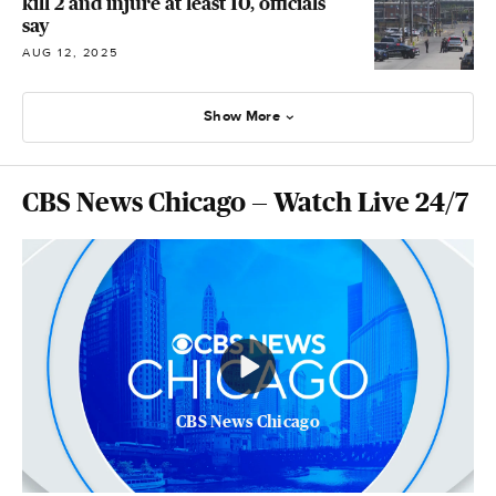
kill 2 and injure at least 10, officials
say
AUG 12, 2025
Show More
CBS News Chicago — Watch Live 24/7
CBS News Chicago