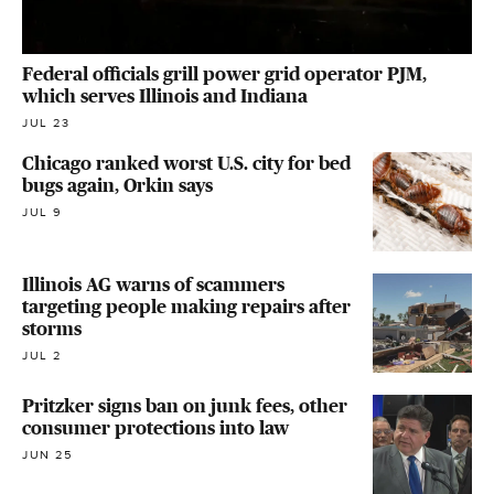
Federal officials grill power grid operator PJM,
which serves Illinois and Indiana
JUL 23
Chicago ranked worst U.S. city for bed
bugs again, Orkin says
JUL 9
Illinois AG warns of scammers
targeting people making repairs after
storms
JUL 2
Pritzker signs ban on junk fees, other
consumer protections into law
JUN 25