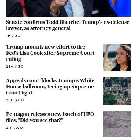
Senate confirms Todd Blanche, Trump's ex-defense
lawyer, as attorney general
1H AGO
Trump mounts new effort to fire
Fed's Lisa Cook after Supreme Court
ruling
23H AGO
Appeals court blocks Trump's White
House ballroom, teeing up Supreme
Court fight
20H AGO
Pentagon releases new batch of UFO
files: "Did you see that?"
21H AGO