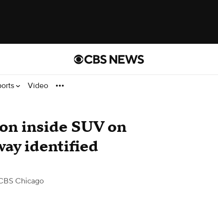
ports
Video
ion inside SUV on
ay identified
CBS Chicago