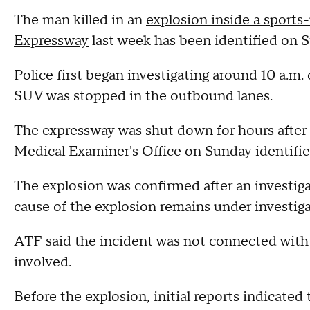
The man killed in an
explosion inside a sports
Expressway
last week has been identified on 
Police first began investigating around 10 a.
SUV was stopped in the outbound lanes.
The expressway was shut down for hours afte
Medical Examiner's Office on Sunday identified
The explosion was confirmed after an investig
cause of the explosion remains under investig
ATF said the incident was not connected with
involved.
Before the explosion, initial reports indicated