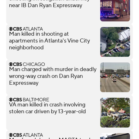
near IB Dan Ryan Expressway
Man killed in shooting at
apartments in Atlanta's Vine City
neighborhood
Man charged with murder in deadly
wrong-way crash on Dan Ryan
Expressway
VA man killed in crash involving
stolen car driven by 13-year-old