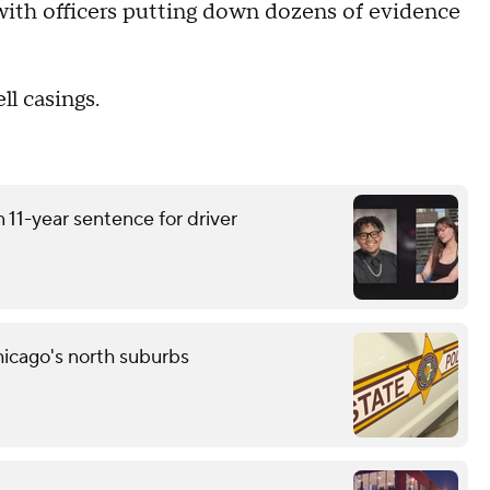
 with officers putting down dozens of evidence
ll casings.
 11-year sentence for driver
icago's north suburbs