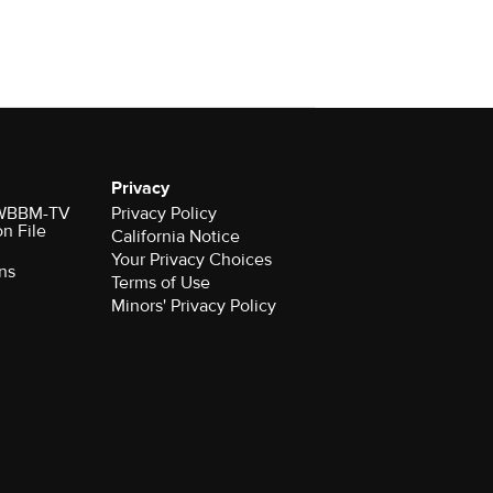
Privacy
r WBBM-TV
Privacy Policy
on File
California Notice
Your Privacy Choices
ns
Terms of Use
Minors' Privacy Policy