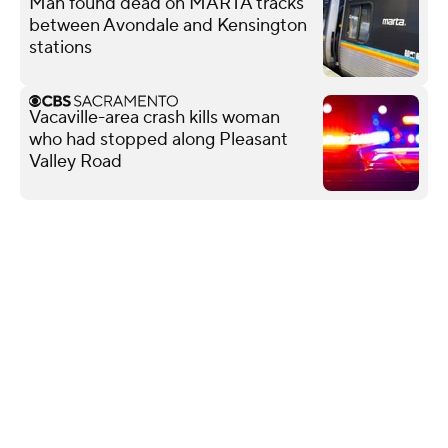
Man found dead on MARTA tracks
between Avondale and Kensington
stations
Vacaville-area crash kills woman
who had stopped along Pleasant
Valley Road