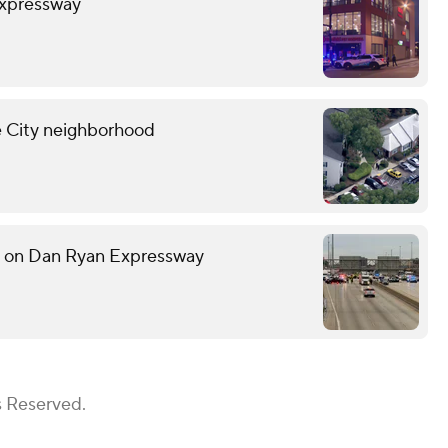
Expressway
ne City neighborhood
h on Dan Ryan Expressway
s Reserved.