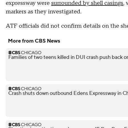
expressway were
surrounded by shell casings
,
markers as they investigated.
ATF officials did not confirm details on the she
More from CBS News
Families of two teens killed in DUI crash push back on
Crash shuts down outbound Edens Expressway in Ch