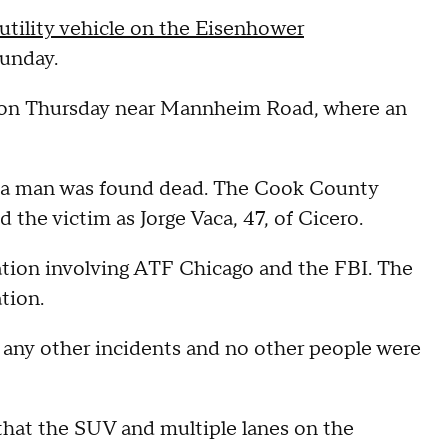
-utility vehicle on the Eisenhower
Sunday.
m. on Thursday near Mannheim Road, where an
r a man was found dead. The Cook County
 the victim as Jorge Vaca, 47, of Cicero.
ation involving ATF Chicago and the FBI. The
ation.
 any other incidents and no other people were
 that the SUV and multiple lanes on the