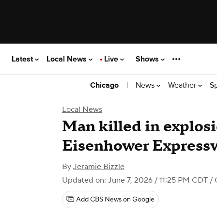
Latest
Local News
Live
Shows
|
News
Weather
S
Chicago
Local News
Man killed in explos
Eisenhower Expressw
By
Jeramie Bizzle
Updated on: June 7, 2026 / 11:25 PM CDT
/ 
Add CBS News on Google