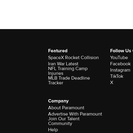
Featured
Follow Us
SpaceX Rocket Collision
YouTube
Iran War Latest
Facebook
NFL Training Camp
Instagram
Injuries
TikTok
MLB Trade Deadline
X
Tracker
Company
About Paramount
Advertise With Paramount
Join Our Talent
Community
Help