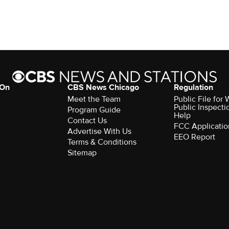
 On
CBS News Chicago
Regulation
Meet the Team
Public File fo
Public Inspecti
Program Guide
Help
Contact Us
FCC Applicatio
Advertise With Us
EEO Report
Terms & Conditions
Sitemap