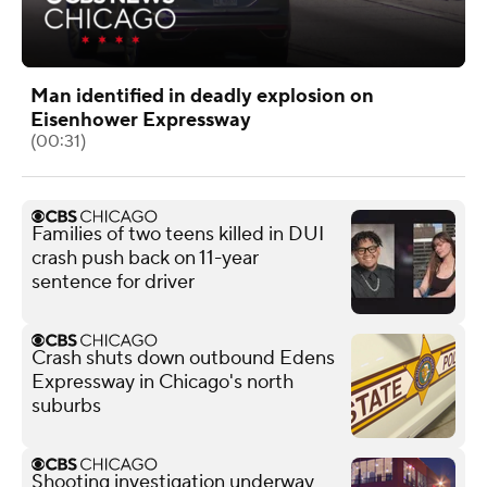
Man identified in deadly explosion on
Eisenhower Expressway
(00:31)
Families of two teens killed in DUI
crash push back on 11-year
sentence for driver
Crash shuts down outbound Edens
Expressway in Chicago's north
suburbs
Shooting investigation underway