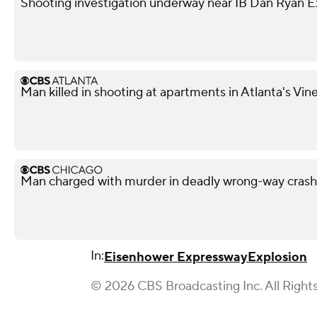
Shooting investigation underway near IB Dan Ryan 
Man killed in shooting at apartments in Atlanta's Vi
Man charged with murder in deadly wrong-way cras
In:
Eisenhower Expressway
Explosion
© 2026 CBS Broadcasting Inc. All Right