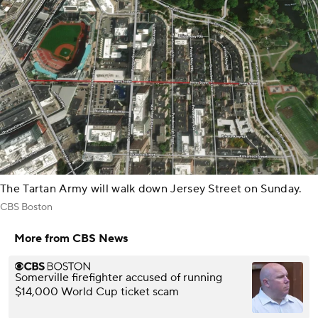
The Tartan Army will walk down Jersey Street on Sunday.
CBS Boston
More from CBS News
Somerville firefighter accused of running
$14,000 World Cup ticket scam