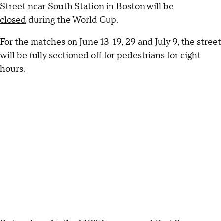
Street near South Station in Boston will be
closed
during the World Cup.
For the matches on June 13, 19, 29 and July 9, the street
will be fully sectioned off for pedestrians for eight
hours.