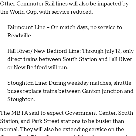
Other Commuter Rail lines will also be impacted by
the World Cup, with service reduced.
Fairmount Line – On match days, no service to
Readville.
Fall River/ New Bedford Line: Through July 12, only
direct trains between South Station and Fall River
or New Bedford will run.
Stoughton Line: During weekday matches, shuttle
buses replace trains between Canton Junction and
Stoughton.
The MBTA said to expect Government Center, South
Station, and Park Street stations to be busier than
normal. They will also be extending service on the