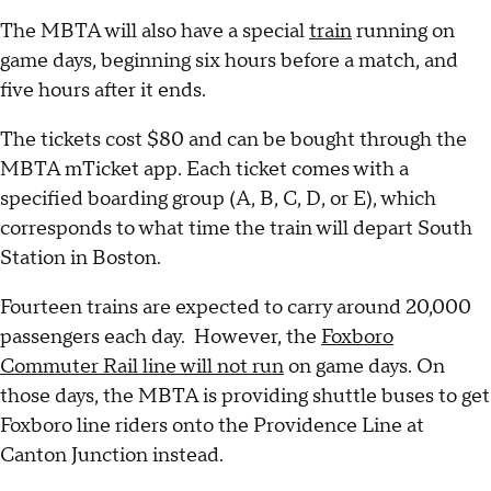
The MBTA will also have a special
train
running on
game days, beginning six hours before a match, and
five hours after it ends.
The tickets cost $80 and can be bought through the
MBTA mTicket app. Each ticket comes with a
specified boarding group (A, B, C, D, or E), which
corresponds to what time the train will depart South
Station in Boston.
Fourteen trains are expected to carry around 20,000
passengers each day. However, the
Foxboro
Commuter Rail line will not run
on game days. On
those days, the MBTA is providing shuttle buses to get
Foxboro line riders onto the Providence Line at
Canton Junction instead.