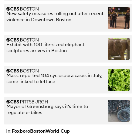
New safety measures rolling out after recent
violence in Downtown Boston
Exhibit with 100 life-sized elephant
sculptures arrives in Boston
Mass. reported 104 cyclospora cases in July,
some linked to lettuce
Mayor of Greensburg says it's time to
regulate e-bikes
In:
Foxboro
Boston
World Cup