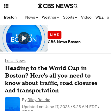
News
Weather
Sports
Video
WBZ Fea
Boston
|
CBS News Boston
Local News
Heading to the World Cup in
Boston? Here's all you need to
know about traffic, road closures
and transportation
By
Riley Rourke
Updated on: June 17, 2026 / 9:25 AM EDT
/