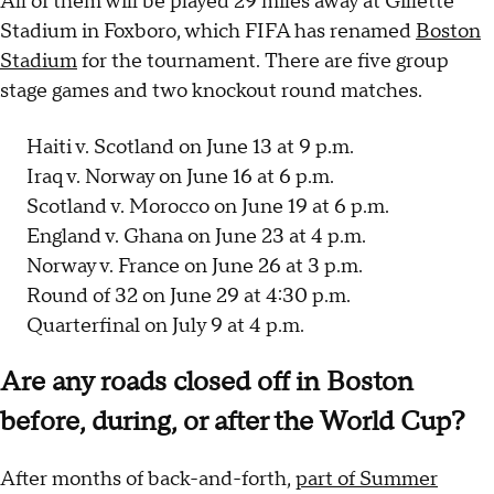
All of them will be played 29 miles away at Gillette
Stadium in Foxboro, which FIFA has renamed
Boston
Stadium
for the tournament. There are five group
stage games and two knockout round matches.
Haiti v. Scotland on June 13 at 9 p.m.
Iraq v. Norway on June 16 at 6 p.m.
Scotland v. Morocco on June 19 at 6 p.m.
England v. Ghana on June 23 at 4 p.m.
Norway v. France on June 26 at 3 p.m.
Round of 32 on June 29 at 4:30 p.m.
Quarterfinal on July 9 at 4 p.m.
Are any roads closed off in Boston
before, during, or after the World Cup?
After months of back-and-forth,
part of Summer