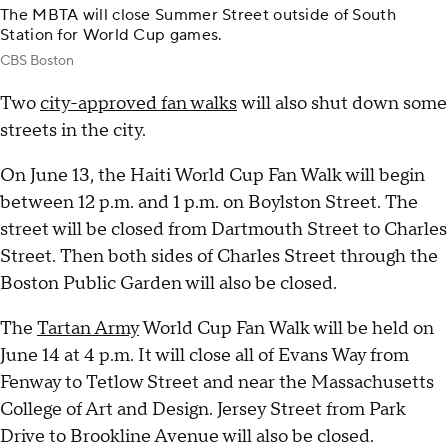
The MBTA will close Summer Street outside of South
Station for World Cup games.
CBS Boston
Two
city-approved fan walks
will also shut down some
streets in the city.
On June 13, the Haiti World Cup Fan Walk will begin
between 12 p.m. and 1 p.m. on Boylston Street. The
street will be closed from Dartmouth Street to Charles
Street. Then both sides of Charles Street through the
Boston Public Garden will also be closed.
The
Tartan Army
World Cup Fan Walk will be held on
June 14 at 4 p.m. It will close all of Evans Way from
Fenway to Tetlow Street and near the Massachusetts
College of Art and Design. Jersey Street from Park
Drive to Brookline Avenue will also be closed.