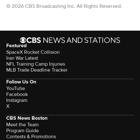
© 2026 CBS Broadcasting Inc. All Rights Reserved.
Featured
SpaceX Rocket Collision
Iran War Latest
NFL Training Camp Injuries
MLB Trade Deadline Tracker
Follow Us On
YouTube
Facebook
Instagram
X
CBS News Boston
Meet the Team
Program Guide
Contests & Promotions