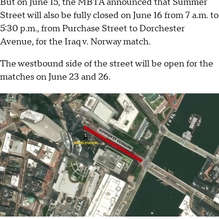
But on June 15, the MBTA announced that Summer
Street will also be fully closed on June 16 from 7 a.m. to
5:30 p.m., from Purchase Street to Dorchester
Avenue, for the Iraq v. Norway match.
The westbound side of the street will be open for the
matches on June 23 and 26.