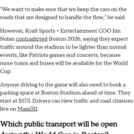
"We want to make sure that we keep the cars on the
roads that are designed to handle the flow," he said.
However, Kraft Sports + Entertainment COO Jim
Nolan
contradicted
Boston 2026, saying they expect
traffic around the stadium to be lighter than normal
events, like Patriots games and concerts, because
more trains and buses will be available for the World
Cup.
Anyone driving to the game will also need to book a
parking space at Boston Stadium ahead of time. They
start at $175. Drivers can view traffic and road closures
live on
Mass511
.
Which public transport will be open