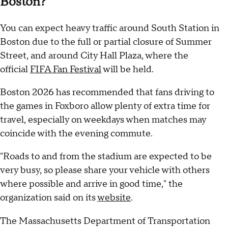
Boston?
You can expect heavy traffic around South Station in
Boston due to the full or partial closure of Summer
Street, and around City Hall Plaza, where the
official
FIFA Fan Festival
will be held.
Boston 2026 has recommended that fans driving to
the games in Foxboro allow plenty of extra time for
travel, especially on weekdays when matches may
coincide with the evening commute.
"Roads to and from the stadium are expected to be
very busy, so please share your vehicle with others
where possible and arrive in good time," the
organization said on its
website
.
The Massachusetts Department of Transportation