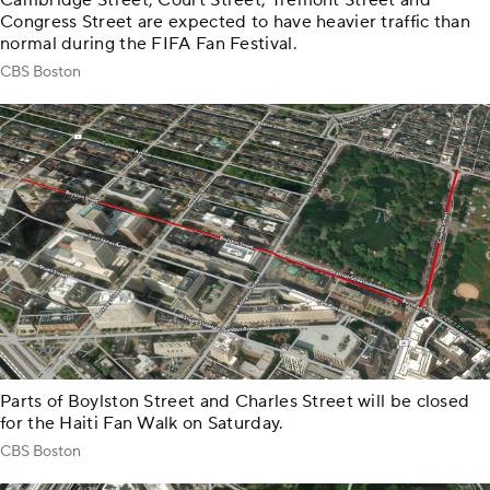
Cambridge Street, Court Street, Tremont Street and
Congress Street are expected to have heavier traffic than
normal during the FIFA Fan Festival.
CBS Boston
Parts of Boylston Street and Charles Street will be closed
for the Haiti Fan Walk on Saturday.
CBS Boston