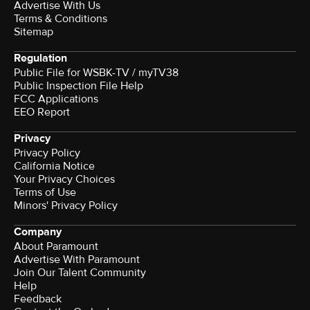
Advertise With Us
Terms & Conditions
Sitemap
Regulation
Public File for WSBK-TV / myTV38
Public Inspection File Help
FCC Applications
EEO Report
Privacy
Privacy Policy
California Notice
Your Privacy Choices
Terms of Use
Minors' Privacy Policy
Company
About Paramount
Advertise With Paramount
Join Our Talent Community
Help
Feedback