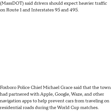
(MassDOT) said drivers should expect heavier traffic
on Route 1 and Interstates 95 and 495.
Foxboro Police Chief Michael Grace said that the town
had partnered with Apple, Google, Waze, and other
navigation apps to help prevent cars from traveling on
residential roads during the World Cup matches.