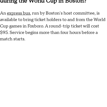
during the World Cup in Boston?
An
express bus
, run by Boston's host committee, is
available to bring ticket holders to and from the World
Cup games in Foxboro. A round-trip ticket will cost
$95. Service begins more than four hours before a
match starts.