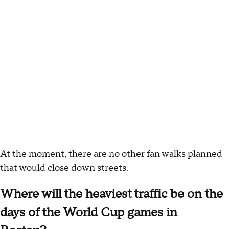
At the moment, there are no other fan walks planned
that would close down streets.
Where will the heaviest traffic be on the
days of the World Cup games in