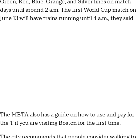
Green, Red, Blue, Orange, and Silver lines on match
days until around 2 a.m. The first World Cup match on
June 13 will have trains running until 4 a.m., they said.
The MBTA
also has a
guide
on how to use and pay for
the T if you are visiting Boston for the first time.
The city recommends that people consider walking to