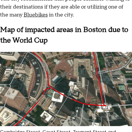
their destinations if they are able or utilizing one of
the many
Bluebikes
in the city.
Map of impacted areas in Boston due to
the World Cup