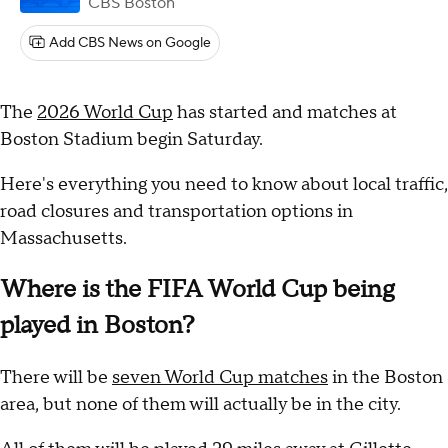
CBS Boston
Add CBS News on Google
The
2026 World Cup
has started and matches at
Boston Stadium begin Saturday.
Here's everything you need to know about local traffic,
road closures and transportation options in
Massachusetts.
Where is the FIFA World Cup being
played in Boston?
There will be
seven World Cup matches
in the Boston
area, but none of them will actually be in the city.