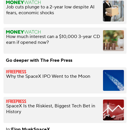
Job cuts plunge to a 2-year low despite AI
fears, economic shocks
How much interest can a $10,000 3-year CD
earn if opened now?
Go deeper with The Free Press
Why the SpaceX IPO Went to the Moon
SpaceX Is the Riskiest, Biggest Tech Bet in
History
In:
Elon Musk
SpaceX