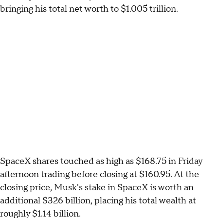
bringing his total net worth to $1.005 trillion.
SpaceX shares touched as high as $168.75 in Friday
afternoon trading before closing at $160.95. At the
closing price, Musk's stake in SpaceX is worth an
additional $326 billion, placing his total wealth at
roughly $1.14 billion.