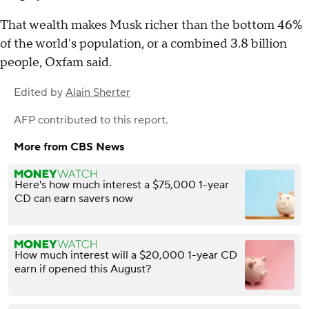
That wealth makes Musk richer than the bottom 46%
of the world's population, or a combined 3.8 billion
people, Oxfam said.
Edited by
Alain Sherter
AFP
contributed to this report.
More from CBS News
Here's how much interest a $75,000 1-year
CD can earn savers now
How much interest will a $20,000 1-year CD
earn if opened this August?