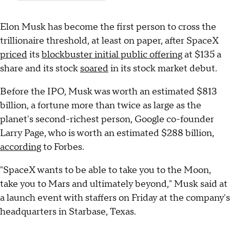
Elon Musk has become the first person to cross the
trillionaire threshold, at least on paper, after SpaceX
priced
its
blockbuster initial public offering
at $135 a
share and its stock
soared
in its stock market debut.
Before the IPO, Musk was worth an estimated $813
billion, a fortune more than twice as large as the
planet's second-richest person, Google co-founder
Larry Page, who is worth an estimated $288 billion,
according
to Forbes.
"SpaceX wants to be able to take you to the Moon,
take you to Mars and ultimately beyond," Musk said at
a launch event with staffers on Friday at the company's
headquarters in Starbase, Texas.