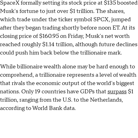
SpaceX formally setting its stock price at $135 boosted
Musk's fortune to just over $1 trillion. The shares,
which trade under the ticker symbol SPCX, jumped
after they began trading shortly before noon ET. At its
closing price of $160.95 on Friday, Musk's net worth
reached roughly $1.14 trillion, although future declines
could push him back below the trillionaire mark.
While billionaire wealth alone may be hard enough to
comprehend, a trillionaire represents a level of wealth
that rivals the economic output of the world's biggest
nations. Only 19 countries have GDPs that
surpass
$1
trillion, ranging from the U.S. to the Netherlands,
according to World Bank data.