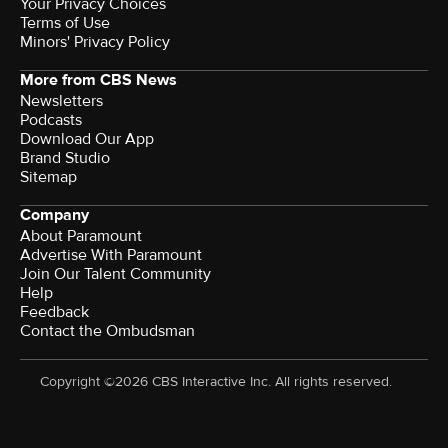
Your Privacy Choices
Terms of Use
Minors' Privacy Policy
More from CBS News
Newsletters
Podcasts
Download Our App
Brand Studio
Sitemap
Company
About Paramount
Advertise With Paramount
Join Our Talent Community
Help
Feedback
Contact the Ombudsman
Copyright ©2026 CBS Interactive Inc. All rights reserved.