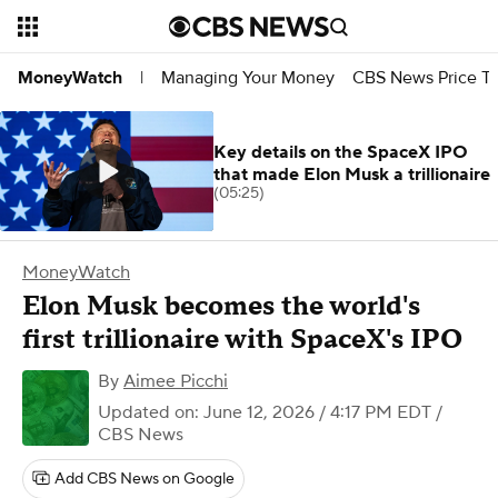
Managing Your Money
CBS News Price Tr
MoneyWatch
|
Key details on the SpaceX IPO
that made Elon Musk a trillionaire
(05:25)
MoneyWatch
Elon Musk becomes the world's
first trillionaire with SpaceX's IPO
By
Aimee Picchi
Updated on: June 12, 2026 / 4:17 PM EDT
/
CBS News
Add CBS News on Google