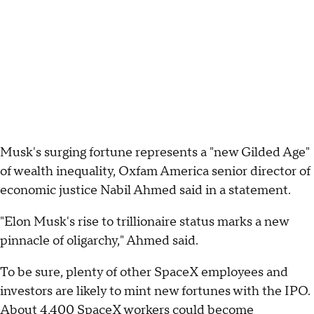
Musk's surging fortune represents a "new Gilded Age"
of wealth inequality, Oxfam America senior director of
economic justice Nabil Ahmed said in a statement.
"Elon Musk's rise to trillionaire status marks a new
pinnacle of oligarchy," Ahmed said.
To be sure, plenty of other SpaceX employees and
investors are likely to mint new fortunes with the IPO.
About 4,400 SpaceX workers could become