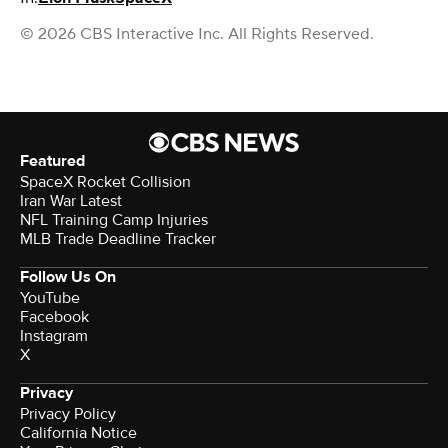
© 2026 CBS Interactive Inc. All Rights Reserved.
Featured
SpaceX Rocket Collision
Iran War Latest
NFL Training Camp Injuries
MLB Trade Deadline Tracker
Follow Us On
YouTube
Facebook
Instagram
X
Privacy
Privacy Policy
California Notice