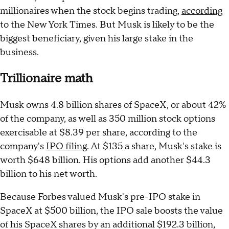
millionaires when the stock begins trading,
according
to the New York Times. But Musk is likely to be the
biggest beneficiary, given his large stake in the
business.
Trillionaire math
Musk owns 4.8 billion shares of SpaceX, or about 42%
of the company, as well as 350 million stock options
exercisable at $8.39 per share, according to the
company's
IPO filing
. At $135 a share, Musk's stake is
worth $648 billion. His options add another $44.3
billion to his net worth.
Because Forbes valued Musk's pre-IPO stake in
SpaceX at $500 billion, the IPO sale boosts the value
of his SpaceX shares by an additional $192.3 billion,