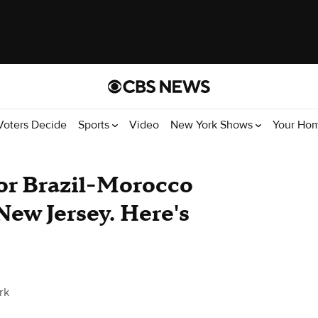
Voters Decide
Sports
Video
New York Shows
Your Ho
or Brazil-Morocco
ew Jersey. Here's
rk