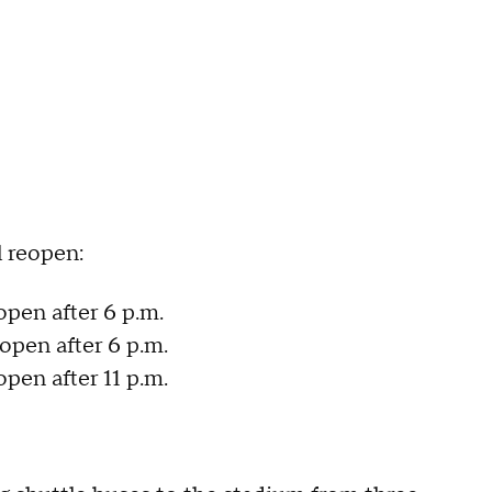
l reopen:
open after 6 p.m.
eopen after 6 p.m.
open after 11 p.m.