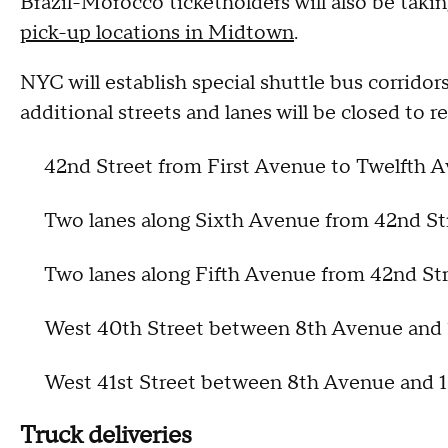
Brazil-Morocco ticketholders will also be taki
pick-up locations in Midtown
.
NYC will establish special shuttle bus corrid
additional streets and lanes will be closed to reg
42nd Street from First Avenue to Twelfth 
Two lanes along Sixth Avenue from 42nd St
Two lanes along Fifth Avenue from 42nd Str
West 40th Street between 8th Avenue and
West 41st Street between 8th Avenue and
Truck deliveries