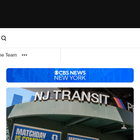
me Team