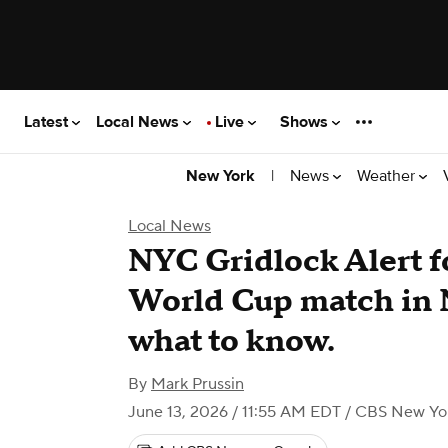
Latest
Local News
Live
Shows
|
News
Weather
New York
Local News
NYC Gridlock Alert f
World Cup match in N
what to know.
By
Mark Prussin
June 13, 2026 / 11:55 AM EDT
/ CBS New Yo