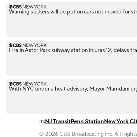
Warning stickers will be put on cars not moved for st
Fire in Astor Park subway station injures 12, delays tra
With NYC under a heat advisory, Mayor Mamdani urg
In:
NJ Transit
Penn Station
New York Ci
© 2026 CBS Broadcasting Inc. All Right