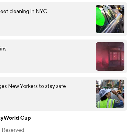
reet cleaning in NYC
ins
es New Yorkers to stay safe
ty
World Cup
s Reserved.