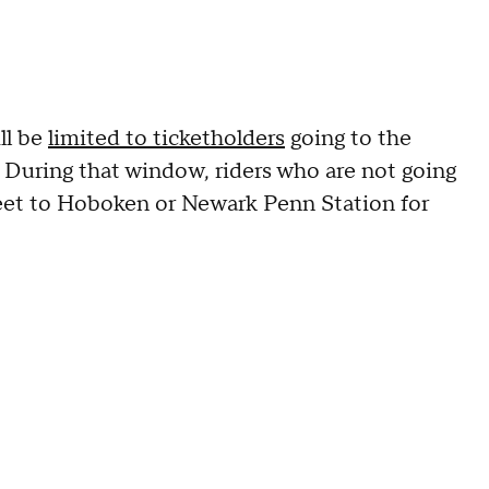
ll be
limited to ticketholders
going to the
 During that window, riders who are not going
eet to Hoboken or Newark Penn Station for