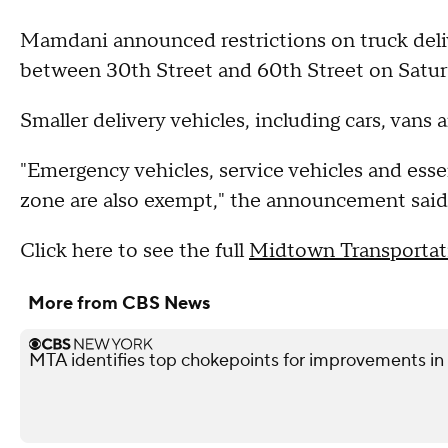
Mamdani announced restrictions on truck deliv
between 30th Street and 60th Street on Satu
Smaller delivery vehicles, including cars, vans 
"Emergency vehicles, service vehicles and esse
zone are also exempt," the announcement said
Click here to see the full
Midtown Transportat
More from CBS News
MTA identifies top chokepoints for improvements 