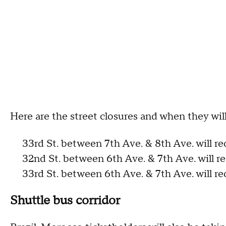
Here are the street closures and when they wil
33rd St. between 7th Ave. & 8th Ave. will re
32nd St. between 6th Ave. & 7th Ave. will r
33rd St. between 6th Ave. & 7th Ave. will re
Shuttle bus corridor