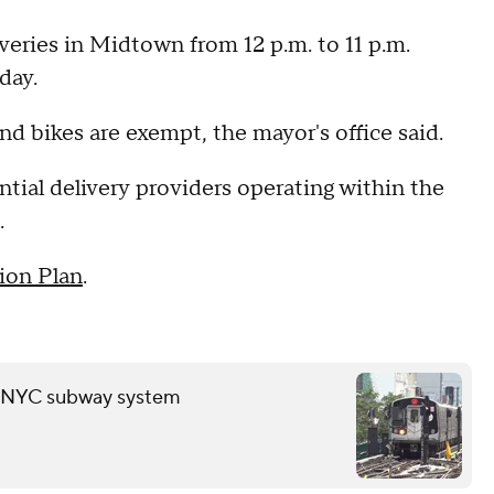
eries in Midtown from 12 p.m. to 11 p.m.
rday.
and bikes are exempt, the mayor's office said.
ntial delivery providers operating within the
.
ion Plan
.
in NYC subway system