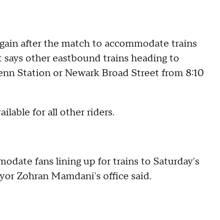
again after the match to accommodate trains
t says other eastbound trains heading to
enn Station or Newark Broad Street from 8:10
lable for all other riders.
date fans lining up for trains to Saturday's
ayor Zohran Mamdani's office said.