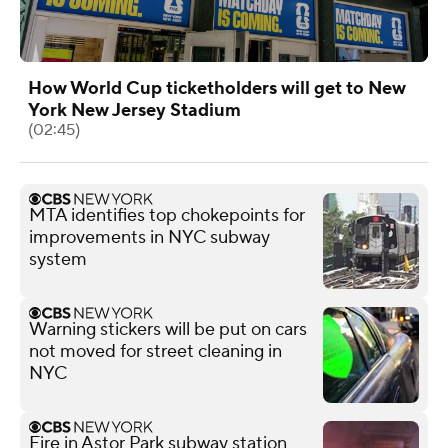
How World Cup ticketholders will get to New
York New Jersey Stadium
(02:45)
MTA identifies top chokepoints for
improvements in NYC subway
system
Warning stickers will be put on cars
not moved for street cleaning in
NYC
Fire in Astor Park subway station