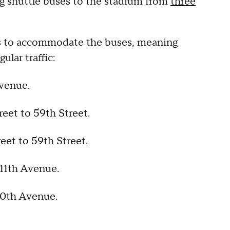
ng shuttle buses to the stadium from
three
ors to accommodate the buses, meaning
ular traffic:
Avenue.
reet to 59th Street.
eet to 59th Street.
 11th Avenue.
 10th Avenue.