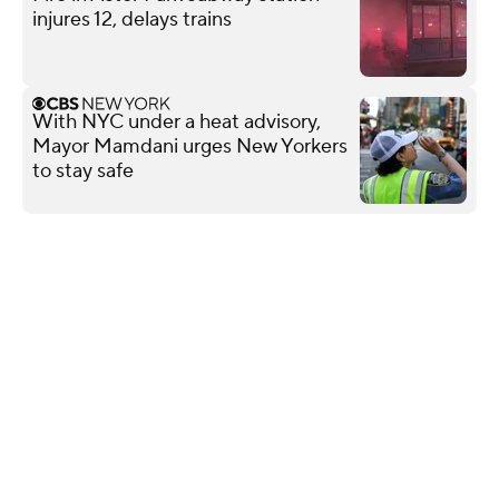
injures 12, delays trains
With NYC under a heat advisory,
Mayor Mamdani urges New Yorkers
to stay safe