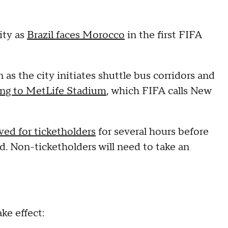
ity as
Brazil faces Morocco
in the first FIFA
as the city initiates shuttle bus corridors and
ing to MetLife Stadium
, which FIFA calls New
ved for ticketholders
for several hours before
. Non-ticketholders will need to take an
ke effect: