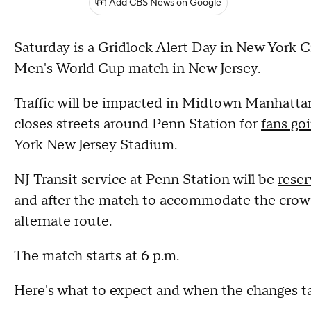
Add CBS News on Google
Saturday is a Gridlock Alert Day in New York C
Men's World Cup match in New Jersey.
Traffic will be impacted in Midtown Manhattan 
closes streets around Penn Station for
fans go
York New Jersey Stadium.
NJ Transit service at Penn Station will be
reser
and after the match to accommodate the crowd
alternate route.
The match starts at 6 p.m.
Here's what to expect and when the changes ta