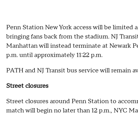
Penn Station New York access will be limited 
bringing fans back from the stadium. NJ Transi
Manhattan will instead terminate at Newark P
p.m. until approximately 11:22 p.m.
PATH and NJ Transit bus service will remain avai
Street closures
Street closures around Penn Station to accommo
match will begin no later than 12 p.m., NYC M