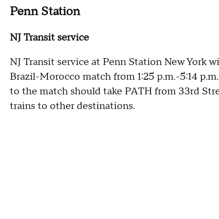
Penn Station
NJ Transit service
NJ Transit service at Penn Station New York wi
Brazil-Morocco match from 1:25 p.m.-5:14 p.m.
to the match should take PATH from 33rd Str
trains to other destinations.