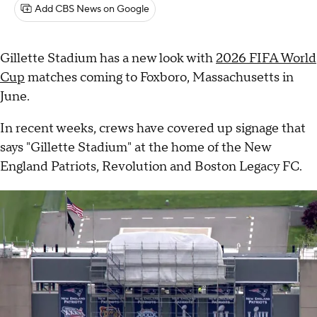
Add CBS News on Google
Gillette Stadium has a new look with
2026 FIFA World
Cup
matches coming to Foxboro, Massachusetts in
June.
In recent weeks, crews have covered up signage that
says "Gillette Stadium" at the home of the New
England Patriots, Revolution and Boston Legacy FC.