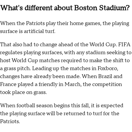
What's different about Boston Stadium?
When the Patriots play their home games, the playing
surface is artificial turf.
That also had to change ahead of the World Cup. FIFA
regulates playing surfaces, with any stadium seeking to
host World Cup matches required to make the shift to
a grass pitch. Leading up the matches in Foxboro,
changes have already been made. When Brazil and
France played a friendly in March, the competition
took place on grass.
When football season begins this fall, it is expected
the playing surface will be returned to turf for the
Patriots.