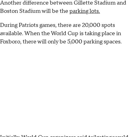
Another difference between Gillette Stadium and
Boston Stadium will be the
parking lots.
During Patriots games, there are 20,000 spots
available. When the World Cup is taking place in
Foxboro, there will only be 5,000 parking spaces.