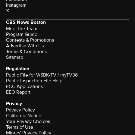
Instagram
X
CBS News Boston
Meet the Team
Program Guide
Contests & Promotions
Advertise With Us
Terms & Conditions
Sitemap
Regulation
Public File for WSBK-TV / myTV38
Public Inspection File Help
FCC Applications
EEO Report
Privacy
Privacy Policy
California Notice
Your Privacy Choices
Terms of Use
Minors' Privacy Policy