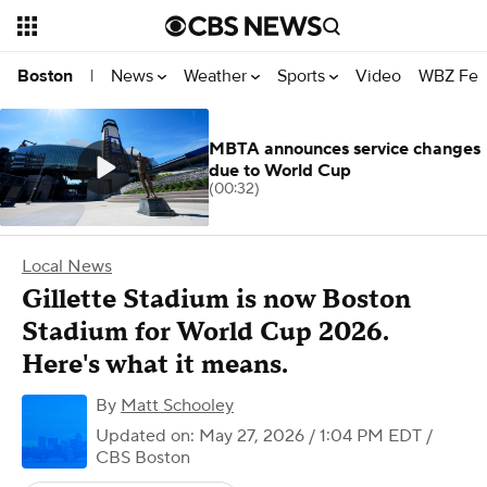
News
Weather
Sports
Video
WBZ Fea
Boston
|
MBTA announces service changes
due to World Cup
(00:32)
Local News
Gillette Stadium is now Boston
Stadium for World Cup 2026.
Here's what it means.
By
Matt Schooley
Updated on: May 27, 2026 / 1:04 PM EDT
/
CBS Boston