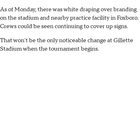
As of Monday, there was white draping over branding
on the stadium and nearby practice facility in Foxboro.
Crews could be seen continuing to cover up signs.
That won't be the only noticeable change at Gillette
Stadium when the tournament begins.