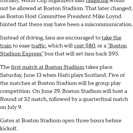
Initially, World Cup organizers said
tailgating
would
not be allowed at Boston Stadium. That later changed,
as Boston Host Committee President Mike Loynd
hinted that there may have been a miscommunication.
Instead of driving, fans are encouraged to
take the
train
to ease
traffic
, which will
cost $80
, or a
"Boston
Stadium Express"
bus that will set fans back $95.
The
first match at Boston Stadium
takes place
Saturday, June 13 when Haiti plays Scotland. Five of
the matches at Boston Stadium will be group play
competition. On June 29, Boston Stadium will host a
Round of 32 match, followed by a quarterfinal match
on July 9.
Gates at Boston Stadium open three hours before
kickoff.