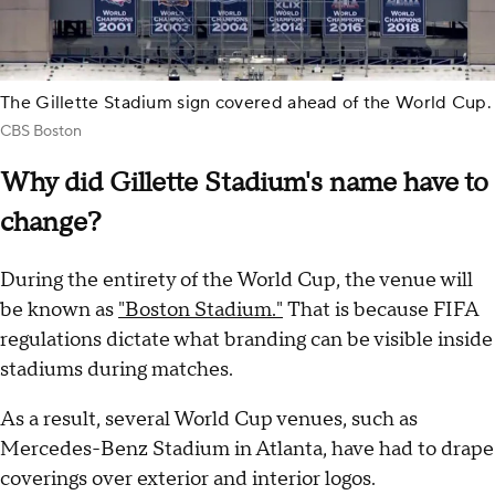
The Gillette Stadium sign covered ahead of the World Cup.
CBS Boston
Why did Gillette Stadium's name have to
change?
During the entirety of the World Cup, the venue will
be known as
"Boston Stadium."
That is because FIFA
regulations dictate what branding can be visible inside
stadiums during matches.
As a result, several World Cup venues, such as
Mercedes-Benz Stadium in Atlanta, have had to drape
coverings over exterior and interior logos.