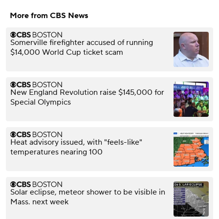
More from CBS News
Somerville firefighter accused of running
$14,000 World Cup ticket scam
New England Revolution raise $145,000 for
Special Olympics
Heat advisory issued, with "feels-like"
temperatures nearing 100
Solar eclipse, meteor shower to be visible in
Mass. next week