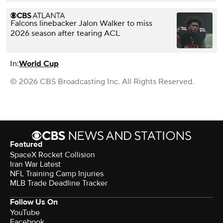
Falcons linebacker Jalon Walker to miss
2026 season after tearing ACL
In:
World Cup
© 2026 CBS Broadcasting Inc. All Rights Reserved.
Featured
SpaceX Rocket Collision
Iran War Latest
NFL Training Camp Injuries
MLB Trade Deadline Tracker
Follow Us On
YouTube
Facebook