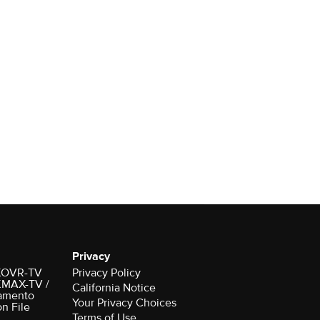
Privacy
r KOVR-TV
Privacy Policy
 KMAX-TV /
California Notice
amento
on File
Terms of Use