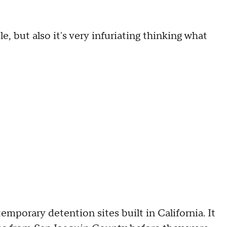
e, but also it's very infuriating thinking what
porary detention sites built in California. It