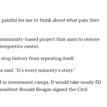
It's painful for me to think about what pain they
community-based project that aims to restore
nterpretive center.
stop history from repeating itself.
 said. "It's every minority's story."
d in internment camps. It would take nearly 50
President Ronald Reagan signed the Civil