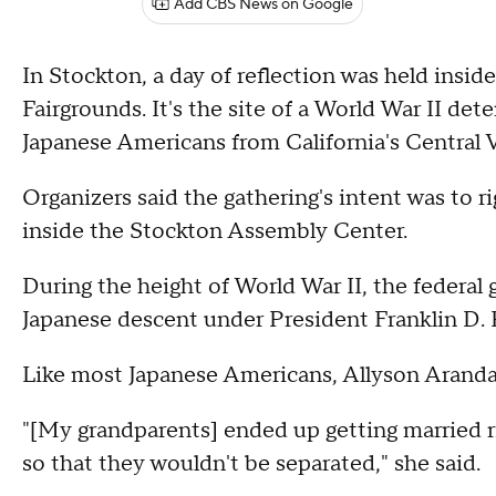
Add CBS News on Google
In Stockton, a day of reflection was held insid
Fairgrounds. It's the site of a World War II de
Japanese Americans from California's Central V
Organizers said the gathering's intent was to r
inside the Stockton Assembly Center.
During the height of World War II, the federa
Japanese descent under President Franklin D.
Like most Japanese Americans, Allyson Aranda
"[My grandparents] ended up getting married 
so that they wouldn't be separated," she said.