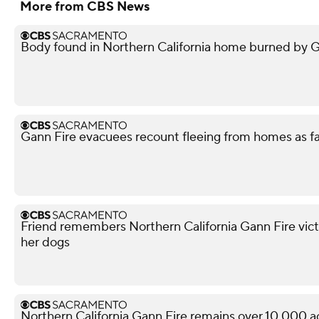
More from CBS News
Body found in Northern California home burned by Gan
Gann Fire evacuees recount fleeing from homes as f
Friend remembers Northern California Gann Fire vict
her dogs
Northern California Gann Fire remains over 10,000 a