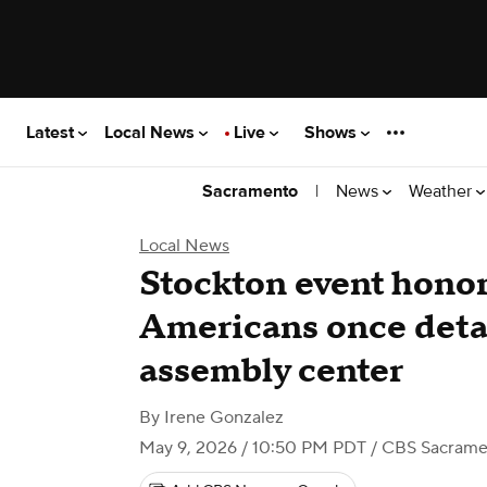
Latest
Local News
Live
Shows
|
News
Weather
Sacramento
Local News
Stockton event hono
Americans once det
assembly center
By
Irene Gonzalez
May 9, 2026 / 10:50 PM PDT
/ CBS Sacrame