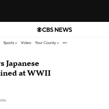
Sports
Video
Your County
rs Japanese
ained at WWII
nto