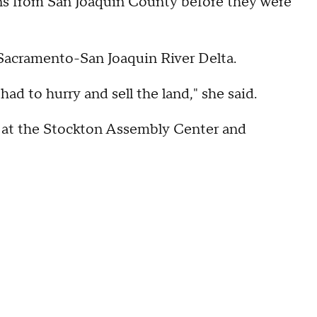
s from San Joaquin County before they were
Sacramento-San Joaquin River Delta.
d to hurry and sell the land," she said.
 at the Stockton Assembly Center and