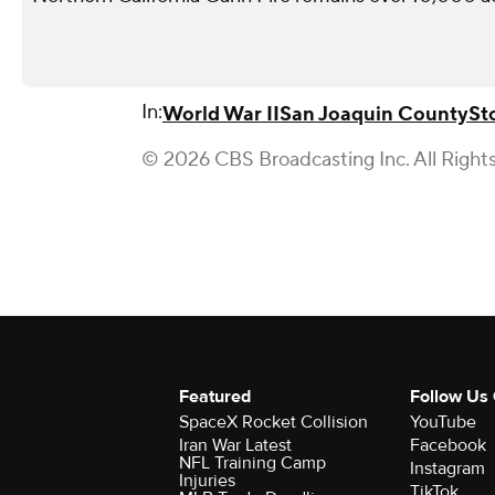
In:
World War II
San Joaquin County
St
© 2026 CBS Broadcasting Inc. All Right
Featured
Follow Us
SpaceX Rocket Collision
YouTube
Iran War Latest
Facebook
NFL Training Camp
Instagram
Injuries
TikTok