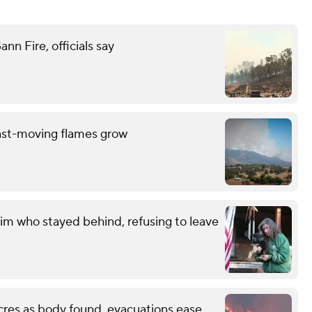
n Fire, officials say
ast-moving flames grow
im who stayed behind, refusing to leave
cres as body found, evacuations ease