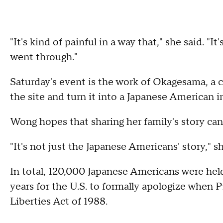
"It's kind of painful in a way that," she said. "
went through."
Saturday's event is the work of Okagesama, a 
the site and turn it into a Japanese American i
Wong hopes that sharing her family's story can 
"It's not just the Japanese Americans' story," she
In total, 120,000 Japanese Americans were hel
years for the U.S. to formally apologize when 
Liberties Act of 1988.