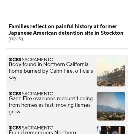
Families reflect on painful history at former
Japanese American detention site in Stockton
(02:19)
Body found in Northern California
home burned by Gann Fire, officials
say
Gann Fire evacuees recount fleeing
from homes as fast-moving flames
grow
Friend remembers Northern