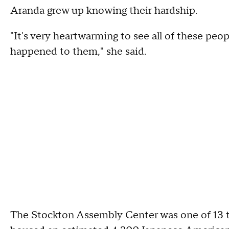
Aranda grew up knowing their hardship.
"It's very heartwarming to see all of these peopl
happened to them," she said.
The Stockton Assembly Center was one of 13 tem