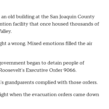
e an old building at the San Joaquin County
tention facility that once housed thousands of
alley.
ight a wrong. Mixed emotions filled the air
l government began to detain people of
 Roosevelt's Executive Order 9066.
's grandparents complied with those orders.
right when the evacuation orders came down