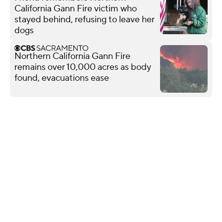
California Gann Fire victim who
stayed behind, refusing to leave her
dogs
Northern California Gann Fire
remains over 10,000 acres as body
found, evacuations ease