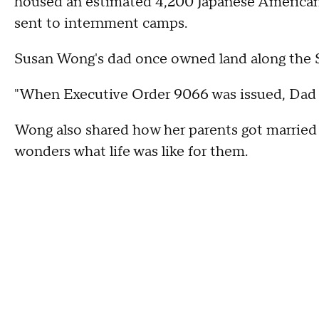
housed an estimated 4,200 Japanese American
sent to internment camps.
Susan Wong's dad once owned land along the 
"When Executive Order 9066 was issued, Dad ha
Wong also shared how her parents got married
wonders what life was like for them.