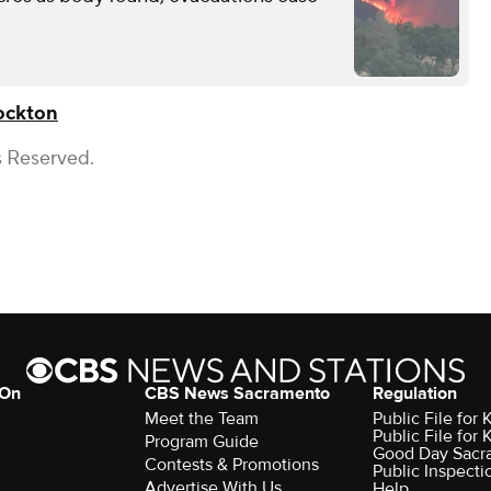
ockton
s Reserved.
 On
CBS News Sacramento
Regulation
Meet the Team
Public File fo
Public File for
Program Guide
Good Day Sacr
Contests & Promotions
Public Inspecti
Advertise With Us
Help