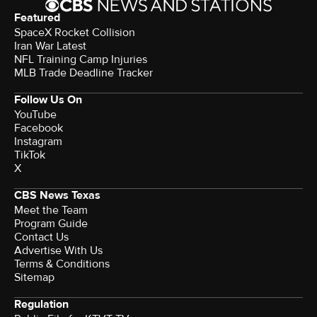
Featured
SpaceX Rocket Collision
Iran War Latest
NFL Training Camp Injuries
MLB Trade Deadline Tracker
Follow Us On
YouTube
Facebook
Instagram
TikTok
X
CBS News Texas
Meet the Team
Program Guide
Contact Us
Advertise With Us
Terms & Conditions
Sitemap
Regulation