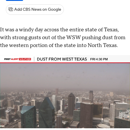
Add CBS News on Google
It was a windy day across the entire state of Texas,
with strong gusts out of the WSW pushing dust from
the western portion of the state into North Texas.