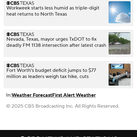
Workweek starts less humid as triple-digit
heat returns to North Texas
Nevada, Texas, mayor urges TxDOT to fix
deadly FM 1138 intersection after latest crash
Fort Worth's budget deficit jumps to $77
million as leaders weigh tax hike, cuts
In:
Weather Forecast
First Alert Weather
© 2025 CBS Broadcasting Inc. All Rights Reserved.