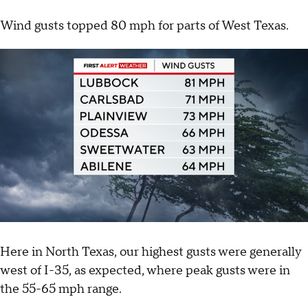
Wind gusts topped 80 mph for parts of West Texas.
Here in North Texas, our highest gusts were generally
west of I-35, as expected, where peak gusts were in
the 55-65 mph range.