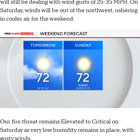
will still be dealing with wind gusts of 25-35 MPH. On
Saturday, winds will be out of the northwest, ushering
in cooler air for the weekend.
Our fire threat remains Elevated to Critical on
Saturday as very low humidity remains in place, with
gusty winds.