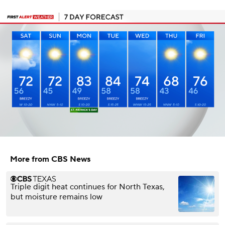
More from CBS News
Triple digit heat continues for North Texas,
but moisture remains low