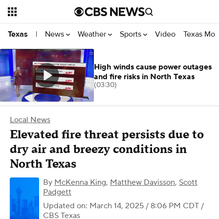
News
Weather
Sports
Video
Texas Mon
Texas
|
High winds cause power outages
and fire risks in North Texas
(03:30)
Local News
Elevated fire threat persists due to
dry air and breezy conditions in
North Texas
By
McKenna King
,
Matthew Davisson
,
Scott
Padgett
Updated on: March 14, 2025 / 8:06 PM CDT
/
CBS Texas