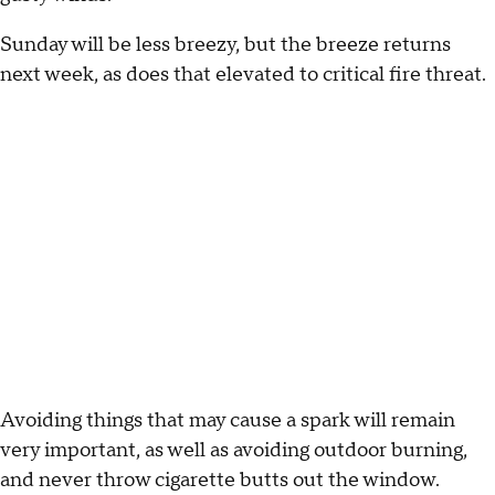
Sunday will be less breezy, but the breeze returns
next week, as does that elevated to critical fire threat.
Avoiding things that may cause a spark will remain
very important, as well as avoiding outdoor burning,
and never throw cigarette butts out the window.