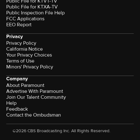
Public File for KTVT-TV
Public File for KTXA-TV
Public Inspection File Help
FCC Applications
EEO Report
Privacy
Privacy Policy
California Notice
Your Privacy Choices
Terms of Use
Minors' Privacy Policy
Company
About Paramount
Advertise With Paramount
Join Our Talent Community
Help
Feedback
Contact the Ombudsman
©2026 CBS Broadcasting Inc. All Rights Reserved.