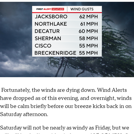
Fortunately, the winds are dying down. Wind Alerts
have dropped as of this evening, and overnight, winds
will be calm briefly before our breeze kicks back in on
Saturday afternoon.
Saturday will not be nearly as windy as Friday, but we