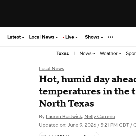
Latest
Local News
Live
Shows
|
News
Weather
Spor
Texas
Local News
Hot, humid day ahead
temperatures in the t
North Texas
By
Lauren Bostwick
,
Nelly Carreño
Updated on: June 9, 2026 / 5:21 PM CDT
/ 