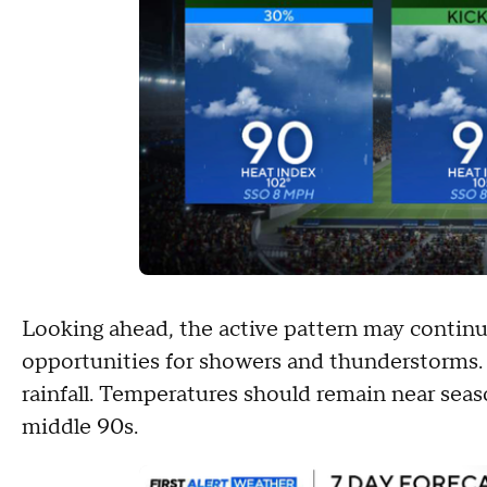
Looking ahead, the active pattern may continu
opportunities for showers and thunderstorms.
rainfall. Temperatures should remain near seas
middle 90s.