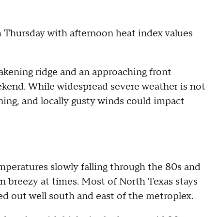
Thursday with afternoon heat index values
eakening ridge and an approaching front
ekend. While widespread severe weather is not
ning, and locally gusty winds could impact
eratures slowly falling through the 80s and
n breezy at times. Most of North Texas stays
ed out well south and east of the metroplex.