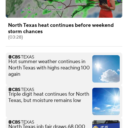
North Texas heat continues before weekend
storm chances
(03:28)
Hot summer weather continues in
North Texas with highs reaching 100
again
Triple digit heat continues for North
Texas, but moisture remains low
North Texas job fair draws 68,000