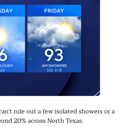
can't rule out a few isolated showers or a
ound 20% across North Texas.