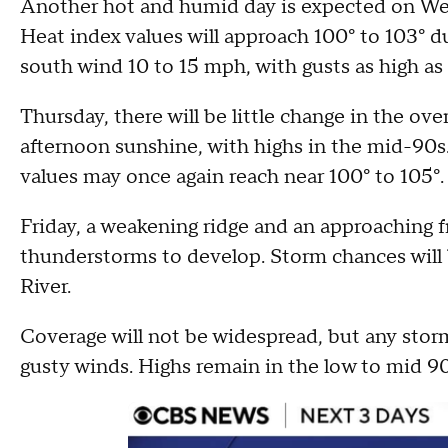
Another hot and humid day is expected on Wed
Heat index values will approach 100° to 103° d
south wind 10 to 15 mph, with gusts as high as
Thursday, there will be little change in the ove
afternoon sunshine, with highs in the mid-90s
values may once again reach near 100° to 105°.
Friday, a weakening ridge and an approaching f
thunderstorms to develop. Storm chances will 
River.
Coverage will not be widespread, but any storm
gusty winds. Highs remain in the low to mid 90