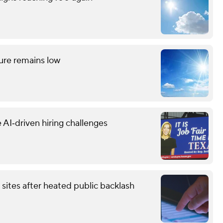
ture remains low
 AI‑driven hiring challenges
 sites after heated public backlash