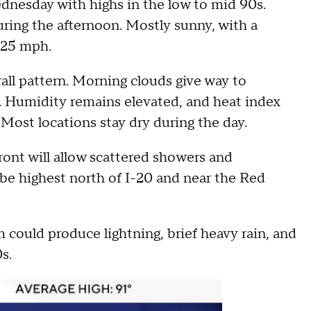
nesday with highs in the low to mid 90s.
uring the afternoon. Mostly sunny, with a
 25 mph.
rall pattern. Morning clouds give way to
. Humidity remains elevated, and heat index
 Most locations stay dry during the day.
ront will allow scattered showers and
be highest north of I-20 and near the Red
 could produce lightning, brief heavy rain, and
s.