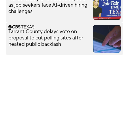
as job seekers face AI‑driven hiring
challenges
Tarrant County delays vote on
proposal to cut polling sites after
heated public backlash