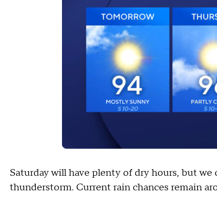
Saturday will have plenty of dry hours, but we 
thunderstorm. Current rain chances remain ar