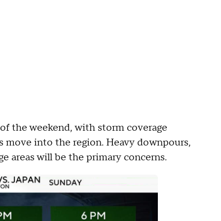
 of the weekend, with storm coverage
es move into the region. Heavy downpours,
ge areas will be the primary concerns.