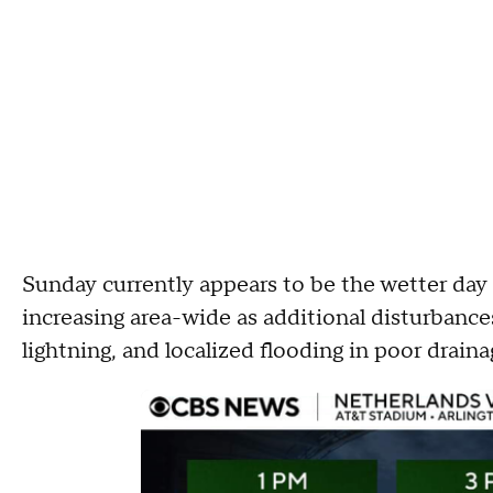
Sunday currently appears to be the wetter day
increasing area-wide as additional disturbanc
lightning, and localized flooding in poor draina