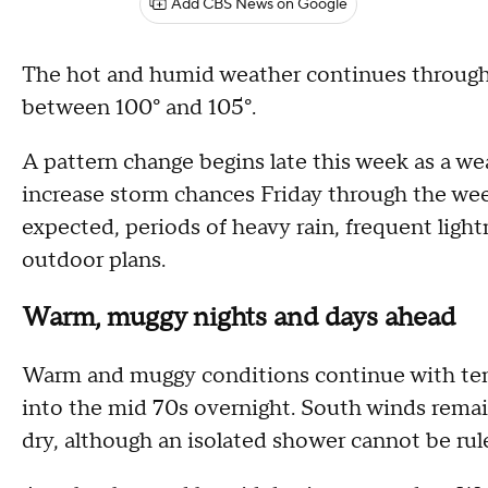
Add CBS News on Google
The hot and humid weather continues through 
between 100° and 105°.
A pattern change begins late this week as a w
increase storm chances Friday through the we
expected, periods of heavy rain, frequent light
outdoor plans.
Warm, muggy nights and days ahead
Warm and muggy conditions continue with temp
into the mid 70s overnight. South winds remai
dry, although an isolated shower cannot be rul