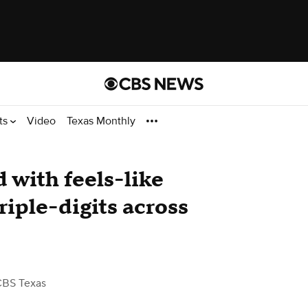
ts
Video
Texas Monthly
 with feels-like
riple-digits across
CBS Texas