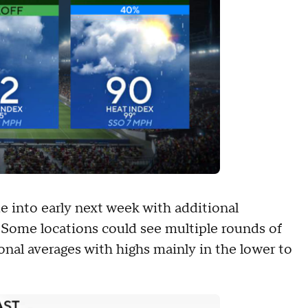
e into early next week with additional
 Some locations could see multiple rounds of
onal averages with highs mainly in the lower to