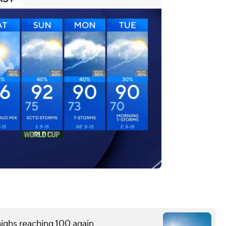
ighs reaching 100 again