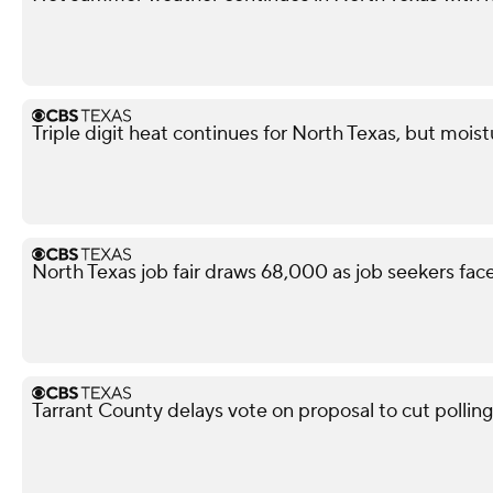
Triple digit heat continues for North Texas, but mois
North Texas job fair draws 68,000 as job seekers face
Tarrant County delays vote on proposal to cut polling