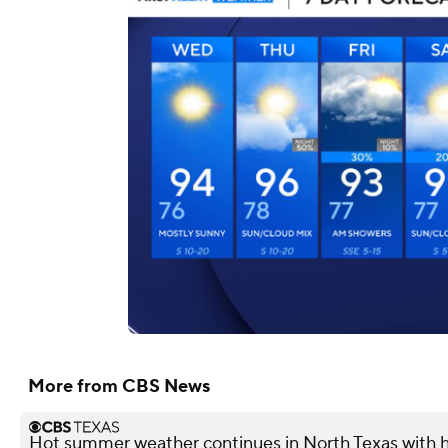
More from CBS News
Hot summer weather continues in North Texas with h