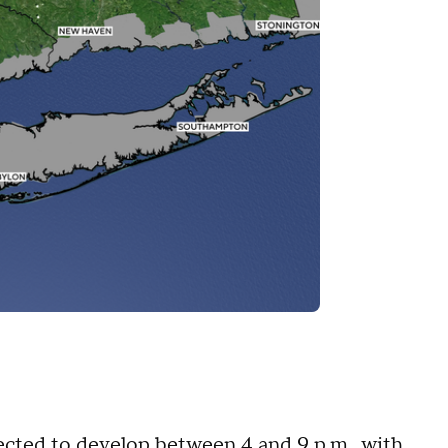
cted to develop between 4 and 9 p.m., with