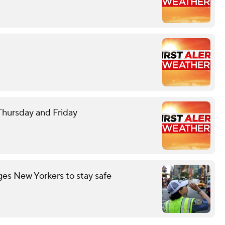
 Thursday and Friday
es New Yorkers to stay safe