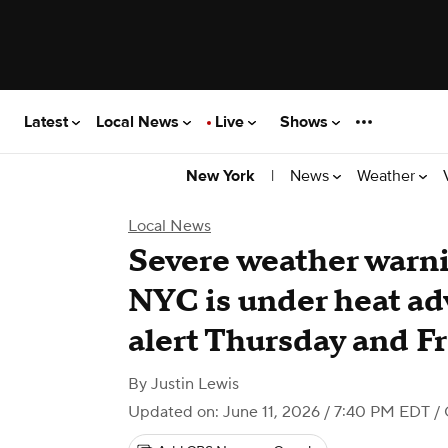
Latest
Local News
Live
Shows
|
News
Weather
New York
Local News
Severe weather warn
NYC is under heat adv
alert Thursday and F
By
Justin Lewis
Updated on: June 11, 2026 / 7:40 PM EDT
/ 