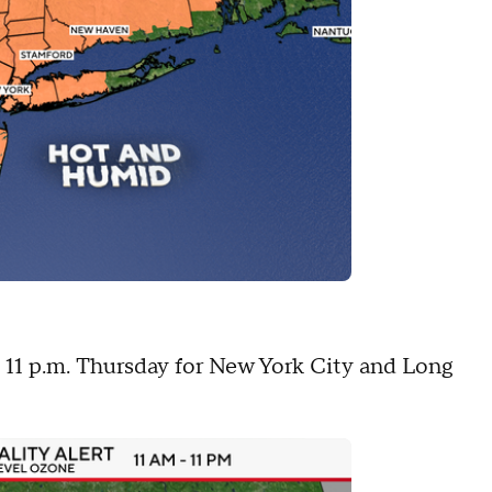
to 11 p.m. Thursday for New York City and Long