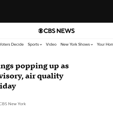
Voters Decide
Sports
Video
New York Shows
Your Ho
ings popping up as
isory, air quality
riday
CBS New York