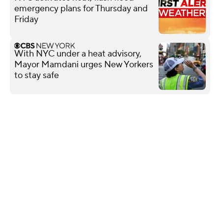
emergency plans for Thursday and
Friday
With NYC under a heat advisory,
Mayor Mamdani urges New Yorkers
to stay safe