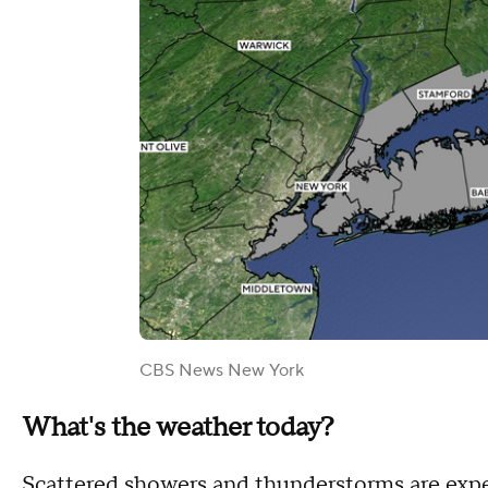
CBS News New York
What's the weather today?
Scattered showers and thunderstorms are expe