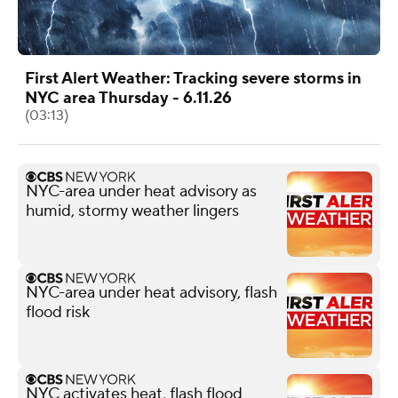
First Alert Weather: Tracking severe storms in
NYC area Thursday - 6.11.26
(03:13)
NYC-area under heat advisory as
humid, stormy weather lingers
NYC-area under heat advisory, flash
flood risk
NYC activates heat, flash flood