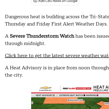
Add CBS News on Google
Dangerous heat is building across the Tri-Stat
Thursday and Friday First Alert Weather Days.
A
Severe Thunderstorm Watch
has been issue
through midnight.
Click here to get the latest severe weather wat
A Heat Advisory is in place from noon through 
the city.