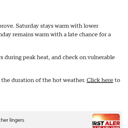
rove. Saturday stays warm with lower
nday remains warm with a late chance for a
rs during peak heat, and check on vulnerable
r the duration of the hot weather.
Click here
to
her lingers