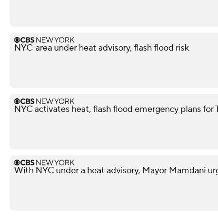
NYC-area under heat advisory, flash flood risk
NYC activates heat, flash flood emergency plans for
With NYC under a heat advisory, Mayor Mamdani urg