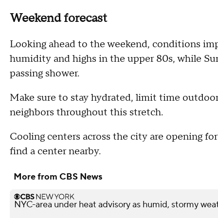
Weekend forecast
Looking ahead to the weekend, conditions imp
humidity and highs in the upper 80s, while Su
passing shower.
Make sure to stay hydrated, limit time outdoo
neighbors throughout this stretch.
Cooling centers across the city are opening fo
find a center nearby.
More from CBS News
NYC-area under heat advisory as humid, stormy weat