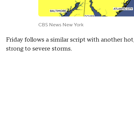
CBS News New York
Friday follows a similar script with another h
strong to severe storms.