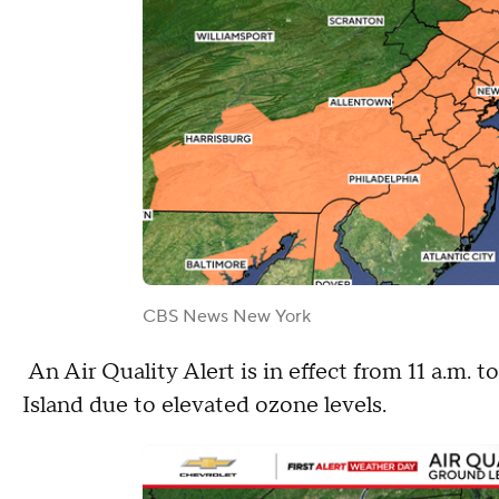
CBS News New York
An Air Quality Alert is in effect from 11 a.m. 
Island due to elevated ozone levels.