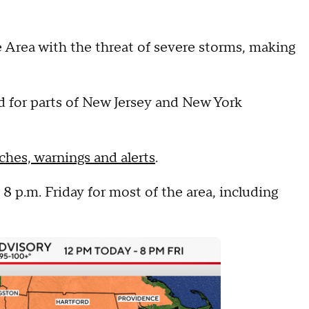
e Area with the threat of severe storms, making
d for parts of New Jersey and New York
ches, warnings and alerts
.
8 p.m. Friday for most of the area, including