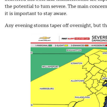
the potential to turn severe. The main concern
it is important to stay aware.
Any evening storms taper off overnight, but t