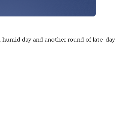
ot, humid day and another round of late-day