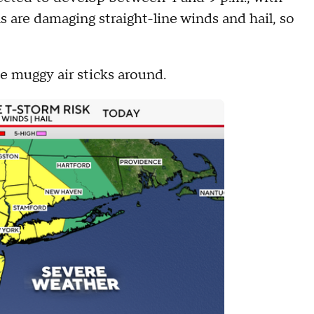
s are damaging straight-line winds and hail, so
he muggy air sticks around.