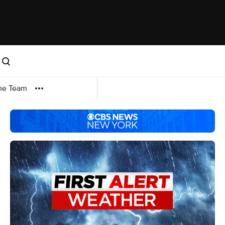
me Team