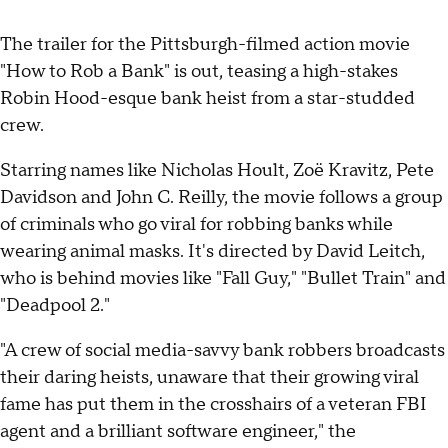
The trailer for the Pittsburgh-filmed action movie
"How to Rob a Bank" is out, teasing a high-stakes
Robin Hood-esque bank heist from a star-studded
crew.
Starring names like Nicholas Hoult, Zoë Kravitz, Pete
Davidson and John C. Reilly, the movie follows a group
of criminals who go viral for robbing banks while
wearing animal masks. It's directed by David Leitch,
who is behind movies like "Fall Guy," "Bullet Train" and
"Deadpool 2."
"A crew of social media-savvy bank robbers broadcasts
their daring heists, unaware that their growing viral
fame has put them in the crosshairs of a veteran FBI
agent and a brilliant software engineer," the