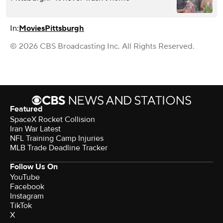
In:
Movies
Pittsburgh
© 2026 CBS Broadcasting Inc. All Rights Reserved.
Featured
SpaceX Rocket Collision
Iran War Latest
NFL Training Camp Injuries
MLB Trade Deadline Tracker
Follow Us On
YouTube
Facebook
Instagram
TikTok
X