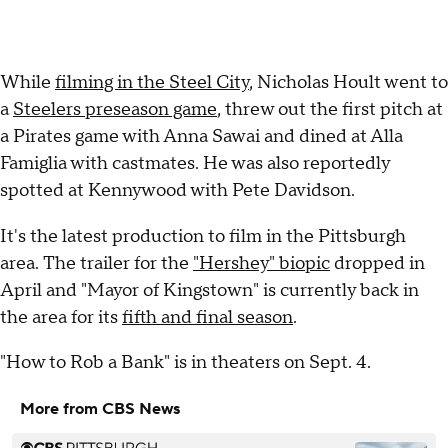
While
filming in the Steel City
, Nicholas Hoult went to
a
Steelers preseason game
, threw out the first pitch at
a Pirates game with Anna Sawai and dined at Alla
Famiglia with castmates. He was also reportedly
spotted at Kennywood with Pete Davidson.
It's the latest production to film in the Pittsburgh
area. The trailer for the
"Hershey" biopic
dropped in
April and "Mayor of Kingstown" is currently back in
the area for its
fifth and final season
.
"How to Rob a Bank" is in theaters on Sept. 4.
More from CBS News