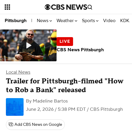
News
Weather
Sports
Video
KDKA
Pittsburgh
|
CBS News Pittsburgh
Local News
Trailer for Pittsburgh-filmed "How
to Rob a Bank" released
By
Madeline Bartos
June 2, 2026 / 5:38 PM EDT
/ CBS Pittsburgh
Add CBS News on Google