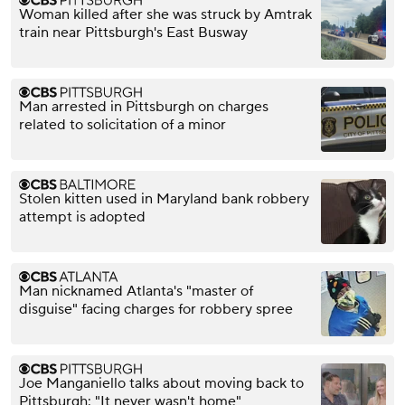
Woman killed after she was struck by Amtrak
train near Pittsburgh's East Busway
Man arrested in Pittsburgh on charges
related to solicitation of a minor
Stolen kitten used in Maryland bank robbery
attempt is adopted
Man nicknamed Atlanta's "master of
disguise" facing charges for robbery spree
Joe Manganiello talks about moving back to
Pittsburgh: "It never wasn't home"