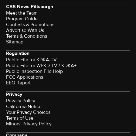
CBS News Pittsburgh
Meet the Team
Program Guide
Contests & Promotions
Advertise With Us
Terms & Conditions
Sitemap
Regulation
Public File for KDKA-TV
Public File for WPKD-TV / KDKA+
Public Inspection File Help
FCC Applications
EEO Report
Privacy
Privacy Policy
California Notice
Your Privacy Choices
Terms of Use
Minors' Privacy Policy
Company