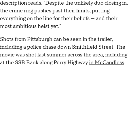
description reads. "Despite the unlikely duo closing in,
the crime ring pushes past their limits, putting
everything on the line for their beliefs — and their
most ambitious heist yet."
Shots from Pittsburgh can be seen in the trailer,
including a police chase down Smithfield Street. The
movie was shot last summer across the area, including
at the SSB Bank along Perry Highway
in McCandless
.