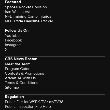
Featured
SpaceX Rocket Collision
Iran War Latest
NFL Training Camp Injuries
MLB Trade Deadline Tracker
Follow Us On
YouTube
Facebook
Instagram
X
CBS News Boston
Meet the Team
Program Guide
Contests & Promotions
Advertise With Us
Terms & Conditions
Sitemap
Regulation
Public File for WSBK-TV / myTV38
Public Inspection File Help