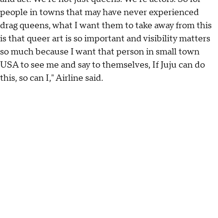
people in towns that may have never experienced
drag queens, what I want them to take away from this
is that queer art is so important and visibility matters
so much because I want that person in small town
USA to see me and say to themselves, If Juju can do
this, so can I," Airline said.