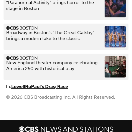
"Paranormal Activity" brings horror to the
stage in Boston
Broadway in Boston's "The Great Gatsby"
brings a modern take to the classic
New England theater company celebrating
America 250 with historical play
In:
Lowell
RuPaul's Drag Race
© 2026 CBS Broadcasting Inc. All Rights Reserved.