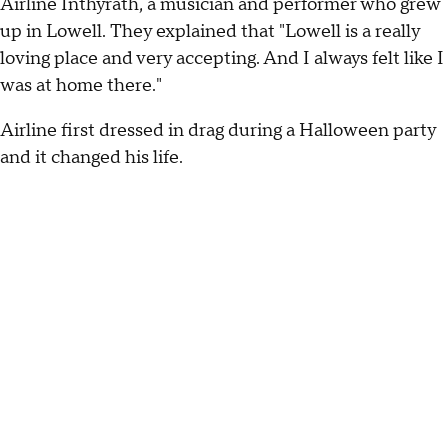
Airline Inthyrath, a musician and performer who grew
up in Lowell. They explained that "Lowell is a really
loving place and very accepting. And I always felt like I
was at home there."
Airline first dressed in drag during a Halloween party
and it changed his life.