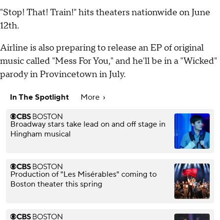
"Stop! That! Train!" hits theaters nationwide on June
12th.
Airline is also preparing to release an EP of original
music called "Mess For You," and he'll be in a "Wicked"
parody in Provincetown in July.
In The Spotlight
More
Broadway stars take lead on and off stage in
Hingham musical
Production of "Les Misérables" coming to
Boston theater this spring