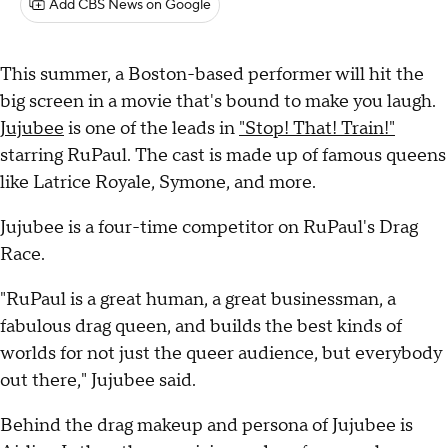
Add CBS News on Google
This summer, a Boston-based performer will hit the
big screen in a movie that's bound to make you laugh.
Jujubee
is one of the leads in
"Stop! That! Train!"
starring RuPaul. The cast is made up of famous queens
like Latrice Royale, Symone, and more.
Jujubee is a four-time competitor on RuPaul's Drag
Race.
"RuPaul is a great human, a great businessman, a
fabulous drag queen, and builds the best kinds of
worlds for not just the queer audience, but everybody
out there," Jujubee said.
Behind the drag makeup and persona of Jujubee is