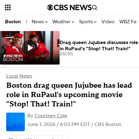
News
Weather
Sports
Video
WBZ Fea
Boston
|
Drag queen Jujubee discusses role
in RuPaul's "Stop! That! Train!"
(02:51)
Local News
Boston drag queen Jujubee has lead
role in RuPaul's upcoming movie
"Stop! That! Train!"
By
Courtney Cole
June 1, 2026 / 6:03 PM EDT
/ CBS Boston