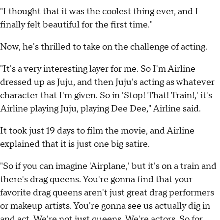
"I thought that it was the coolest thing ever, and I
finally felt beautiful for the first time."
Now, he's thrilled to take on the challenge of acting.
"It's a very interesting layer for me. So I'm Airline
dressed up as Juju, and then Juju's acting as whatever
character that I'm given. So in 'Stop! That! Train!,' it's
Airline playing Juju, playing Dee Dee," Airline said.
It took just 19 days to film the movie, and Airline
explained that it is just one big satire.
"So if you can imagine 'Airplane,' but it's on a train and
there's drag queens. You're gonna find that your
favorite drag queens aren't just great drag performers
or makeup artists. You're gonna see us actually dig in
and act. We're not just queens. We're actors. So for