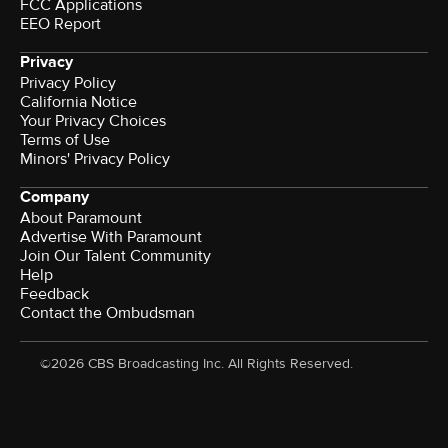
FCC Applications
EEO Report
Privacy
Privacy Policy
California Notice
Your Privacy Choices
Terms of Use
Minors' Privacy Policy
Company
About Paramount
Advertise With Paramount
Join Our Talent Community
Help
Feedback
Contact the Ombudsman
©2026 CBS Broadcasting Inc. All Rights Reserved.