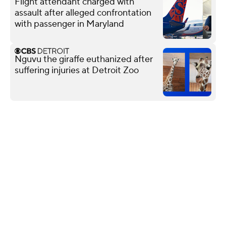
Flight attendant charged with
assault after alleged confrontation
with passenger in Maryland
Nguvu the giraffe euthanized after
suffering injuries at Detroit Zoo