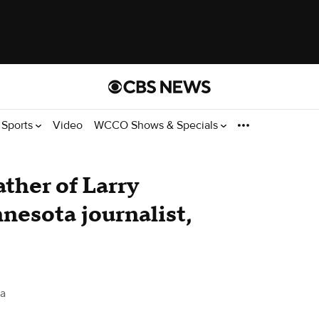
Sports
Video
WCCO Shows & Specials
ather of Larry
nnesota journalist,
a