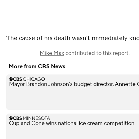
The cause of his death wasn't immediately kn
Mike Max
contributed to this report.
More from CBS News
Mayor Brandon Johnson's budget director, Annette
Cup and Cone wins national ice cream competition