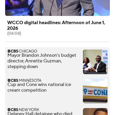
WCCO digital headlines: Afternoon of June 1,
2026
(06:04)
Mayor Brandon Johnson's budget
director, Annette Guzman,
stepping down
Cup and Cone wins national ice
cream competition
Delaney Hall detainee who died