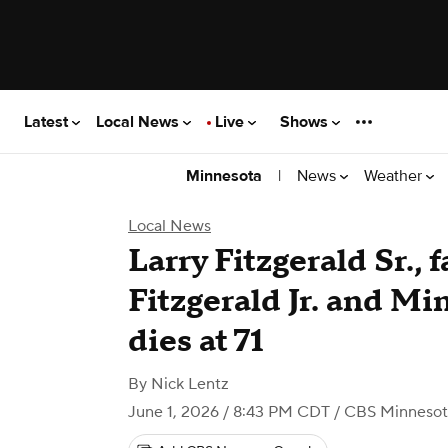
Latest
Local News
Live
Shows
|
News
Weather
Minnesota
Local News
Larry Fitzgerald Sr., f
Fitzgerald Jr. and Mi
dies at 71
By
Nick Lentz
June 1, 2026 / 8:43 PM CDT
/ CBS Minnesot