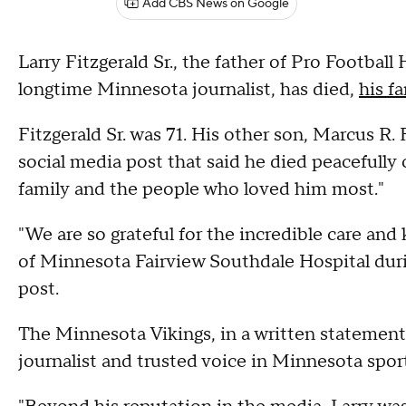
Add CBS News on Google
Larry Fitzgerald Sr., the father of Pro Football 
longtime Minnesota journalist, has died,
his f
Fitzgerald Sr. was 71. His other son, Marcus R. 
social media post that said he died peacefull
family and the people who loved him most."
"We are so grateful for the incredible care an
of Minnesota Fairview Southdale Hospital durin
post.
The Minnesota Vikings, in a written statement, 
journalist and trusted voice in Minnesota sport