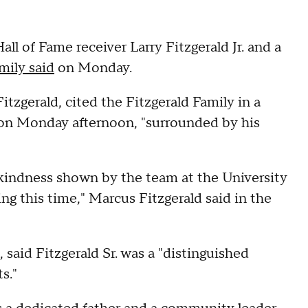
Hall of Fame receiver Larry Fitzgerald Jr. and a
amily said
on Monday.
Fitzgerald, cited the Fitzgerald Family in a
y on Monday afternoon, "surrounded by his
d kindness shown by the team at the University
g this time," Marcus Fitzgerald said in the
said Fitzgerald Sr. was a "distinguished
s."