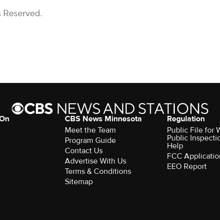
s Reserved.
 On
CBS News Minnesota
Regulation
Meet the Team
Public File fo
Public Inspecti
Program Guide
Help
Contact Us
FCC Applicatio
Advertise With Us
EEO Report
Terms & Conditions
Sitemap