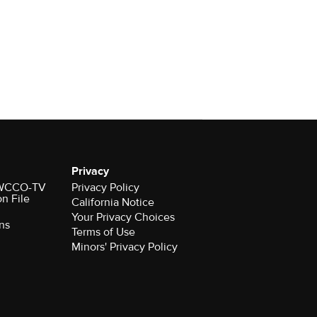
Privacy
r WCCO-TV
Privacy Policy
on File
California Notice
Your Privacy Choices
ns
Terms of Use
Minors' Privacy Policy