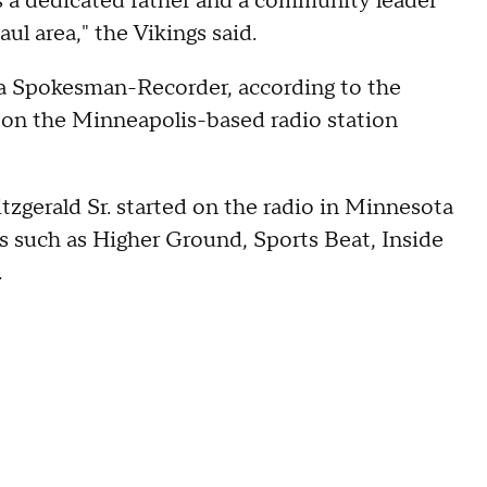
s a dedicated father and a community leader
l area," the Vikings said.
ta Spokesman-Recorder, according to the
y on the Minneapolis-based radio station
itzgerald Sr. started on the radio in Minnesota
s such as Higher Ground, Sports Beat, Inside
.