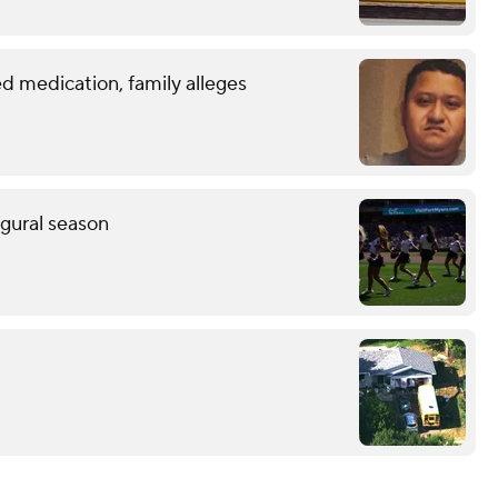
d medication, family alleges
ugural season