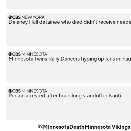
Delaney Hall detainee who died didn't receive neede
Minnesota Twins Rally Dancers hyping up fans in ina
Person arrested after hourslong standoff in Isanti
In:
Minnesota
Death
Minnesota Vikings