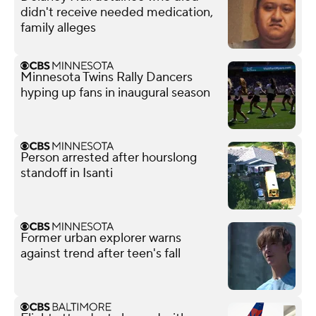
didn't receive needed medication,
family alleges
Minnesota Twins Rally Dancers
hyping up fans in inaugural season
Person arrested after hourslong
standoff in Isanti
Former urban explorer warns
against trend after teen's fall