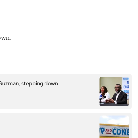
own.
 Guzman, stepping down