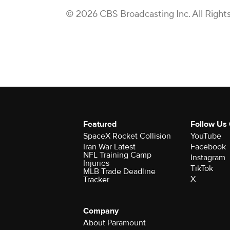
© 2026 CBS Broadcasting Inc. All Right
Featured
Follow Us
SpaceX Rocket Collision
YouTube
Iran War Latest
Facebook
NFL Training Camp
Instagram
Injuries
TikTok
MLB Trade Deadline
X
Tracker
Company
About Paramount