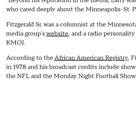
"Beyond his reputation in the media, Larry wa
who cared deeply about the Minneapolis-St. Pau
Fitzgerald Sr. was a columnist at the Minneso
media group's
website
, and a radio personalit
KMOJ.
According to the
African American Registry
, F
in 1978 and his broadcast credits include show
the NFL and the Monday Night Football Show