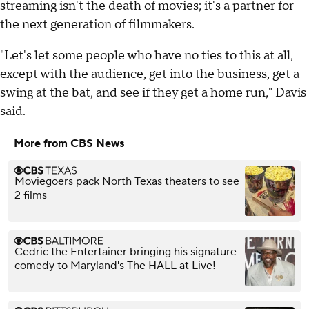
streaming isn't the death of movies; it's a partner for
the next generation of filmmakers.
"Let's let some people who have no ties to this at all,
except with the audience, get into the business, get a
swing at the bat, and see if they get a home run," Davis
said.
More from CBS News
Moviegoers pack North Texas theaters to see
2 films
Cedric the Entertainer bringing his signature
comedy to Maryland's The HALL at Live!