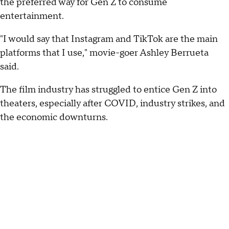
the preferred way for Gen Z to consume
entertainment.
"I would say that Instagram and TikTok are the main
platforms that I use," movie-goer Ashley Berrueta
said.
The film industry has struggled to entice Gen Z into
theaters, especially after COVID, industry strikes, and
the economic downturns.