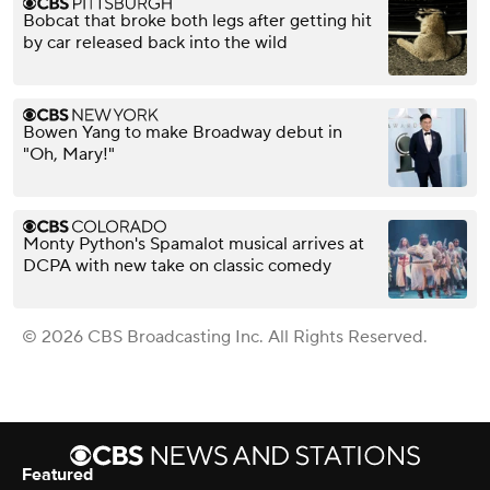
Bobcat that broke both legs after getting hit
by car released back into the wild
Bowen Yang to make Broadway debut in
"Oh, Mary!"
Monty Python's Spamalot musical arrives at
DCPA with new take on classic comedy
© 2026 CBS Broadcasting Inc. All Rights Reserved.
Featured