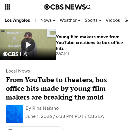
News
Weather
Sports
Videos
Se
Los Angeles
|
Young film makers move from
YouTube creations to box office
hits
(02:34)
Local News
From YouTube to theaters, box
office hits made by young film
makers are breaking the mold
By
Rina Nakano
June 1, 2026 / 6:38 PM PDT
/ CBS LA