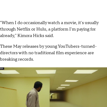
"When I do occasionally watch a movie, it's usually
through Netflix or Hulu, a platform I'm paying for
already," Kimora Hicks said.
These May releases by young YouTubers-turned-
directors with no traditional film experience are
breaking records.