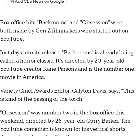
Add CBS News on Google
Box office hits "Backrooms" and "Obsession" were
both made by Gen Z filmmakers who started out on
YouTube.
Just days into its release, "Backrooms" is already being
called a horror classic. It's directed by 20-year-old
YouTube creator Kane Parsons and is the number one
movie in America.
Variety Chief Awards Editor, Calyton Davis, says, "This
is kind of the passing of the torch."
"Obsession" was number two in the box office this
weekend, directed by 26-year-old Curry Barker. The
YouTube comedian is known for his vertical shorts,