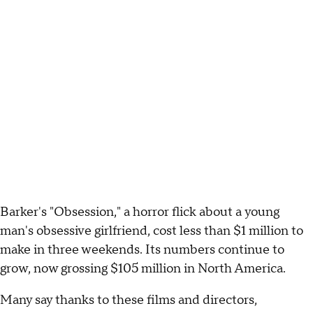
Barker's "Obsession," a horror flick about a young
man's obsessive girlfriend, cost less than $1 million to
make in three weekends. Its numbers continue to
grow, now grossing $105 million in North America.
Many say thanks to these films and directors,