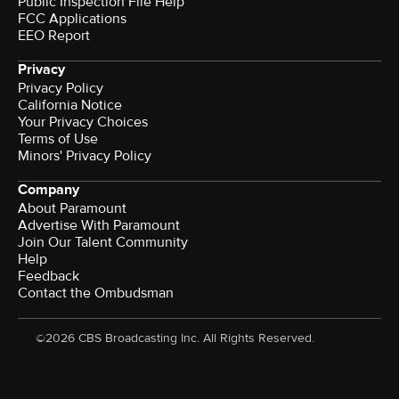
Public Inspection File Help
FCC Applications
EEO Report
Privacy
Privacy Policy
California Notice
Your Privacy Choices
Terms of Use
Minors' Privacy Policy
Company
About Paramount
Advertise With Paramount
Join Our Talent Community
Help
Feedback
Contact the Ombudsman
©2026 CBS Broadcasting Inc. All Rights Reserved.