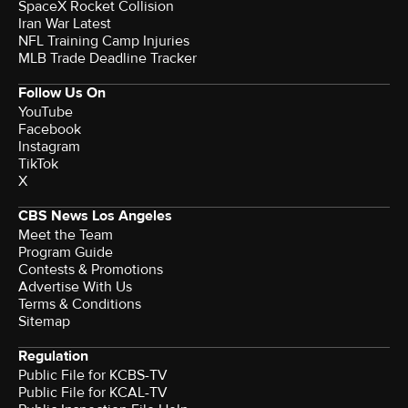
SpaceX Rocket Collision
Iran War Latest
NFL Training Camp Injuries
MLB Trade Deadline Tracker
Follow Us On
YouTube
Facebook
Instagram
TikTok
X
CBS News Los Angeles
Meet the Team
Program Guide
Contests & Promotions
Advertise With Us
Terms & Conditions
Sitemap
Regulation
Public File for KCBS-TV
Public File for KCAL-TV