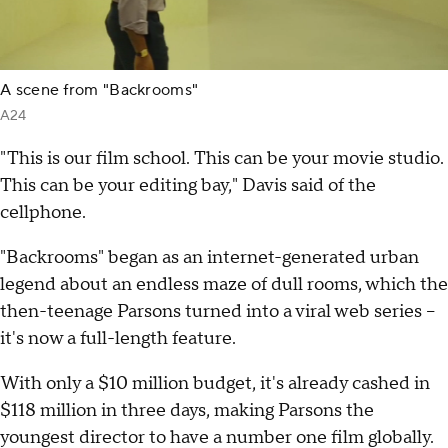
A scene from "Backrooms"
A24
"This is our film school. This can be your movie studio.
This can be your editing bay," Davis said of the
cellphone.
"Backrooms" began as an internet-generated urban
legend about an endless maze of dull rooms, which the
then-teenage Parsons turned into a viral web series --
it's now a full-length feature.
With only a $10 million budget, it's already cashed in
$118 million in three days, making Parsons the
youngest director to have a number one film globally.