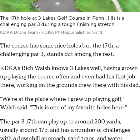
The 17th hole at 3 Lakes Golf Course in Penn Hills is a
challenging par 3 during a tough finishing stretch.
KDKA Drone Team / KDKA Photojournalist Ian Smith
The course has some nice holes but the 17th, a
challenging par 3, stands out among the rest.
KDKA's Rich Walsh knows 3 Lakes well, having grown
up playing the course often and even had his first job
there, working on the grounds crew there with his dad.
"We're at the place where I grew up playing golf,"
Walsh said. "This is one of my favorite holes here."
The par 3 17th can play up to around 200 yards,
usually around 175, and has a number of challenges
with a downhill approach, sand traps, and water.