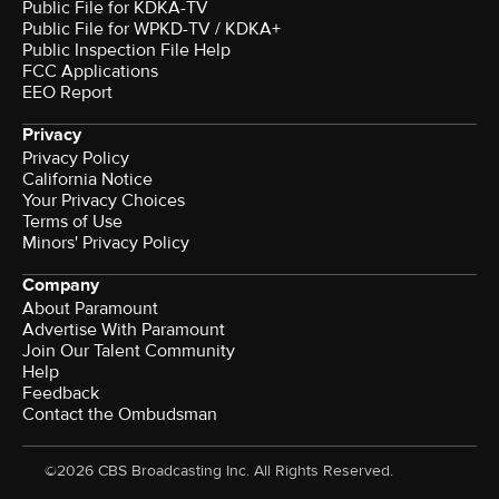
Public File for KDKA-TV
Public File for WPKD-TV / KDKA+
Public Inspection File Help
FCC Applications
EEO Report
Privacy
Privacy Policy
California Notice
Your Privacy Choices
Terms of Use
Minors' Privacy Policy
Company
About Paramount
Advertise With Paramount
Join Our Talent Community
Help
Feedback
Contact the Ombudsman
©2026 CBS Broadcasting Inc. All Rights Reserved.