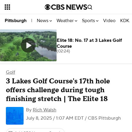
News
Weather
Sports
Video
KDKA
Pittsburgh
|
Elite 18: No. 17 at 3 Lakes Golf
Course
(02:24)
Golf
3 Lakes Golf Course's 17th hole
offers challenge during tough
finishing stretch | The Elite 18
By
Rich Walsh
July 8, 2025 / 1:07 AM EDT
/ CBS Pittsburgh