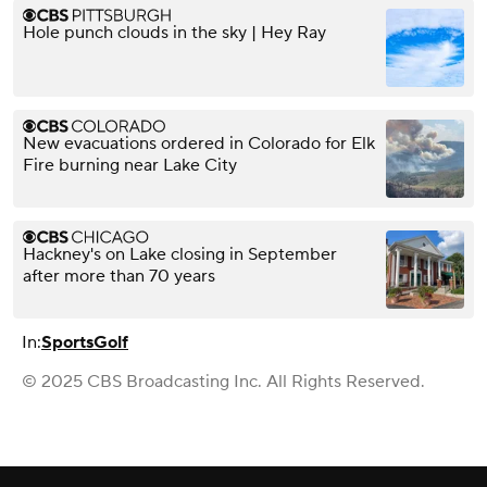
Hole punch clouds in the sky | Hey Ray
New evacuations ordered in Colorado for Elk
Fire burning near Lake City
Hackney's on Lake closing in September
after more than 70 years
In:
Sports
Golf
© 2025 CBS Broadcasting Inc. All Rights Reserved.