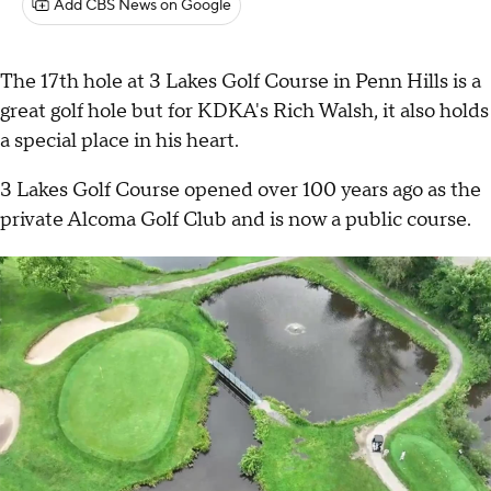
Add CBS News on Google
The 17th hole at 3 Lakes Golf Course in Penn Hills is a
great golf hole but for KDKA's Rich Walsh, it also holds
a special place in his heart.
3 Lakes Golf Course opened over 100 years ago as the
private Alcoma Golf Club and is now a public course.