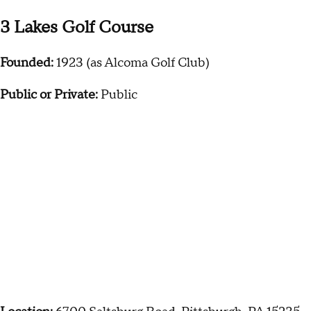
3 Lakes Golf Course
Founded:
1923 (as Alcoma Golf Club)
Public or Private:
Public