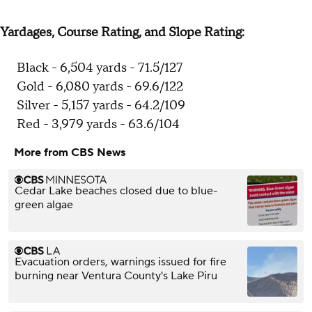
Yardages, Course Rating, and Slope Rating:
Black - 6,504 yards - 71.5/127
Gold - 6,080 yards - 69.6/122
Silver - 5,157 yards - 64.2/109
Red - 3,979 yards - 63.6/104
More from CBS News
Cedar Lake beaches closed due to blue-
green algae
Evacuation orders, warnings issued for fire
burning near Ventura County's Lake Piru