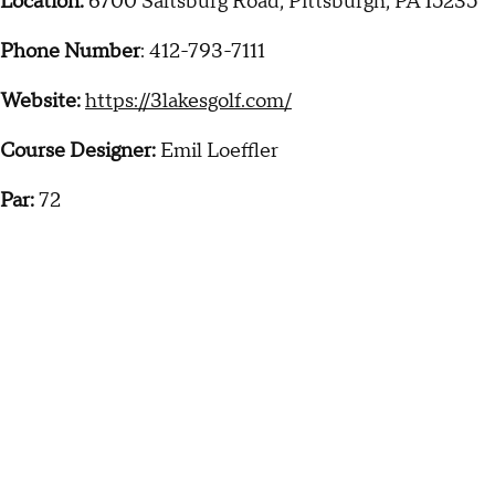
Location:
6700 Saltsburg Road, Pittsburgh, PA 15235
Phone Number
: 412-793-7111
Website:
https://3lakesgolf.com/
Course Designer:
Emil Loeffler
Par:
72