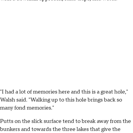
"I had a lot of memories here and this is a great hole,"
Walsh said. "Walking up to this hole brings back so
many fond memories."
Putts on the slick surface tend to break away from the
bunkers and towards the three lakes that give the