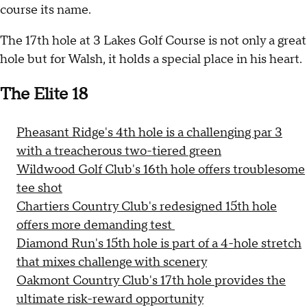
course its name.
The 17th hole at 3 Lakes Golf Course is not only a great
hole but for Walsh, it holds a special place in his heart.
The Elite 18
Pheasant Ridge's 4th hole is a challenging par 3
with a treacherous two-tiered green
Wildwood Golf Club's 16th hole offers troublesome
tee shot
Chartiers Country Club's redesigned 15th hole
offers more demanding test
Diamond Run's 15th hole is part of a 4-hole stretch
that mixes challenge with scenery
Oakmont Country Club's 17th hole provides the
ultimate risk-reward opportunity