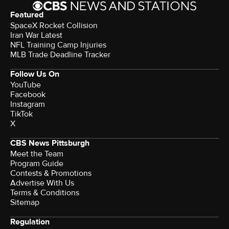
Featured
SpaceX Rocket Collision
Iran War Latest
NFL Training Camp Injuries
MLB Trade Deadline Tracker
Follow Us On
YouTube
Facebook
Instagram
TikTok
X
CBS News Pittsburgh
Meet the Team
Program Guide
Contests & Promotions
Advertise With Us
Terms & Conditions
Sitemap
Regulation