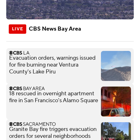
CBS News Bay Area
Evacuation orders, warnings issued
for fire burning near Ventura
County's Lake Piru
18 rescued in overnight apartment
fire in San Francisco's Alamo Square
Granite Bay fire triggers evacuation
orders for several neighborhoods