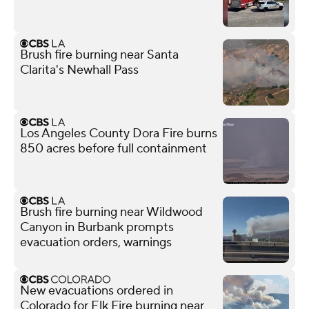
Brush fire burning near Santa
Clarita's Newhall Pass
Los Angeles County Dora Fire burns
850 acres before full containment
Brush fire burning near Wildwood
Canyon in Burbank prompts
evacuation orders, warnings
New evacuations ordered in
Colorado for Elk Fire burning near