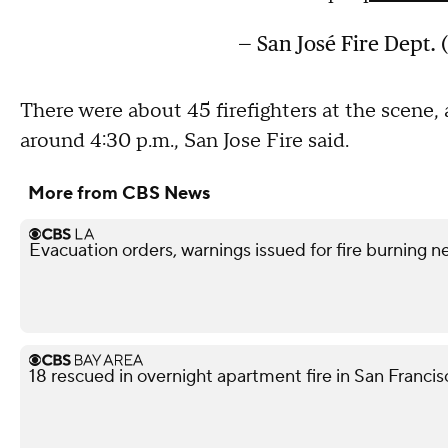
— San José Fire Dept.
There were about 45 firefighters at the scene,
around 4:30 p.m., San Jose Fire said.
More from CBS News
Evacuation orders, warnings issued for fire burning n
18 rescued in overnight apartment fire in San Franci