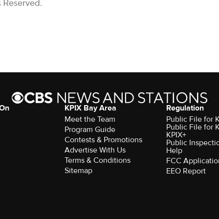
s Reserved.
 On
KPIX Bay Area
Regulation
Meet the Team
Public File for
Public File for
Program Guide
KPIX+
Contests & Promotions
Public Inspecti
Advertise With Us
Help
Terms & Conditions
FCC Applicatio
Sitemap
EEO Report