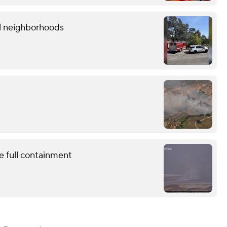
al neighborhoods
e full containment