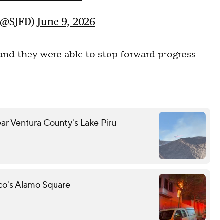
 (@SJFD)
June 9, 2026
 and they were able to stop forward progress
ear Ventura County's Lake Piru
sco's Alamo Square