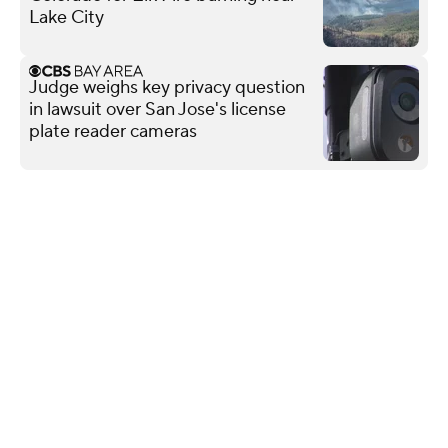
Lake City
Judge weighs key privacy question
in lawsuit over San Jose's license
plate reader cameras