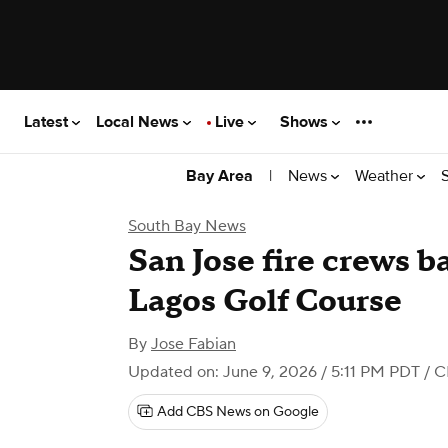
Latest
Local News
Live
Shows
|
News
Weather
Bay Area
South Bay News
San Jose fire crews ba
Lagos Golf Course
By
Jose Fabian
Updated on: June 9, 2026 / 5:11 PM PDT
/ C
Add CBS News on Google