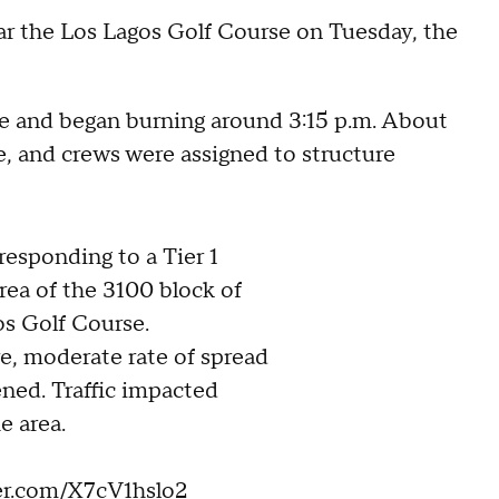
near the Los Lagos Golf Course on Tuesday, the
ve and began burning around 3:15 p.m. About
re, and crews were assigned to structure
 responding to a Tier 1
area of the 3100 block of
os Golf Course.
e, moderate rate of spread
ened. Traffic impacted
e area.
ter.com/X7cV1hslo2