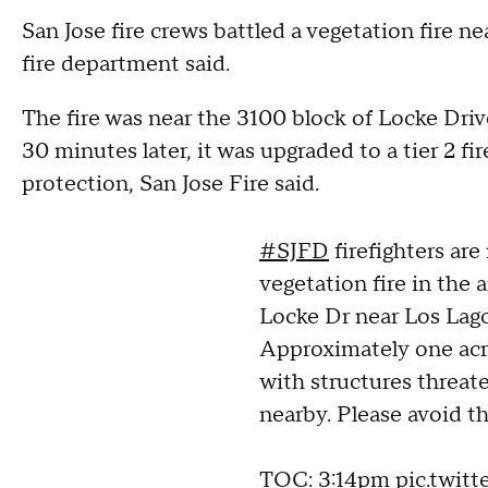
San Jose fire crews battled a vegetation fire 
fire department said.
The fire was near the 3100 block of Locke Dri
30 minutes later, it was upgraded to a tier 2 fi
protection, San Jose Fire said.
#SJFD
firefighters are
vegetation fire in the 
Locke Dr near Los Lag
Approximately one acr
with structures threat
nearby. Please avoid th
TOC: 3:14pm
pic.twit