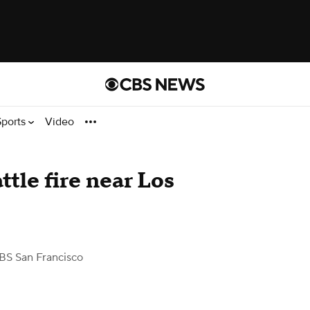
Sports
Video
ttle fire near Los
BS San Francisco