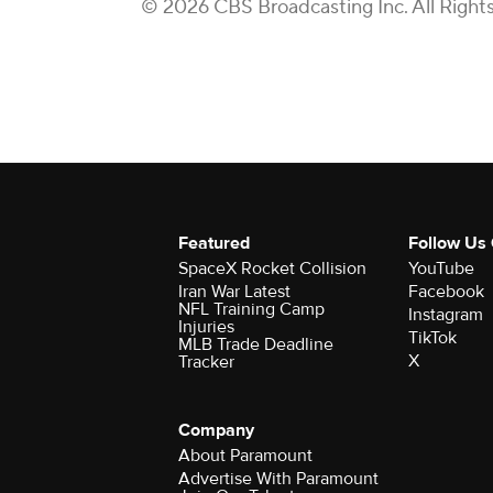
© 2026 CBS Broadcasting Inc. All Right
Featured
Follow Us
SpaceX Rocket Collision
YouTube
Iran War Latest
Facebook
NFL Training Camp
Instagram
Injuries
TikTok
MLB Trade Deadline
X
Tracker
Company
About Paramount
Advertise With Paramount