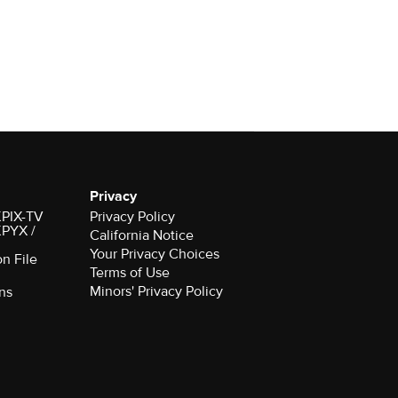
Privacy
 KPIX-TV
Privacy Policy
 KPYX /
California Notice
Your Privacy Choices
on File
Terms of Use
Minors' Privacy Policy
ns