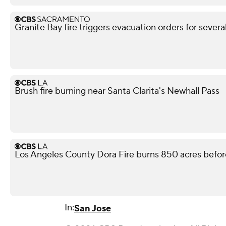
Granite Bay fire triggers evacuation orders for sever
Brush fire burning near Santa Clarita's Newhall Pass
Los Angeles County Dora Fire burns 850 acres befor
In:
San Jose