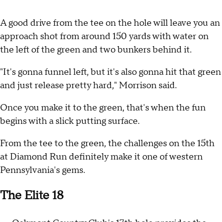
A good drive from the tee on the hole will leave you an
approach shot from around 150 yards with water on
the left of the green and two bunkers behind it.
"It's gonna funnel left, but it's also gonna hit that green
and just release pretty hard," Morrison said.
Once you make it to the green, that's when the fun
begins with a slick putting surface.
From the tee to the green, the challenges on the 15th
at Diamond Run definitely make it one of western
Pennsylvania's gems.
The Elite 18