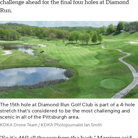
challenge ahead for the final four holes at Diamond
Run.
The 15th hole at Diamond Run Golf Club is part of a 4-hole
stretch that's considered to be the most challenging and
scenic in all of the Pittsburgh area.
KDKA Drone Team / KDKA Photojournalist Ian Smith