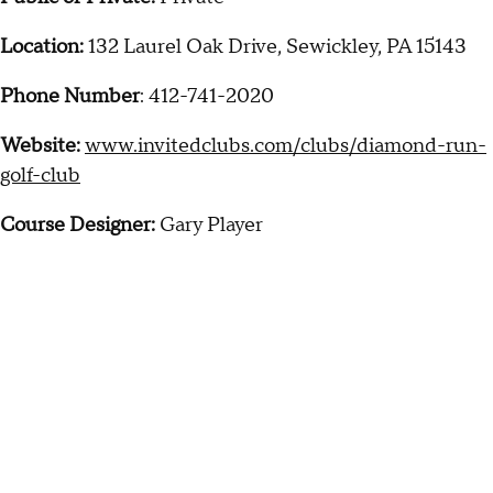
Location:
132 Laurel Oak Drive, Sewickley, PA 15143
Phone Number
: 412-741-2020
Website:
www.invitedclubs.com/clubs/diamond-run-
golf-club
Course Designer:
Gary Player