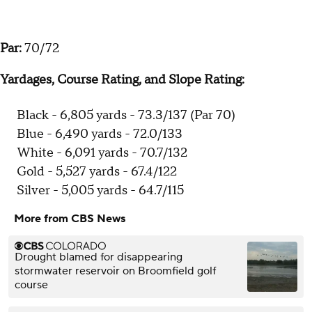
Par:
70/72
Yardages, Course Rating, and Slope Rating:
Black - 6,805 yards - 73.3/137 (Par 70)
Blue - 6,490 yards - 72.0/133
White - 6,091 yards - 70.7/132
Gold - 5,527 yards - 67.4/122
Silver - 5,005 yards - 64.7/115
More from CBS News
Drought blamed for disappearing
stormwater reservoir on Broomfield golf
course