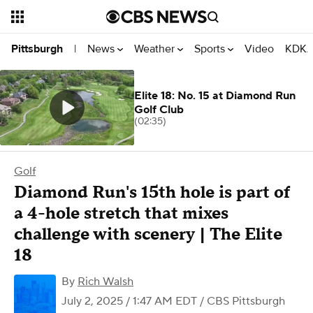
News
Weather
Sports
Video
KDKA
Pittsburgh
|
Elite 18: No. 15 at Diamond Run
Golf Club
(02:35)
Golf
Diamond Run's 15th hole is part of
a 4-hole stretch that mixes
challenge with scenery | The Elite
18
By
Rich Walsh
July 2, 2025 / 1:47 AM EDT
/ CBS Pittsburgh