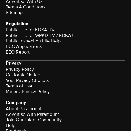
Advertise With Us
Terms & Conditions
Sitemap
Regulation
Public File for KDKA-TV
Public File for WPKD-TV / KDKA+
Public Inspection File Help
FCC Applications
EEO Report
Privacy
Privacy Policy
California Notice
Your Privacy Choices
Terms of Use
Minors' Privacy Policy
Company
About Paramount
Advertise With Paramount
Join Our Talent Community
Help