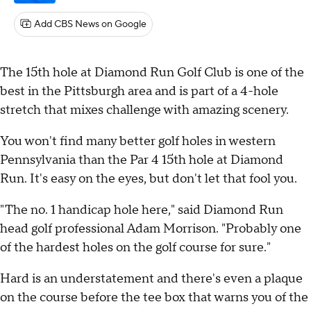
Add CBS News on Google
The 15th hole at Diamond Run Golf Club is one of the
best in the Pittsburgh area and is part of a 4-hole
stretch that mixes challenge with amazing scenery.
You won't find many better golf holes in western
Pennsylvania than the Par 4 15th hole at Diamond
Run. It's easy on the eyes, but don't let that fool you.
"The no. 1 handicap hole here," said Diamond Run
head golf professional Adam Morrison. "Probably one
of the hardest holes on the golf course for sure."
Hard is an understatement and there's even a plaque
on the course before the tee box that warns you of the