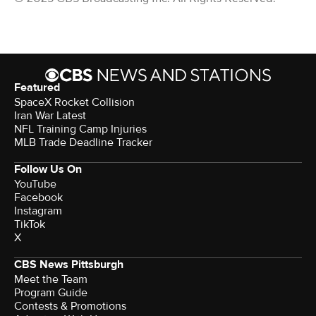
Featured
SpaceX Rocket Collision
Iran War Latest
NFL Training Camp Injuries
MLB Trade Deadline Tracker
Follow Us On
YouTube
Facebook
Instagram
TikTok
X
CBS News Pittsburgh
Meet the Team
Program Guide
Contests & Promotions