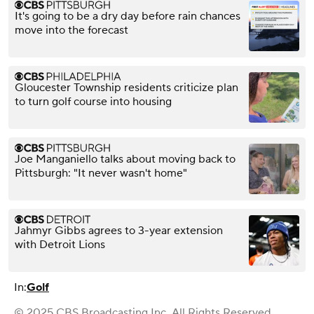
It's going to be a dry day before rain chances
move into the forecast
Gloucester Township residents criticize plan
to turn golf course into housing
Joe Manganiello talks about moving back to
Pittsburgh: "It never wasn't home"
Jahmyr Gibbs agrees to 3-year extension
with Detroit Lions
In:
Golf
© 2025 CBS Broadcasting Inc. All Rights Reserved.