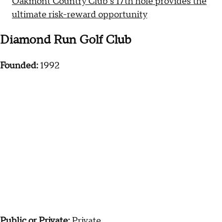
Oakmont Country Club's 17th hole provides the
ultimate risk-reward opportunity
Diamond Run Golf Club
Founded:
1992
Public or Private:
Private