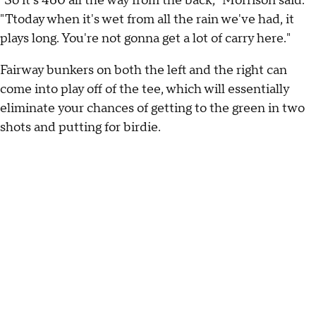
"So it's 460 all the way from the back," Morrison said.
"Ttoday when it's wet from all the rain we've had, it
plays long. You're not gonna get a lot of carry here."
Fairway bunkers on both the left and the right can
come into play off of the tee, which will essentially
eliminate your chances of getting to the green in two
shots and putting for birdie.