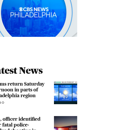
test News
ms return Saturday
rnoon in parts of
adelphia region
GO
 officer identified
r fatal police-