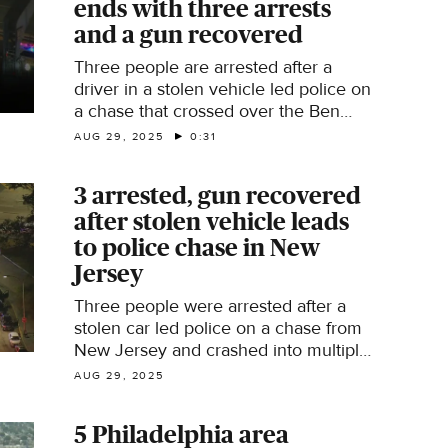
ends with three arrests
and a gun recovered
Three people are arrested after a
driver in a stolen vehicle led police on
a chase that crossed over the Ben
Franklin Bridge. Philadelphia police
AUG 29, 2025
0:31
said officers in New Jersey followed
the driver from Camden and onto the
3 arrested, gun recovered
bridge. The driver rammed into
after stolen vehicle leads
several other vehicles as they tried to
get away from police.
to police chase in New
Jersey
Three people were arrested after a
stolen car led police on a chase from
New Jersey and crashed into multiple
other vehicles while trying to get
AUG 29, 2025
away.
5 Philadelphia area