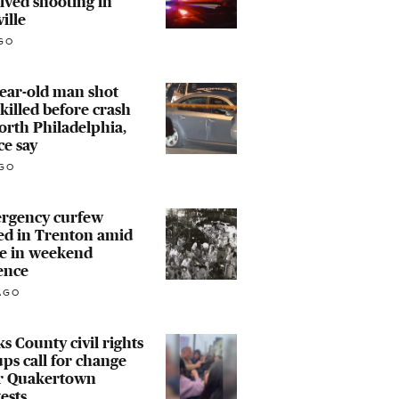
lved shooting in
ville
GO
ear-old man shot
killed before crash
orth Philadelphia,
ce say
GO
rgency curfew
ed in Trenton amid
ke in weekend
ence
AGO
s County civil rights
ps call for change
er Quakertown
ests