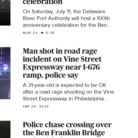
celebration
On Saturday, July 11, the Delaware
River Port Authority will host a 100th
anniversary celebration for the Ben
Franklin Bridge, which connects
MAR 24
0:25
Philadelphia and Camden.
Man shot in road rage
incident on Vine Street
Expressway near I-676
ramp, police say
A 31-year-old is expected to be OK
after a road rage shooting on the Vine
Street Expressway in Philadelphia
Saturday night.
SEP 29, 2025
Police chase crossing over
the Ben Franklin Bridge