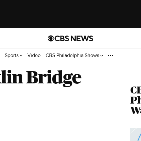
Sports
Video
CBS Philadelphia Shows
lin Bridge
C
Ph
Wa