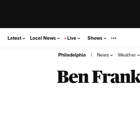
Latest
Local News
Live
Shows
|
News
Weather
Philadelphia
Ben Frank