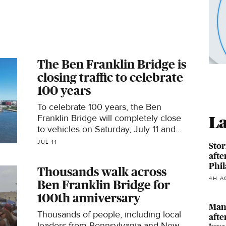
The Ben Franklin Bridge is
closing traffic to celebrate
100 years
To celebrate 100 years, the Ben
Franklin Bridge will completely close
La
to vehicles on Saturday, July 11 and
allow pedestrians to walk across the
JUL 11
Stor
main traffic lanes.
afte
Phil
Thousands walk across
4H A
Ben Franklin Bridge for
100th anniversary
Man,
Thousands of people, including local
afte
leaders from Pennsylvania and New