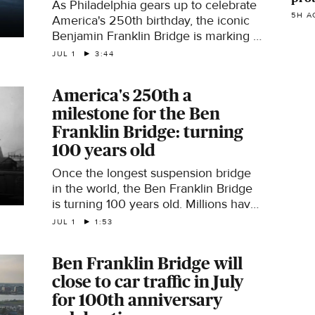
As Philadelphia gears up to celebrate
5H A
America's 250th birthday, the iconic
Benjamin Franklin Bridge is marking a
milestone of its own: 100 years.
JUL 1
3:44
Reporter Joe Holden looks back at its
history.
America's 250th a
milestone for the Ben
Franklin Bridge: turning
100 years old
Once the longest suspension bridge
in the world, the Ben Franklin Bridge
is turning 100 years old. Millions have
journeyed across it since it opened
JUL 1
1:53
July 1, 1926, connecting Philadelphia
and Camden. Joe Holden reports.
Ben Franklin Bridge will
close to car traffic in July
for 100th anniversary