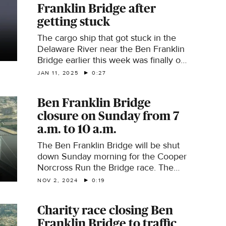
Franklin Bridge after
getting stuck
The cargo ship that got stuck in the
Delaware River near the Ben Franklin
Bridge earlier this week was finally on
the move once again. The Coast
JAN 11, 2025
0:27
Guard said around 11:30 a.m. Saturday,
the ship was successfully refloated
Ben Franklin Bridge
during the incoming tide and moored
closure on Sunday from 7
at a nearby marine terminal. The ship
ran aground Wednesday night
a.m. to 10 a.m.
carrying 45,000 tons of salt. There is
The Ben Franklin Bridge will be shut
still no word yet on what caused this.
down Sunday morning for the Cooper
Norcross Run the Bridge race. The
bridge will close at 7:30 a.m. and will
NOV 2, 2024
0:19
reopen around 10 a.m. PATCO service
will not be impacted and the bridge's
Charity race closing Ben
pedestrian walkway will remain open.
Franklin Bridge to traffic