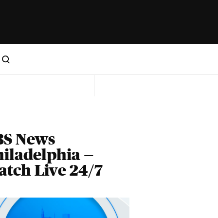
BS News
iladelphia —
tch Live 24/7