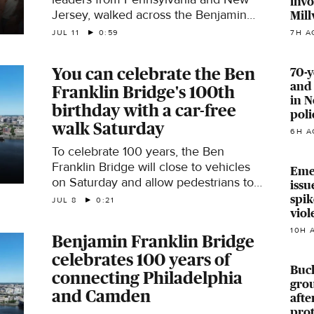
invo
Jersey, walked across the Benjamin
Mill
Franklin Bridge, which connects
7H A
JUL 11
0:59
Philadelphia and Camden, Saturday
for the 100th anniversary of its
You can celebrate the Ben
70-y
opening.
and 
Franklin Bridge's 100th
in N
birthday with a car-free
poli
walk Saturday
6H A
To celebrate 100 years, the Ben
Franklin Bridge will close to vehicles
Eme
on Saturday and allow pedestrians to
issu
walk across the main traffic lanes.
spi
JUL 8
0:21
viol
10H 
Benjamin Franklin Bridge
celebrates 100 years of
Buck
connecting Philadelphia
grou
and Camden
aft
prot