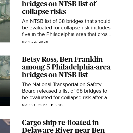
bridges on NTSB list of
collapse risks
An NTSB list of 68 bridges that should
be evaluated for collapse risk includes
five in the Philadelphia area that cross
the Delaware River.
MAR 22, 2025
Betsy Ross, Ben Franklin
among 5 Philadelphia-area
bridges on NTSB list
The National Transportation Safety
Board released a list of 68 bridges to
be evaluated for coillapse risk after a
vessel struck the Francis Scott Key
MAR 21, 2025
2:32
Bridge in Baltimore, causing it to
collapse. Jan Carabeo walks you the
Cargo ship re-floated in
Philadelphia-area bridges on the list
Delaware River near Ben
and what the list means.