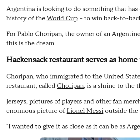
Argentina is looking to do something that has
history of the
World Cup
-- to win back-to-bac
For Pablo Choripan, the owner of an Argentin
this is the dream.
Hackensack restaurant serves as home 
Choripan, who immigrated to the United States 
restaurant, called
Choripan
, is a shrine to th
Jerseys, pictures of players and other fan merch
enormous picture of
Lionel Messi
outside the 
"I wanted to give it as close as it can be as Ar