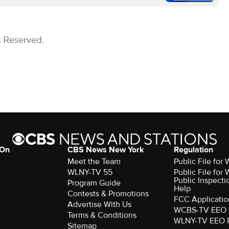
s Reserved.
 On
CBS News New York
Regulation
Meet the Team
Public File fo
WLNY-TV 55
Public File fo
Public Inspecti
Program Guide
Help
Contests & Promotions
FCC Applicatio
Advertise With Us
WCBS-TV EEO 
Terms & Conditions
WLNY-TV EEO 
Sitemap