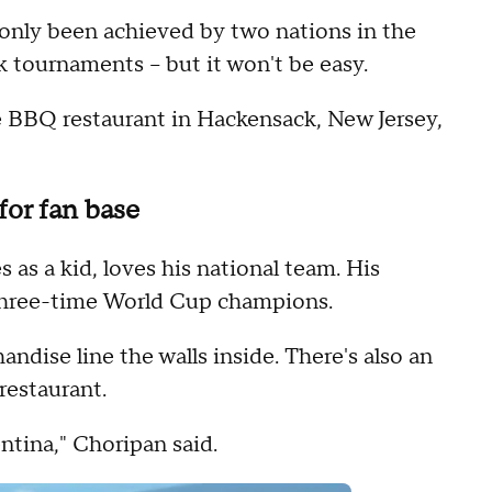
 only been achieved by two nations in the
k tournaments -- but it won't be easy.
e BBQ restaurant in Hackensack, New Jersey,
for fan base
as a kid, loves his national team. His
e three-time World Cup champions.
andise line the walls inside. There's also an
restaurant.
gentina," Choripan said.