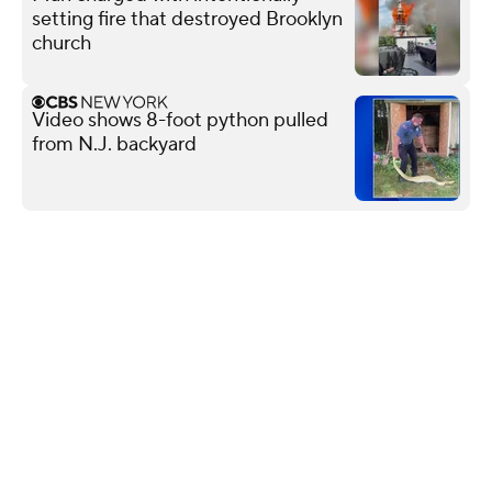
setting fire that destroyed Brooklyn
church
Video shows 8-foot python pulled
from N.J. backyard