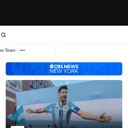
me Team