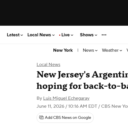
Latest
Local News
Live
Shows
|
News
Weather
New York
Local News
New Jersey's Argentin
hoping for back-to-
By
Luis Miguel Echegaray
June 11, 2026 / 10:16 AM EDT
/ CBS New Yo
Add CBS News on Google