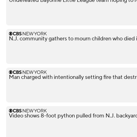
Undefeated Bayonne Little League team hoping to r
N.J. community gathers to mourn children who died i
Man charged with intentionally setting fire that des
Video shows 8-foot python pulled from N.J. backyar