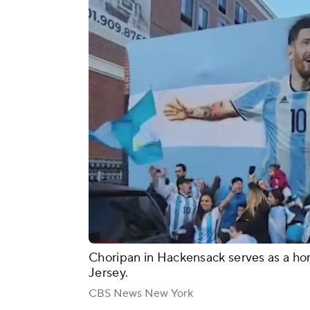
Choripan in Hackensack serves as a ho
Jersey.
CBS News New York