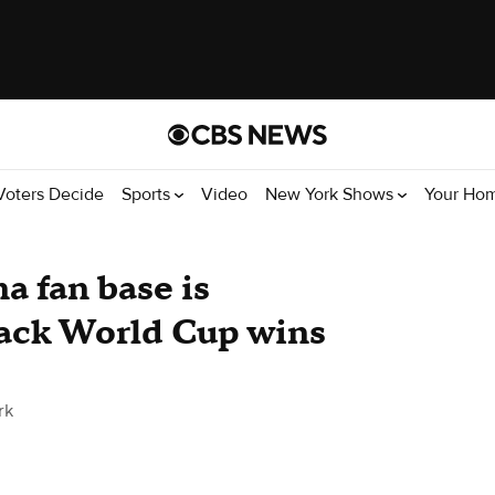
Voters Decide
Sports
Video
New York Shows
Your Ho
a fan base is
back World Cup wins
rk