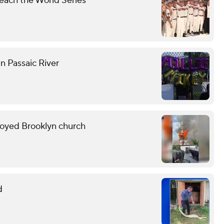
each the World Series
n Passaic River
troyed Brooklyn church
d