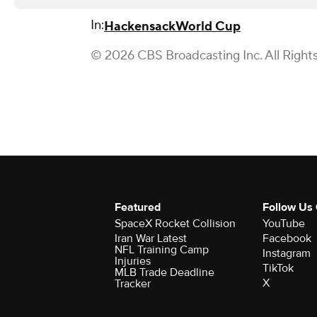
In:
Hackensack
World Cup
© 2026 CBS Broadcasting Inc. All Right
Featured
Follow Us
SpaceX Rocket Collision
YouTube
Iran War Latest
Facebook
NFL Training Camp
Instagram
Injuries
TikTok
MLB Trade Deadline
X
Tracker