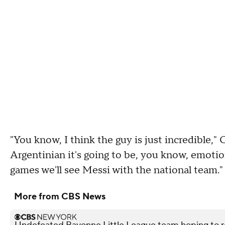
"You know, I think the guy is just incredible," 
Argentinian it's going to be, you know, emotion
games we'll see Messi with the national team."
More from CBS News