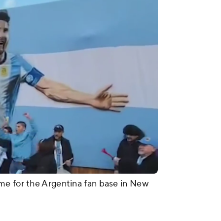
me for the Argentina fan base in New