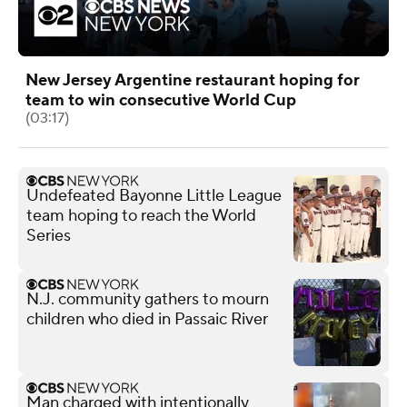
New Jersey Argentine restaurant hoping for
team to win consecutive World Cup
(03:17)
Undefeated Bayonne Little League
team hoping to reach the World
Series
N.J. community gathers to mourn
children who died in Passaic River
Man charged with intentionally