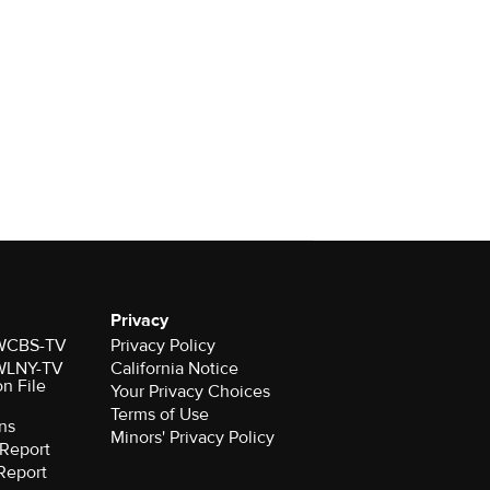
Privacy
r WCBS-TV
Privacy Policy
r WLNY-TV
California Notice
on File
Your Privacy Choices
Terms of Use
ns
Minors' Privacy Policy
Report
Report