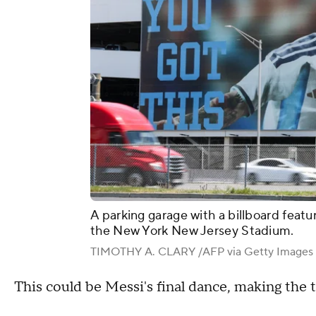
A parking garage with a billboard featu
the New York New Jersey Stadium.
TIMOTHY A. CLARY /AFP via Getty Images
This could be Messi's final dance, making th