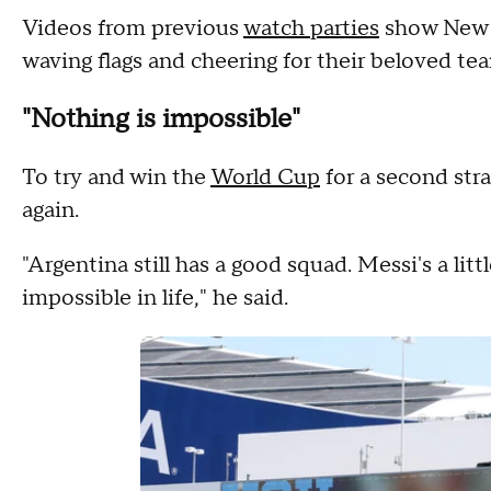
Videos from previous
watch parties
show New J
waving flags and cheering for their beloved te
"Nothing is impossible"
To try and win the
World Cup
for a second stra
again.
"Argentina still has a good squad. Messi's a littl
impossible in life," he said.