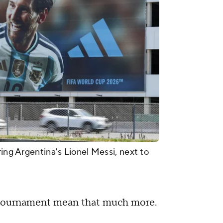
ring Argentina's Lionel Messi, next to
e tournament mean that much more.