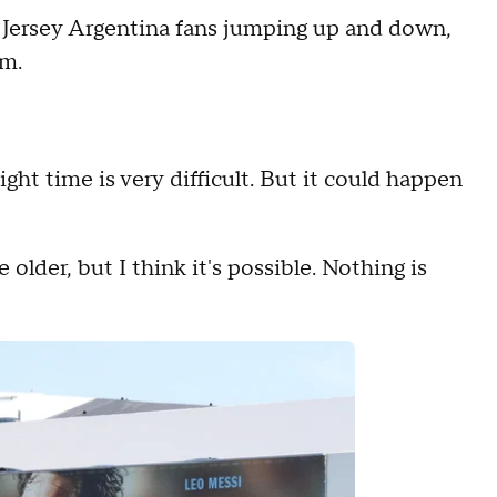
ersey Argentina fans jumping up and down,
am.
ight time is very difficult. But it could happen
e older, but I think it's possible. Nothing is