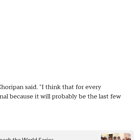
Choripan said. "I think that for every
al because it will probably be the last few