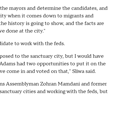
at the mayors and determine the candidates, and
 city when it comes down to migrants and
he history is going to show, and the facts are
e done at the city."
didate to work with the feds.
posed to the sanctuary city, but I would have
ic Adams had two opportunities to put it on the
e come in and voted on that," Sliwa said.
eens Assemblyman Zohran Mamdani and former
anctuary cities and working with the feds, but