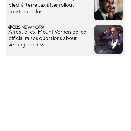
pied-à-terre tax after rollout
creates confusion
Arrest of ex-Mount Vernon police
official raises questions about
vetting process