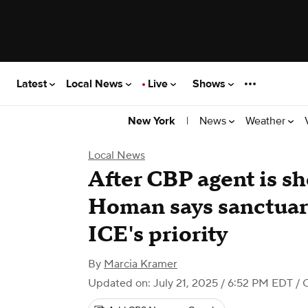
Latest
Local News
Live
Shows
|
News
Weather
New York
Local News
After CBP agent is s
Homan says sanctuary
ICE's priority
By
Marcia Kramer
Updated on: July 21, 2025 / 6:52 PM EDT
/ 