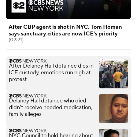
After CBP agent is shot in NYC, Tom Homan
says sanctuary cities are now ICE's priority
(02:21)
After Delaney Hall detainee dies in
ICE custody, emotions run high at
protest
Delaney Hall detainee who died
didn't receive needed medication,
family alleges
NYC Council to hold hearing about