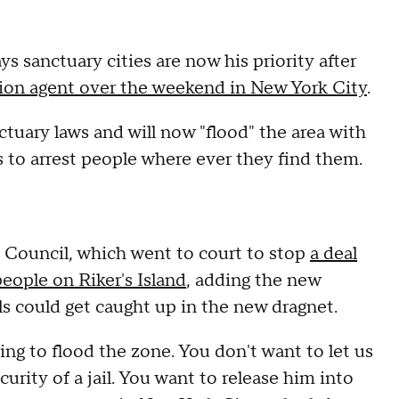
 sanctuary cities are now his priority after
ion agent over the weekend in New York City
.
ctuary laws and will now "flood" the area with
o arrest people where ever they find them.
y Council, which went to court to stop
a deal
eople on Riker's Island
, adding the new
s could get caught up in the new dragnet.
ing to flood the zone. You don't want to let us
ecurity of a jail. You want to release him into