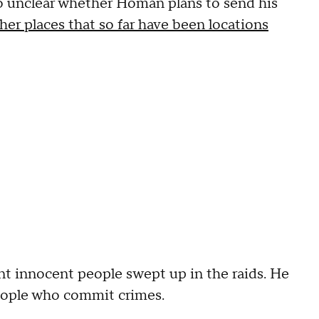
lso unclear whether Homan plans to send his
her places that so far have been locations
nt innocent people swept up in the raids. He
people who commit crimes.