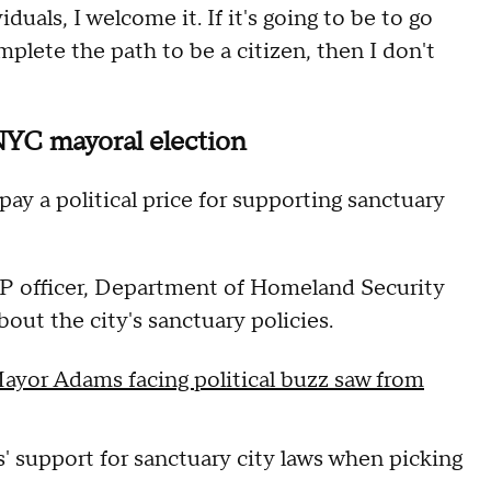
viduals, I welcome it. If it's going to be to go
mplete the path to be a citizen, then I don't
NYC mayoral election
y a political price for supporting sanctuary
BP officer, Department of Homeland Security
out the city's sanctuary policies.
ayor Adams facing political buzz saw from
 support for sanctuary city laws when picking