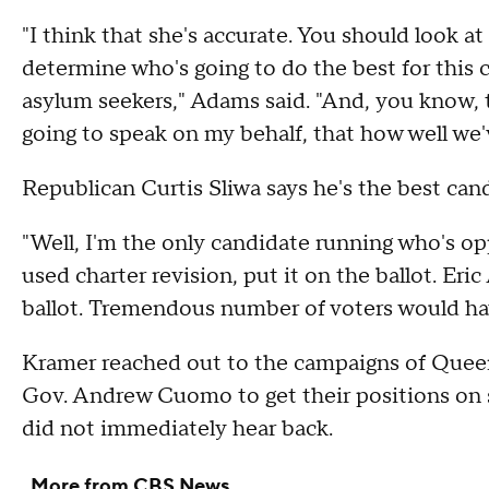
"I think that she's accurate. You should look 
determine who's going to do the best for this
asylum seekers," Adams said. "And, you know, t
going to speak on my behalf, that how well we'v
Republican Curtis Sliwa says he's the best can
"Well, I'm the only candidate running who's op
used charter revision, put it on the ballot. Er
ballot. Tremendous number of voters would hav
Kramer reached out to the campaigns of Qu
Gov. Andrew Cuomo to get their positions on s
did not immediately hear back.
More from CBS News