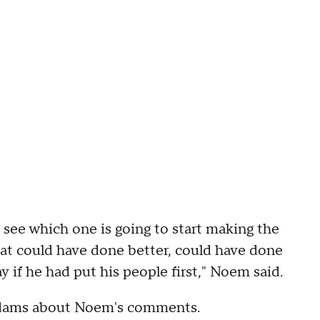
 see which one is going to start making the
hat could have done better, could have done
if he had put his people first," Noem said.
dams about Noem's comments.