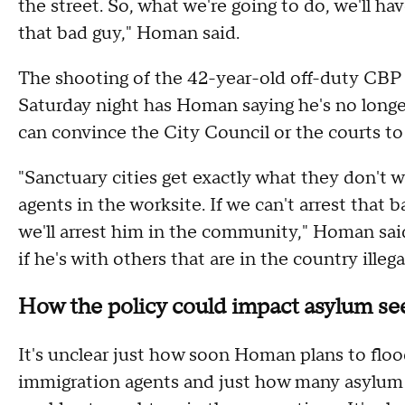
the street. So, what we're going to do, we'll h
that bad guy," Homan said.
The shooting of the 42-year-old off-duty CBP p
Saturday night has Homan saying he's no longer
can convince the City Council or the courts to 
"Sanctuary cities get exactly what they don't
agents in the worksite. If we can't arrest that b
we'll arrest him in the community," Homan sai
if he's with others that are in the country illega
How the policy could impact asylum se
It's unclear just how soon Homan plans to flo
immigration agents and just how many asylum s