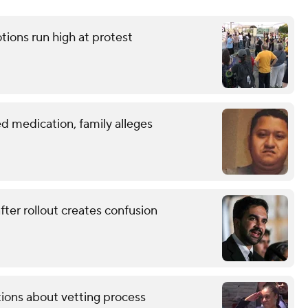
tions run high at protest
d medication, family alleges
ter rollout creates confusion
tions about vetting process