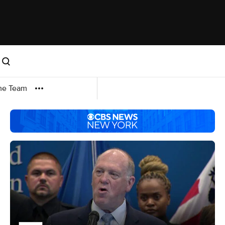
me Team