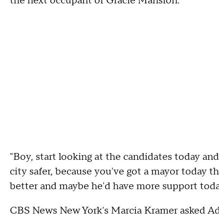
the next occupant of Gracie Mansion.
"Boy, start looking at the candidates today and
city safer, because you've got a mayor today t
better and maybe he'd have more support today 
CBS News New York's Marcia Kramer asked A