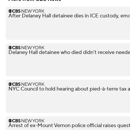
After Delaney Hall detainee dies in ICE custody, emo
Delaney Hall detainee who died didn't receive neede
NYC Council to hold hearing about pied-à-terre tax af
Arrest of ex-Mount Vernon police official raises ques