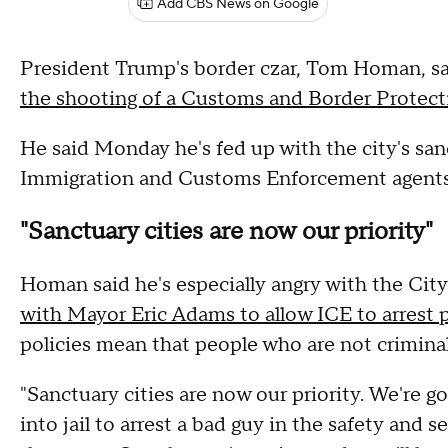
Add CBS News on Google
President Trump's border czar, Tom Homan, says
the shooting of a Customs and Border Protect
He said Monday he's fed up with the city's san
Immigration and Customs Enforcement agents t
"Sanctuary cities are now our priority"
Homan said he's especially angry with the Cit
with Mayor Eric Adams to allow ICE to arrest p
policies mean that people who are not criminal
"Sanctuary cities are now our priority. We're go
into jail to arrest a bad guy in the safety and s