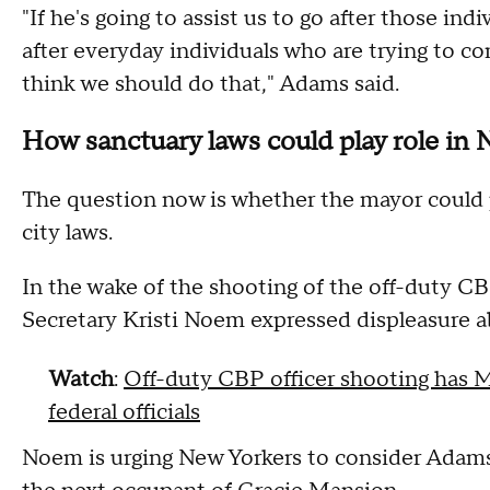
"If he's going to assist us to go after those indi
after everyday individuals who are trying to co
think we should do that," Adams said.
How sanctuary laws could play role in 
The question now is whether the mayor could pa
city laws.
In the wake of the shooting of the off-duty C
Secretary Kristi Noem expressed displeasure ab
Watch
:
Off-duty CBP officer shooting has M
federal officials
Noem is urging New Yorkers to consider Adams'