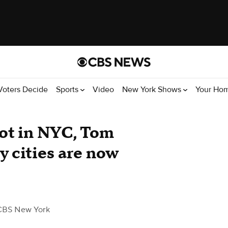
Voters Decide
Sports
Video
New York Shows
Your Ho
hot in NYC, Tom
 cities are now
CBS New York