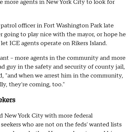
ave more agents in New York City to look for
atrol officer in Fort Washington Park late
 going to play nice with the mayor, or hope he
let ICE agents operate on Rikers Island.
 want -- more agents in the community and more
ad guy in the safety and security of county jail,
d, "and when we arrest him in the community,
lly, they're coming, too."
ekers
od New York City with more federal
eekers who are not on the feds' wanted lists