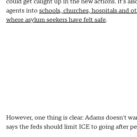
could get caught up in the new actions. It's a
agents into
schools, churches, hospitals and ot
where asylum seekers have felt safe
.
However, one thing is clear: Adams doesn't wa
says the feds should limit ICE to going after 