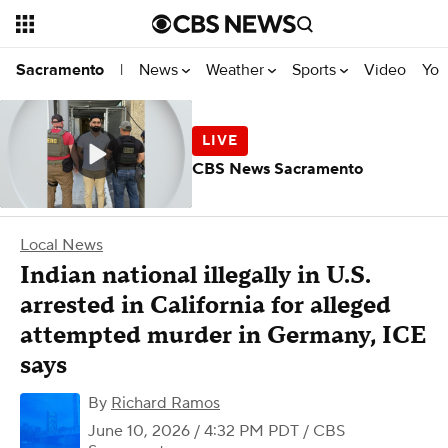
News
Weather
Sports
Video
You
Sacramento
|
CBS News Sacramento
Local News
Indian national illegally in U.S.
arrested in California for alleged
attempted murder in Germany, ICE
says
By
Richard Ramos
June 10, 2026 / 4:32 PM PDT
/ CBS