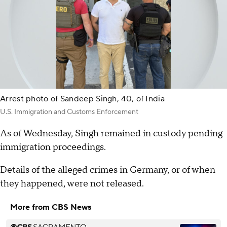
Arrest photo of Sandeep Singh, 40, of India
U.S. Immigration and Customs Enforcement
As of Wednesday, Singh remained in custody pending
immigration proceedings.
Details of the alleged crimes in Germany, or of when
they happened, were not released.
More from CBS News