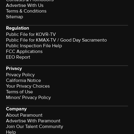
Advertise With Us
Terms & Conditions
Sitemap
Regulation
Public File for KOVR-TV
Public File for KMAX-TV / Good Day Sacramento
Public Inspection File Help
FCC Applications
EEO Report
Privacy
Privacy Policy
California Notice
Your Privacy Choices
Terms of Use
Minors' Privacy Policy
Company
About Paramount
Advertise With Paramount
Join Our Talent Community
Help