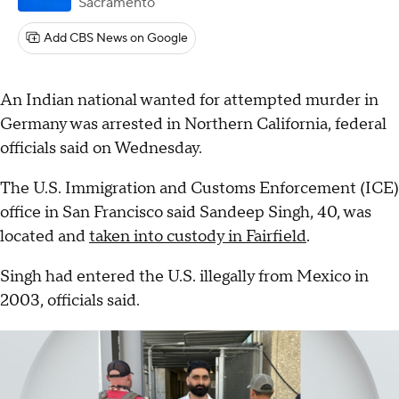
Sacramento
Add CBS News on Google
An Indian national wanted for attempted murder in
Germany was arrested in Northern California, federal
officials said on Wednesday.
The U.S. Immigration and Customs Enforcement (ICE)
office in San Francisco said Sandeep Singh, 40, was
located and
taken into custody in Fairfield
.
Singh had entered the U.S. illegally from Mexico in
2003, officials said.