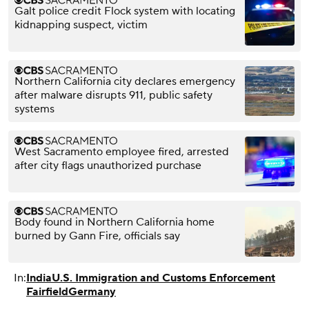
Galt police credit Flock system with locating
kidnapping suspect, victim
Northern California city declares emergency
after malware disrupts 911, public safety
systems
West Sacramento employee fired, arrested
after city flags unauthorized purchase
Body found in Northern California home
burned by Gann Fire, officials say
In:
India
U.S. Immigration and Customs Enforcement
Fairfield
Germany