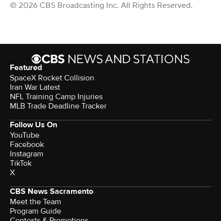
© 2026 CBS Broadcasting Inc. All Rights Reserved.
Featured
SpaceX Rocket Collision
Iran War Latest
NFL Training Camp Injuries
MLB Trade Deadline Tracker
Follow Us On
YouTube
Facebook
Instagram
TikTok
X
CBS News Sacramento
Meet the Team
Program Guide
Contests & Promotions